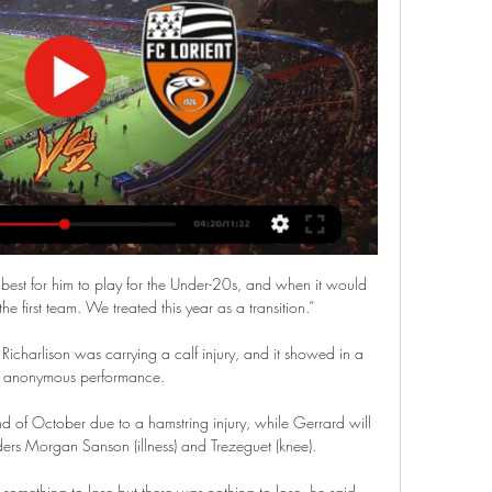
atch Monaco - Lorient en direct LIVE ! C'est AS Monaco FC (ASM) qui recoit FC Lorient-Bretagne Sud (FC Lorient) pour ce match francais du ...

AS Monaco – FC Lorient : diffusion TV, live streaming 15 avr. 2023 — Où voir le match, heure du coup d'envoi, les compositions des équipes : GOAL vous dévoile toutes les informations utiles sur Monaco-Lorient.

AS Monaco - Lorient streaming 17.03.2024 Où regarder gratuitement la diffusion en direct de 17.03.2024 AS Monaco - Lorient Ligue 1 ? Accédez à 777score.cm et consultez tous les matchs de football ...

Now, it seems, it is time to take a breather. With 11 wins in 13 games and a 10-point lead PSG are not exactly missing his talents in Ligue 1, and even if he just uses the domestic game to keep sharp, Mauricio Pochettino's men should by all rights win the title at a canter.

We are so thankful for the continuous support they have given us, and I hope that they turn out in big numbers and get behind the team as much as possible for what will be a really special moment for everyone involved.  Collette Roche, Chief Operating Officer, added: This is going to be a significant moment for the women's team and the club. 

Unfortunately for Arsenal, it was much of their own doing.  Granit Xhaka's lazy challenge and shirt pull on Bernardo Silva gave the referee a decision to make. 

Monaco - Lorient : Sur quelle chaîne Ci-dessous, la chaîne pour regarder aujourd'hui le match Monaco - Lorient en direct live. voir Monaco - Lorient en clair ou en streaming légal. Ne manquez ...

The 26-year-old has made 71 Premier League appearances for the Villains, scoring 15 goals, but has mostly been used as a substitute since the arrival of manager Steven Gerrard.

I don't feel that he needs a lot of coffees with me; he's a guy who needs to trust you, he needs to feel the connection, to feel the trust, and he wants to feel it by minutes and by actions. 

Pep Guardiola's side have recorded a higher xG than their opponent in 19 of 21 matches, and have only been outscored 0.01 and 0.09 respectively in those other two games. 

As things stand, it looks like these two could be fighting for one promotion spot along with Bournemouth! 

After the catastrophic home defeat to Eintracht Frankfurt at home on Thursday they are now out of both the Europa League as well as the Copa del Rey. In the league they are 12 points behind leaders Real Madrid, although with a game in hand. 

Welch became a qualified referee in 2010 and continued her day job as an administrator in the NHS until two years' ago. 

He trained really well the last two days and this type of game where it is a little bit more open - they put a lot of players in front and a lot of players wide - and in transition, Kevin is the best.

⚽ Monaco / Lorient #ASMFCL ▷ match Foot Ligue 1 Monaco / Lorient #ASMFCL (Monaco / Lorient - Ligue 1 - Foot) en direct dimanche 17 mars à 15h00 sur Amazon. Regarder Monaco / Lorient en streaming via cette ...

With the greatest respect, I call him a back-up goalkeeper but we brought him in to be a back-up in League Two yet he played games and he has been promoted. 

The former Tottenham boss is believed to be keen on the move but PSG are reluctant to lose the Argentine mid-season and have rebuffed United’s initial inquiry.

Match Monaco - Lorient : Sur quelle chaîne TV & streaming Programme Foot vous donne toutes les infos pour regarder le match AS Monaco contre Lorient à la TV ou en streaming. Ligue 1 Uber Eats | la 26e journée | 17 mars ...

West Ham finally put their numerical advantage to good use when Fornals gave the Hammers breathing room, converting a rebound from close range after Martinez had parried Bowen's strike into his path. 

It will be important for our signatories to demonstrate how they are going to achieve these actions given their own operations. We have made it clear that to maintain signatory status these organisations will have to report publicly on how they are dealing with their commitments.

The League's two most prestigious awards, the Contribution to League Football and Sir Tom Finney Award, will be given out on the night. 

Once you've taken a moment to recover, and been outside to collect your laptop and pick up what's left of your window, here's what's going on. Bradford City are being bought, maybe, possibly, by investors who plan to fund the club with crypto speculation, then run it according to analytics. There's a whole article about it over on the 

Live Monaco - Lorient la 26e journée de Ligue 1 Uber Eats Le match est à suivre en direct le 17 mars 2024 à 15:00 sur Prime Video. Où voir le match Monaco Lorient en streaming ? Match en streaming légal en direct ...

If the game is postponed, it will be the 22nd top-flight match this season to be rescheduled because of coronavirus.

He achieved his third Football League promotion through the play-offs with Huddersfield in 1994/95, before adding a fourth with Plymouth a year later crowned by their first trip to Wembley Stadium. 

The scans were done by the Confederation of African Football (CAF), with two other Gabon stars, Axel Meye and Mario Lemina, also removed from the squad for the same reason.

Paper TalkJorginho admits: 'We'll miss Rudiger' Jorginho has told Sky Sports News that Chelsea will miss Rudiger ahead of his expected departure. 

Many club officials have already been called in for questioning, including Maurizio Arrivabene and Giovanni Manna, the director of Juventus’ U23 squad.

“The ground, the atmosphere with the fans, I just think it suits my personality. I’m this kind of guy, I love to be where I feel welcome. I don’t like to feel like a stranger!”

AS Monaco - Lorient scores en direct, face-à- Les cotes en direct de U-TV sont consultables sur la section live de Football . Où regarder AS Monaco vs Lorient ? Dans la section TV, vous trouverez la ...

The former Tottenham full-back seems to have found his wings at St Mary's. Walker-Peters struggled to get regular game time at Spurs but since his move to the south coast the def