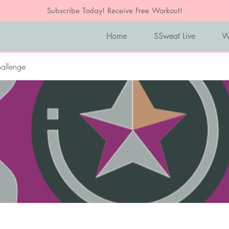
Subscribe Today! Receive Free Workout!
Home
SSweat Live
W
allenge