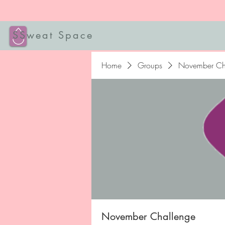
SSweat Space
Home
Groups
November Ch
November Challenge