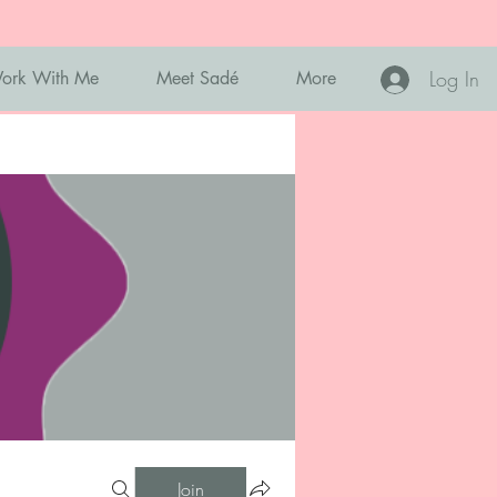
Log In
ork With Me
Meet Sadé
More
Join