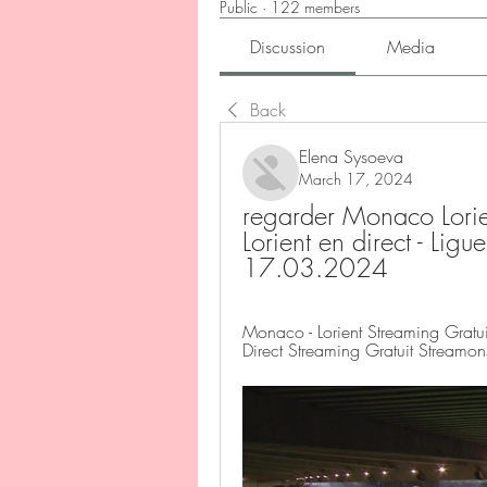
Public
·
122 members
Discussion
Media
Back
Elena Sysoeva
March 17, 2024
regarder Monaco Lorien
Lorient en direct - Li
17.03.2024
Monaco - Lorient Streaming Gratui
Direct Streaming Gratuit Streamons