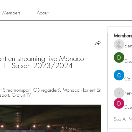
Members
About
Members
Ele
t en streaming live Monaco - 
Dis
gue 1 - Saison 2023/2024 
Cal
t Streamonsport. Où regarder?. Monaco - Lorient En 
hen
port. Gratuit TV.
henchlu
Dys
See All 