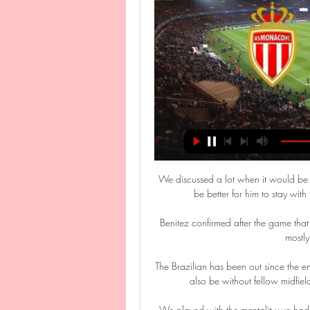
We discussed a lot when it would be best for him to play for the Under-20s, and when it would be better for him to stay with the first team. We treated this year as a transition.”

Benitez confirmed after the game that Richarlison was carrying a calf injury, and it showed in a mostly anonymous performance. 

The Brazilian has been out since the end of October due to a hamstring injury, while Gerrard will also be without fellow midfielders Morgan Sanson (illness) and Trezeguet (knee). 

We played with the mentality we had something to lose but there was nothing to lose, he said.  That's the mentality you need from the start: that you take risks and accept risks. 

Burnley, shown here with their trophy after winning the 1960 league title, were the first team to try to win the quadruple in 1960-61, and no other side got closer for 46 years

Diffusion Monaco – Lorient : à quelle heure et sur 16 avr. 2023 — Diffusion Monaco – Lorient : à quelle heure et sur quelle chaîne regarder le match en direct ? Les joueurs du Rocher accueillent les Merlus, en ...

Cristiano Ronaldo scored a hat-trick as Portugal thrashed Luxembourg 5-0 in World Cup Qualifying Group A. 

One win is probably going to get you through, and that's why the Switzerland game is so crucial for Wales. 

“We p*ssed it that year,” says Conor Henderson, who was part of that trophy-winning squad. Henderson was one of several hugely talented players in Arsenal’s class of 2009.

2-2 Lorient vs Monaco : match Foot Direct 11 janvier 2023 21:00 Comment voir le match Lorient Monaco en streaming ? Match en streaming légal à suivre sur l'application officielle de Prime Video. Où voir le résumé du match ...

A frustrated Buendia then tries to shove Xhaka in the back and the Switzerland international responds by offering to shake his hand, before pushing Buendia in the chest when the Argentine refuses. 

David Moyes admitted the international break had taken its toll on the squad and the Hammers boss will make a late check on player availability. 

SCORE PREDICTION: 3-2 | BETTING ANGLE: Both teams to score and over 2.5 goals (11/10 with Sky Bet - Bet Here!)JONES KNOWS BEST BET: Both teams to score, over 2.5 goals, Southampton to have 14 or more shots and Everton to have 11 or more shots (4/1 with Sky Bet - Bet Here!)Opta stats... 

They are looking to reach their ninth straight tournament but Carsley admitted it was dangerous to expect the England youngsters to always breeze through. 

Callum O'Dowda had put the home side in front in the 34th minute but the visitors fought back to share the spoils in a 1-1 draw. 

Video, images and an audio recording were published to Instagram on Sunday by the woman. They have since been deleted. 

Streaming Lorient-Monaco: regardez le match gratuitement 13 août 2021 — La rencontre Lorient-Monaco de la 2e journée de Ligue 1 sera à suivre en streaming HD gratuit et en direct sur le Pass Ligue 1 d'Amazon Prime.

We have to use this performance - especially in the second half - as motivation and we will be in a better place for it. 

With this being an on-going issue throughout my career, it was time to put my health first. Thank you to everyone who has taken the time to message, I'm doing everything to try and come back once again.

The home side are sixth in the English second tier and on a nine-game winning run heading into the clash with Michael O'Neill’s side, who are still in contention for a play-off place.

Rangnick had been asked about Martial's continuing absence from the side in the aftermath of the 2-2 draw, which saw the Villans come back from 2-0 down, with goals from Jacob Ramsey and debutant Philippe Coutinho.

Ralf is not just a coach, he's also like a psychologist, former Hoffenheim striker Chinedu Obasi told BBC World Service. He knows how to get the best out of his players, he knows how to demand it and he expects you to do it.

Monaco - Lorient match en direct Live du Dimanche 17 Suivez le m