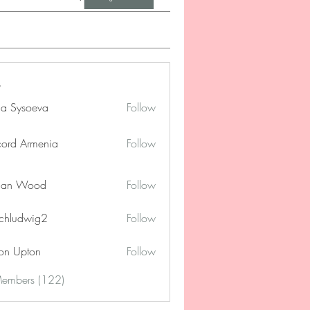
na Sysoeva
Follow
cord Armenia
Follow
lan Wood
Follow
chludwig2
Follow
dwig2
on Upton
Follow
Members (122)