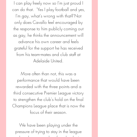
I can play freely now so I'm just proud I 
can do that.  'Yes I play football and yes, 
I'm gay, what's wrong with that?'Not 
only does Cavallo feel encouraged by 
the response to him publicly coming out 
as gay, he thinks the announcement will 
advance his own career and feels 
grateful for the support he has received 
from his team-mates and club staff at 
Adelaide United. 

More often than not, this was a 
performance that would have been 
rewarded with the three points and a 
third consecutive Premier League victory 
to strengthen the club's hold on the final 
Champions League place that is now the 
focus of their season. 

We have been playing under the 
pressure of trying to stay in the league 