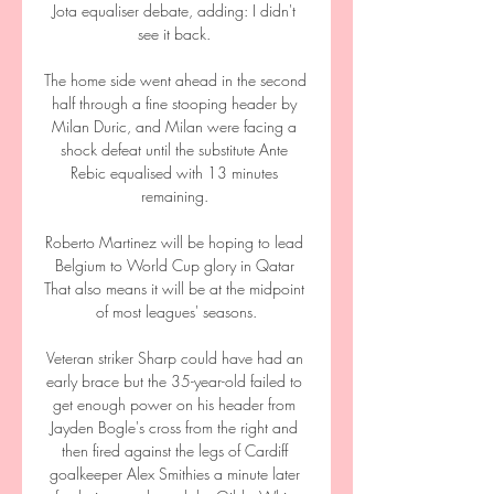
Jota equaliser debate, adding: I didn't 
see it back. 

The home side went ahead in the second 
half through a fine stooping header by 
Milan Duric, and Milan were facing a 
shock defeat until the substitute Ante 
Rebic equalised with 13 minutes 
remaining. 

Roberto Martinez will be hoping to lead 
Belgium to World Cup glory in Qatar 
That also means it will be at the midpoint 
of most leagues' seasons.

Veteran striker Sharp could have had an 
early brace but the 35-year-old failed to 
get enough power on his header from 
Jayden Bogle's cross from the right and 
then fired against the legs of Cardiff 
goalkeeper Alex Smithies a minute later 