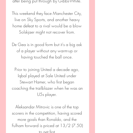
after being put through by Gibbs-White. 

This weekend they face Manchester City, 
live on Sky Sports, and another heavy 
home defeat to a rival would be a blow 
Solskjaer might not recover from. 

De Gea is in good form but it's a big ask 
of a player without any warm-up or 
having touched the ball once. 

Prior to joining United a decade ago, 
Iqbal played at Sale United under 
Stewart Hamer, who first began 
coaching the trailblazer when he was an 
U5s player. 

Aleksandar Mitrovic is one of the top 
scorers in the competition, having scored 
more goals than Ronaldo, and the 
Fulham forward is priced at 13/2 (7.50) 
to net first.
