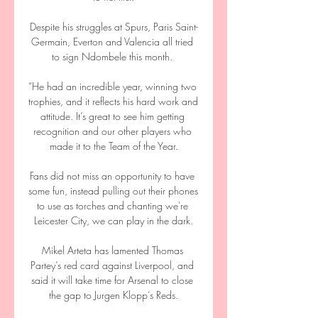
Despite his struggles at Spurs, Paris Saint-
Germain, Everton and Valencia all tried 
to sign Ndombele this month. 

“He had an incredible year, winning two 
trophies, and it reflects his hard work and 
attitude. It’s great to see him getting 
recognition and our other players who 
made it to the Team of the Year.

Fans did not miss an opportunity to have 
some fun, instead pulling out their phones 
to use as torches and chanting we're 
Leicester City, we can play in the dark.

Mikel Arteta has lamented Thomas 
Partey’s red card against Liverpool, and 
said it will take time for Arsenal to close 
the gap to Jurgen Klopp’s Reds.
