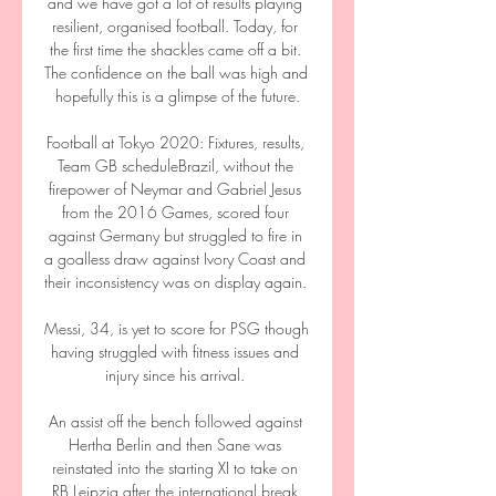
and we have got a lot of results playing 
resilient, organised football. Today, for 
the first time the shackles came off a bit. 
The confidence on the ball was high and 
hopefully this is a glimpse of the future.

Football at Tokyo 2020: Fixtures, results, 
Team GB scheduleBrazil, without the 
firepower of Neymar and Gabriel Jesus 
from the 2016 Games, scored four 
against Germany but struggled to fire in 
a goalless draw against Ivory Coast and 
their inconsistency was on display again. 

Messi, 34, is yet to score for PSG though 
having struggled with fitness issues and 
injury since his arrival. 

An assist off the bench followed against 
Hertha Berlin and then Sane was 
reinstated into the starting XI to take on 
RB Leipzig after the international break.
