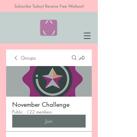
Subscribe Today! Receive Free Workout!
Groups
November Challenge
Public
·
122 members
Join