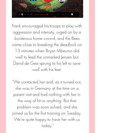
Frank encouraged his troops to play with 
aggression and intensity, urged on by a 
boisterous home crowd, and the Bees 
came close to breaking the deadlock on 
13 minutes when Bryan Mbeumo did 
well to feed the unmarked Jensen but 
David de Gea sprung to his left to save 
well with his feet. 

“We contacted her and, as it turned out, 
she was in Germany at the time on a 
parent visit and had nothing with her in 
the way of kit or anything. But that 
problem was soon solved, and she 
joined us for the first training on Tuesday. 
We're quite happy to have her with us 
today.”
