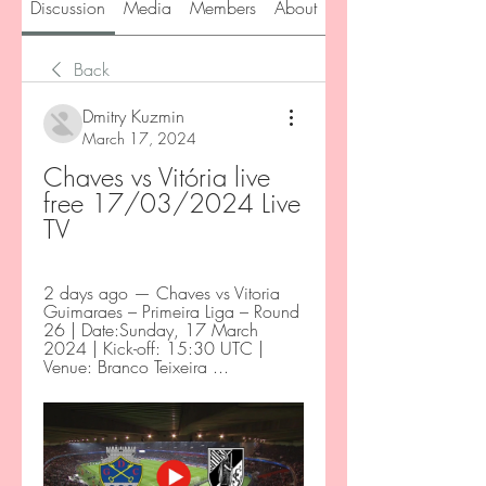
Discussion
Media
Members
About
Back
Dmitry Kuzmin
March 17, 2024
Chaves vs Vitória live 
free 17/03/2024 Live 
TV
2 days ago — Chaves vs Vitoria 
Guimaraes – Primeira Liga – Round 
26 | Date:Sunday, 17 March 
2024 | Kick-off: 15:30 UTC | 
Venue: Branco Teixeira ...