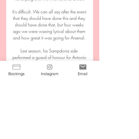
It's difficult. We can all say after the event 
that they should have done this and they 
should have done that, but four weeks 
ago we were waxing lyrical about them 
and how great it was going for Arsenal. 

Last season, his Sampdoria side 
performed a guard of honour for Antonio 
Conte's Inter after they won their first Serie 
A title since 2010. 

Bookings
Instagram
Email
At kick-off, a 1-1 draw against Slovakia 
might have been deemed as two points 
dropped for the Republic of Ireland 
Women. 

Chaves vs Vitória FC - Commentary - 
Football Get the form, statistics, line ups 
and live commentary for Chaves vs 
Vitória FC. Match ends, GD Chaves 2, 