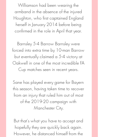
Williamson had been wearing the 
armband in the absence of the injured 
Houghton, who first captained England 
herself in January 2014 before being 
confirmed in the role in April that year. 

Barnsley 5-4 Barrow Barnsley were 
forced into extra time by 10-man Barrow 
but eventually claimed a 5-4 victory at 
Oakwell in one of the most incredible FA 
Cup matches seen in recent years. 

Sane has played every game for Bayern 
this season, having taken time to recover 
from an injury that ruled him out of most 
of the 2019-20 campaign with 
Manchester City.

But that's what you have to accept and 
hopefully they are quickly back again. 
However, he distanced himself from the 