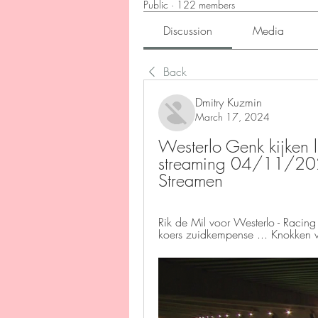
Public
·
122 members
Discussion
Media
Back
Dmitry Kuzmin
March 17, 2024
Westerlo Genk kijken l
streaming 04/11/202
Streamen
Rik de Mil voor Westerlo - Racing 
koers zuidkempense ... Knokken v