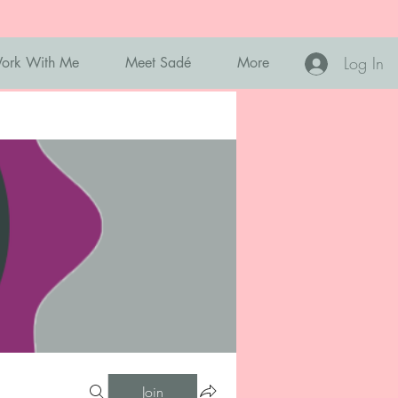
Log In
ork With Me
Meet Sadé
More
Join