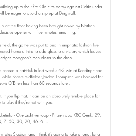
lding up to their first Old Firm derby against Celtic under 
ll be eager to avoid a slip up at Dingwall.

 up off the floor having been brought down by Nathan 
ecisive opener with five minutes remaining. 

field, the game was put to bed in emphatic fashion five 
ered home a third to add gloss to a victory which leaves 
d edges Hodgson's men closer to the drop. 

scored a hat-trick in last week's 4-3 win at Reading - had 
, while Potters midfielder Jordan Thompson was booked for 
Lewis O'Brien less than 60 seconds later. 

if you flip that, it can be an absolutely terrible place for 
o play if they're not with you. 

etinfo · Overzicht verkoop · Prijzen abo KRC Genk, 29, 
, 7, 50, 30, 20, 46. 6 ...

Emirates Stadium and I think it's going to take a long, long 