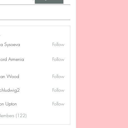
na Sysoeva
Follow
cord Armenia
Follow
lan Wood
Follow
chludwig2
Follow
dwig2
on Upton
Follow
Members (122)