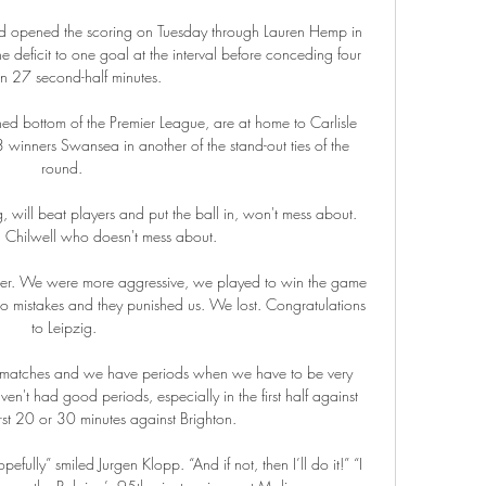
and opened the scoring on Tuesday through Lauren Hemp in 
he deficit to one goal at the interval before conceding four 
in 27 second-half minutes. 

ed bottom of the Premier League, are at home to Carlisle 
inners Swansea in another of the stand-out ties of the 
round. 

ill beat players and put the ball in, won't mess about.  
 Chilwell who doesn't mess about. 

er. We were more aggressive, we played to win the game 
o mistakes and they punished us. We lost. Congratulations 
to Leipzig.

 matches and we have periods when we have to be very 
en't had good periods, especially in the first half against 
rst 20 or 30 minutes against Brighton. 

fully” smiled Jurgen Klopp. “And if not, then I’ll do it!” “I 