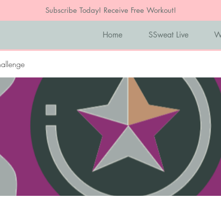
Subscribe Today! Receive Free Workout!
Home
SSweat Live
W
allenge