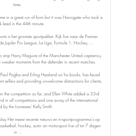
time. 

 in a great run of form but it was Harrogate who took a 
k lead in the 44th minute.

rts is het grootste sportpakket. Kijk live naar de Premier 
e Jupiler Pro League, La Liga, Formule 1, Hockey, ...

 to strip Harry Maguire of the Manchester United captaincy 
e weaker moments from the defender in recent matches. 

 Paul Pogba and Erling Haaland on his books, has faced 
ant sellers and providing unwelcome distractions for clients.

 the competition so far, and Ellen White added a 33rd 
and in all competitions and one away of the international 
 by the Lionesses' Kelly Smith. 

eplay Het meest recente nieuws en tv-sportprogramma's op 
basketbal, hockey, auto- en motorsport live of tot 7 dagen 
in ...
