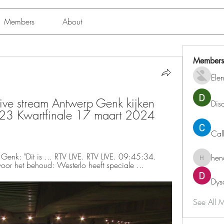
Members
About
Members
Ele
ive stream Antwerp Genk kijken 
Dis
3 Kwartfinale 17 maart 2024 
Cal
Genk: "Dit is ... RTV LIVE. RTV LIVE. 09:45:34. 
hen
henchlu
oor het behoud: Westerlo heeft speciale ...
Dys
See All 