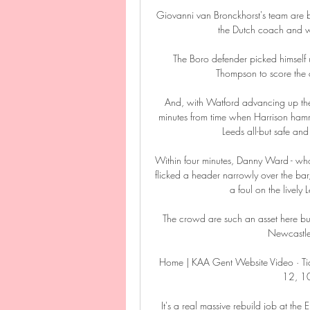
Giovanni van Bronckhorst's team are bui
the Dutch coach and wi
The Boro defender picked himself
Thompson to score the d
And, with Watford advancing up the 
minutes from time when Harrison hamm
Leeds all-but safe an
Within four minutes, Danny Ward - who 
flicked a header narrowly over the bar
a foul on the lively 
The crowd are such an asset here but, 
Newcastle t
Home | KAA Gent Website Video · Tick
12, 10
It's a real massive rebuild job at the 