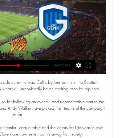
ide currently lead Celtic by four points in the Scottish 
 what will undoubtedly be an exciting race for top spot. 

 so far Following an eventful and unpredictable start to the 
d and Andy Walker have picked their teams of the campaign 
so far. 

e Premier League table and the victory for Newcastle over 
Clarets are now seven points away from safety. 
