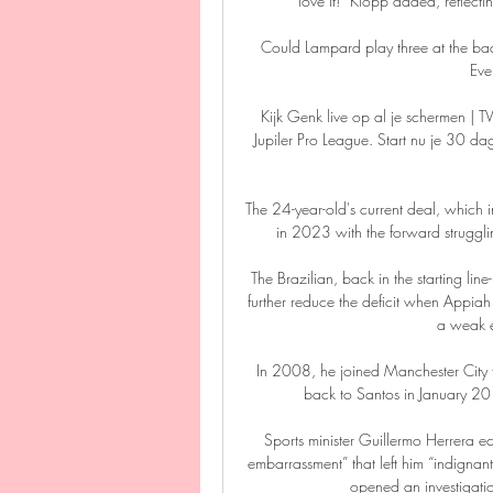
love it!” Klopp added, reflecti
Could Lampard play three at the bac
Eve
Kijk Genk live op al je schermen | 
Jupiler Pro League. Start nu je 30 
The 24-year-old's current deal, which i
in 2023 with the forward strugglin
The Brazilian, back in the starting lin
further reduce the deficit when Appi
a weak ef
In 2008, he joined Manchester City f
back to Santos in January 201
Sports minister Guillermo Herrera e
embarrassment” that left him “indignan
opened an investigatio