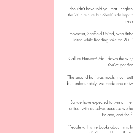
I shouldn't have told you that.  Engl
the 26th minute but Shiels' side kept t
times 
However, Sheffield United, who finish
United while Reading take on 2013 w
Callum Hudson-Odoi, down the wing, w
You've got Ben
“The second half was much, much bett
but, unfortunately, we made one or tw
So we have expected to win all the
critical with ourselves because we hav
Palace, and the fi
“People will write books about him, hope