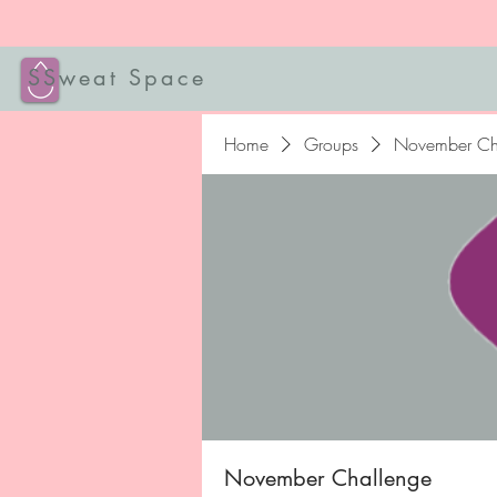
SSweat Space
Home
Groups
November Ch
November Challenge