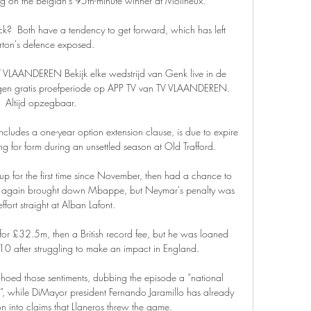
ng on the Belgian’s 95th-minute winner at Molineux.

k?  Both have a tendency to get forward, which has left 
rton's defence exposed. 

TV VLAANDEREN Bekijk elke wedstrijd van Genk live in de 
dagen gratis proefperiode op APP TV van TV VLAANDEREN. 
Altijd opzegbaar.

ncludes a one-year option extension clause, is due to expire 
g for form during an unsettled season at Old Trafford. 

e-up for the first time since November, then had a chance to 
ah again brought down Mbappe, but Neymar's penalty was 
fort straight at Alban Lafont. 

or £32.5m, then a British record fee, but he was loaned 
0 after struggling to make an impact in England. 

choed those sentiments, dubbing the episode a “national 
t”, while DiMayor president Fernando Jaramillo has already 
n into claims that Llaneros threw the game.
