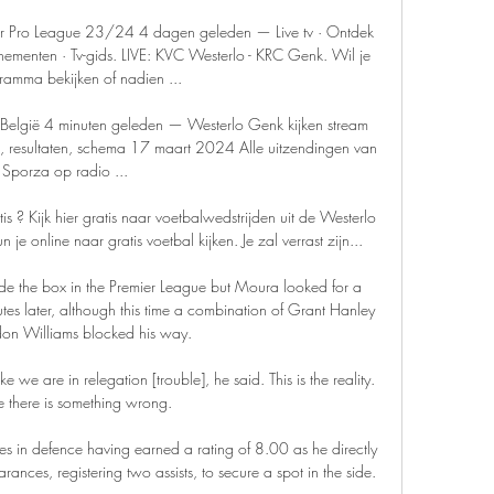
ler Pro League 23/24 4 dagen geleden — Live tv · Ontdek 
ementen · Tv-gids. LIVE: KVC Westerlo - KRC Genk. Wil je 
ramma bekijken of nadien ...

 België 4 minuten geleden — Westerlo Genk kijken stream 
en, resultaten, schema 17 maart 2024 Alle uitzendingen van 
Sporza op radio ...

 Kijk hier gratis naar voetbalwedstrijden uit de Westerlo 
 online naar gratis voetbal kijken. Je zal verrast zijn...

ide the box in the Premier League but Moura looked for a 
es later, although this time a combination of Grant Hanley 
on Williams blocked his way. 

e we are in relegation [trouble], he said. This is the reality. 
there is something wrong.

s in defence having earned a rating of 8.00 as he directly 
ances, registering two assists, to secure a spot in the side. 
