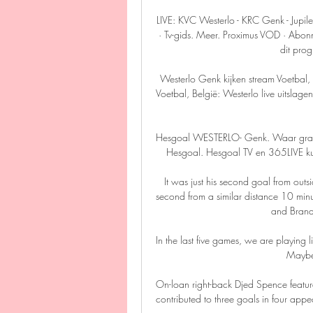
LIVE: KVC Westerlo - KRC Genk - Jupi
· Tv-gids. Meer. Proximus VOD · Abonn
dit prog
Westerlo Genk kijken stream Voetbal,
Voetbal, België: Westerlo live uitslag
Hesgoal WESTERLO- Genk. Waar gratis ?
Hesgoal. Hesgoal TV en 365LIVE kun je
It was just his second goal from outs
second from a similar distance 10 minut
and Brand
In the last five games, we are playing lik
Maybe 
On-loan right-back Djed Spence feature
contributed to three goals in four appear