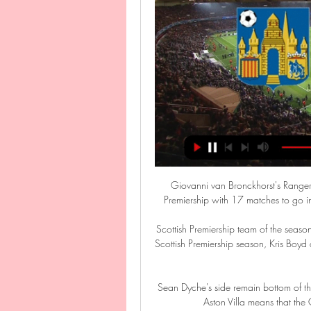
Giovanni van Bronckhorst's Rangers s
Premiership with 17 matches to go in
Scottish Premiership team of the season
Scottish Premiership season, Kris Boy
Sean Dyche's side remain bottom of th
Aston Villa means that the 