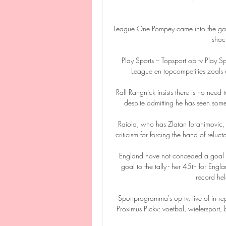
League One Pompey came into the game
shoc
Play Sports – Topsport op tv Play Spo
League en topcompetities zoals d
Ralf Rangnick insists there is no need
despite admitting he has seen som
Raiola, who has Zlatan Ibrahimovic,
criticism for forcing the hand of reluct
England have not conceded a goal in
goal to the tally - her 45th for Engl
record held
Sportprogramma's op tv, live of in r
Proximus Pickx: voetbal, wielersport, 