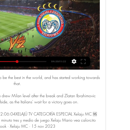
o be the best in the world, and has started working towards 
that.

ew Milan level after the break and Zlatan Ibrahimovic 
side, as the Italians' wait for a victory goes on. 

k 2:06:04XELAJÚ TV CATEGORÍA ESPECIAL Xelaju MC 🆚️ 
nuto tres y medio de juego Xelaju Mario vea calorcito 
book · Xelaju MC · 15 nov 2023
