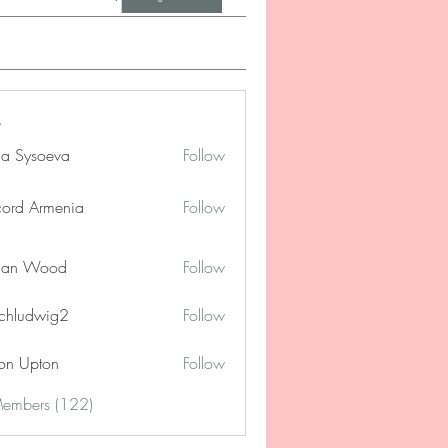
na Sysoeva
Follow
cord Armenia
Follow
lan Wood
Follow
chludwig2
Follow
dwig2
on Upton
Follow
Members (122)