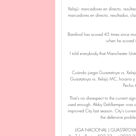
Xelajú: marcadores en directo, resulta
marcadores en directo, resultados, clasi
Bamford has scored 45 times since mo
when he scored i
I told everybody that Manchester Uni
Cuándo juega Guastatoya vs. Xel
Guastatoya vs. Xelajú MC, horario y c
Pecho A
That's no disrespect to the current si
used enough, Abby Dahlkemper was anot
improved City last season. City's curren
the defensive proble
LIGA NACIONAL | GUASTATOYA V