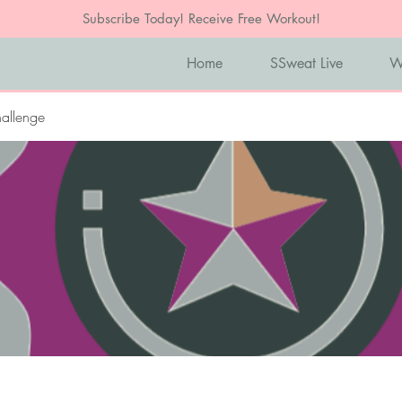
Subscribe Today! Receive Free Workout!
Home
SSweat Live
W
allenge