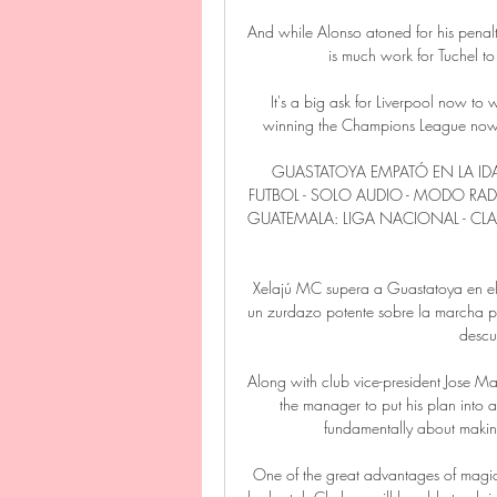
And while Alonso atoned for his penalty
is much work for Tuchel to d
It's a big ask for Liverpool now to 
winning the Champions League now.  
GUASTATOYA EMPATÓ EN LA IDA
FUTBOL - SOLO AUDIO - MODO RAD
GUATEMALA: LIGA NACIONAL - CLAU
Xelajú MC supera a Guastatoya en el
un zurdazo potente sobre la marcha par
descu
Along with club vice-president Jose Ma
the manager to put his plan into a
fundamentally about making
One of the great advantages of magic 