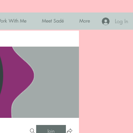
Log In
ork With Me
Meet Sadé
More
Join