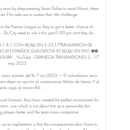
 error by dispossessing Stuart Dallas to assist Mount, there 
o if his side are to sustain their title challenge.

win the Premier League so they've got a better chance of 
Do City need to win it this year?100 per cent they do. 

 1 A 1 CON XELAJU EN 2:53:17TRANSMISION DE 
IO EN ESPAÑOL GUASTATOYA VS XELAJU EN VIVO ⚽⚽ 
SURA ...YouTube · GRANEGA TRANSMISIONES 2 · 17 
may 2023

 único partido del fin 7 oct 2023 — El colombiano sacó 
a dejar sin opción al costarricense Adrián de Lemos. Y el 
ento cayó al minuto 84 ...

nuel Llaneza, they have created the perfect environment for 
ction, one which is not about him as a personality but 
 players better and the team more competitive.

as an explanation is that the consequences don't have to 