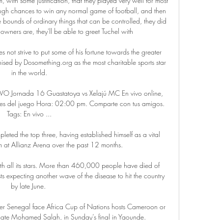
, with some justification, that they played very well for most 
ough chances to win any normal game of football, and then 
ounds of ordinary things that can be controlled, they did 
owners are, they'll be able to greet Tuchel with 

 not strive to put some of his fortune towards the greater 
sed by Dosomething.org as the most charitable sports star 
in the world.

VIVO Jornada 16 Guastatoya vs Xelajú MC En vivo online, 
alles del juego Hora: 02:00 pm. Comparte con tus amigos. 
Tags: En vivo ...

ted the top three, having established himself as a vital 
m at Allianz Arena over the past 12 months.

ith all its stars. More than 460,000 people have died of 
 expecting another wave of the disease to hit the country 
by late June. 

r Senegal face Africa Cup of Nations hosts Cameroon or 
mate Mohamed Salah, in Sunday’s final in Yaounde.
