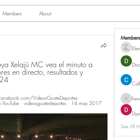
Members
About
Members
Ele
ya Xelajú MC vea el minuto a 
Dis
es en directo, resultados y 
024
Cal
acebook.com/VideosGuateDeportes 
hen
henchlu
o.YouTube · videosguatedeportes · 14 may 2017
Dys
See All 