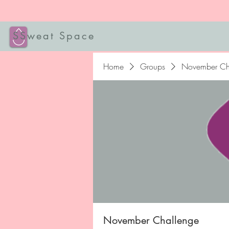
SSweat Space
Home
Groups
November Ch
November Challenge