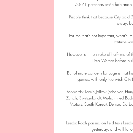
5.871 personas están hablando de
People think that because City paid
away, but
For me that's not important, what's im
attitude we
However on the stroke of half-time of
Timo Werner before pul
But of more concern for Lage is that his
games, with only Norwich City (1
Forwards: Lamin Jallow (Fehervar, Hu
Zurich, Switzerland), Muhammed Badam
Motors, South Korea), Dembo Darboe 
Leeds: Koch passed on-field tests Leeds
yesterday, and will foll