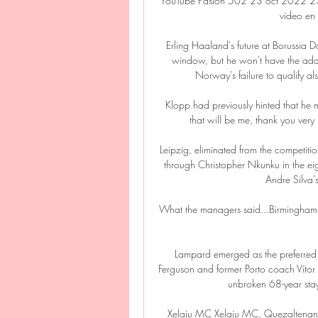
YouTube Pasion 502 23 oct 2022 23 
video en 
Erling Haaland's future at Borussia Do
window, but he won't have the adde
Norway's failure to qualify a
Klopp had previously hinted that he m
that will be me, thank you very 
Leipzig, eliminated from the competitio
through Christopher Nkunku in the ei
Andre Silva'
What the managers said...Birmingham's 
Lampard emerged as the preferred 
Ferguson and former Porto coach Vítor 
unbroken 68-year stay 
Xelaju MC Xelaju MC, Quezaltenan