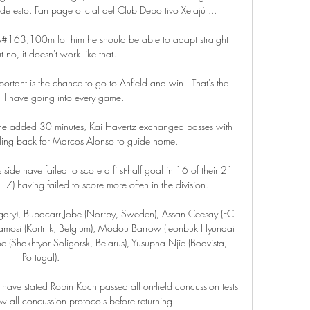
 esto. Fan page oficial del Club Deportivo Xelajú ...

 &#163;100m for him he should be able to adapt straight 
 no, it doesn't work like that. 

portant is the chance to go to Anfield and win.  That's the 
'll have going into every game. 

 the added 30 minutes, Kai Havertz exchanged passes with 
ling back for Marcos Alonso to guide home.

 side have failed to score a first-half goal in 16 of their 21 
7) having failed to score more often in the division. 

ngary), Bubacarr Jobe (Norrby, Sweden), Assan Ceesay (FC 
osi (Kortrijk, Belgium), Modou Barrow (Jeonbuk Hyundai 
(Shakhtyor Soligorsk, Belarus), Yusupha Njie (Boavista, 
Portugal).

 have stated Robin Koch passed all on-field concussion tests 
ow all concussion protocols before returning. 
