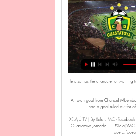
He also has the character of wanting t
An own goal from Chancel Mbemba dr
had a goal ruled out for off
XELAJÚ TV | By Xelaju MC - Faceboo
Guastatoya Jornada 11 #XelajúMC. mi
que ...Face