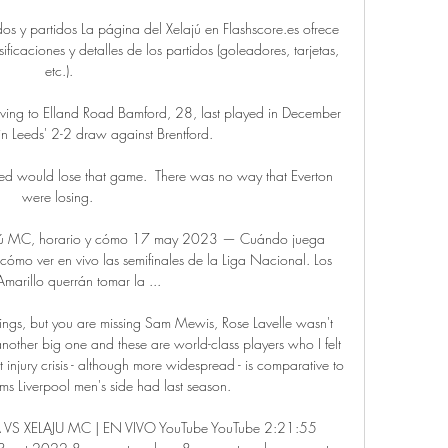
dos y partidos La página del Xelajú en Flashscore.es ofrece 
ficaciones y detalles de los partidos (goleadores, tarjetas, 
etc.).

ving to Elland Road Bamford, 28, last played in December 
n Leeds' 2-2 draw against Brentford. 

ted would lose that game.  There was no way that Everton 
were losing. 

ajú MC, horario y cómo 17 may 2023 — Cuándo juega 
ómo ver en vivo las semifinales de la Liga Nacional. Los 
marillo querrán tomar la ...

gnings, but you are missing Sam Mewis, Rose Lavelle wasn't 
her big one and these are world-class players who I felt 
t injury crisis - although more widespread - is comparative to 
ms Liverpool men's side had last season. 

S XELAJU MC | EN VIVO YouTube YouTube 2:21:55 