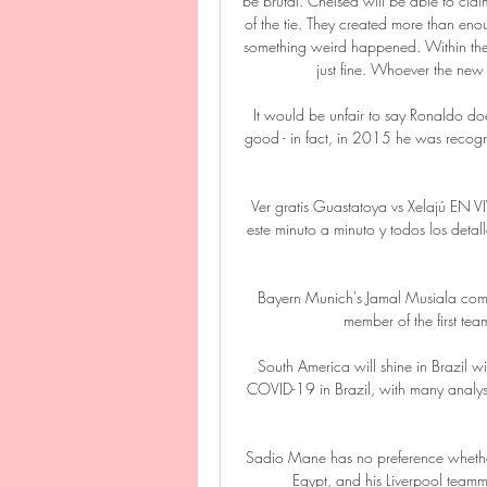
be brutal. Chelsea will be able to claim
of the tie. They created more than en
something weird happened. Within the b
just fine. Whoever the new 
It would be unfair to say Ronaldo does
good - in fact, in 2015 he was recogni
Ver gratis Guastatoya vs Xelajú EN 
este minuto a minuto y todos los det
Bayern Munich's Jamal Musiala comple
member of the first tea
South America will shine in Brazil w
COVID-19 in Brazil, with many analysts
Sadio Mane has no preference whethe
Egypt, and his Liverpool team