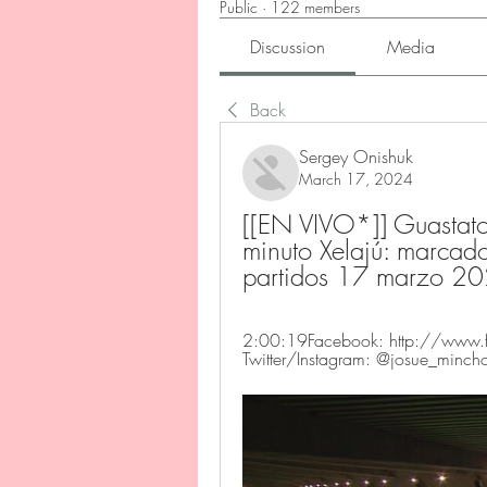
Public
·
122 members
Discussion
Media
Back
Sergey Onishuk
March 17, 2024
[[EN VIVO*]] Guastato
minuto Xelajú: marcador
partidos 17 marzo 2
2:00:19Facebook: http://www.f
Twitter/Instagram: @josue_minch