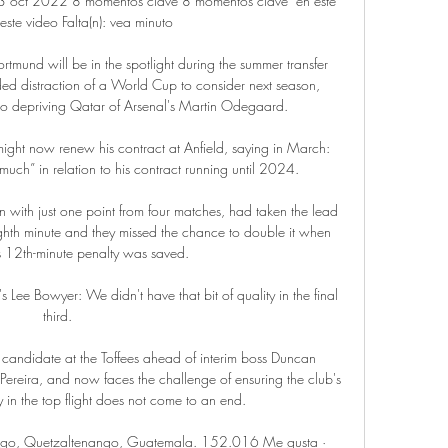
oct 2022 8 momentos clave 8 momentos clave  en este 
este video Falta(n): vea minuto

rtmund will be in the spotlight during the summer transfer 
d distraction of a World Cup to consider next season, 
lso depriving Qatar of Arsenal's Martin Odegaard. 

ight now renew his contract at Anfield, saying in March: 
much” in relation to his contract running until 2024.

n with just one point from four matches, had taken the lead 
ghth minute and they missed the chance to double it when 
s 12th-minute penalty was saved. 

Lee Bowyer: We didn't have that bit of quality in the final 
third. 

candidate at the Toffees ahead of interim boss Duncan 
Pereira, and now faces the challenge of ensuring the club's 
in the top flight does not come to an end.

go, Quetzaltenango, Guatemala. 152.016 Me gusta · 