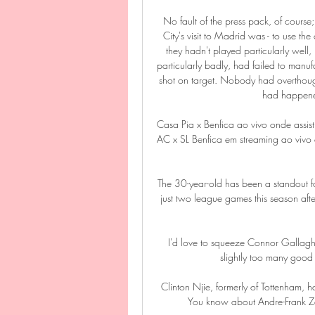
No fault of the press pack, of course;
City's visit to Madrid was - to use the
they hadn't played particularly wel
particularly badly, had failed to manu
shot on target. Nobody had overthough
had happene
Casa Pia x Benfica ao vivo onde assis
AC x SL Benfica em streaming ao vivo 
The 30-year-old has been a standout fo
just two league games this season aft
I'd love to squeeze Connor Gallagher
slightly too many good 
Clinton Njie, formerly of Tottenham, ha
You know about Andre-Frank Zam