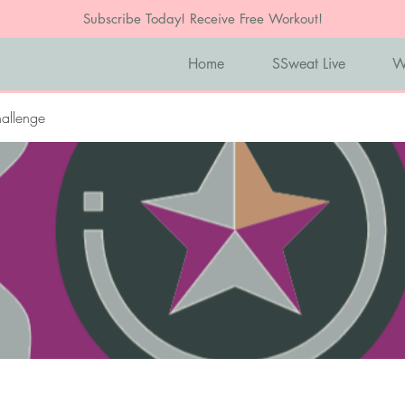
Subscribe Today! Receive Free Workout!
Home
SSweat Live
W
allenge