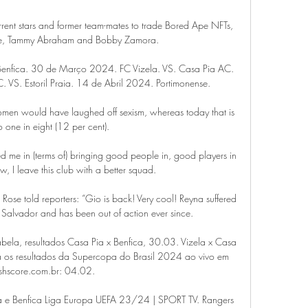
current stars and former team-mates to trade Bored Ape NFTs, 
le, Tammy Abraham and Bobby Zamora.

enfica. 30 de Março 2024. FC Vizela. VS. Casa Pia AC. 
VS. Estoril Praia. 14 de Abril 2024. Portimonense.

women would have laughed off sexism, whereas today that is 
 one in eight (12 per cent). 

me in (terms of) bringing good people in, good players in 
ow, I leave this club with a better squad. 

 Rose told reporters: “Gio is back! Very cool! Reyna suffered 
l Salvador and has been out of action ever since.

abela, resultados Casa Pia x Benfica, 30.03. Vizela x Casa 
ra os resultados da Supercopa do Brasil 2024 ao vivo em 
shscore.com.br: 04.02.

boa e Benfica Liga Europa UEFA 23/24 | SPORT TV. Rangers 