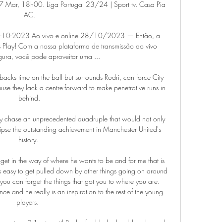
7 Mar, 18h00. Liga Portugal 23/24 | Sport tv. Casa Pia 
AC.

8-10-2023 Ao vivo e online 28/10/2023 — Então, a 
Play! Com a nossa plataforma de transmissão ao vivo 
gura, você pode aproveitar uma ...

backs time on the ball but surrounds Rodri, can force City 
ause they lack a centre-forward to make penetrative runs in 
behind.

 they chase an unprecedented quadruple that would not only 
clipse the outstanding achievement in Manchester United's 
history. 

g get in the way of where he wants to be and for me that is 
 is easy to get pulled down by other things going on around 
you can forget the things that got you to where you are. 
e and he really is an inspiration to the rest of the young 
players.  
