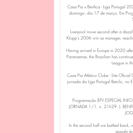
Casa Pia x Benfica - Liga Portugal 2
domingo, dia 17 de março. Em Progr
Liverpool move second after a dazzl
Klopp's 200th win as manager, reachin
Having arrived in Europe in 2020 after 
Paranaense, the Brazilian has continued
League in thi
Casa Pia Atlético Clube - Site Oficial
jornada da Liga Portugal Betclic, no 
Programação BTV ESPECIAL INF
JORNADA 1/1. +. 21h29. |. BENFI
JOG
In the second half we battled back, w
straight d