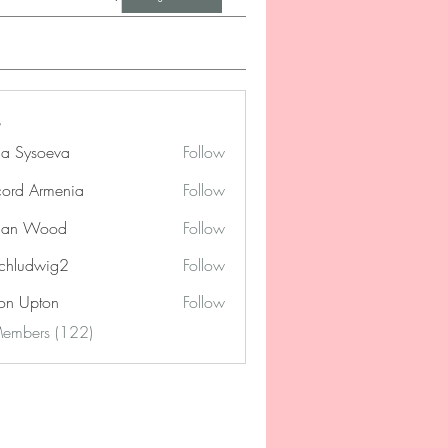
na Sysoeva
Follow
cord Armenia
Follow
lan Wood
Follow
chludwig2
Follow
dwig2
on Upton
Follow
Members (122)