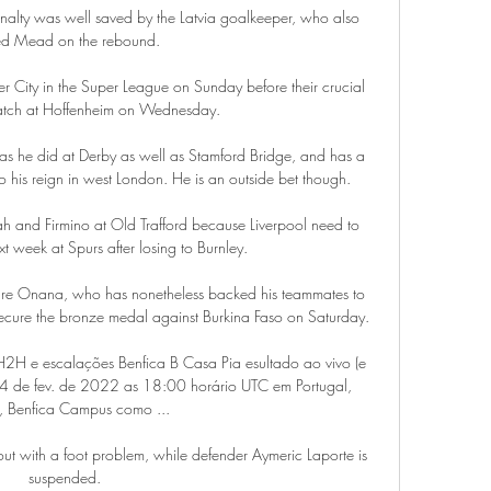
nalty was well saved by the Latvia goalkeeper, who also 
ed Mead on the rebound. 

r City in the Super League on Sunday before their crucial 
atch at Hoffenheim on Wednesday.

as he did at Derby as well as Stamford Bridge, and has a 
 to his reign in west London. He is an outside bet though.

ah and Firmino at Old Trafford because Liverpool need to 
t week at Spurs after losing to Burnley. 

dre Onana, who has nonetheless backed his teammates to 
ecure the bronze medal against Burkina Faso on Saturday.

 H2H e escalações Benfica B Casa Pia esultado ao vivo (e 
 4 de fev. de 2022 as 18:00 horário UTC em Portugal, 
, Benfica Campus como ...

out with a foot problem, while defender Aymeric Laporte is 
suspended.
