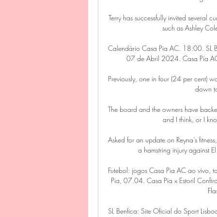
Terry has successfully invited several 
such as Ashley Co
Calendário Casa Pia AC. 18:00. SL B
07 de Abril 2024. Casa Pia AC. 
Previously, one in four (24 per cent) 
down to
The board and the owners have backed 
and I think, or I kn
Asked for an update on Reyna’s fitness,
a hamstring injury against E
Futebol: jogos Casa Pia AC ao vivo, t
Pia, 07.04. Casa Pia x Estoril Confi
Fla
SL Benfica: Site Oficial do Sport Lis