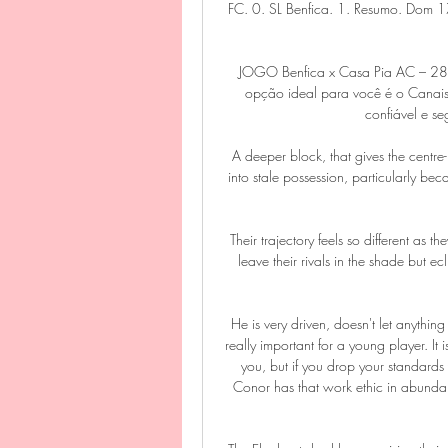
FC. 0. SL Benfica. 1. Resumo. Dom 1
JOGO Benfica x Casa Pia AC – 2
opção ideal para você é o Canais 
confiável e se
A deeper block, that gives the centre-
into stale possession, particularly bec
Their trajectory feels so different as
leave their rivals in the shade but e
He is very driven, doesn't let anythin
really important for a young player. It
you, but if you drop your standards 
Conor has that work ethic in abundanc