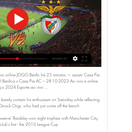
vivo online JOGO Benfic há 25 minutos — assistir Casa Pia 
O Benfica x Casa Pia AC – 28-10-2023 Ao vivo e online 
o 2024 Esporte ao vivo ...

arely contain his enthusiasm on Saturday while reflecting 
 Divock Origi, who had just come off the bench 

serve' Bardsley won eight trophies with Manchester City, 
 club's first - the 2016 League Cup
