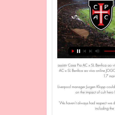
assistir Casa Pia AC x SL Benfica ao 
AC x SL Benfica ao vivo online JOG
17 març
Liverpool manager Jurgen Klopp could b
on the impact of cult hero
'We haven't always had respect we de
including the