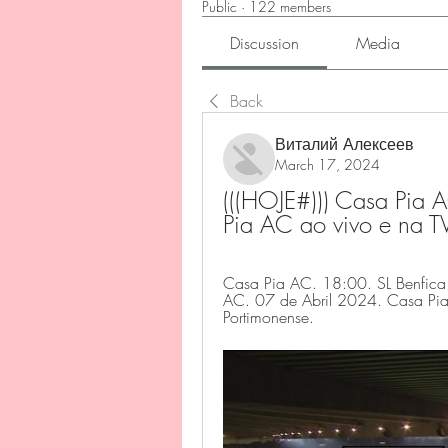
Public
·
122 members
Discussion
Media
Back
Виталий Алексеев
March 17, 2024
(((HOJE#))) Casa Pia A
Pia AC ao vivo e na 
Casa Pia AC. 18:00. SL Benfica
AC. 07 de Abril 2024. Casa Pia A
Portimonense.