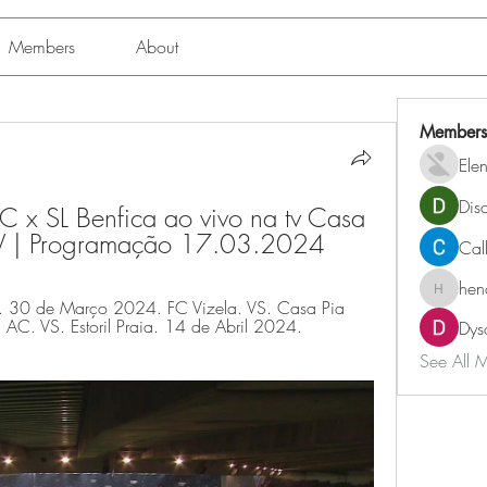
Members
About
Members
Ele
Dis
C x SL Benfica ao vivo na tv Casa 
TV | Programação 17.03.2024
Cal
hen
henchlu
. 30 de Março 2024. FC Vizela. VS. Casa Pia 
C. VS. Estoril Praia. 14 de Abril 2024. 
Dys
See All 