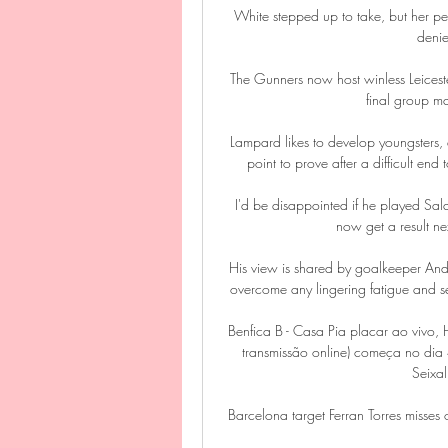
White stepped up to take, but her pe
deni
The Gunners now host winless Leiceste
final group m
Lampard likes to develop youngsters, 
point to prove after a difficult end
I'd be disappointed if he played Sal
now get a result nex
His view is shared by goalkeeper An
overcome any lingering fatigue and s
Benfica B - Casa Pia placar ao vivo,
transmissão online) começa no dia
Seixal
Barcelona target Ferran Torres misses 