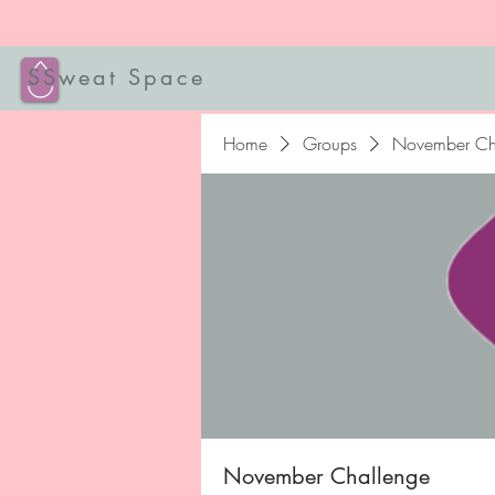
SSweat Space
Home
Groups
November Ch
November Challenge