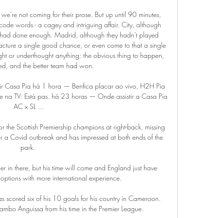
 we're not coming for their prose. But up until 90 minutes, 
 code words - a cagey and intriguing affair. City, although 
l, had done enough. Madrid, although they hadn't played 
facture a single good chance, or even come to that a single 
t or underthought anything: the obvious thing to happen, 
d, and the better team had won.

tir Casa Pia há 1 hora — Benfica placar ao vivo, H2H Pia 
e na TV: Está pas. há 23 horas — Onde assistir a Casa Pia 
AC x SL ...

r the Scottish Premiership champions at right-back, missing 
er a Covid outbreak and has impressed at both ends of the 
park. 

 in there, but his time will come and England just have 
options with more international experience. 

s scored six of his 10 goals for his country in Cameroon.  
bo Anguissa from his time in the Premier League. 
