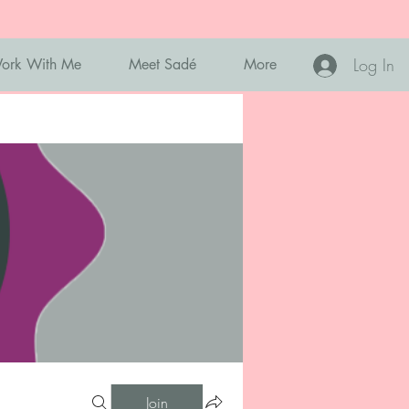
Log In
ork With Me
Meet Sadé
More
Join