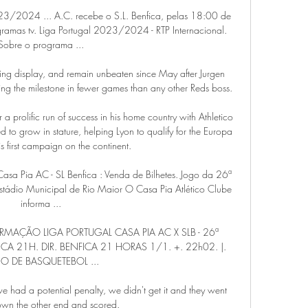
023/2024 ... A.C. recebe o S.L. Benfica, pelas 18:00 de 
amas tv. Liga Portugal 2023/2024 - RTP Internacional. 
Sobre o programa ...

ing display, and remain unbeaten since May after Jurgen 
g the milestone in fewer games than any other Reds boss. 

a prolific run of success in his home country with Athletico 
 to grow in stature, helping Lyon to qualify for the Europa 
s first campaign on the continent.

 Casa Pia AC - SL Benfica : Venda de Bilhetes. Jogo da 26ª 
Estádio Municipal de Rio Maior O Casa Pia Atlético Clube 
informa ...

ORMAÇÃO LIGA PORTUGAL CASA PIA AC X SLB - 26ª 
CA 21H. DIR. BENFICA 21 HORAS 1/1. +. 22h02. |. 
O DE BASQUETEBOL ...

e had a potential penalty, we didn't get it and they went 
own the other end and scored. 
