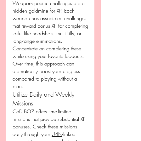
Weapon-specific challenges are a 
hidden goldmine for XP. Each 
weapon has associated challenges 
that reward bonus XP for completing 
tasks like headshots, multi-kills, or 
long-range eliminations. 
Concentrate on completing these 
while using your favorite loadouts. 
Over time, this approach can 
dramatically boost your progress 
compared to playing without a 
plan.
Utilize Daily and Weekly 
Missions
CoD BO7 offers time-limited 
missions that provide substantial XP 
bonuses. Check these missions 
daily through your 
U4N
-linked 