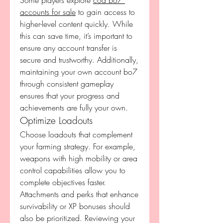
Some players explore 
cod bo7 
accounts for sale
 to gain access to 
higher-level content quickly. While 
this can save time, it’s important to 
ensure any account transfer is 
secure and trustworthy. Additionally, 
maintaining your own account bo7 
through consistent gameplay 
ensures that your progress and 
achievements are fully your own.
Optimize Loadouts
Choose loadouts that complement 
your farming strategy. For example, 
weapons with high mobility or area 
control capabilities allow you to 
complete objectives faster. 
Attachments and perks that enhance 
survivability or XP bonuses should 
also be prioritized. Reviewing your 