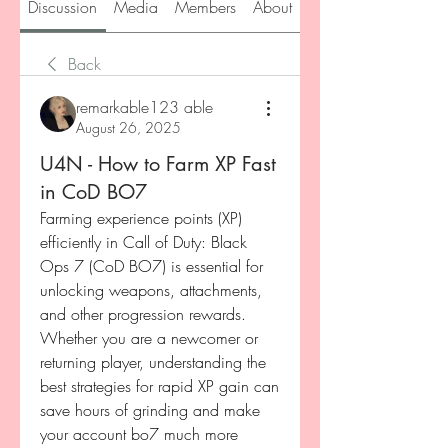
Discussion
Media
Members
About
Back
remarkable123 able
August 26, 2025
U4N - How to Farm XP Fast
in CoD BO7
Farming experience points (XP) 
efficiently in Call of Duty: Black 
Ops 7 (CoD BO7) is essential for 
unlocking weapons, attachments, 
and other progression rewards. 
Whether you are a newcomer or 
returning player, understanding the 
best strategies for rapid XP gain can 
save hours of grinding and make 
your account bo7 much more 