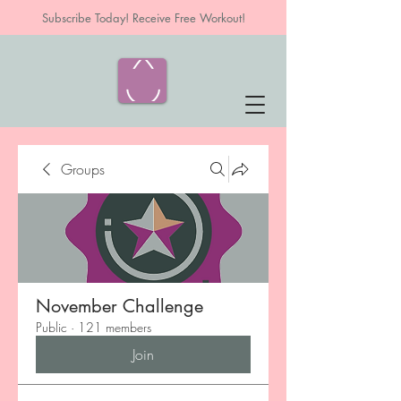
Subscribe Today! Receive Free Workout!
Groups
November Challenge
Public
·
121 members
Join