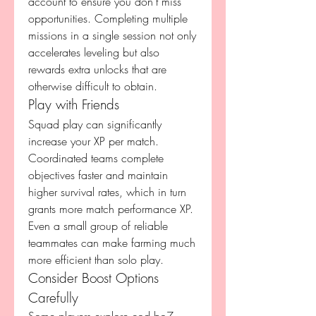
account to ensure you don’t miss 
opportunities. Completing multiple 
missions in a single session not only 
accelerates leveling but also 
rewards extra unlocks that are 
otherwise difficult to obtain.
Play with Friends
Squad play can significantly 
increase your XP per match. 
Coordinated teams complete 
objectives faster and maintain 
higher survival rates, which in turn 
grants more match performance XP. 
Even a small group of reliable 
teammates can make farming much 
more efficient than solo play.
Consider Boost Options 
Carefully