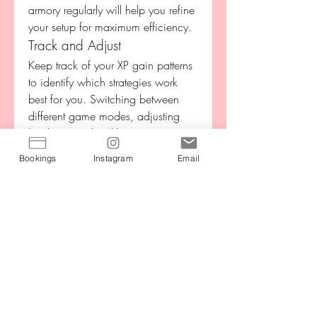
armory regularly will help you refine 
your setup for maximum efficiency.
Track and Adjust
Keep track of your XP gain patterns 
to identify which strategies work 
best for you. Switching between 
different game modes, adjusting 
loadouts, and tackling new 
challenges can prevent stagnation 
Bookings
Instagram
Email
and maintain a steady XP flow. The 
combination of structured planning 
and adaptability is key to fast 
progression.
Farming XP fast in CoD BO7 
requires a mix of strategy, focus, 
and smart play. By targeting 
objective-based modes, completing 