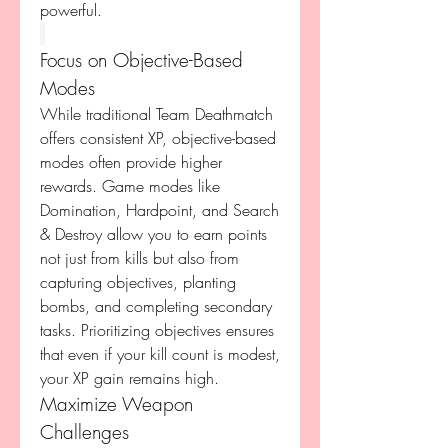
powerful.
Focus on Objective-Based 
Modes
While traditional Team Deathmatch 
offers consistent XP, objective-based 
modes often provide higher 
rewards. Game modes like 
Domination, Hardpoint, and Search 
& Destroy allow you to earn points 
not just from kills but also from 
capturing objectives, planting 
bombs, and completing secondary 
tasks. Prioritizing objectives ensures 
that even if your kill count is modest, 
your XP gain remains high.
Maximize Weapon 
Challenges