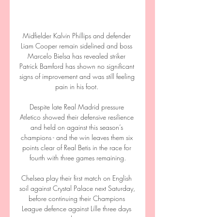
Midfielder Kalvin Phillips and defender 
Liam Cooper remain sidelined and boss 
Marcelo Bielsa has revealed striker 
Patrick Bamford has shown no significant 
signs of improvement and was still feeling 
pain in his foot. 

Despite late Real Madrid pressure 
Atletico showed their defensive resilience 
and held on against this season’s 
champions - and the win leaves them six 
points clear of Real Betis in the race for 
fourth with three games remaining.

Chelsea play their first match on English 
soil against Crystal Palace next Saturday, 
before continuing their Champions 
League defence against Lille three days 