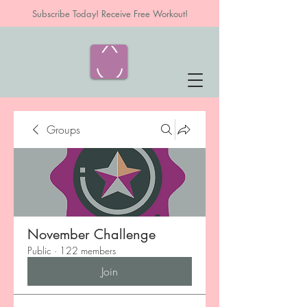
Subscribe Today! Receive Free Workout!
Groups
November Challenge
Public
·
122 members
Join