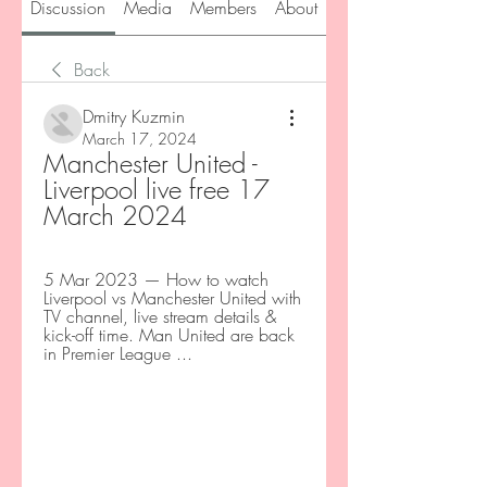
Discussion
Media
Members
About
Back
Dmitry Kuzmin
March 17, 2024
Manchester United - 
Liverpool live free 17 
March 2024
5 Mar 2023 — How to watch 
Liverpool vs Manchester United with 
TV channel, live stream details & 
kick-off time. Man United are back 
in Premier League ...