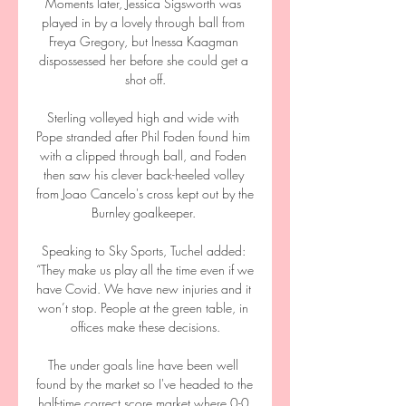
Moments later, Jessica Sigsworth was 
played in by a lovely through ball from 
Freya Gregory, but Inessa Kaagman 
dispossessed her before she could get a 
shot off.

Sterling volleyed high and wide with 
Pope stranded after Phil Foden found him 
with a clipped through ball, and Foden 
then saw his clever back-heeled volley 
from Joao Cancelo's cross kept out by the 
Burnley goalkeeper. 

Speaking to Sky Sports, Tuchel added: 
“They make us play all the time even if we 
have Covid. We have new injuries and it 
won’t stop. People at the green table, in 
offices make these decisions.

The under goals line have been well 
found by the market so I've headed to the 
half-time correct score market where 0-0 