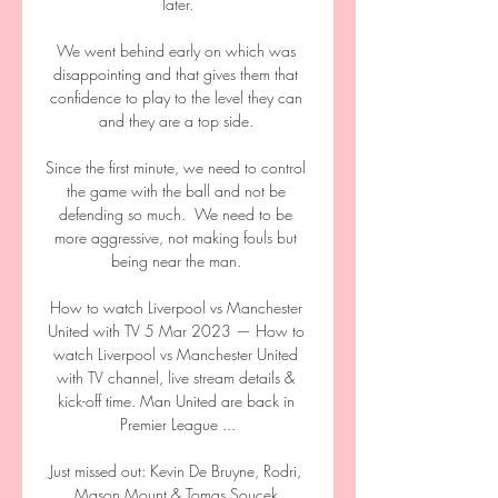
later.

We went behind early on which was 
disappointing and that gives them that 
confidence to play to the level they can 
and they are a top side. 

Since the first minute, we need to control 
the game with the ball and not be 
defending so much.  We need to be 
more aggressive, not making fouls but 
being near the man. 

How to watch Liverpool vs Manchester 
United with TV 5 Mar 2023 — How to 
watch Liverpool vs Manchester United 
with TV channel, live stream details & 
kick-off time. Man United are back in 
Premier League ...

Just missed out: Kevin De Bruyne, Rodri, 
Mason Mount & Tomas Soucek 