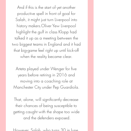
And if this is the start of yet another 
productive spell in front of goal for 
Salah, it might just turn Liverpool into 
history makers.Oliver Yew Liverpool 
highlight the gulf in class Klopp had 
talked it up as a meeting between the 
two biggest teams in England and it had 
that big-game feel right up until kick-off 
when the reality became clear. 

Arteta played under Wenger for five 
years before retiring in 2016 and 
moving into a coaching role at 
Manchester City under Pep Guardiola. 

That, alone, will significantly decrease 
their chances of being susceptible to 
getting caught with the shape too wide 
and the defenders exposed.

However, Salah, who turns 30 in June, 