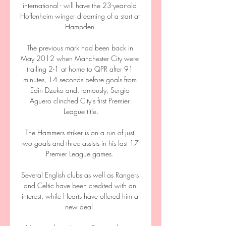
international - will have the 23-year-old 
Hoffenheim winger dreaming of a start at 
Hampden.

The previous mark had been back in 
May 2012 when Manchester City were 
trailing 2-1 at home to QPR after 91 
minutes, 14 seconds before goals from 
Edin Dzeko and, famously, Sergio 
Aguero clinched City's first Premier 
League title.

The Hammers striker is on a run of just 
two goals and three assists in his last 17 
Premier League games. 

Several English clubs as well as Rangers 
and Celtic have been credited with an 
interest, while Hearts have offered him a 
new deal. 
