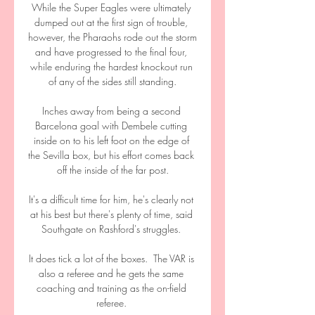
While the Super Eagles were ultimately 
dumped out at the first sign of trouble, 
however, the Pharaohs rode out the storm 
and have progressed to the final four, 
while enduring the hardest knockout run 
of any of the sides still standing.

Inches away from being a second 
Barcelona goal with Dembele cutting 
inside on to his left foot on the edge of 
the Sevilla box, but his effort comes back 
off the inside of the far post.

It's a difficult time for him, he's clearly not 
at his best but there's plenty of time, said 
Southgate on Rashford's struggles. 

It does tick a lot of the boxes.  The VAR is 
also a referee and he gets the same 
coaching and training as the on-field 
referee. 
