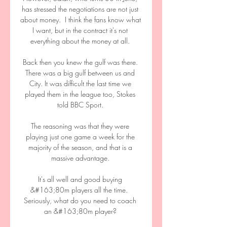
has stressed the negotiations are not just 
about money.  I think the fans know what 
I want, but in the contract it's not 
everything about the money at all. 

Back then you knew the gulf was there. 
There was a big gulf between us and 
City. It was difficult the last time we 
played them in the league too, Stokes 
told BBC Sport. 

The reasoning was that they were 
playing just one game a week for the 
majority of the season, and that is a 
massive advantage. 

It's all well and good buying 
&#163;80m players all the time.  
Seriously, what do you need to coach 
an &#163;80m player? 
