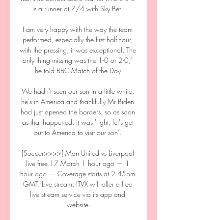
is a runner at 7/4 with Sky Bet. 

I am very happy with the way the team 
performed, especially the first half-hour, 
with the pressing, it was exceptional. The 
only thing missing was the 1-0 or 2-0,” 
he told BBC Match of the Day.

We hadn't seen our son in a little while, 
he's in America and thankfully Mr Biden 
had just opened the borders, so as soon 
as that happened, it was 'right, let's get 
out to America to visit our son'. 

[Soccer>>>>] Man United vs Liverpool 
live free 17 March 1 hour ago — 1 
hour ago — Coverage starts at 2.45pm 
GMT. Live stream: ITVX will offer a free 
live stream service via its app and 
website.
