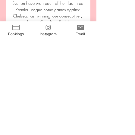
Everton have won each of their last three 
Premier League home games against 
Chelsea, last winning four consecutively 
against them at Goodison Park between 
1970 and 1973.Chelsea have kept a 
Bookings
Instagram
Email
clean sheet in seven of their last 11 
Premier League meetings with Everton. 

Oleksandr Zinchenko picked up Joao 
Cancelo's long cross over on the left of 
the area, with his fizzing cross turned 
home by Jesus' outstretched foot. 

City and Real are leading the respective 
races, it would seem, and making moves 
that could have a major impact for years 
to come. 

This was more a one-match wonder, but 
still pretty remarkable as in 2014 
Newcastle manager Alan Pardew, later 