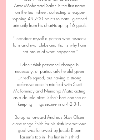
AttackMohamad Salah is the first name 
on the team-sheet, collecting a league-
topping 49,700 points to date - gleaned 
primarily from his chart-topping 16 goals. 

“I consider myself a person who respects 
fans and rival clubs and that is why I am 
not proud of what happened.”

I don't think personnel change is 
necessary, or particularly helpful given 
United's squad, but having a strong 
defensive base in midfield with Scott 
McTominay and Nemanja Matic acting 
as a double pivot is their best chance at 
keeping things secure in a 4-2-3-1. 

Bologna forward Andreas Skov Olsen 
close-range finish for his sixth international 
goal was followed by Jacob Bruun 
Larsen's tap-in - his first in his third 