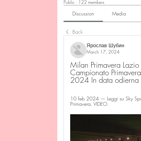
Public
·
122 members
Discussion
Media
Back
Ярослав Шубин
March 17, 2024
Milan Primavera Lazio P
Campionato Primavera 
2024 In data odierna
10 feb 2024 — Leggi su Sky Sport
Primavera. VIDEO.