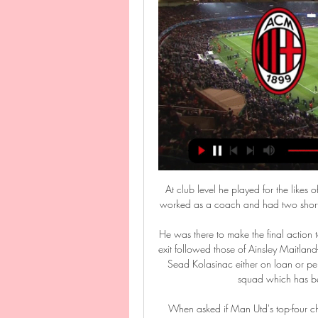
At club level he played for the like
worked as a coach and had two short sp
He was there to make the final action
exit followed those of Ainsley Maitla
Sead Kolasinac either on loan or per
squad which has be
When asked if Man Utd's top-four cha