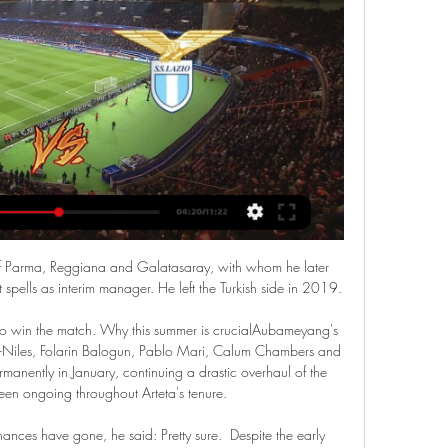
s of Parma, Reggiana and Galatasaray, with whom he later 
ells as interim manager. He left the Turkish side in 2019.

 to win the match. Why this summer is crucialAubameyang's 
nd-Niles, Folarin Balogun, Pablo Mari, Calum Chambers and 
manently in January, continuing a drastic overhaul of the 
en ongoing throughout Arteta's tenure. 

nces have gone, he said: Pretty sure.  Despite the early 