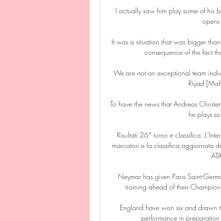
I actually saw him play some of his b
opens 
It was a situation that was bigger than 
consequence of the fact that
We are not an exceptional team individ
Riyad [Mah
To have the news that Andreas Christen
he plays so
Risultati 26° turno e classifica. L'Inte
marcatori e la classifica aggiornata
AT
Neymar has given Paris Saint-Germai
training ahead of their Champions
England have won six and drawn t
performance in preparation