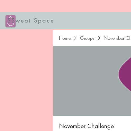
SSweat Space
Home
Groups
November Ch
November Challenge