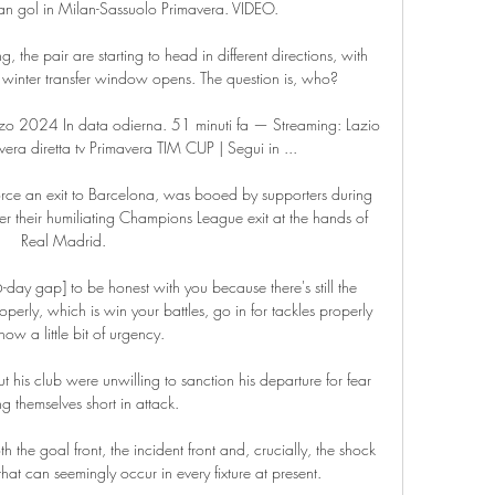
an gol in Milan-Sassuolo Primavera. VIDEO.

 the pair are starting to head in different directions, with 
winter transfer window opens. The question is, who?

2024 In data odierna. 51 minuti fa — Streaming: Lazio 
era diretta tv Primavera TIM CUP | Segui in ...

orce an exit to Barcelona, was booed by supporters during 
r their humiliating Champions League exit at the hands of 
Real Madrid. 

6-day gap] to be honest with you because there's still the 
erly, which is win your battles, go in for tackles properly 
ow a little bit of urgency. 

his club were unwilling to sanction his departure for fear 
ng themselves short in attack. 

 the goal front, the incident front and, crucially, the shock 
hat can seemingly occur in every fixture at present. 
