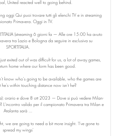
oal, United reacted well to going behind. 

 oggi Qui puoi trovare tutti gli elenchi TV e in streaming 
onato Primavera. Oggi in TV.

TITALIA (streaming 6 giorni fa — Alle ore 15:00 ha avuto 
mavera tra Lazio e Bologna da seguire in esclusiva su 
SPORTITALIA.

st exited out of was difficult for us, a lot of away games, 
eturn home where our form has been good. 

n't know who's going to be available, who the games are 
 he's within touching distance now isn't he? 

a): orario e dove 8 ott 2023 — Dove si può vedere Milan-
 L'incontro valido per il campionato Primavera tra Milan e 
Atalanta sarà ...

t, we are going to need a bit more insight. 'I've gone to 
spread my wings'
