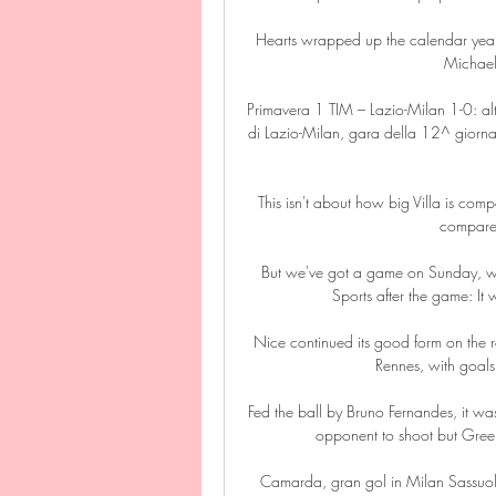
Hearts wrapped up the calendar year 
Michael
Primavera 1 TIM – Lazio-Milan 1-0: alt
di Lazio-Milan, gara della 12^ giorna
This isn't about how big Villa is com
compared 
But we've got a game on Sunday, we n
Sports after the game: I
Nice continued its good form on the ro
Rennes, with goals
Fed the ball by Bruno Fernandes, it wa
opponent to shoot but Greenw
Camarda, gran gol in Milan Sassuo