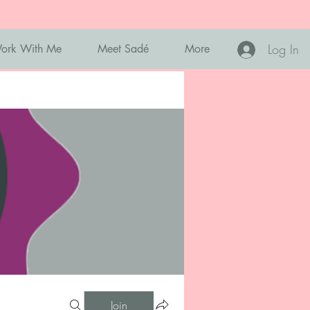
Log In
ork With Me
Meet Sadé
More
Join