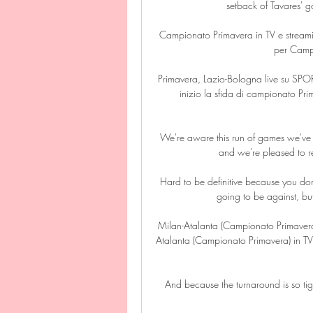
setback of Tavares' g
Campionato Primavera in TV e streaming
per Campi
Primavera, Lazio-Bologna live su SPOR
inizio la sfida di campionato Pri
We're aware this run of games we've ju
and we're pleased to r
Hard to be definitive because you do
going to be against, but
Milan-Atalanta (Campionato Primaver
Atalanta (Campionato Primavera) in TV?
And because the turnaround is so tigh