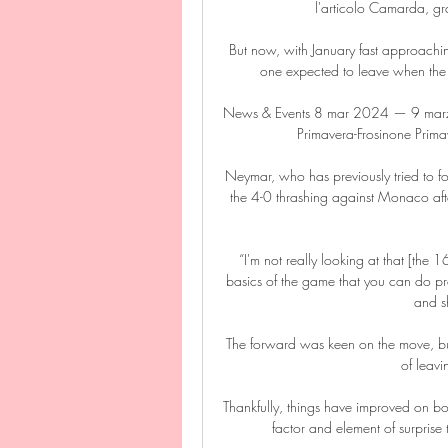
l'articolo Camarda, gr
But now, with January fast approaching,
one expected to leave when the 
News & Events 8 mar 2024 — 9 marzo 
Primavera-Frosinone Primav
Neymar, who has previously tried to f
the 4-0 thrashing against Monaco afte
“I'm not really looking at that [the 1
basics of the game that you can do prop
and sh
The forward was keen on the move, but 
of leavi
Thankfully, things have improved on both
factor and element of surprise t