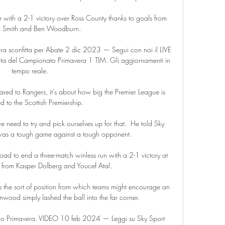
with a 2-1 victory over Ross County thanks to goals from 
 Smith and Ben Woodburn. 

ra sconfitta per Abate 2 dic 2023 — Segui con noi il LIVE 
ta del Campionato Primavera 1 TIM. Gli aggiornamenti in 
tempo reale.

pared to Rangers, it's about how big the Premier League is 
to the Scottish Premiership. 

eed to try and pick ourselves up for that.  He told Sky 
t was a tough game against a tough opponent. 

ad to end a three-match winless run with a 2-1 victory at 
 from Kasper Dolberg and Youcef Atal. 

s the sort of position from which teams might encourage an 
ood simply lashed the ball into the far corner. 

lo Primavera. VIDEO 10 feb 2024 — Leggi su Sky Sport 