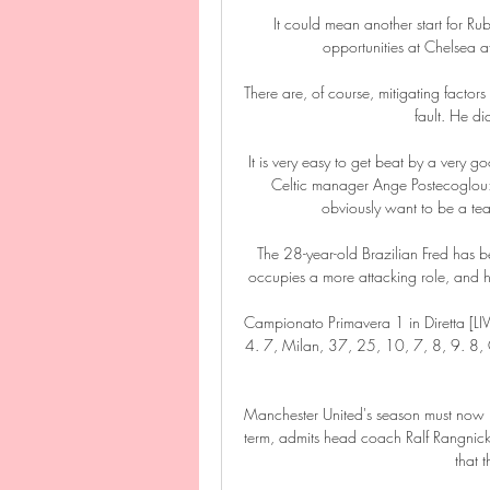
It could mean another start for Ru
opportunities at Chelsea a
There are, of course, mitigating factors in
fault. He di
It is very easy to get beat by a very g
Celtic manager Ange Postecoglou: 
obviously want to be a te
The 28-year-old Brazilian Fred has b
occupies a more attacking role, and he 
Campionato Primavera 1 in Diretta [LIV
4. 7, Milan, 37, 25, 10, 7, 8, 9. 8,
Manchester United's season must now b
term, admits head coach Ralf Rangnick, 
that 