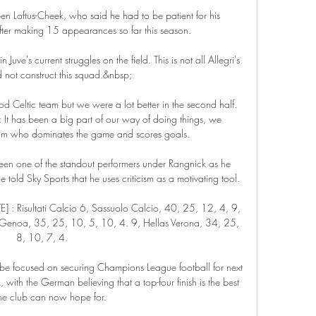
ben Loftus-Cheek, who said he had to be patient for his 
fter making 15 appearances so far this season.

 Juve's current struggles on the field. This is not all Allegri's 
d not construct this squad.&nbsp;

ood Celtic team but we were a lot better in the second half. 
It has been a big part of our way of doing things, we 
am who dominates the game and scores goals. 

een one of the standout performers under Rangnick as he 
told Sky Sports that he uses criticism as a motivating tool.

E] : Risultati Calcio 6, Sassuolo Calcio, 40, 25, 12, 4, 9, 
 Genoa, 35, 25, 10, 5, 10, 4. 9, Hellas Verona, 34, 25, 
8, 10, 7, 4.

e focused on securing Champions League football for next 
with the German believing that a top-four finish is the best 
the club can now hope for.
