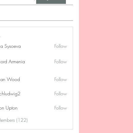
na Sysoeva
Follow
cord Armenia
Follow
lan Wood
Follow
chludwig2
Follow
dwig2
on Upton
Follow
Members (122)