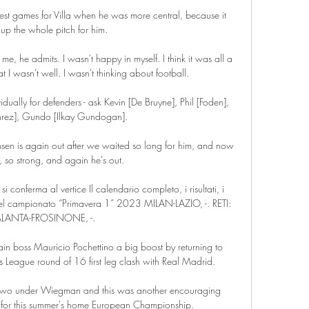
est games for Villa when he was more central, because it 
up the whole pitch for him.

me, he admits. I wasn't happy in myself. I think it was all a 
 I wasn't well. I wasn't thinking about football.

ually for defenders - ask Kevin [De Bruyne], Phil [Foden], 
rez], Gundo [Ilkay Gundogan].

sen is again out after we waited so long for him, and now 
, so strong, and again he's out. 

r si conferma al vertice Il calendario completo, i risultati, i 
 del campionato “Primavera 1” 2023 MILAN-LAZIO, -. RETI: 
ALANTA-FROSINONE, -.

n boss Mauricio Pochettino a big boost by returning to 
 League round of 16 first leg clash with Real Madrid.

wo under Wiegman and this was another encouraging 
 for this summer's home European Championship.
