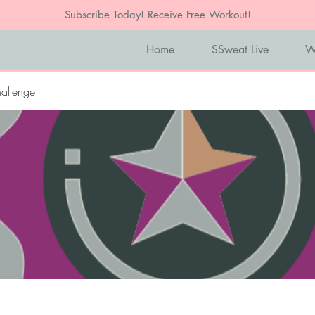
Subscribe Today! Receive Free Workout!
Home
SSweat Live
W
allenge