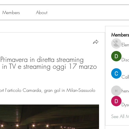
Members
About
Members
Ele
rimavera in diretta streaming 
Dis
in TV e streaming oggi 17 marzo 
Cal
 l'articolo Camarda, gran gol in Milan-Sassuolo 
hen
henchlu
Dys
See All 