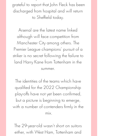
grateful to report that John Fleck has been 
discharged from hospital and will return 
to Sheffield today. 

Arsenal are the latest name linked 
although will face competition from 
Manchester City among others. The 
Premier League champions’ pursuit of a 
striker is no secret following the failure to 
land Harry Kane from Tottenham in the 
summer. 

The identities of the teams which have 
qualified for the 2022 Championship 
play-offs have not yet been confirmed, 
but a picture is beginning to emerge, 
with a number of contenders firmly in the 
mix.

The 29-year-old wasn't short on suitors 
either, with West Ham, Tottenham and 