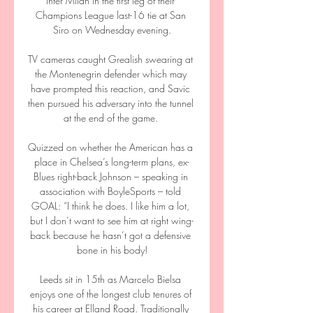
Inter Milan in the first leg of their 
Champions League last-16 tie at San 
Siro on Wednesday evening.

TV cameras caught Grealish swearing at 
the Montenegrin defender which may 
have prompted this reaction, and Savic 
then pursued his adversary into the tunnel 
at the end of the game. 

Quizzed on whether the American has a 
place in Chelsea’s long-term plans, ex-
Blues right-back Johnson – speaking in 
association with BoyleSports – told 
GOAL: “I think he does. I like him a lot, 
but I don’t want to see him at right wing-
back because he hasn’t got a defensive 
bone in his body!

Leeds sit in 15th as Marcelo Bielsa 
enjoys one of the longest club tenures of 
his career at Elland Road. Traditionally 