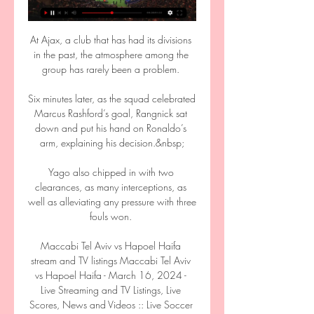
At Ajax, a club that has had its divisions 
in the past, the atmosphere among the 
group has rarely been a problem. 

Six minutes later, as the squad celebrated 
Marcus Rashford’s goal, Rangnick sat 
down and put his hand on Ronaldo’s 
arm, explaining his decision.&nbsp;

Yago also chipped in with two 
clearances, as many interceptions, as 
well as alleviating any pressure with three 
fouls won. 

Maccabi Tel Aviv vs Hapoel Haifa 
stream and TV listings Maccabi Tel Aviv 
vs Hapoel Haifa - March 16, 2024 - 
Live Streaming and TV Listings, Live 
Scores, News and Videos :: Live Soccer 