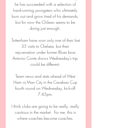
he has succeeded with a selection of 
hard-running youngsters who ultimately 
burn out and grow tired of his demands, 
but for now the Chilean seems to be 
doing just enough. 

Tottenham have won only one of their last 
35 visits to Chelsea, but their 
rejuvenation under former Blues boss 
Antonio Conte shows Wednesday's trip 
could be different. 

Team news and stats ahead of West 
Ham vs Man City in the Carabao Cup 
fourth round on Wednesday; kick-off 
7.45pm. 

I think clubs are going to be really, really 
cautious in the market.  For me, this is 
where coaches become coaches. 
