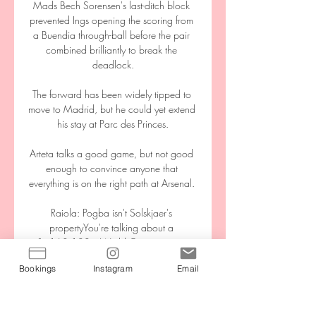
Mads Bech Sorensen's last-ditch block 
prevented Ings opening the scoring from 
a Buendia through-ball before the pair 
combined brilliantly to break the 
deadlock.

The forward has been widely tipped to 
move to Madrid, but he could yet extend 
his stay at Parc des Princes.

Arteta talks a good game, but not good 
enough to convince anyone that 
everything is on the right path at Arsenal. 

Raiola: Pogba isn't Solskjaer's 
propertyYou're talking about a 
&#163;100m World Cup winner in 
Paul Pogba and his agent runs the show. 

Bookings
Instagram
Email
The England Under-19 international 
made his senior debut in the Carabao 