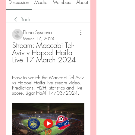
Discussion
Media
Members
About
Back
Elena Sysoeva
March 17, 2024
Stream: Maccabi Tel-
Aviv v Hapoel Haifa 
Live 17 March 2024
How to watch the Maccabi Tel Aviv 
vs Hapoel Haifa live stream video. 
Predictions, H2H, statistics and live 
score. Ligat HaAl 17/03/2024.