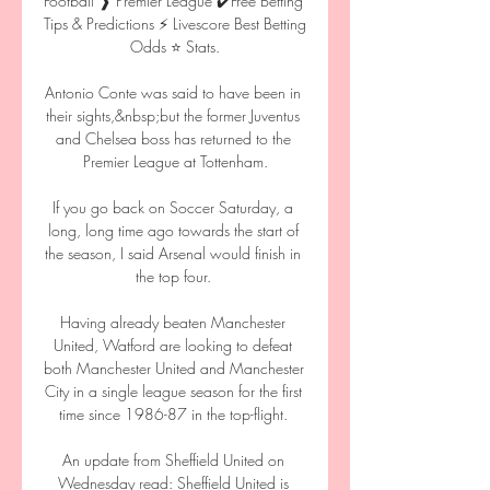
Football ❱ Premier League ✔️Free Betting 
Tips & Predictions ⚡ Livescore Best Betting 
Odds ⭐ Stats.

Antonio Conte was said to have been in 
their sights,&nbsp;but the former Juventus 
and Chelsea boss has returned to the 
Premier League at Tottenham.

If you go back on Soccer Saturday, a 
long, long time ago towards the start of 
the season, I said Arsenal would finish in 
the top four. 

Having already beaten Manchester 
United, Watford are looking to defeat 
both Manchester United and Manchester 
City in a single league season for the first 
time since 1986-87 in the top-flight. 

An update from Sheffield United on 
Wednesday read: Sheffield United is 