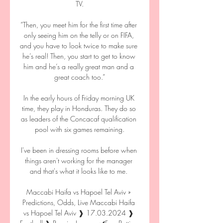
TV.

“Then, you meet him for the first time after 
only seeing him on the telly or on FIFA, 
and you have to look twice to make sure 
he’s real! Then, you start to get to know 
him and he’s a really great man and a 
great coach too.”

In the early hours of Friday morning UK 
time, they play in Honduras. They do so 
as leaders of the Concacaf qualification 
pool with six games remaining.

I've been in dressing rooms before when 
things aren't working for the manager 
and that's what it looks like to me. 

Maccabi Haifa vs Hapoel Tel Aviv » 
Predictions, Odds, Live Maccabi Haifa 
vs Hapoel Tel Aviv ❱ 17.03.2024 ❱ 