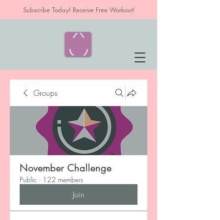
Subscribe Today! Receive Free Workout!
Groups
November Challenge
Public
·
122 members
Join