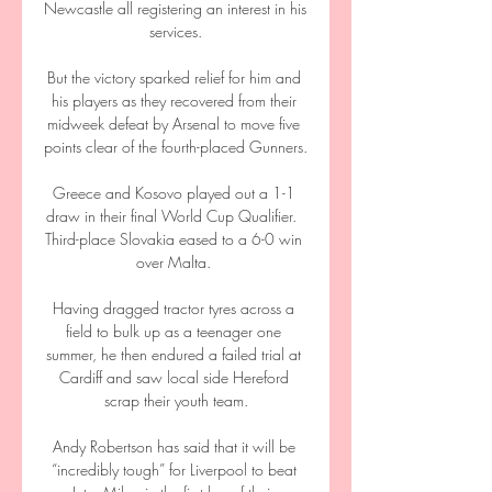
Newcastle all registering an interest in his 
services.

But the victory sparked relief for him and 
his players as they recovered from their 
midweek defeat by Arsenal to move five 
points clear of the fourth-placed Gunners.

Greece and Kosovo played out a 1-1 
draw in their final World Cup Qualifier.  
Third-place Slovakia eased to a 6-0 win 
over Malta. 

Having dragged tractor tyres across a 
field to bulk up as a teenager one 
summer, he then endured a failed trial at 
Cardiff and saw local side Hereford 
scrap their youth team.

Andy Robertson has said that it will be 
“incredibly tough” for Liverpool to beat 