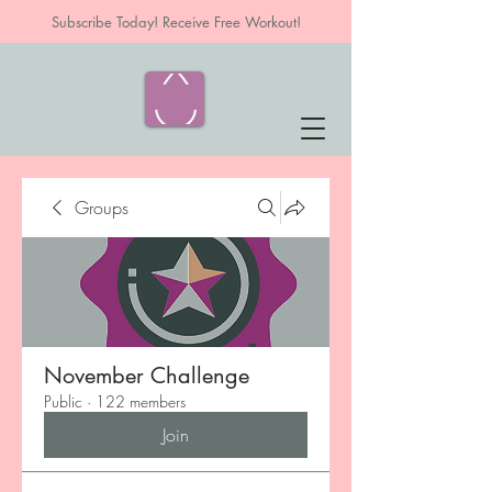
Subscribe Today! Receive Free Workout!
Groups
November Challenge
Public
·
122 members
Join