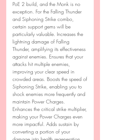
PoE 2 build, and the Monk is no 
exception. For the Falling Thunder 
and Siphoning Strike combo, 
certain support gems will be 
particularly valuable. Increases the 
lightning damage of Falling 
Thunder, amplifying its effectiveness 
against enemies. Ensures that your 
attacks hit multiple enemies, 
improving your clear speed in 
crowded areas. Boosts the speed of 
Siphoning Strike, enabling you to 
shock enemies more frequently and 
maintain Power Charges.
Enhances the critical strike multiplier, 
making your Power Charges even 
more impactful. Adds sustain by 
converting a portion of your 
damage into health regeneration, 