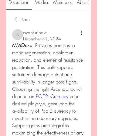
Discussion
Media
Members
About
Back
aventurinele
aventurinele
December 31, 2024
MMOexp: 
Provides bonuses to 
mana regeneration, cooldown 
reduction, and elemental resistance 
penetration. This path supports 
sustained damage output and 
survivability in longer boss fights. 
Choosing the right Ascendancy will 
depend on 
POE2 Currency
 your 
desired playstyle, gear, and the 
availability of PoE 2 currency to 
invest in the necessary upgrades.
Support gems are integral to 
maximizing the effectiveness of any 