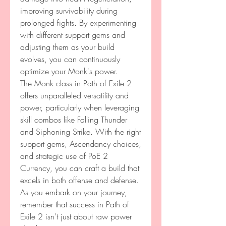
improving survivability during 
prolonged fights. By experimenting 
with different support gems and 
adjusting them as your build 
evolves, you can continuously 
optimize your Monk's power.
The Monk class in Path of Exile 2 
offers unparalleled versatility and 
power, particularly when leveraging 
skill combos like Falling Thunder 
and Siphoning Strike. With the right 
support gems, Ascendancy choices, 
and strategic use of PoE 2 
Currency, you can craft a build that 
excels in both offense and defense.
As you embark on your journey, 
remember that success in Path of 
Exile 2 isn't just about raw power 