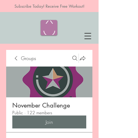
Subscribe Today! Receive Free Workout!
Groups
November Challenge
Public
·
122 members
Join