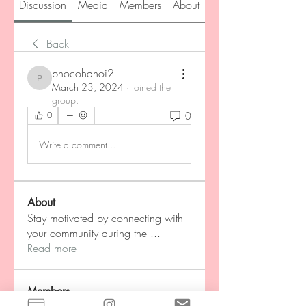
Discussion
Media
Members
About
Back
phocohanoi2
phocohanoi2
March 23, 2024
·
joined the
group.
0
0
Write a comment...
About
Stay motivated by connecting with
your community during the
...
Read more
Members