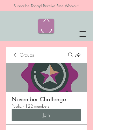
Subscribe Today! Receive Free Workout!
Groups
November Challenge
Public
·
122 members
Join