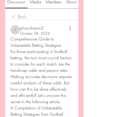
Discussion
Media
Members
About
Back
phocohanoi2
phocohanoi2
October 28, 2024
Comprehensive Guide to 
Unbeatable Betting Strategies
For those participating in football 
betting, the two most crucial factors 
to consider for each match are the 
handicap odds and payout rates.
Making accurate decisions requires 
careful analysis of these odds. But 
how can this be done effectively 
and efficiently? Let's uncover this 
secret in the following article.
A Compilation of Unbeatable 
Betting Strategies from Football 