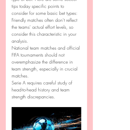
tips today specific points to 
consider for some basic bet types:
Friendly matches often don't reflect 
the teams' actual effort levels, so 
consider this characteristic in your 
analysis.
National team matches and official 
FIFA tournaments should not 
overemphasize the difference in 
team strength, especially in crucial 
matches.
Serie A requires careful study of 
head-to-head history and team 
strength discrepancies.