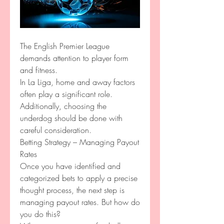
The English Premier League 
demands attention to player form 
and fitness.
In La Liga, home and away factors 
often play a significant role. 
Additionally, choosing the 
underdog should be done with 
careful consideration.
Betting Strategy – Managing Payout 
Rates
Once you have identified and 
categorized bets to apply a precise 
thought process, the next step is 
managing payout rates. But how do 
you do this?