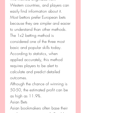
Western countries, and players can 
easily find information about it. 
Most bettors prefer European bets 
because they are simpler and easier 
to understand than other methods.
The 1x2 betting method is 
considered one of the three most 
basic and popular skills today. 
According to statistics, when 
applied accurately, this method 
requires players to be alert to 
calculate and predict detailed 
outcomes.
Although the chance of winning is 
50-50, the estimated profit can be 
as high as 11.9%.
Asian Bets
Asian bookmakers often base their 