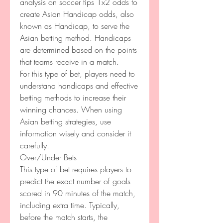
analysis on soccer tips 1x2 odds to 
create Asian Handicap odds, also 
known as Handicap, to serve the 
Asian betting method. Handicaps 
are determined based on the points 
that teams receive in a match.
For this type of bet, players need to 
understand handicaps and effective 
betting methods to increase their 
winning chances. When using 
Asian betting strategies, use 
information wisely and consider it 
carefully.
Over/Under Bets
This type of bet requires players to 
predict the exact number of goals 
scored in 90 minutes of the match, 
including extra time. Typically, 
before the match starts, the 