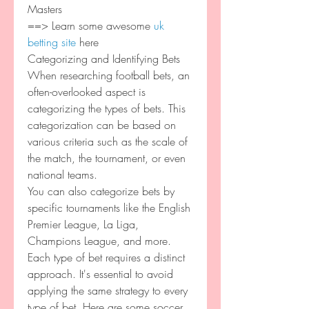
Masters
==> Learn some awesome 
uk 
betting site
 here
Categorizing and Identifying Bets
When researching football bets, an 
often-overlooked aspect is 
categorizing the types of bets. This 
categorization can be based on 
various criteria such as the scale of 
the match, the tournament, or even 
national teams.
You can also categorize bets by 
specific tournaments like the English 
Premier League, La Liga, 
Champions League, and more.
Each type of bet requires a distinct 
approach. It's essential to avoid 
applying the same strategy to every 
type of bet. Here are some soccer 