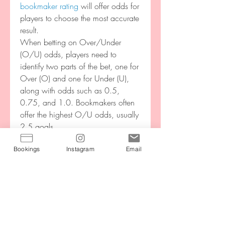
bookmaker rating
 will offer odds for 
players to choose the most accurate 
result.
When betting on Over/Under 
(O/U) odds, players need to 
identify two parts of the bet, one for 
Over (O) and one for Under (U), 
along with odds such as 0.5, 
0.75, and 1.0. Bookmakers often 
offer the highest O/U odds, usually 
2.5 goals.
Managing payout rates is a critical 
Bookings
Instagram
Email
part of any successful football 
betting strategy. Your payout rate 
reflects how much you’re getting 
back on your bets over time, and 
by carefully controlling it, you can 
improve profitability and minimize 
losses. Here are key strategies for 