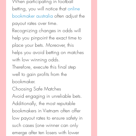
When participating in football 
betting, you will notice that 
online 
bookmaker australia
 often adjust the 
payout rates over time.
Recognizing changes in odds will 
help you pinpoint the exact time to 
place your bets. Moreover, this 
helps you avoid betting on matches 
with low winning odds.
Therefore, execute this final step 
well to gain profits from the 
bookmaker.
Choosing Safe Matches
Avoid engaging in unreliable bets. 
Additionally, the most reputable 
bookmakers in Vietnam often offer 
low payout rates to ensure safety in 
such cases (one winner can only 
emerge after ten losers with lower 