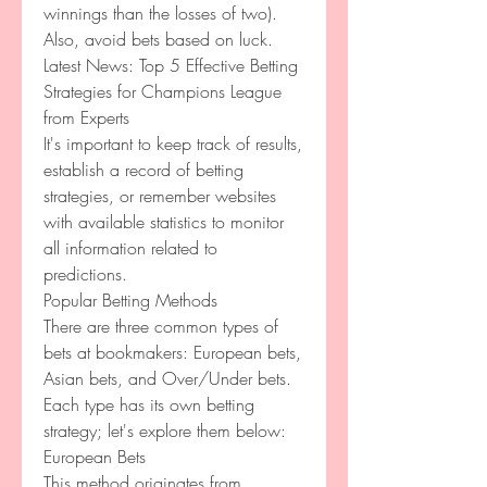
winnings than the losses of two). 
Also, avoid bets based on luck.
Latest News: Top 5 Effective Betting 
Strategies for Champions League 
from Experts
It's important to keep track of results, 
establish a record of betting 
strategies, or remember websites 
with available statistics to monitor 
all information related to 
predictions.
Popular Betting Methods
There are three common types of 
bets at bookmakers: European bets, 
Asian bets, and Over/Under bets. 
Each type has its own betting 
strategy; let's explore them below:
European Bets
This method originates from 