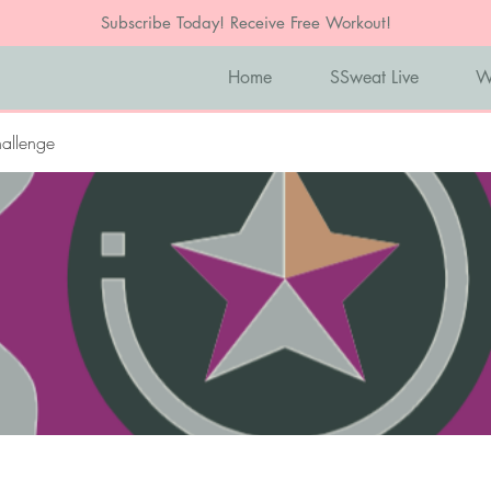
Subscribe Today! Receive Free Workout!
Home
SSweat Live
W
allenge