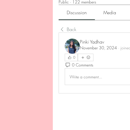
Public
·
122 members
Discussion
Media
Back
Pinki Yadhav
November 30, 2024
·
joine
0
0 Comments
Write a comment...