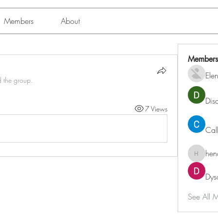
Members
About
Members
Ele
d the group.
Dis
7 Views
Cal
hen
henchlu
Dys
See All 