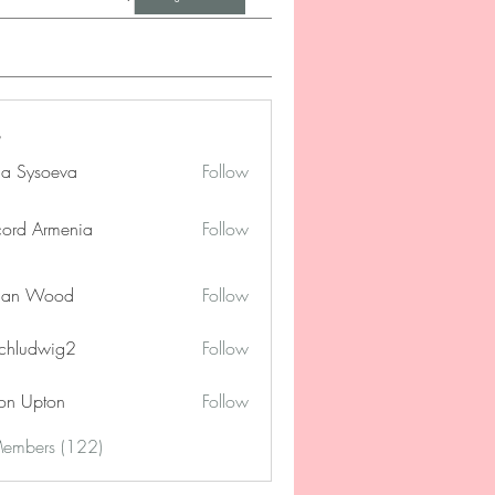
na Sysoeva
Follow
cord Armenia
Follow
lan Wood
Follow
chludwig2
Follow
dwig2
on Upton
Follow
Members (122)