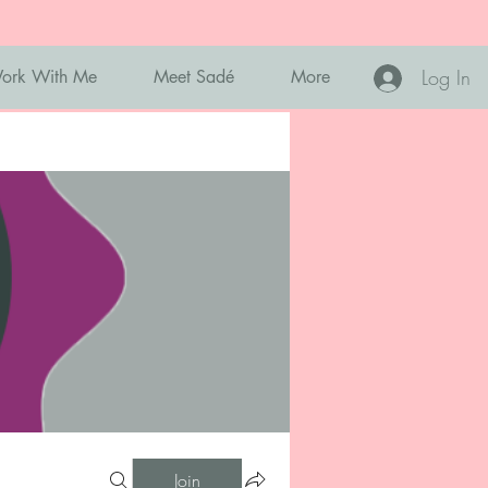
Log In
ork With Me
Meet Sadé
More
Join