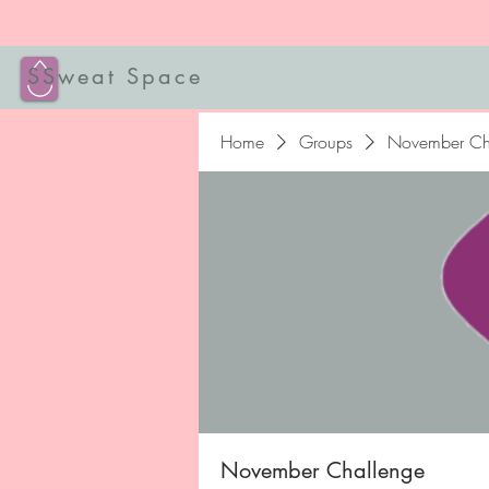
SSweat Space
Home
Groups
November Ch
November Challenge