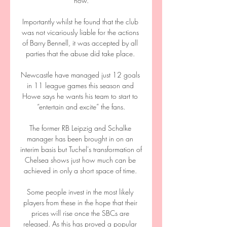
now.

Importantly whilst he found that the club 
was not vicariously liable for the actions 
of Barry Bennell, it was accepted by all 
parties that the abuse did take place. 

Newcastle have managed just 12 goals 
in 11 league games this season and 
Howe says he wants his team to start to 
“entertain and excite” the fans.

The former RB Leipzig and Schalke 
manager has been brought in on an 
interim basis but Tuchel's transformation of 
Chelsea shows just how much can be 
achieved in only a short space of time. 

Some people invest in the most likely 
players from these in the hope that their 
prices will rise once the SBCs are 
released. As this has proved a popular 