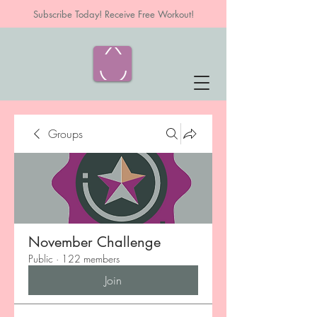
Subscribe Today! Receive Free Workout!
Groups
November Challenge
Public
·
122 members
Join