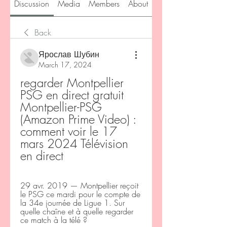
Discussion
Media
Members
About
Back
Ярослав Шубин
March 17, 2024
regarder Montpellier 
PSG en direct gratuit 
Montpellier-PSG 
(Amazon Prime Video) : 
comment voir le 17 
mars 2024 Télévision 
en direct
29 avr. 2019 — Montpellier reçoit 
le PSG ce mardi pour le compte de 
la 34e journée de Ligue 1. Sur 
quelle chaîne et à quelle regarder 
ce match à la télé ?