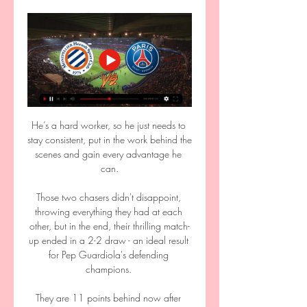
He’s a hard worker, so he just needs to 
stay consistent, put in the work behind the 
scenes and gain every advantage he 
can.

Those two chasers didn't disappoint, 
throwing everything they had at each 
other, but in the end, their thrilling match-
up ended in a 2-2 draw - an ideal result 
for Pep Guardiola's defending 
champions. 

They are 11 points behind now after 