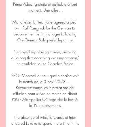
Prime Video. gratuite et résiliable à tout 
moment. Une offre ...

Manchester United have agreed a deal 
with Ralf Rangnick for the German to 
become the interim manager following 
Ole Gunnar Solskjaer’s departure.

“I enjoyed my playing career, knowing 
all along that coaching was my passion,” 
he confided to the Coaches' Voice.

PSG - Montpellier : sur quelle chaîne voir 
le match de la 3 nov. 2023 — 
Retrouvez toutes les informations de 
diffusion pour suivre ce match en direct 
PSG - Montpellier Où regarder le foot à 
la TV ? classements.

The absence of wide forwards at Inter 
allowed Lukaku to spend more time in his 