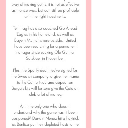
way of making coins, it is not as effective 
as it once was, but can still be profitable 
with the right investments. 

Ten Hag has also coached Go Ahead 
Eagles in his homeland, as well as 
Bayern Munich's reserve side.  United 
have been searching for a permanent 
manager since sacking Ole Gunnar 
Solskjaer in November. 

Plus, the Spotify deal they've signed for 
the Swedish company to give their name 
to the Camp Nou and appear on 
Barça's kits will for sure give the Catalan 
club a lot of money.

Am I the only one who doesn't 
understand why the game hasn't been 
postponed? Darwin Nunez hit a hat-trick 
as Benfica put their depleted hosts to the 