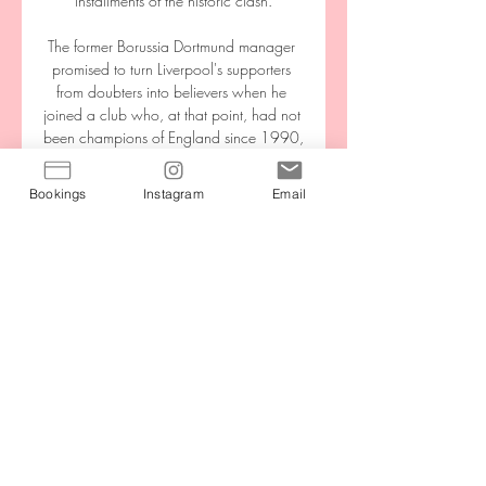
installments of the historic clash.

The former Borussia Dortmund manager 
promised to turn Liverpool's supporters 
from doubters into believers when he 
joined a club who, at that point, had not 
been champions of England since 1990, 
and had gone three years without a 
trophy of any kind.

Bookings
Instagram
Email
Ligue 1 : suivez Montpellier - PSG en 
intégralité sur 1 févr. 2023 — France 3 
Regarder. France Bleu Écouter. France 
EN DIRECT - Ligue 1 : suivez Montpellier 
- PSG en intégralité sur France Bleu Paris 
Ce soir, ...

Qualification for a first-ever women's 
major tournament and their record victory 
on Thursday means NI have had a 
memorable year. They also played at 
Windsor Park for the first time since its 