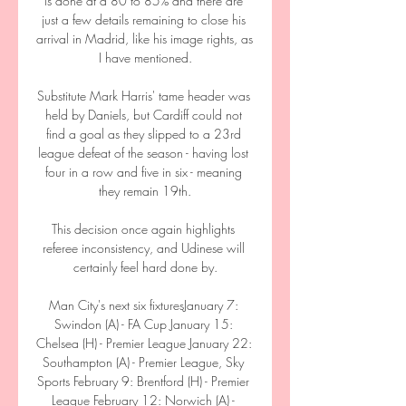
is done at a 80 to 85% and there are 
just a few details remaining to close his 
arrival in Madrid, like his image rights, as 
I have mentioned.

Substitute Mark Harris' tame header was 
held by Daniels, but Cardiff could not 
find a goal as they slipped to a 23rd 
league defeat of the season - having lost 
four in a row and five in six - meaning 
they remain 19th.

This decision once again highlights 
referee inconsistency, and Udinese will 
certainly feel hard done by.

Man City's next six fixturesJanuary 7: 
Swindon (A) - FA Cup January 15: 
Chelsea (H) - Premier League January 22: 
Southampton (A) - Premier League, Sky 
Sports February 9: Brentford (H) - Premier 
League February 12: Norwich (A) - 