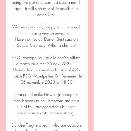
being five points ahead just over a month 
ago.  It will start to look impossible to 
catch City. 

We are absolutely happy with the win, I 
think it was a very deserved win, 
Hasenhuttl said.  Darren Bent said on 
Soccer Saturday: What a chance! 

PSG - Montpellier : quelle chaîne diffuse 
le match en direct 26 nov. 2023 — 
Heures de diffusion et rediffusion télé du 
match PSG - Montpellier (D1 Féminine - le 
26 novembre 2023 à 14h30)

That could make Howe's job tougher 
than it needs to be.  Brentford are on a 
run of four straight defeats but their 
performance data remains strong. 

Dundee They're a team who are capable 