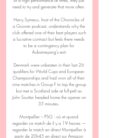
of a high performance at times, they just 
need to try and generate that more often. 

Harry Symeou, host of the Chronicles of 
a Gooner podcast, understands why the 
club offered one of their best players such 
a lucrative contract but feels there needs 
to be a contingency plan for 
Aubameyang's exit.

Denmark were unbeaten in their last 26 
qualifiers for World Cups and European 
Championships and had won all of their 
nine matches in Group F to top the group 
but met a Scotland side at full-pelt as 
John Souttar headed home the opener on 
35 minutes. 

Montpellier – PSG : où et quand 
regarder ce match de il y a 19 heures — 
regarder le match en direct Montpellier à 
partir de 20h45 en direct sur Amazon 