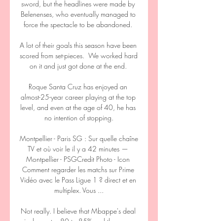
sword, but the headlines were made by 
Belenenses, who eventually managed to 
force the spectacle to be abandoned. 

A lot of their goals this season have been 
scored from set-pieces.  We worked hard 
on it and just got done at the end. 

Roque Santa Cruz has enjoyed an 
almost-25-year career playing at the top 
level, and even at the age of 40, he has 
no intention of stopping.

Montpellier - Paris SG : Sur quelle chaîne 
TV et où voir le il y a 42 minutes — 
Montpellier - PSGCredit Photo - Icon 
Comment regarder les matchs sur Prime 
Vidéo avec le Pass Ligue 1 ? direct et en 
multiplex. Vous ...

Not really. I believe that Mbappe's deal 