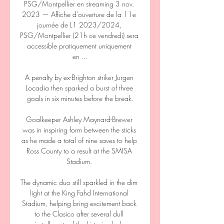
PSG/Montpellier en streaming 3 nov. 
2023 — Affiche d'ouverture de la 11e 
journée de L1 2023/2024, 
PSG/Montpellier (21h ce vendredi) sera 
accessible pratiquement uniquement 
en ...

A penalty by ex-Brighton striker Jurgen 
Locadia then sparked a burst of three 
goals in six minutes before the break.

Goalkeeper Ashley Maynard-Brewer 
was in inspiring form between the sticks 
as he made a total of nine saves to help 
Ross County to a result at the SMISA 
Stadium. 

The dynamic duo still sparkled in the dim 
light at the King Fahd International 
Stadium, helping bring excitement back 
to the Clasico after several dull 