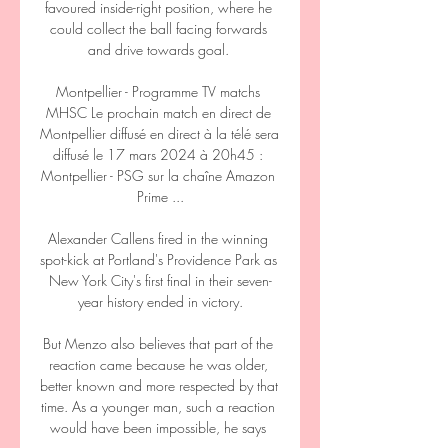
favoured inside-right position, where he 
could collect the ball facing forwards 
and drive towards goal. 

Montpellier - Programme TV matchs 
MHSC Le prochain match en direct de 
Montpellier diffusé en direct à la télé sera 
diffusé le 17 mars 2024 à 20h45 : 
Montpellier - PSG sur la chaîne Amazon 
Prime ...

Alexander Callens fired in the winning 
spot-kick at Portland's Providence Park as 
New York City's first final in their seven-
year history ended in victory.

But Menzo also believes that part of the 
reaction came because he was older, 
better known and more respected by that 
time. As a younger man, such a reaction 
would have been impossible, he says 