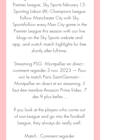
Premier League, Sky Sports February 15: 
Sporting Lisbon (A) - Champions League 
Follow Manchester City with Sky 
SportsFollow every Man City game in the 
Premier League this season with our live 
blogs on the Sky Sports website and 
app, and watch match highlights for free 
shortly after full-time. 

Streaming PSG - Montpellier en direct : 
comment regarder 3 nov. 2023 — Pour 
voir le match Paris Saint-Germain - 
Montpellier en direct et en streaming, il 
faut être membre Amazon Prime Video. 7 
des 9 plus belles ...

If you look at the players who come out 
of non-League and go into the Football 
League, they always do really well. 

Match : Comment regarder 