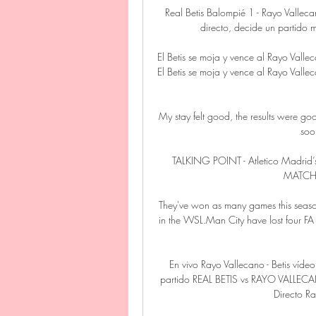
Real Betis Balompié 1 - Rayo Vallec
directo, decide un partido 
El Betis se moja y vence al Rayo Vallec
El Betis se moja y vence al Rayo Valle
My stay felt good, the results were go
soo
TALKING POINT - Atletico Madrid’s
MATCH 
They've won as many games this seas
in the WSL.Man City have lost four FA 
En vivo Rayo Vallecano - Betis víde
partido REAL BETIS vs RAYO VALLECA
Directo Ra