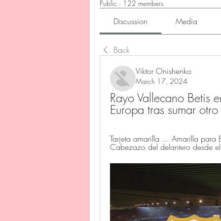
Public
·
122 members
Discussion
Media
Back
Viktor Onishenko
March 17, 2024
Rayo Vallecano Betis en
Europa tras sumar otr
Tarjeta amarilla ... Amarilla par
Cabezazo del delantero desde el p