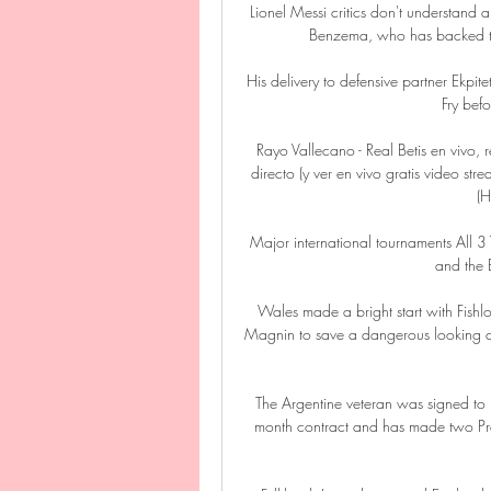
Lionel Messi critics don't understand 
Benzema, who has backed the
His delivery to defensive partner Ekpi
Fry befo
Rayo Vallecano - Real Betis en vivo,
directo (y ver en vivo gratis video s
(H
Major international tournaments All 3
and the 
Wales made a bright start with Fishl
Magnin to save a dangerous looking cro
The Argentine veteran was signed to 
month contract and has made two Prem