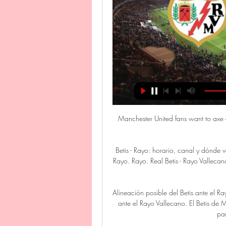
Manchester United fans want to axe a 
Betis - Rayo: horario, canal y dónde 
Rayo. Rayo. Real Betis - Rayo Vallecan
Alineación posible del Betis ante el R
ante el Rayo Vallecano. El Betis de M
par