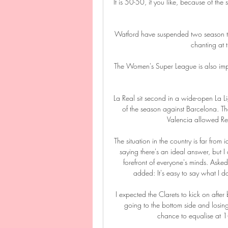
It is 50-50, if you like, because of the
Watford have suspended two season ti
chanting at 
The Women's Super League is also impro
La Real sit second in a wide-open La L
of the season against Barcelona. The
Valencia allowed Rea
The situation in the country is far from i
saying there's an ideal answer, but I 
forefront of everyone's minds. Aske
added: It's easy to say what I don
I expected the Clarets to kick on after 
going to the bottom side and losin
chance to equalise at 1