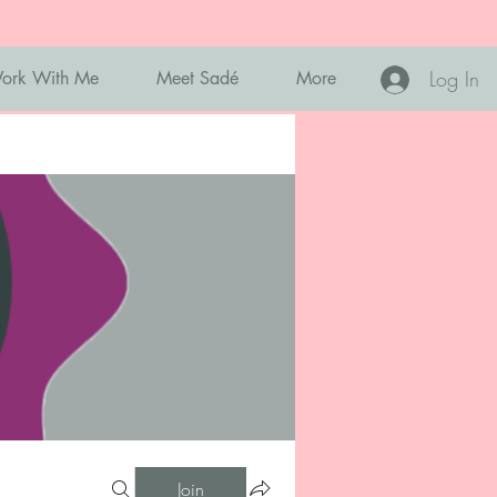
Log In
ork With Me
Meet Sadé
More
Join