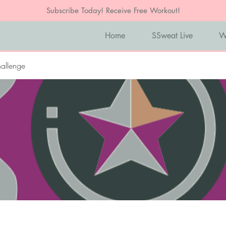
Subscribe Today! Receive Free Workout!
Home
SSweat Live
W
allenge