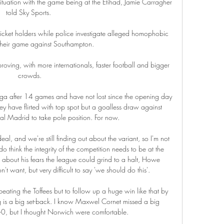
 situation with the game being at the Etihad, Jamie Carragher 
told Sky Sports. 

cket holders while police investigate alleged homophobic 
their game against Southampton. 

ving, with more internationals, faster football and bigger 
crowds.

iga after 14 games and have not lost since the opening day 
y have flirted with top spot but a goalless draw against 
l Madrid to take pole position. For now.

deal, and we're still finding out about the variant, so I'm not 
do think the integrity of the competition needs to be at the 
d about his fears the league could grind to a halt, Howe 
't want, but very difficult to say 'we should do this'. 

beating the Toffees but to follow up a huge win like that by 
g is a big set-back. I know Maxwel Cornet missed a big 
-0, but I thought Norwich were comfortable.
