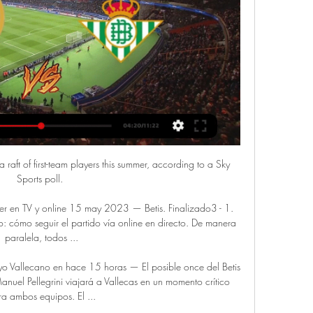
raft of first-team players this summer, according to a Sky 
Sports poll. 

ver en TV y online 15 may 2023 — Betis. Finalizado3 - 1. 
o: cómo seguir el partido vía online en directo. De manera 
paralela, todos ...

ayo Vallecano en hace 15 horas — El posible once del Betis 
anuel Pellegrini viajará a Vallecas en un momento crítico 
a ambos equipos. El ...
