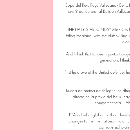
Copa del Rey: Rayo Vallecano - Betis
hoy, 9 de febrero, al Betis en Valleca
THE DAILY STAR SUNDAY Man City hav
Erling Haaland, with the club willing 
alon
And I think that to lose important pl
generation, I think
First he drove at the United defence, h
Rueda de prensa de Pellegrini en direc
directo en la previa del Betis - Ra
comparecencia ...ABC
FIFA's chief of global football deve
changes to the international match c
controversial plan