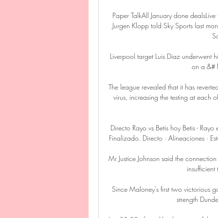
Paper TalkAll January done dealsLive 
Jurgen Klopp told Sky Sports last mon
S
Liverpool target Luis Diaz underwent h
on a &#1
The league revealed that it has reverte
virus, increasing the testing at each o
Directo Rayo vs Betis hoy Betis - Rayo
Finalizado. Directo · Alineaciones · Est
Mr Justice Johnson said the connection
insufficient 
Since Maloney's first two victorious
strength Dunde