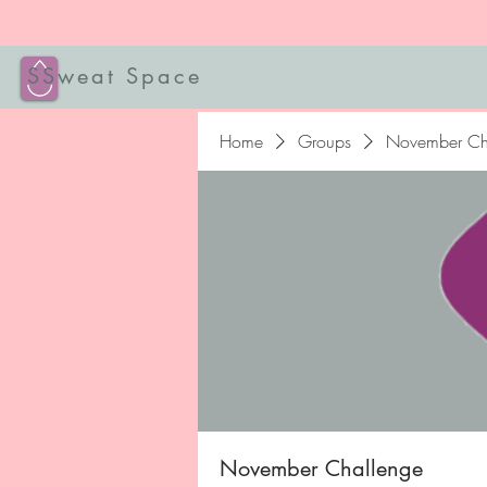
SSweat Space
Home
Groups
November Ch
November Challenge