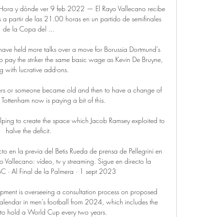
: Hora y dónde ver 9 feb 2022 — El Rayo Vallecano recibe 
s a partir de las 21.00 horas en un partido de semifinales 
de la Copa del ...

e held more talks over a move for Borussia Dortmund's 
to pay the striker the same basic wage as Kevin De Bruyne, 
g with lucrative add-ons. 

ayers or someone became old and then to have a change of 
 Tottenham now is paying a bit of this. 

elping to create the space which Jacob Ramsey exploited to 
halve the deficit.

to en la previa del Betis Rueda de prensa de Pellegrini en 
yo Vallecano: vídeo, tv y streaming. Sigue en directo la 
 · Al Final de la Palmera · 1 sept 2023

lopment is overseeing a consultation process on proposed 
alendar in men's football from 2024, which includes the 
 to hold a World Cup every two years. 
