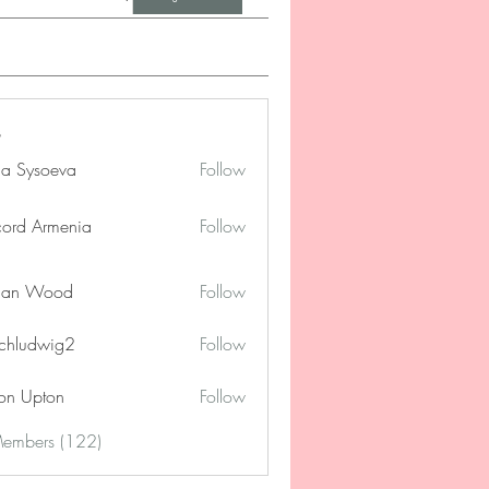
na Sysoeva
Follow
cord Armenia
Follow
lan Wood
Follow
chludwig2
Follow
dwig2
on Upton
Follow
Members (122)