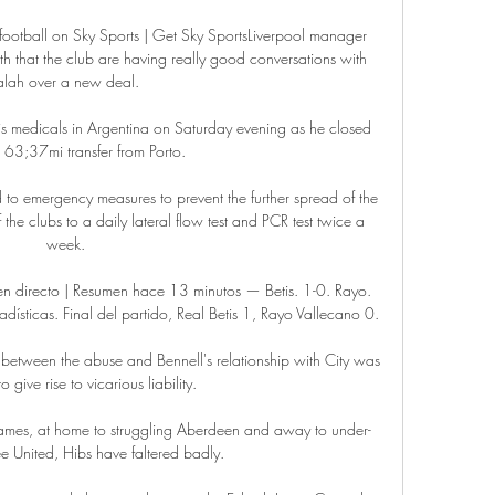
football on Sky Sports | Get Sky SportsLiverpool manager 
th that the club are having really good conversations with 
alah over a new deal. 

is medicals in Argentina on Saturday evening as he closed 
63;37mi transfer from Porto. 

d to emergency measures to prevent the further spread of the 
f the clubs to a daily lateral flow test and PCR test twice a 
week.

 en directo | Resumen hace 13 minutos — Betis. 1-0. Rayo. 
adísticas. Final del partido, Real Betis 1, Rayo Vallecano 0.

 between the abuse and Bennell's relationship with City was 
to give rise to vicarious liability. 

 games, at home to struggling Aberdeen and away to under-
e United, Hibs have faltered badly.
