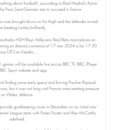
anything about football!, according to Real Madrid's Karim 
 Paris Saint-Germain star to succeed in France.

teta was brought down on his thigh and the defender turned 
re beating Lumley brilliantly. 

 resultados H2H Rayo Vallecano Real Betis marcadores en 
treaming en directo) comienza el 17 mar 2024 a las 17:30 
ora UTC) en Estadio ...

1 games will be available live across BBC TV, BBC iPlayer 
BBC Sport website and app. 

ock finding some early space and forcing Pauline Peyraud-
ss, but it was not long until France were exerting pressure 
on Wales' defence.

provide goalkeeping cover in December on an initial one-
ier League starts with Fraser Forster and Alex McCarthy 
sidelined.
