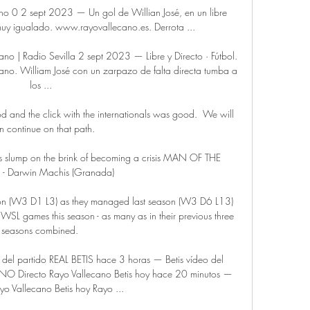
ano 0 2 sept 2023 — Un gol de Willian José, en un libre 
muy igualado. www.rayovallecano.es. Derrota ...

ano | Radio Sevilla 2 sept 2023 — Libre y Directo · Fútbol. 
cano. William José con un zarpazo de falta directa tumba a 
los ...

od and the click with the internationals was good.  We will 
n continue on that path. 

 slump on the brink of becoming a crisis MAN OF THE 
- Darwin Machis (Granada)

on (W3 D1 L3) as they managed last season (W3 D6 L13) 
WSL games this season - as many as in their previous three 
seasons combined. 

o del partido REAL BETIS hace 3 horas — Betis vídeo del 
NO Directo Rayo Vallecano Betis hoy hace 20 minutos — 
yo Vallecano Betis hoy Rayo ...
