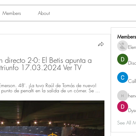
Members
About
Members
Ele
 directo 2-0: El Betis apunta a 
Dis
o triunfo 17.03.2024 Ver TV
Cal
a Emerson. 48'. ¡La tuvo Raúl de Tomás de nuevo! 
unto de penalti en la salida de un córner. Se ...
hen
henchlu
Dys
See All 