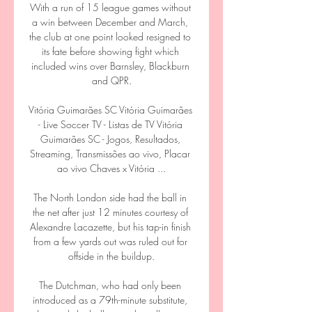
With a run of 15 league games without 
a win between December and March, 
the club at one point looked resigned to 
its fate before showing fight which 
included wins over Barnsley, Blackburn 
and QPR.

Vitória Guimarães SC Vitória Guimarães 
- Live Soccer TV - Listas de TV Vitória 
Guimarães SC - Jogos, Resultados, 
Streaming, Transmissões ao vivo, Placar 
ao vivo Chaves x Vitória ...

The North London side had the ball in 
the net after just 12 minutes courtesy of 
Alexandre Lacazette, but his tap-in finish 
from a few yards out was ruled out for 
offside in the buildup.

The Dutchman, who had only been 
introduced as a 79th-minute substitute, 