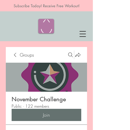
Subscribe Today! Receive Free Workout!
Groups
November Challenge
Public
·
122 members
Join