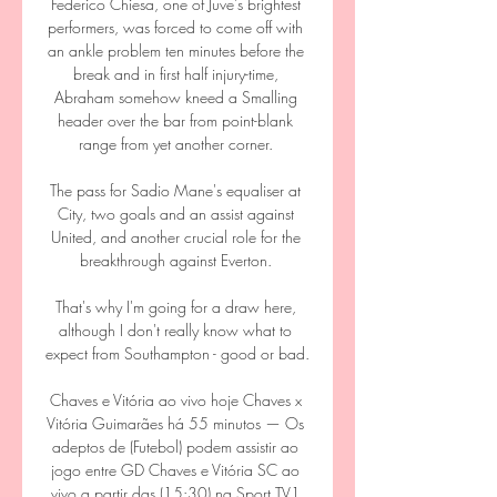
Federico Chiesa, one of Juve’s brightest 
performers, was forced to come off with 
an ankle problem ten minutes before the 
break and in first half injury-time, 
Abraham somehow kneed a Smalling 
header over the bar from point-blank 
range from yet another corner. 

The pass for Sadio Mane's equaliser at 
City, two goals and an assist against 
United, and another crucial role for the 
breakthrough against Everton. 

That's why I'm going for a draw here, 
although I don't really know what to 
expect from Southampton - good or bad.

Chaves e Vitória ao vivo hoje Chaves x 
Vitória Guimarães há 55 minutos — Os 
adeptos de (Futebol) podem assistir ao 
jogo entre GD Chaves e Vitória SC ao 
vivo a partir das (15:30) na Sport TV1 