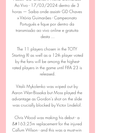
Ao Vivo - 17/03/2024 dentro de 3 
horas — Saiba onde assistir GD Chaves 
x Vitória Guimarães - Campeonato 
Português e fique por dentro da 
transmissão ao vivo online e gratuita 
desta ...

The 11 players chosen in the TOTY 
Starting XI as well as a 12th player voted 
by the fans will be among the highest-
rated players in the game until FIFA 23 is 
released.

Vitalii Mykolenko was wiped out by 
Aaron Wan-Bissaka but Moss played the 
advantage as Gordon's shot on the slide 
was crucially blocked by Victor Lindelof. 

Chris Wood was making his debut - a 
&#163;25m replacement for the injured 
Callum Wilson - and this was a must-win 