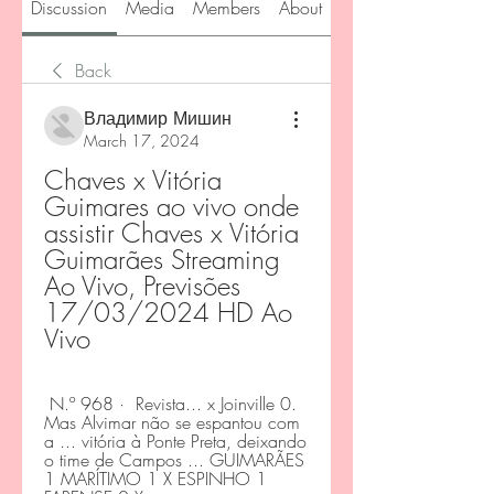
Discussion
Media
Members
About
Back
Владимир Мишин
March 17, 2024
Chaves x Vitória 
Guimares ao vivo onde 
assistir Chaves x Vitória 
Guimarães Streaming 
Ao Vivo, Previsões 
17/03/2024 HD Ao 
Vivo
 N.º 968 · ‎ Revista... x Joinville 0. 
Mas Alvimar não se espantou com 
a ... vitória à Ponte Preta, deixando 
o time de Campos ... GUIMARÃES 
1 MARÍTIMO 1 X ESPINHO 1 