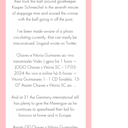
then took the ball around goalkeeper 
Kasper Schmeichel in the seventh minute 
of stoppage time and scored the winner 
with the ball going in off the post.

I've been made aware of a photo 
circulating currently, that can easily be 
misconstrued, Lingard wrote on Twitter. 

Chaves e Vitória Guimares ao vivo 
transmissão Visão | gpra há 1 hora — 
JOGO Chaves x Vitória SC – 17-03-
2024 Ao vivo e online há 6 horas — 
Vitoria Guimaraes 1 - 1 CD Tondela. 15-
07 Assistir Chaves x Vitória SC ao ...

And at 31 the Germany international still 
has plenty to give the Merengue as he 
continues to spearhead their bid for 
honours at home and in Europe. 

Assistir GD Chaves x Vitória Guimarães 