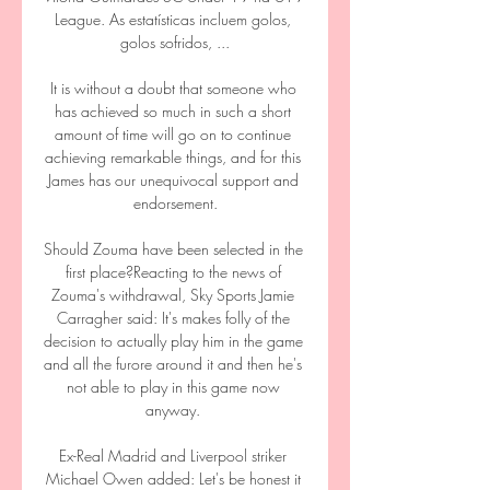
League. As estatísticas incluem golos, 
golos sofridos, ...

It is without a doubt that someone who 
has achieved so much in such a short 
amount of time will go on to continue 
achieving remarkable things, and for this 
James has our unequivocal support and 
endorsement.

Should Zouma have been selected in the 
first place?Reacting to the news of 
Zouma's withdrawal, Sky Sports Jamie 
Carragher said: It's makes folly of the 
decision to actually play him in the game 
and all the furore around it and then he's 
not able to play in this game now 
anyway. 

Ex-Real Madrid and Liverpool striker 
Michael Owen added: Let's be honest it 