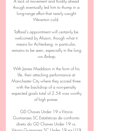
A lack of movement and fluidity ahead 
though eventually led him to thump in a 
long-range effort that nearly caught 
Weverton cold. 

Taffarel’s appointment will certainly be 
welcomed by Alisson, though what it 
means for Achterberg, in particular, 
remains to be seen, especially in the long 
run.&nbsp;

With James Maddison in the form of his 
life, their attacking performance at 
Manchester City where they scored three 
with the backdrop of a non-penalty 
expected goals total of 2.54 was worthy 
of high praise. 

GD Chaves Under 19 x Vitoria 
Guimaraes SC Estatísticas de confronto 
direto do GD Chaves Under 19 vs. 
Vitoria Guimaraes SC Under 19 na U19 