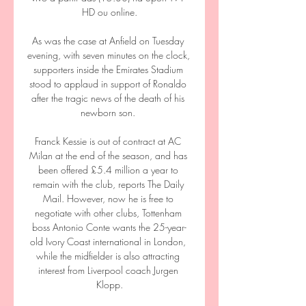
HD ou online.

As was the case at Anfield on Tuesday 
evening, with seven minutes on the clock, 
supporters inside the Emirates Stadium 
stood to applaud in support of Ronaldo 
after the tragic news of the death of his 
newborn son. 

Franck Kessie is out of contract at AC 
Milan at the end of the season, and has 
been offered £5.4 million a year to 
remain with the club, reports The Daily 
Mail. However, now he is free to 
negotiate with other clubs, Tottenham 
boss Antonio Conte wants the 25-year-
old Ivory Coast international in London, 
while the midfielder is also attracting 
interest from Liverpool coach Jurgen 
Klopp.
