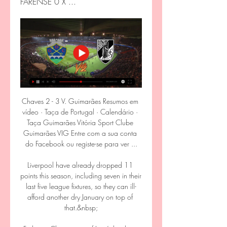
FARENSE 0 X ...
Chaves 2 - 3 V. Guimarães Resumos em 
vídeo · Taça de Portugal · Calendário · 
Taça Guimarães Vitória Sport Clube 
Guimarães VIG Entre com a sua conta 
do Facebook ou registe-se para ver ...

Liverpool have already dropped 11 
points this season, including seven in their 
last five league fixtures, so they can ill-
afford another dry January on top of 
that.&nbsp;
