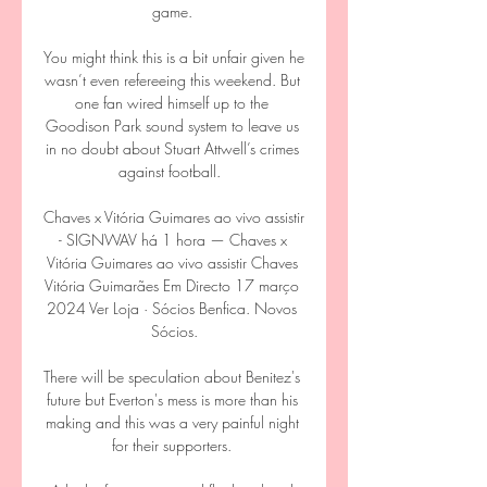
game. 

You might think this is a bit unfair given he 
wasn’t even refereeing this weekend. But 
one fan wired himself up to the 
Goodison Park sound system to leave us 
in no doubt about Stuart Attwell’s crimes 
against football.  

Chaves x Vitória Guimares ao vivo assistir 
- SIGNWAV há 1 hora — Chaves x 
Vitória Guimares ao vivo assistir Chaves 
Vitória Guimarães Em Directo 17 março 
2024 Ver Loja · Sócios Benfica. Novos 
Sócios.

There will be speculation about Benitez's 
future but Everton's mess is more than his 
making and this was a very painful night 
for their supporters. 
