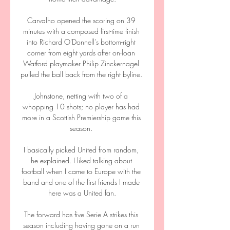
Carvalho opened the scoring on 39 
minutes with a composed first-time finish 
into Richard O'Donnell's bottom-right 
corner from eight yards after on-loan 
Watford playmaker Philip Zinckernagel 
pulled the ball back from the right byline. 

Johnstone, netting with two of a 
whopping 10 shots; no player has had 
more in a Scottish Premiership game this 
season. 

I basically picked United from random, 
he explained. I liked talking about 
football when I came to Europe with the 
band and one of the first friends I made 
here was a United fan.

The forward has five Serie A strikes this 
season including having gone on a run 