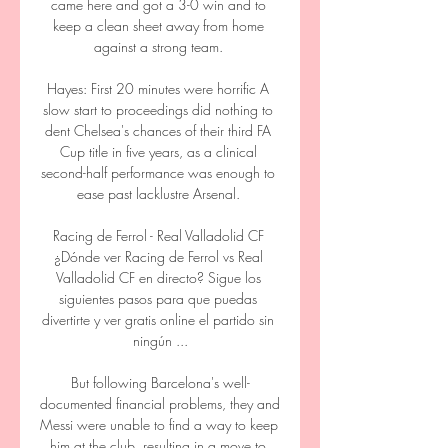
came here and got a 3-0 win and to 
keep a clean sheet away from home 
against a strong team. 

Hayes: First 20 minutes were horrific A 
slow start to proceedings did nothing to 
dent Chelsea's chances of their third FA 
Cup title in five years, as a clinical 
second-half performance was enough to 
ease past lacklustre Arsenal. 

Racing de Ferrol - Real Valladolid CF 
¿Dónde ver Racing de Ferrol vs Real 
Valladolid CF en directo? Sigue los 
siguientes pasos para que puedas 
divertirte y ver gratis online el partido sin 
ningún ...

But following Barcelona's well-
documented financial problems, they and 
Messi were unable to find a way to keep 
him at the club, resulting in a move to 