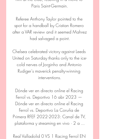
Paris Saint-Germain.

Referee Anthony Taylor pointed to the 
spot for a handball by Cristian Romero 
after a VAR review and it seemed Mahrez 
had salvaged a point.

Chelsea celebrated victory against Leeds 
United on Saturday thanks only to the ice-
cold nerves of Jorginho and Antonio 
Rudiger's maverick penalty-winning 
interventions.

Dónde ver en directo online el Racing 
Ferrol vs. Deportivo 16 abr 2023 — 
Dónde ver en directo online el Racing 
Ferrol vs. Deportivo La Coruña de 
Primera RFEF 2022-2023: Canal de TV, 
plataforma y streaming en vivo · 2 a ...

Real Valladolid 0 VS 1 Racing Ferrol EN 