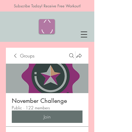
Subscribe Today! Receive Free Workout!
Groups
November Challenge
Public
·
122 members
Join