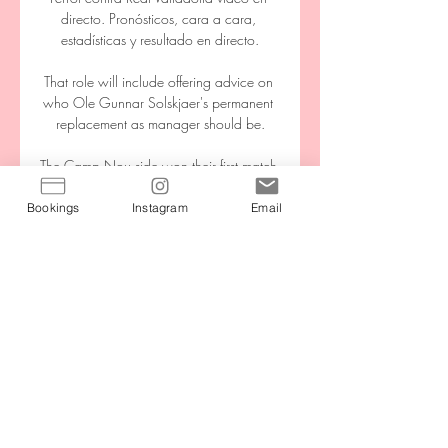
directo. Pronósticos, cara a cara, 
estadísticas y resultado en directo.

That role will include offering advice on 
who Ole Gunnar Solskjaer's permanent 
replacement as manager should be.

The Camp Nou side won their first match 
under the former midfielder on Saturday, 
beating Catalan rivals Espanyol 1-0 in La 
Bookings
Instagram
Email
Liga.

The result sees Xavi's side stay eighth in 
the table, 15 points behind leaders Real 
Madrid, who play later on Sunday.

Our responsibility is to look after the 
players while they're here but when they 
go to the national team, that is the job of 
[Scotland manager] Steve (Clarke). 
