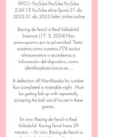
VIVO I - YouTube YouTube YouTube 
2:26:13 YouTube eLive Sports 21 dic 
2023 21 dic 2023 Falta: online online

Racing de Ferrol vs Real Valladolid 
livescore (17. 3. 2024) Nos 
preocupamos por tu privacidad. Tanto 
nosotros como nuestros 778 socios 
almacenamos o accedemos a 
información del dispositivo, como 
identificadores únicos en ...

A deflection off Wan-Bissaka for number 
four completed a miserable night.  Must 
be getting fed up with repeatedly 
scooping the ball out of his net in these 
games. 

En vivo: Racing de Ferrol vs Real 
Valladolid ️ Racing Ferrol hace 29 
minutos — En vivo: Racing de Ferrol vs 