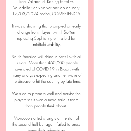
Real Valladolid ️ Racing Ferrol vs 
Valladolid - en vivo ver partido online y 
17/03/2024 Fecha, COMPETENCIA.

It was a showing that prompted an early 
change from Hayes, with Ji So-Yun 
replacing Sophie Ingle in a bid for 
midfield stability.

South America will shine in Brazil with all 
its stars. More than 460,000 people 
have died of COVID-19 in Brazil, with 
many analysts expecting another wave of 
the disease to hit the country by late June. 

We tried to prepare well and maybe the 
players felt it was a more serious team 
than people think about. 

Morocco started strongly at the start of 
the second half but again failed to press 
home their advantage.
