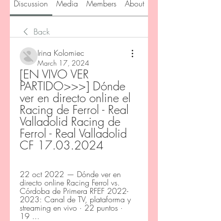
Discussion
Media
Members
About
Back
Irina Kolomiec
March 17, 2024
[EN VIVO VER 
PARTIDO>>>] Dónde 
ver en directo online el 
Racing de Ferrol - Real 
Valladolid Racing de 
Ferrol - Real Valladolid 
CF 17.03.2024
22 oct 2022 — Dónde ver en 
directo online Racing Ferrol vs. 
Córdoba de Primera RFEF 2022-
2023: Canal de TV, plataforma y 
streaming en vivo · 22 puntos · 
19 ...