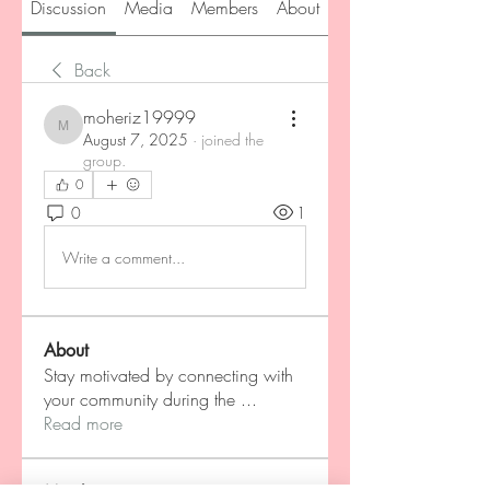
Discussion
Media
Members
About
Back
moheriz19999
moheriz19999
August 7, 2025
·
joined the
group.
0
0
1
Write a comment...
About
Stay motivated by connecting with
your community during the
...
Read more