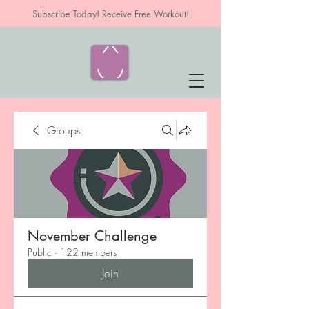
Subscribe Today! Receive Free Workout!
Groups
November Challenge
Public
·
122 members
Join