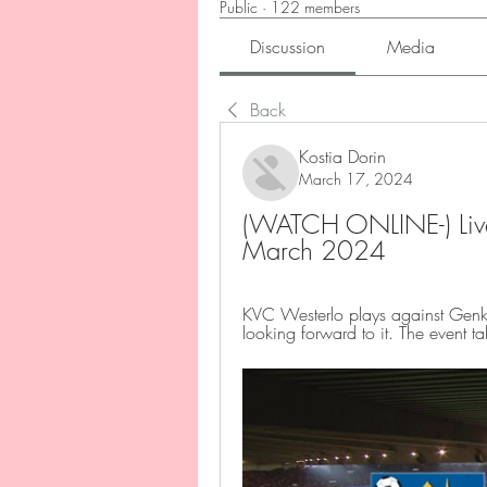
Public
·
122 members
Discussion
Media
Back
Kostia Dorin
March 17, 2024
(WATCH ONLINE-) Live
March 2024
KVC Westerlo plays against Genk
looking forward to it. The even