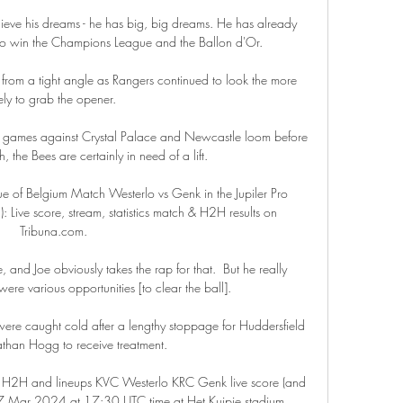
ieve his dreams - he has big, big dreams. He has already 
o win the Champions League and the Ballon d'Or.

e from a tight angle as Rangers continued to look the more 
kely to grab the opener. 

 games against Crystal Palace and Newcastle loom before 
, the Bees are certainly in need of a lift.

ue of Belgium Match Westerlo vs Genk in the Jupiler Pro 
ive score, stream, statistics match & H2H results on 
Tribuna.com.

 and Joe obviously takes the rap for that.  But he really 
ere various opportunities [to clear the ball]. 

y were caught cold after a lengthy stoppage for Huddersfield 
than Hogg to receive treatment. 

 H2H and lineups KVC Westerlo KRC Genk live score (and 
n 17 Mar 2024 at 17:30 UTC time at Het Kuipje stadium, 