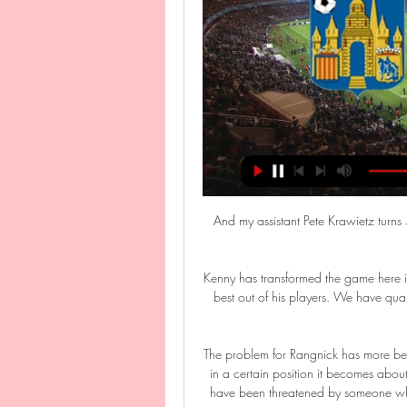
And my assistant Pete Krawietz turns 
Kenny has transformed the game here i
best out of his players. We have qua
The problem for Rangnick has more bee
in a certain position it becomes abou
have been threatened by someone who 