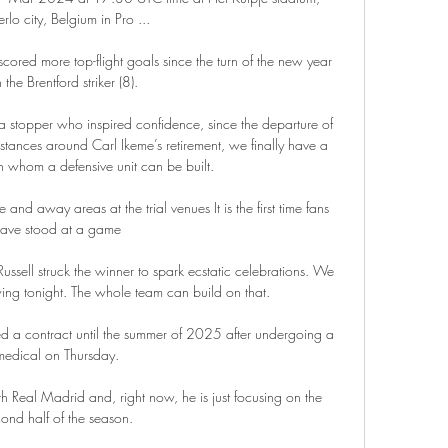
rlo city, Belgium in Pro ...

ored more top-flight goals since the turn of the new year 
 the Brentford striker (8). 

t a stopper who inspired confidence, since the departure of 
ances around Carl Ikeme’s retirement, we finally have a 
whom a defensive unit can be built.

and away areas at the trial venues It is the first time fans 
ave stood at a game 

ussell struck the winner to spark ecstatic celebrations. We 
ng tonight. The whole team can build on that.

d a contract until the summer of 2025 after undergoing a 
medical on Thursday. 

th Real Madrid and, right now, he is just focusing on the 
ond half of the season. 
