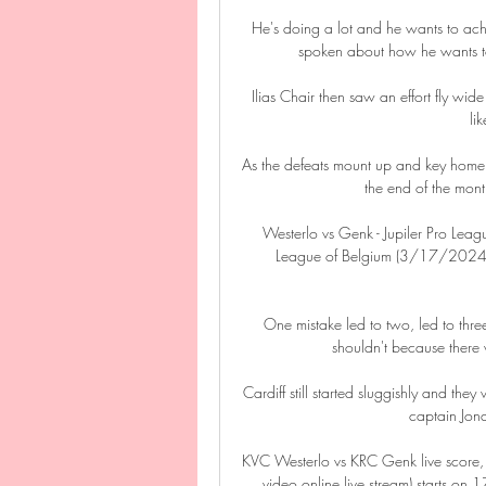
He's doing a lot and he wants to ach
spoken about how he wants t
Ilias Chair then saw an effort fly wid
li
As the defeats mount up and key home
the end of the month
Westerlo vs Genk - Jupiler Pro Leag
League of Belgium (3/17/2024): L
One mistake led to two, led to three,
shouldn't because there w
Cardiff still started sluggishly and the
captain Jona
KVC Westerlo vs KRC Genk live score,
video online live stream) starts o