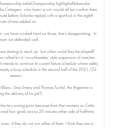
Championship tableChampionship highlightsAleksandar 
 the Cottagers - who knew a win would all but confirm them 
ute before Solanke replied with a spot-kick in the eighth 
nute of time added on. 

 we have worked hard on those, that's disappointing.  In 
 main we defended well. 

re starting to stack up - but when could they be played?  
called for a 'circuit-breaker' style suspension of matches 
 intends to continue its current fixture schedule where safely 
already a busy schedule in the second half of the 2021/22 
season. 

nt Blanc, Unai Emery and Thomas Tuchel, the Argentine is 
ng the delivery of his p45. 

e tie's turning point because from that moment on Celtic 
red four goals across 20 minutes either side of half-time. 

s - if they do not win either of them, I think they are in 