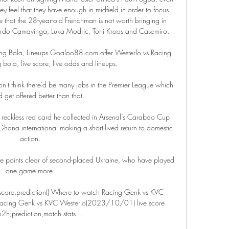
They feel that they have enough in midfield in order to focus 
ve that the 28-year-old Frenchman is not worth bringing in 
ardo Camavinga, Luka Modric, Toni Kroos and Casemiro.

ng Bola, Lineups Goaloo88.com offer Westerlo vs Racing 
 bola, live score, live odds and lineups.

 don't think there'd be many jobs in the Premier League which 
get offered better than that. 

 reckless red card he collected in Arsenal’s Carabao Cup 
 Ghana international making a short-lived return to domestic 
action.

ee points clear of second-placed Ukraine, who have played 
one game more.

score,prediction() Where to watch Racing Genk vs KVC 
 Racing Genk vs KVC Westerlo(2023/10/01) live score 
h2h,prediction,match stats ...
