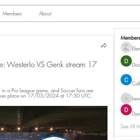
Members
About
Members
Ele
: Westerlo VS Genk stream 17 
Dis
Cal
 in a Pro League game, and Soccer fans are 
t takes place on 17/03/2024 at 17:30 UTC.
hen
henchlu
Dys
See All 