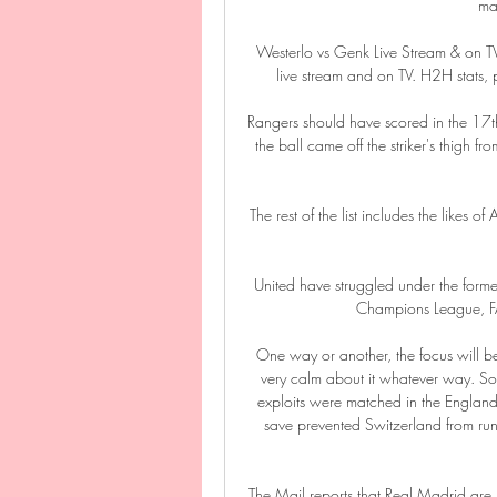
maj
️ Westerlo vs Genk Live Stream & on 
live stream and on TV. H2H stats, pr
Rangers should have scored in the 17th 
the ball came off the striker's thigh 
The rest of the list includes the likes
United have struggled under the forme
Champions League, FA 
One way or another, the focus will be 
very calm about it whatever way. Sou
exploits were matched in the England 
save prevented Switzerland from run
The Mail reports that Real Madrid are