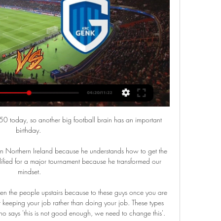
50 today, so another big football brain has an important 
birthday. 

n Northern Ireland because he understands how to get the 
lified for a major tournament because he transformed our 
mindset.

n the people upstairs because to these guys once you are 
t keeping your job rather than doing your job. These types 
says 'this is not good enough, we need to change this'.
