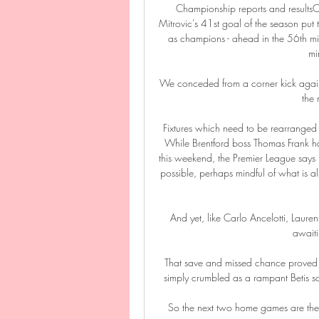
Championship reports and results
Mitrovic's 41st goal of the season put
as champions - ahead in the 56th min
mi
We conceded from a corner kick again,
the
Fixtures which need to be rearranged a
While Brentford boss Thomas Frank has 
this weekend, the Premier League says it
possible, perhaps mindful of what is 
And yet, like Carlo Ancelotti, Laure
awaiti
That save and missed chance proved th
simply crumbled as a rampant Betis sco
So the next two home games are the one