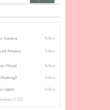
na Sysoeva
Follow
cord Armenia
Follow
lan Wood
Follow
chludwig2
Follow
dwig2
on Upton
Follow
Members (122)