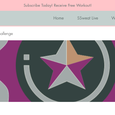
Subscribe Today! Receive Free Workout!
Home
SSweat Live
W
allenge