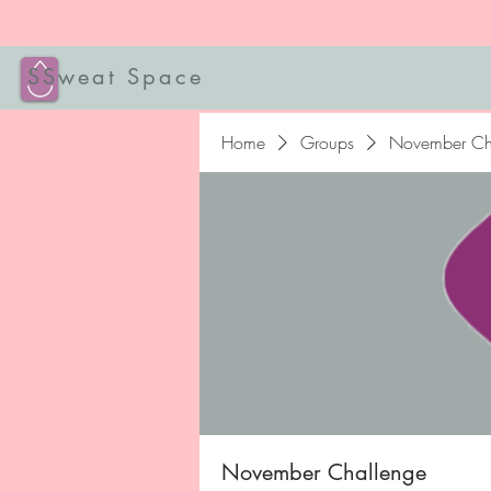
SSweat Space
Home
Groups
November Ch
November Challenge