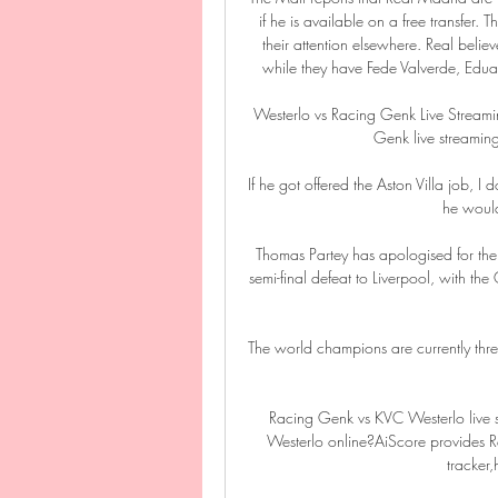
if he is available on a free transfer. 
their attention elsewhere. Real belie
while they have Fede Valverde, Edu
Westerlo vs Racing Genk Live Streami
Genk live streaming
If he got offered the Aston Villa job, I
he would 
Thomas Partey has apologised for the
semi-final defeat to Liverpool, with the
The world champions are currently thr
Racing Genk vs KVC Westerlo live 
Westerlo online?AiScore provides
tracker,