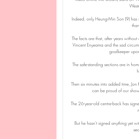
Weste
Indeed, only Heung-Min Son (9) has sc
than
The facts are that, after years withou
Vincent Enyeama and the sad circumst
goalkeeper upon 
The safe-standing sections are in home 
h
Then six minutes into added time, Jon R
can be proud of our showi
The 26-year-old centre-back has signe
But he hasn't signed anything yet wi
sec