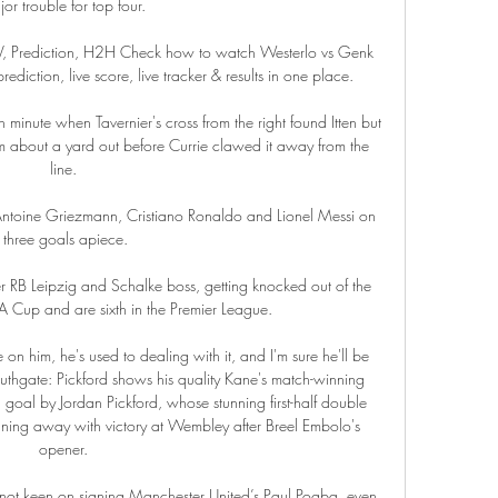
or trouble for top four. 

TV, Prediction, H2H Check how to watch Westerlo vs Genk 
ediction, live score, live tracker & results in one place.

minute when Tavernier's cross from the right found Itten but 
from about a yard out before Currie clawed it away from the 
line. 

 of Antoine Griezmann, Cristiano Ronaldo and Lionel Messi on 
three goals apiece.

r RB Leipzig and Schalke boss, getting knocked out of the 
Cup and are sixth in the Premier League.

on him, he's used to dealing with it, and I'm sure he'll be 
thgate: Pickford shows his quality Kane's match-winning 
goal by Jordan Pickford, whose stunning first-half double 
ning away with victory at Wembley after Breel Embolo's 
opener. 

 not keen on signing Manchester United’s Paul Pogba, even 