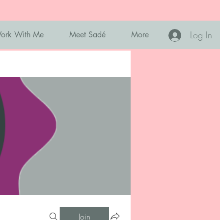
Log In
ork With Me
Meet Sadé
More
Join