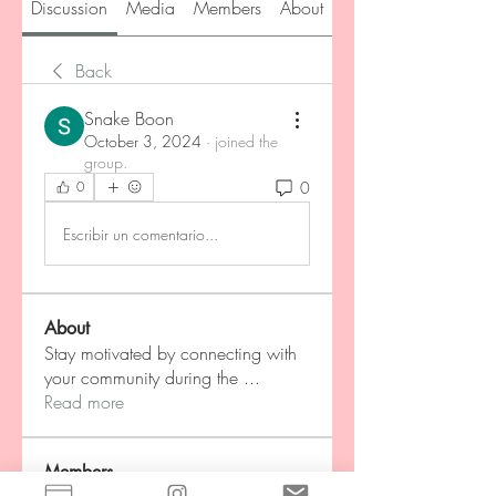
Discussion
Media
Members
About
Back
Snake Boon
October 3, 2024
·
joined the
group.
0
0
Escribir un comentario...
About
Stay motivated by connecting with
your community during the
...
Read more
Members