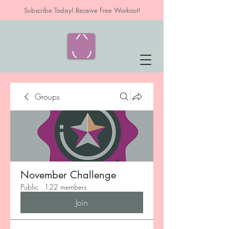
Subscribe Today! Receive Free Workout!
Groups
November Challenge
Public
·
122 members
Join