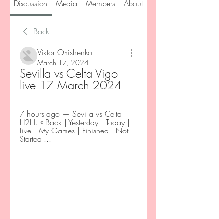
Discussion
Media
Members
About
Back
Viktor Onishenko
March 17, 2024
Sevilla vs Celta Vigo 
live 17 March 2024
7 hours ago — Sevilla vs Celta 
H2H. « Back | Yesterday | Today | 
Live | My Games | Finished | Not 
Started ...