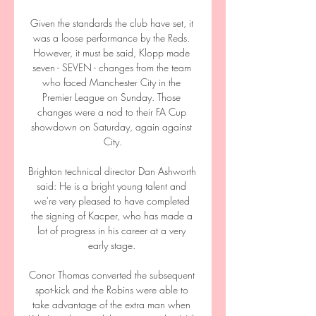
Given the standards the club have set, it 
was a loose performance by the Reds. 
However, it must be said, Klopp made 
seven - SEVEN - changes from the team 
who faced Manchester City in the 
Premier League on Sunday. Those 
changes were a nod to their FA Cup 
showdown on Saturday, again against 
City.

Brighton technical director Dan Ashworth 
said: He is a bright young talent and 
we're very pleased to have completed 
the signing of Kacper, who has made a 
lot of progress in his career at a very 
early stage. 

Conor Thomas converted the subsequent 
spot-kick and the Robins were able to 
take advantage of the extra man when 