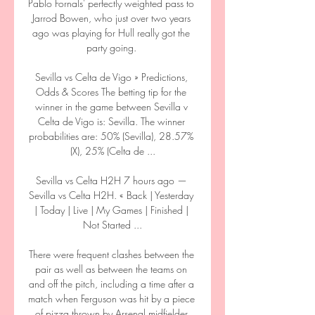
Pablo Fornals' perfectly weighted pass to 
Jarrod Bowen, who just over two years 
ago was playing for Hull really got the 
party going. 

Sevilla vs Celta de Vigo » Predictions, 
Odds & Scores The betting tip for the 
winner in the game between Sevilla v 
Celta de Vigo is: Sevilla. The winner 
probabilities are: 50% (Sevilla), 28.57% 
(X), 25% (Celta de ...

Sevilla vs Celta H2H 7 hours ago — 
Sevilla vs Celta H2H. « Back | Yesterday 
| Today | Live | My Games | Finished | 
Not Started ...

There were frequent clashes between the 
pair as well as between the teams on 
and off the pitch, including a time after a 
match when Ferguson was hit by a piece 
of pizza thrown by Arsenal midfielder 