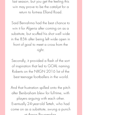
last season, but you get the feeling this 
win may prove to be the catalyst for a 
return to fortress Elland Road. 

Said Benrahma had the best chance to 
win it for Algeria after coming on as a 
substitute, but scuffed his shot well wide 
in the 85th after being left wide open in 
front of goal to meet a cross from the 
right. 

Secondly, it provided a flash of the sort 
of inspiration that led to GOAL naming 
Roberts on the NXGN 2016 list of the 
best teenage footballers in the world.

And that frustration spilled onto the pitch 
after Benbraham blew for full-time, with 
players arguing with each other. 
Eventually 24-year-old Tetteh, who had 
come on as a substitute, swung a punch 
at Aaron Boupendza. 
