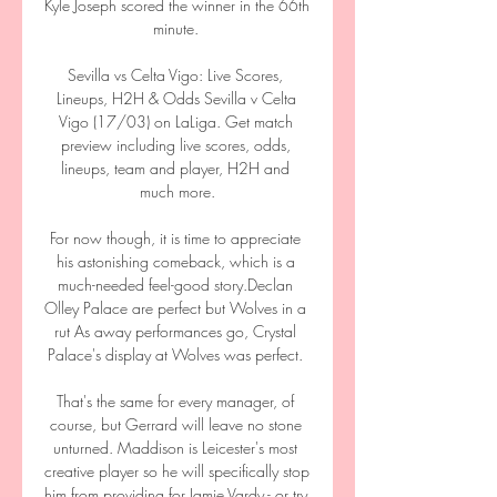
Kyle Joseph scored the winner in the 66th 
minute. 

Sevilla vs Celta Vigo: Live Scores, 
Lineups, H2H & Odds Sevilla v Celta 
Vigo (17/03) on LaLiga. Get match 
preview including live scores, odds, 
lineups, team and player, H2H and 
much more.

For now though, it is time to appreciate 
his astonishing comeback, which is a 
much-needed feel-good story.Declan 
Olley Palace are perfect but Wolves in a 
rut As away performances go, Crystal 
Palace's display at Wolves was perfect. 

That's the same for every manager, of 
course, but Gerrard will leave no stone 
unturned. Maddison is Leicester's most 
creative player so he will specifically stop 
him from providing for Jamie Vardy - or try 