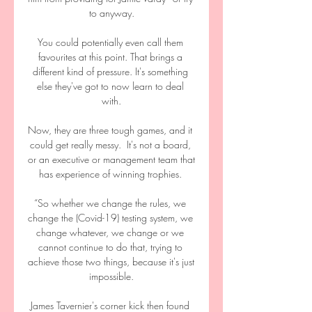
to anyway.

You could potentially even call them 
favourites at this point. That brings a 
different kind of pressure. It's something 
else they've got to now learn to deal 
with.

Now, they are three tough games, and it 
could get really messy.  It's not a board, 
or an executive or management team that 
has experience of winning trophies. 

“So whether we change the rules, we 
change the (Covid-19) testing system, we 
change whatever, we change or we 
cannot continue to do that, trying to 
achieve those two things, because it's just 
impossible.

James Tavernier's corner kick then found 