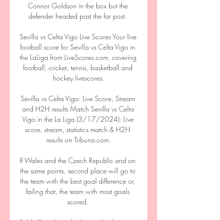
Connor Goldson in the box but the 
defender headed past the far post. 

Sevilla vs Celta Vigo Live Scores Your live 
football score for Sevilla vs Celta Vigo in 
the LaLiga from LiveScores.com, covering 
football, cricket, tennis, basketball and 
hockey livescores.

Sevilla vs Celta Vigo: Live Score, Stream 
and H2H results Match Sevilla vs Celta 
Vigo in the La Liga (3/17/2024): Live 
score, stream, statistics match & H2H 
results on Tribuna.com.

If Wales and the Czech Republic end on 
the same points, second place will go to 
the team with the best goal difference or, 
failing that, the team with most goals 
scored. 
