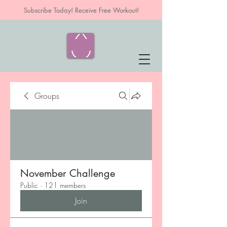
Subscribe Today! Receive Free Workout!
Groups
November Challenge
Public
·
121 members
Join