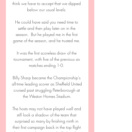
think we have to accept that we dipped 
below our usual levels. 

He could have said you need time to 
settle and then play later on in the 
season.  But he played me in the first 
game of the season, and he trusted me. 

It was the first scoreless draw of the 
tournament, with five of the previous six 
matches ending 1-0. 

Billy Sharp became the Championship's 
all-time leading scorer as Sheffield United 
cruised past struggling Peterborough at 
the Weston Homes Stadium.

The hosts may not have played well and 
still look a shadow of the team that 
surprised so many by finishing ninth in 
their first campaign back in the top flight 