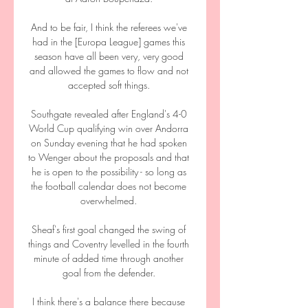
And to be fair, I think the referees we've 
had in the [Europa League] games this 
season have all been very, very good 
and allowed the games to flow and not 
accepted soft things. 

Southgate revealed after England's 4-0 
World Cup qualifying win over Andorra 
on Sunday evening that he had spoken 
to Wenger about the proposals and that 
he is open to the possibility - so long as 
the football calendar does not become 
overwhelmed. 

Sheaf's first goal changed the swing of 
things and Coventry levelled in the fourth 
minute of added time through another 
goal from the defender. 

I think there's a balance there because 