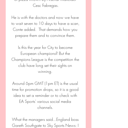
Cesc Fabregas.

He is with the doctors and now we have 
to wait seven to 10 days to have a scan, 
Conte added.  That demands how you 
prepare them and to convince them. 

Is this the year for City to become 
European champions? But the 
Champions League is the competition the 
club have long set their sights on 
winning. 

Around 6pm GMT (1pm ET) is the usual 
time for promotion drops, so it is a good 
idea to set a reminder or to check with 
EA Sports' various social media 
channels. 

What the managers said...England boss 
Gareth Southgate to Sky Sports News: I 