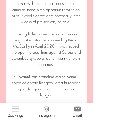
even with the internationals in the 
summer, there is the opportunity for three 
or four weeks of rest and potentially three 
weeks of pre-season, he said. 

Having failed to secure his first win in 
eight attempts after succeeding Mick 
McCarthy in April 2020, it was hoped 
the opening qualifiers against Serbia and 
Luxembourg would launch Kenny's reign 
in earnest. 

Giovanni van Bronckhorst and Kemar 
Roofe celebrate Rangers' latest European 
epic 'Rangers a riot in the Europa 
League'

Women’s Super League side Reading 
have signed Denmark midfielder Sanne 
Bookings
Instagram
Email
Troelsgaard Nielsen on a two-and-a-half-
year deal until June 2023. 
