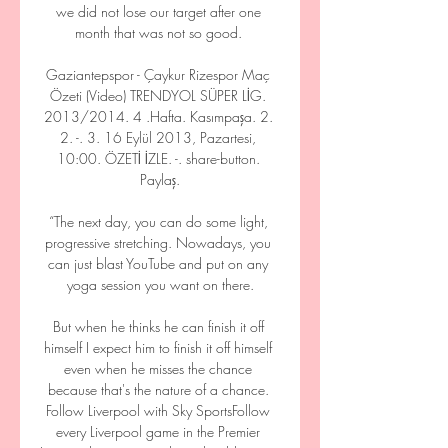
we did not lose our target after one 
month that was not so good. 

Gaziantepspor - Çaykur Rizespor Maç 
Özeti (Video) TRENDYOL SÜPER LİG. 
2013/2014. 4 .Hafta. Kasımpaşa. 2. 
2. -. 3. 16 Eylül 2013, Pazartesi, 
10:00. ÖZETİ İZLE. -. share-button. 
Paylaş.

“The next day, you can do some light, 
progressive stretching. Nowadays, you 
can just blast YouTube and put on any 
yoga session you want on there.

But when he thinks he can finish it off 
himself I expect him to finish it off himself 
even when he misses the chance 
because that's the nature of a chance. 
Follow Liverpool with Sky SportsFollow 
every Liverpool game in the Premier 