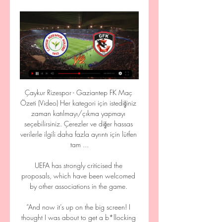
Çaykur Rizespor - Gaziantep FK Maç 
Özeti (Video) Her kategori için istediğiniz 
zaman katılmayı/çıkma yapmayı 
seçebilirsiniz. Çerezler ve diğer hassas 
verilerle ilgili daha fazla ayrıntı için lütfen 
tam ...

UEFA has strongly criticised the 
proposals, which have been welcomed 
by other associations in the game. 

“And now it’s up on the big screen! I 
thought I was about to get a b*llocking 