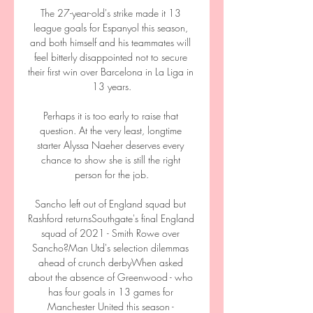
The 27-year-old's strike made it 13 
league goals for Espanyol this season, 
and both himself and his teammates will 
feel bitterly disappointed not to secure 
their first win over Barcelona in La Liga in 
13 years.

Perhaps it is too early to raise that 
question. At the very least, longtime 
starter Alyssa Naeher deserves every 
chance to show she is still the right 
person for the job.

Sancho left out of England squad but 
Rashford returnsSouthgate's final England 
squad of 2021 - Smith Rowe over 
Sancho?Man Utd's selection dilemmas 
ahead of crunch derbyWhen asked 
about the absence of Greenwood - who 
has four goals in 13 games for 
Manchester United this season - 