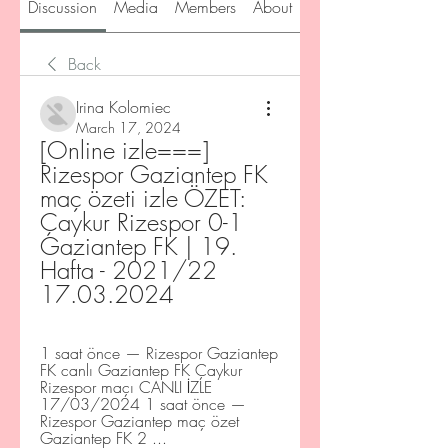
Discussion
Media
Members
About
Back
Irina Kolomiec
March 17, 2024
[Online izle===] 
Rizespor Gaziantep FK 
maç özeti izle ÖZET: 
Çaykur Rizespor 0-1 
Gaziantep FK | 19. 
Hafta - 2021/22 
17.03.2024
1 saat önce — Rizespor Gaziantep 
FK canlı Gaziantep FK Çaykur 
Rizespor maçı CANLI İZLE 
17/03/2024 1 saat önce — 
Rizespor Gaziantep maç özet 
Gaziantep FK 2 ...