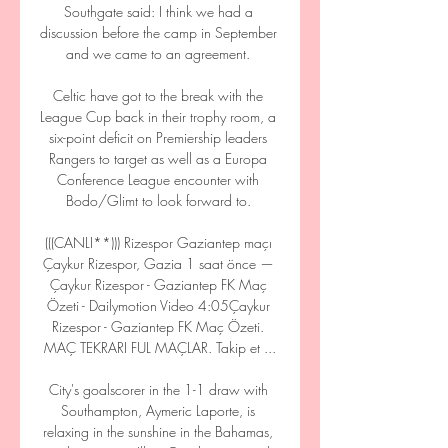
Southgate said: I think we had a 
discussion before the camp in September 
and we came to an agreement. 

Celtic have got to the break with the 
League Cup back in their trophy room, a 
six-point deficit on Premiership leaders 
Rangers to target as well as a Europa 
Conference League encounter with 
Bodo/Glimt to look forward to. 

(((CANLI**))) Rizespor Gaziantep maçı 
Çaykur Rizespor, Gazia 1 saat önce — 
Çaykur Rizespor - Gaziantep FK Maç 
Özeti - Dailymotion Video 4:05Çaykur 
Rizespor - Gaziantep FK Maç Özeti. 
MAÇ TEKRARI FUL MAÇLAR. Takip et ...

City's goalscorer in the 1-1 draw with 
Southampton, Aymeric Laporte, is 
relaxing in the sunshine in the Bahamas, 