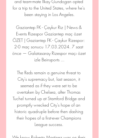
and team-mate Ilkay Gundogan opted 
for a trip to the United States, where he's 
been staying in Los Angeles.

Gaziantep FK - Çaykur Riz | News & 
Events Rizespor Gaziantep maç özet 
ÖZET | Gaziantep FK - Çaykur Rizespor: 
2-0 maç sonucu 17.03.2024. 7 saat 
önce — Galatasaray Rizespor maçı özet 
izle Beinsports ...

The Reds remain a genuine threat to 
City's supremacy but, last season, it 
seemed as if they were set to be 
overtaken by Chelsea, after Thomas 
Tuchel turned up at Stamford Bridge and 
promptly wrecked City's hope of an 
historic quadruple before then dashing 
their hopes of a first-ever Champions 
League success. 

We know Roberto Martinez was on their 