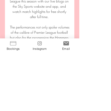
League this season with our live blogs on 
the Sky Sports website and app, and 
watch match highlights for free shortly 
after full-time. 

The performances not only spoke volumes 
of the calibre of Premier League football 
but also for the progression the Hammers 
continue to take under David Moyes. 

Bookings
Instagram
Email
Transfer Centre LIVE!Premier League ins 
and outsJanuary done dealsAston Villa 
January ins: January outs: Keinan Davis - 
Nottingham Forest, loan Aston Villa are 
one of six Premier League clubs thought 
to be interested in signing Barcelona 
midfielder Philippe Coutinho. 

Rizespor Gaziantep FK maç özeti izle 
ÖZET 33 dakika önce — Rizespor 
Gaziantep FK maç özeti izle ÖZET: Ç. 
Rizespor 3-0 Gaziantep FK | 20. Hafta - 