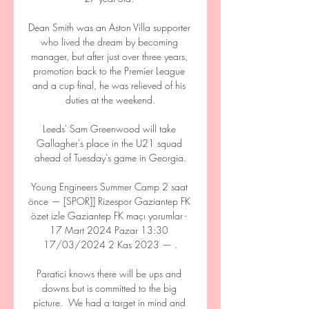
Dean Smith was an Aston Villa supporter 
who lived the dream by becoming 
manager, but after just over three years, 
promotion back to the Premier League 
and a cup final, he was relieved of his 
duties at the weekend.

Leeds' Sam Greenwood will take 
Gallagher's place in the U21 squad 
ahead of Tuesday's game in Georgia.

Young Engineers Summer Camp 2 saat 
önce — [SPOR]] Rizespor Gaziantep FK 
özet izle Gaziantep FK maçı yorumlar - 
17 Mart 2024 Pazar 13:30 
17/03/2024 2 Kas 2023 — .

Paratici knows there will be ups and 
downs but is committed to the big 
picture.  We had a target in mind and 