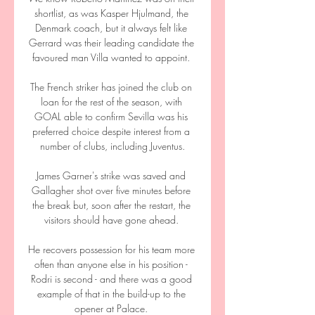
shortlist, as was Kasper Hjulmand, the 
Denmark coach, but it always felt like 
Gerrard was their leading candidate the 
favoured man Villa wanted to appoint. 

The French striker has joined the club on 
loan for the rest of the season, with 
GOAL able to confirm Sevilla was his 
preferred choice despite interest from a 
number of clubs, including Juventus.

James Garner's strike was saved and 
Gallagher shot over five minutes before 
the break but, soon after the restart, the 
visitors should have gone ahead. 

He recovers possession for his team more 
often than anyone else in his position - 
Rodri is second - and there was a good 
example of that in the build-up to the 
opener at Palace. 
