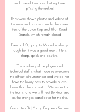
and instead they are all sitting there 
p*ssing themselves!

Fans were shown photos and videos of 
the mess and corrosion under the lower 
tiers of the Spion Kop and Tilton Road 
Stands, which remain closed

Even at 1-0, going to Madrid is always 
tough but it was a good result.  He is 
sharp, quick and positive. 

“The solidarity of the players and 
technical staff is what made us overcome 
the difficult circumstances and we do not 
have the luxury now to provide a level 
lower than the last match. We respect all 
the teams, and we will treat Burkina Faso 
as the strongest candidates for the title.

Gaziantep FK | Young Engineers Summer 