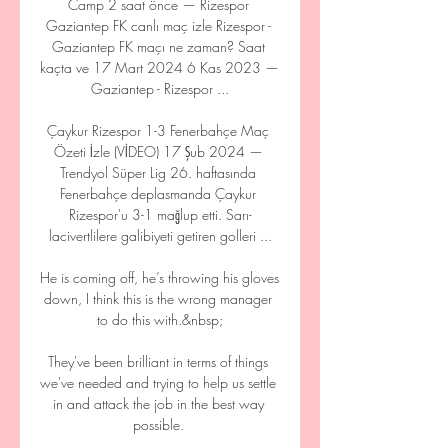
Camp 2 saat önce — Rizespor 
Gaziantep FK canlı maç izle Rizespor - 
Gaziantep FK maçı ne zaman? Saat 
kaçta ve 17 Mart 2024 6 Kas 2023 — 
Gaziantep - Rizespor ...

Çaykur Rizespor 1-3 Fenerbahçe Maç 
Özeti İzle (VİDEO) 17 Şub 2024 — 
Trendyol Süper Lig 26. haftasında 
Fenerbahçe deplasmanda Çaykur 
Rizespor'u 3-1 mağlup etti. Sarı-
lacivertlilere galibiyeti getiren golleri ...

He is coming off, he’s throwing his gloves 
down, I think this is the wrong manager 
to do this with.&nbsp;

They've been brilliant in terms of things 
we've needed and trying to help us settle 
in and attack the job in the best way 
possible. 
