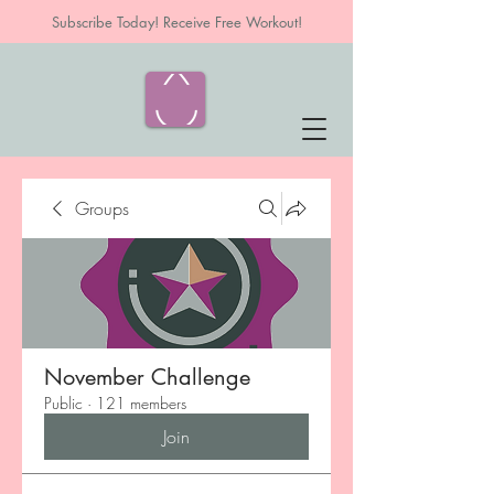
Subscribe Today! Receive Free Workout!
Groups
November Challenge
Public
·
121 members
Join