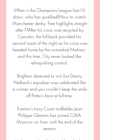
When is the Champions League last-16 
draw; who has qualified?How to watch 
Manchester derby: Free highlights straight 
after FTAfter his cross was recycled by 
Cancelo, the full-back provided his 
second assist of the night as his cross was 
headed home by the unmarked Mahrez - 
and this time, City never looked like 
relinquishing control. 

Brighton deserved to win but Danny 
Welbeck's equaliser was celebrated like 
a winner and you couldn't keep the smile 
off Potter's face at full-time. 

Everton's Ivory Coast midfielder Jean-
Philippe Gbamin has joined CSKA 
Moscow on loan until the end of the 
season.
