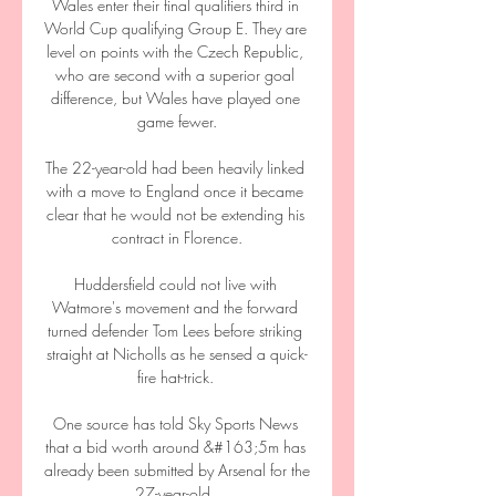
Wales enter their final qualifiers third in 
World Cup qualifying Group E. They are 
level on points with the Czech Republic, 
who are second with a superior goal 
difference, but Wales have played one 
game fewer.

The 22-year-old had been heavily linked 
with a move to England once it became 
clear that he would not be extending his 
contract in Florence.

Huddersfield could not live with 
Watmore's movement and the forward 
turned defender Tom Lees before striking 
straight at Nicholls as he sensed a quick-
fire hat-trick. 

One source has told Sky Sports News 
that a bid worth around &#163;5m has 
already been submitted by Arsenal for the 
27-year-old. 
