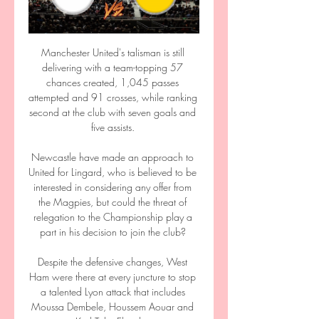
Manchester United's talisman is still 
delivering with a team-topping 57 
chances created, 1,045 passes 
attempted and 91 crosses, while ranking 
second at the club with seven goals and 
five assists. 

Newcastle have made an approach to 
United for Lingard, who is believed to be 
interested in considering any offer from 
the Magpies, but could the threat of 
relegation to the Championship play a 
part in his decision to join the club? 

Despite the defensive changes, West 
Ham were there at every juncture to stop 
a talented Lyon attack that includes 
Moussa Dembele, Houssem Aouar and 