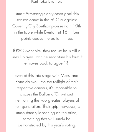
Karl Toko Ekambi. 

Stuart Armstrong's only other goal this 
season came in the FA Cup against 
Coventry City Southampton remain 10th 
in the table while Everton sit 16th, four 
points above the bottom three.

If PSG want him, they realise he is still a 
useful player - can he recapture his form if 
he moves back to Ligue 1?   

Even at this late stage with Messi and 
Ronaldo well into the twilight of their 
respective careers, it’s impossible to 
discuss the Ballon d’Or without 
mentioning the two greatest players of 
their generation. Their grip, however, is 
undoubtedly loosening on the prize, 
something that will surely be 
demonstrated by this year’s voting.
