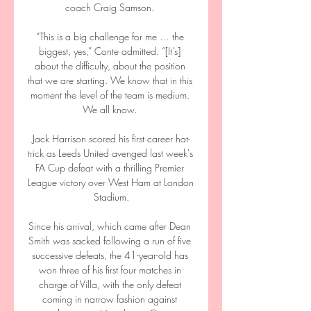
coach Craig Samson. 

“This is a big challenge for me … the 
biggest, yes,” Conte admitted. “[It’s] 
about the difficulty, about the position 
that we are starting. We know that in this 
moment the level of the team is medium. 
We all know. 

Jack Harrison scored his first career hat-
trick as Leeds United avenged last week's 
FA Cup defeat with a thrilling Premier 
League victory over West Ham at London 
Stadium.

Since his arrival, which came after Dean 
Smith was sacked following a run of five 
successive defeats, the 41-year-old has 
won three of his first four matches in 
charge of Villa, with the only defeat 
coming in narrow fashion against 