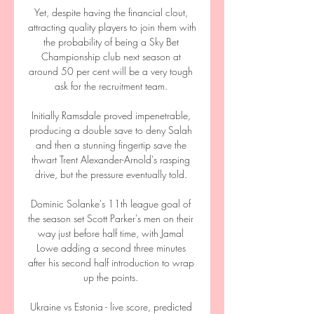
Yet, despite having the financial clout, 
attracting quality players to join them with 
the probability of being a Sky Bet 
Championship club next season at 
around 50 per cent will be a very tough 
ask for the recruitment team. 

Initially Ramsdale proved impenetrable, 
producing a double save to deny Salah 
and then a stunning fingertip save the 
thwart Trent Alexander-Arnold's rasping 
drive, but the pressure eventually told. 

Dominic Solanke's 11th league goal of 
the season set Scott Parker's men on their 
way just before half time, with Jamal 
Lowe adding a second three minutes 
after his second half introduction to wrap 
up the points. 

Ukraine vs Estonia - live score, predicted 