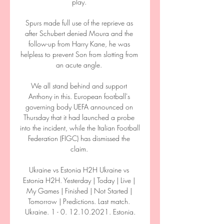
play. 

Spurs made full use of the reprieve as 
after Schubert denied Moura and the 
follow-up from Harry Kane, he was 
helpless to prevent Son from slotting from 
an acute angle. 

We all stand behind and support 
Anthony in this. European football's 
governing body UEFA announced on 
Thursday that it had launched a probe 
into the incident, while the Italian Football 
Federation (FIGC) has dismissed the 
claim. 

Ukraine vs Estonia H2H Ukraine vs 
Estonia H2H. Yesterday | Today | Live | 
My Games | Finished | Not Started | 
Tomorrow | Predictions. Last match. 
Ukraine. 1 - 0. 12.10.2021. Estonia.
