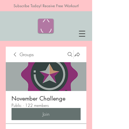
Subscribe Today! Receive Free Workout!
Groups
November Challenge
Public
·
122 members
Join