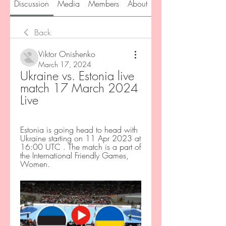
Discussion
Media
Members
About
Back
Viktor Onishenko
March 17, 2024
Ukraine vs. Estonia live 
match 17 March 2024 
Live
Estonia is going head to head with 
Ukraine starting on 11 Apr 2023 at 
16:00 UTC . The match is a part of 
the International Friendly Games, 
Women.