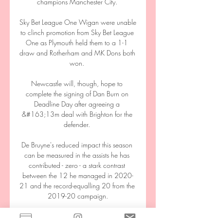
champions Manchester City. 

Sky Bet League One Wigan were unable 
to clinch promotion from Sky Bet League 
One as Plymouth held them to a 1-1 
draw and Rotherham and MK Dons both 
won. 

Newcastle will, though, hope to 
complete the signing of Dan Burn on 
Deadline Day after agreeing a 
&#163;13m deal with Brighton for the 
defender. 

De Bruyne's reduced impact this season 
can be measured in the assists he has 
contributed - zero - a stark contrast 
between the 12 he managed in 2020-
21 and the record-equalling 20 from the 
2019-20 campaign.

Ukraine vs Estonia live score,prediction() 