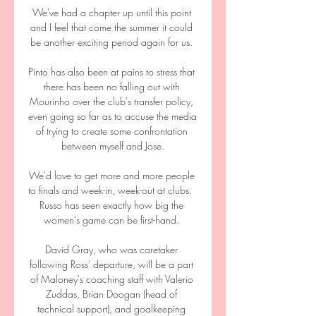
We've had a chapter up until this point 
and I feel that come the summer it could 
be another exciting period again for us. 

Pinto has also been at pains to stress that 
there has been no falling out with 
Mourinho over the club's transfer policy, 
even going so far as to accuse the media 
of trying to create some confrontation 
between myself and Jose.

We'd love to get more and more people 
to finals and week-in, week-out at clubs.  
Russo has seen exactly how big the 
women's game can be first-hand. 

David Gray, who was caretaker 
following Ross' departure, will be a part 
of Maloney's coaching staff with Valerio 
Zuddas, Brian Doogan (head of 
technical support), and goalkeeping 