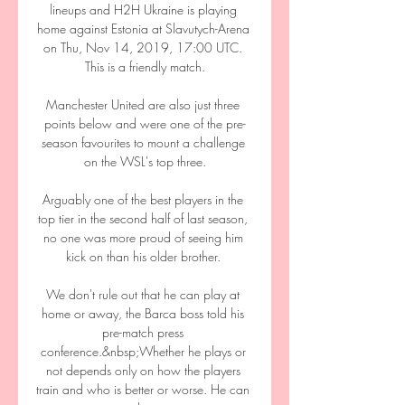
lineups and H2H Ukraine is playing 
home against Estonia at Slavutych-Arena 
on Thu, Nov 14, 2019, 17:00 UTC. 
This is a friendly match.

Manchester United are also just three 
points below and were one of the pre-
season favourites to mount a challenge 
on the WSL's top three.

Arguably one of the best players in the 
top tier in the second half of last season, 
no one was more proud of seeing him 
kick on than his older brother. 

We don't rule out that he can play at 
home or away, the Barca boss told his 
pre-match press 
conference.&nbsp;Whether he plays or 
not depends only on how the players 
train and who is better or worse. He can 