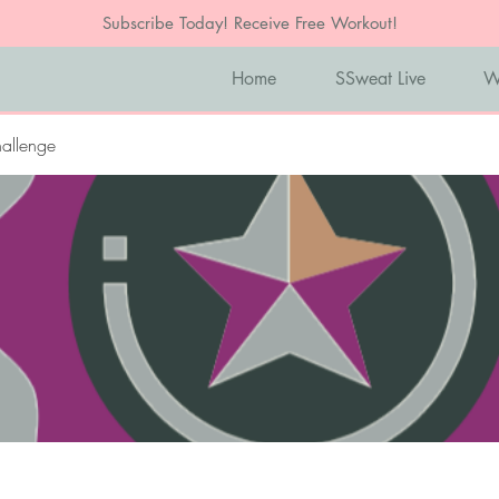
Subscribe Today! Receive Free Workout!
Home
SSweat Live
W
allenge