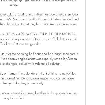
safety.

e quickly to bring in a striker that would help them deal 
ces of Mo Salah and Sadio Mane, but instead waited until 
 to bring in a target they had prioritised for the summer.

ijken in 17 Maart 2024 STVV - CLUB: DE CLUB FACTS De 
ompetitie brengt ons naar Stayen, waar Club het opneemt 
-Truiden ...16 minuten geleden

tely for the opening half-hour and had bright moments in 
 Maddison's angled effort was superbly saved by Alisson 
had exchanged passes with Ademola Lookman. 

 on Turner. The defenders in front of him, namely Miles 
 in glory either. But as a goalkeeper, you cannot make 
 when you do, they prove costly.

e-tournament favourites, but they had impressed on their 
way to the final
