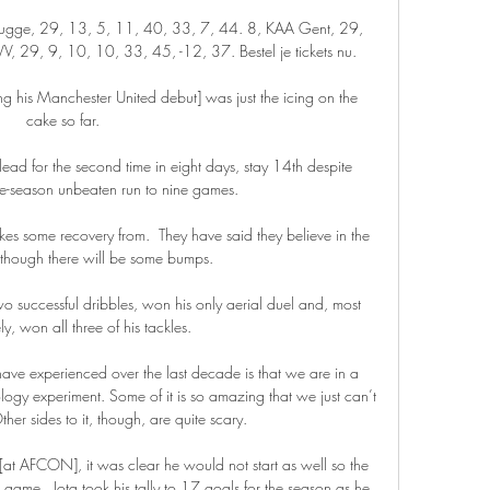
ugge, 29, 13, 5, 11, 40, 33, 7, 44. 8, KAA Gent, 29, 
, 29, 9, 10, 10, 33, 45, -12, 37. Bestel je tickets nu.

his Manchester United debut] was just the icing on the 
cake so far. 

ead for the second time in eight days, stay 14th despite 
te-season unbeaten run to nine games. 

kes some recovery from.  They have said they believe in the 
 though there will be some bumps. 

wo successful dribbles, won his only aerial duel and, most 
ly, won all three of his tackles.

 have experienced over the last decade is that we are in a 
ogy experiment. Some of it is so amazing that we just can’t 
ther sides to it, though, are quite scary.

[at AFCON], it was clear he would not start as well so the 
game.  Jota took his tally to 17 goals for the season as he 