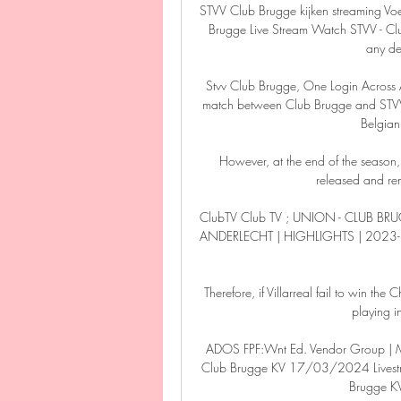
STVV Club Brugge kijken streaming Voe
Brugge Live Stream Watch STVV - C
any de
Stvv Club Brugge, One Login Across Al
match between Club Brugge and STV
Belgian
However, at the end of the seaso
released and rem
ClubTV Club TV ; UNION - CLUB BR
ANDERLECHT | HIGHLIGHTS | 2023-
Therefore, if Villarreal fail to win the 
playing i
ADOS FPF:Wnt Ed. Vendor Group | MA
Club Brugge KV 17/03/2024 Livestre
Brugge K