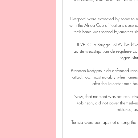
Liverpool were expected by some to mov
with the Africa Cup of Nations absen
their hand was forced by another side
~!LIVE. Club Brugge - STVV live k
laatste wedstrijd van de reguliere c
tegen Sint
Brendan Rodgers' side defended resolu
attack too, most notably when James
after the Leicester man 
Now, that moment was not exclusively
Robinson, did not cover themselves
mistakes, as
Tunisia were perhaps not among the pr