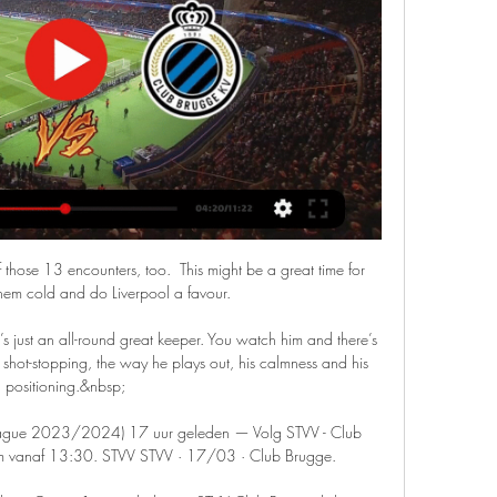
hose 13 encounters, too.  This might be a great time for 
hem cold and do Liverpool a favour. 

e’s just an all-round great keeper. You watch him and there’s 
 shot-stopping, the way he plays out, his calmness and his 
positioning.&nbsp;

 League 2023/2024) 17 uur geleden — Volg STVV - Club 
om vanaf 13:30. STVV STVV · 17/03 · Club Brugge.
