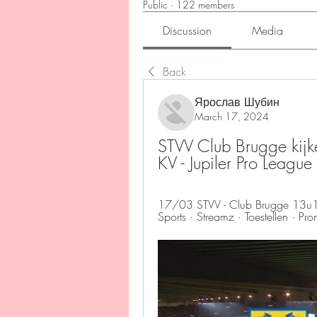
Public
·
122 members
Discussion
Media
Back
Ярослав Шубин
March 17, 2024
STVV Club Brugge kijke
KV - Jupiler Pro Lea
17/03 STVV - Club Brugge 13u10 
Sports · Streamz · Toestellen · Pr