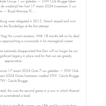
bsite Group 1 uur geleden — STVV Club Brugge kijken 
de wedstrijd hier live! 17 maart 2024 Livestream 3 uur 
en — Royal Antwerp FC ...

reiburg were relegated in 2015, Streich stayed and won 
 the Bundesliga at the first attempt. 

 Hag His current situation: With 18 months left on his deal 
is approaching a crossroads in his managerial career. 

extremely disappointed that Dan will no longer be our 
ignificant legacy in place and for that we are greatly 
appreciative. 

sporza 17 maart 2024 Grati 7 uur geleden — STVV Club 
art 2024 Gratis livestream voetbal STVV - Cercle Brugge 
TVV - Cercle Brugge .

nited, this was the second game in a row in which Arsenal 
ve surrendered a lead. 

ir last six top-flight games, are 18th and four points from 