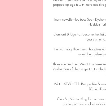
popped up again with more decisive goa
Team newsBurnley boss Sean Dyche will r
his side's Tu
Stamford Bridge has become the first En
years when Ch
He was magnificent and that gives you
would be challenging
Three minutes later, West Ham were l
Walker-Peters failed to get tight to the 
Watch STVV - Club Brugge Live Stre
BE, in HD an
Club A | Nieuws Volg live met ons 
kortingen in de stockverkoop 