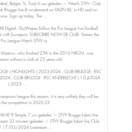
tbal, België: St. Truid 6 uur geleden — Watch STVV - Club 
lub Brugge live & on-demand on DAZN BE, in HD and on 
vice. Sign up today. The ...

l Digital - Sky9Vapes Follow the Pro League live Football 
V with Eurosport. SUBSCRIBE NOW DE CLUB: Stream the 
 Pro League Match STVV vs.

n, Mastour, who finished 25th in the 2016 NXGN, was 
ains without a club at 23 years old.

UGGE | HIGHLIGHTS | 2023-2024 ; CLUB BRUGGE - RSC 
2024 ; CLUB BRUGGE - RSC ANDERLECHT | 1-0 JUTGLÀ 
| 2023- ...

Champions League this season, it is very unlikely they will be 
n the competition in 2022-23.

'AT 9 Temple 7 uur geleden — STVV Brugge kijken live 
am 32 minuten geleden — STVV Brugge kijken live Club 
V 17/03/2024 Livestream ...
