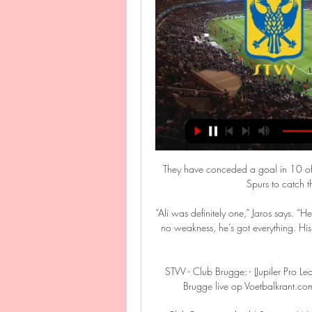
They have conceded a goal in 10 of t
Spurs to catch t
“Ali was definitely one,” Jaros says. “H
no weakness, he’s got everything. His
STVV - Club Brugge: - (Jupiler Pro
Brugge live op Voetbalkrant.c