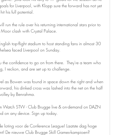
ls for Liverpool, with Klopp sure the forward has not yet 
hit his full potential. 

un the rule over his returning international stars prior to 
rf Moor clash with Crystal Palace. 

glish top-flight stadium to host standing fans in almost 30 
elsea faced Liverpool on Sunday.

 the confidence to go on from there.  They're a team who 
, I reckon, and are set up to challenge. 

evel as Bowen was found in space down the right and when 
forward, his dinked cross was lashed into the net on the half 
volley by Benrahma. 

am Watch STVV - Club Brugge live & on-demand on DAZN 
d on any device. Sign up today.

de loting voor de Conference League! Laatste dag hoge 
tent! De nieuwe Club Brugge Skill Games-kampioen?
