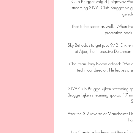
Club Brugge: volg d | Signwav We
streaming STVV - Club Brugge: volg 
geled
That is the secret as well.  When F
promotion back to
Sky Bet odds to get job: 9/2  Erik ten
at Ajax, the impressive Dutchman 
Chairman Tony Bloom added: “We are 
technical director. He leaves a s
STVV Club Brugge kijken streaming 
Brugge kijken streaming sporza 17 ma
S
After the 3-2 reverse at Manchester U
ha
The Clarets, who have lost five of the