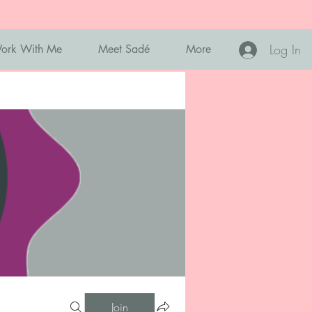
Log In
ork With Me
Meet Sadé
More
Join