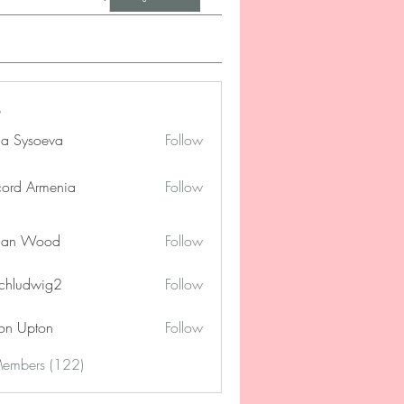
na Sysoeva
Follow
cord Armenia
Follow
lan Wood
Follow
chludwig2
Follow
dwig2
on Upton
Follow
Members (122)