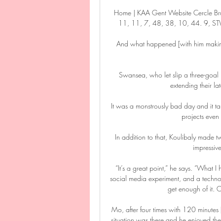
Home | KAA Gent Website Cercle Br
11, 11, 7, 48, 38, 10, 44. 9, STVV
And what happened [with him making 
Swansea, who let slip a three-goal l
extending their la
It was a monstrously bad day and it ta
projects even
In addition to that, Koulibaly made t
impressive
“It’s a great point,” he says. “What I
social media experiment, and a technol
get enough of it. O
Mo, after four times with 120 minutes 
situation was there and he enjoyed the 