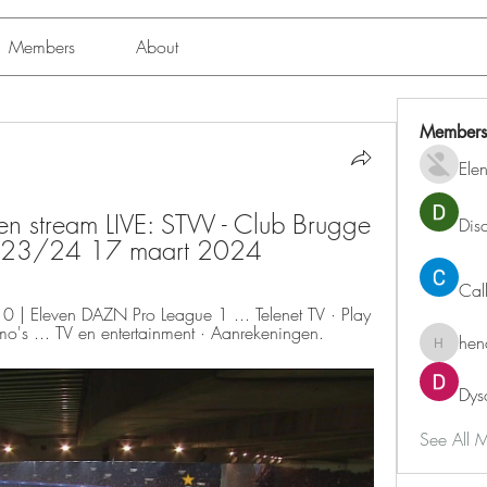
Members
About
Members
Ele
n stream LIVE: STVV - Club Brugge 
Dis
gue 23/24 17 maart 2024
Cal
| Eleven DAZN Pro League 1 ... Telenet TV · Play 
omo's ... TV en entertainment · Aanrekeningen.
hen
henchlu
Dys
See All 