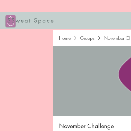
SSweat Space
Home
Groups
November Ch
November Challenge