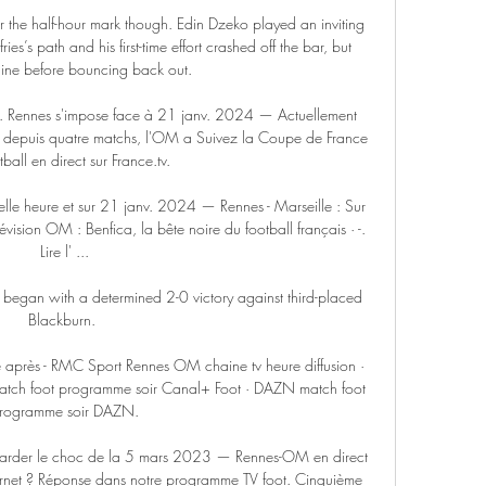
er the half-hour mark though. Edin Dzeko played an inviting 
es’s path and his first-time effort crashed off the bar, but 
line before bouncing back out.   

 Rennes s'impose face à 21 janv. 2024 — Actuellement 
depuis quatre matchs, l'OM a Suivez la Coupe de France 
ball en direct sur France.tv.

elle heure et sur 21 janv. 2024 — Rennes - Marseille : Sur 
évision OM : Benfica, la bête noire du football français · -. 
Lire l' ...

 began with a determined 2-0 victory against third-placed 
Blackburn. 

 après - RMC Sport Rennes OM chaine tv heure diffusion · 
atch foot programme soir Canal+ Foot · DAZN match foot 
rogramme soir DAZN.

arder le choc de la 5 mars 2023 — Rennes-OM en direct 
nternet ? Réponse dans notre programme TV foot. Cinquième 