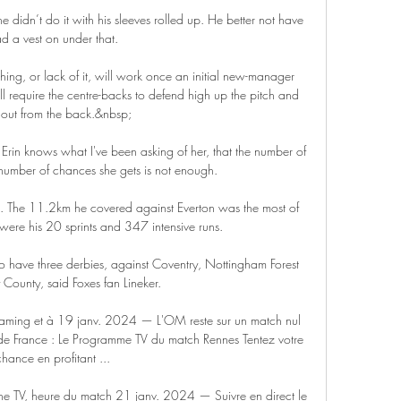
e didn’t do it with his sleeves rolled up. He better not have 
d a vest on under that.

ing, or lack of it, will work once an initial new-manager 
l require the centre-backs to defend high up the pitch and 
 out from the back.&nbsp;

Erin knows what I've been asking of her, that the number of 
 number of chances she gets is not enough. 

e. The 11.2km he covered against Everton was the most of 
were his 20 sprints and 347 intensive runs.

o have three derbies, against Coventry, Nottingham Forest 
County, said Foxes fan Lineker.

eaming et à 19 janv. 2024 — L'OM reste sur un match nul 
e France : Le Programme TV du match Rennes Tentez votre 
chance en profitant ...

 TV, heure du match 21 janv. 2024 — Suivre en direct le 