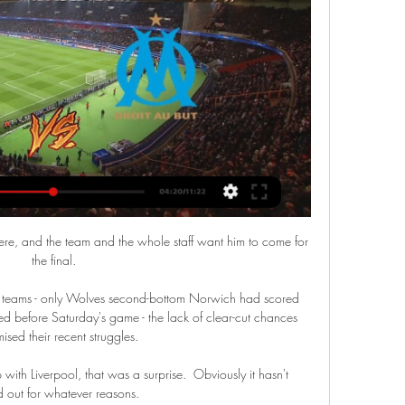
ere, and the team and the whole staff want him to come for 
the final.

ng teams - only Wolves second-bottom Norwich had scored 
d before Saturday's game - the lack of clear-cut chances 
ised their recent struggles.

with Liverpool, that was a surprise.  Obviously it hasn't 
 out for whatever reasons. 
