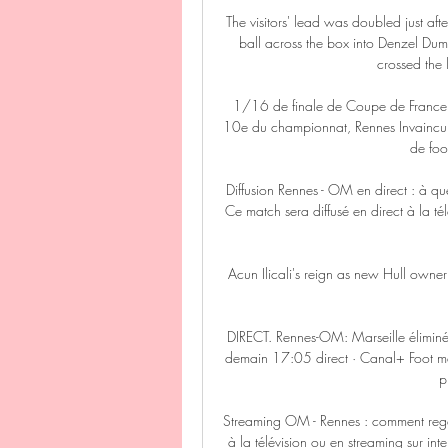
The visitors' lead was doubled just aft
ball across the box into Denzel Dumfri
crossed the 
1/16 de finale de Coupe de France.
10e du championnat, Rennes Invaincu 
de foot
Diffusion Rennes - OM en direct : à qu
Ce match sera diffusé en direct à la tél
Acun Ilicali's reign as new Hull owner
DIRECT. Rennes-OM: Marseille éliminé
demain 17:05 direct · Canal+ Foot m
p
Streaming OM - Rennes : comment reg
à la télévision ou en streaming sur i