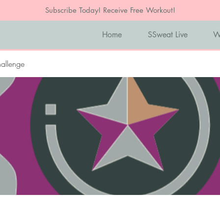
Subscribe Today! Receive Free Workout!
Home
SSweat Live
W
allenge