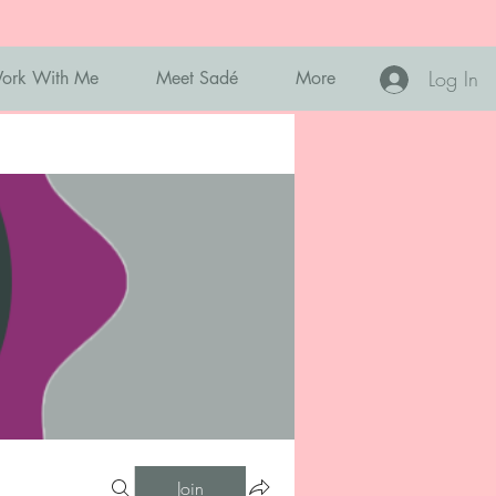
Log In
ork With Me
Meet Sadé
More
Join