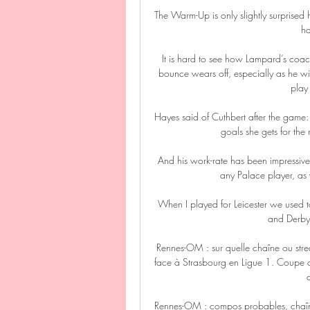
The Warm-Up is only slightly surprised h
ha
It is hard to see how Lampard’s coach
bounce wears off, especially as he wil
play
Hayes said of Cuthbert after the game: 
goals she gets for the
And his work-rate has been impressiv
any Palace player, as 
When I played for Leicester we used t
and Derby 
Rennes-OM : sur quelle chaîne ou str
face à Strasbourg en Ligue 1. Coupe d
Rennes-OM : compos probables, chaîne