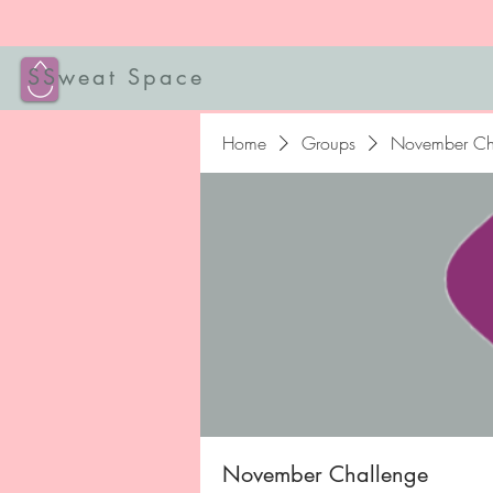
SSweat Space
Home
Groups
November Ch
November Challenge