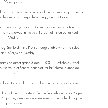
20ème journée.

eel that has almost become one of their super-strengths. Emma 
hallenges which keeps them hungry and motivated.

have to ask [Jonathan] Barnett his agent why he has not 
at he showed in the very first part of his career at Real 
Madrid. 

rog Brentford in the Premier League table when the sides 
 at St Mary’s on Tuesday.

 match en direct grâce 3 déc. 2023 — L'affiche du week-
e Marseille et Rennes pour clôturer la 14ème journée de 
Ligue 1.

e a lot of these clubs - it seems like it needs a reboot as well. 

front of their supporters after the final whistle, while Page's 
020 journey over despite some memorable highs during the 
group stage. 
