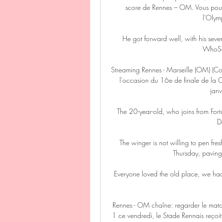
score de Rennes – OM. Vous pouvez
l'Olymp
He got forward well, with his seve
WhoSco
Streaming Rennes - Marseille (OM) (Co
l'occasion du 16e de finale de la 
janv
The 20-year-old, who joins from For
D
The winger is not willing to pen fre
Thursday, paving
Everyone loved the old place, we had 
Rennes - OM chaîne: regarder le matc
1 ce vendredi, le Stade Rennais reçoit