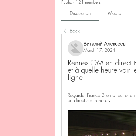
Public
·
121 members
Discussion
Media
Back
Виталий Алексеев
March 17, 2024
Rennes OM en direct tv
et à quelle heure voi
ligne
Regarder France 3 en direct et e
en direct sur france.tv.