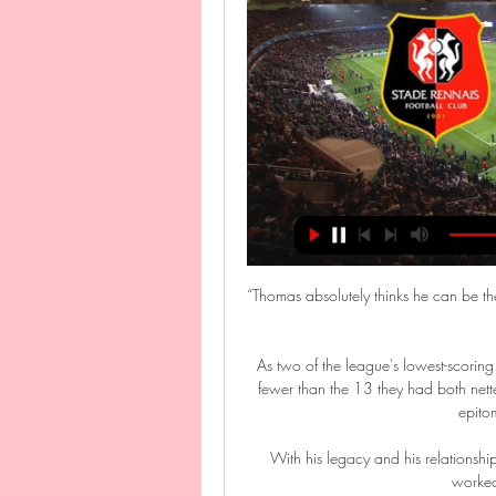
“Thomas absolutely thinks he can be th
As two of the league's lowest-scori
fewer than the 13 they had both nette
epitom
With his legacy and his relationship 
worked