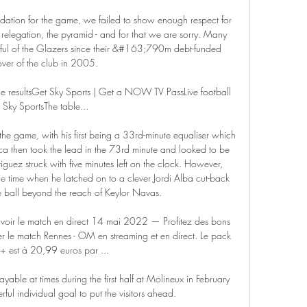
ndation for the game, we failed to show enough respect for 
, relegation, the pyramid - and for that we are sorry. Many 
tful of the Glazers since their &#163;790m debt-funded 
ver of the club in 2005. 

ue resultsGet Sky Sports | Get a NOW TV PassLive football 
 Sky SportsThe table... 

the game, with his first being a 33rd-minute equaliser which 
a then took the lead in the 73rd minute and looked to be 
iguez struck with five minutes left on the clock. However, 
 time when he latched on to a clever Jordi Alba cut-back 
 ball beyond the reach of Keylor Navas.

V voir le match en direct 14 mai 2022 — Profitez des bons 
 le match Rennes - OM en streaming et en direct. Le pack 
+ est à 20,99 euros par ...

able at times during the first half at Molineux in February 
l individual goal to put the visitors ahead.
