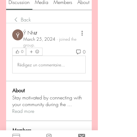
Discussion
Media
Members
About
Back
Ý Như
March 25, 2024
·
joined the
group.
0
0
Rédigez un commentaire...
About
Stay motivated by connecting with
your community during the
...
Read more
Members