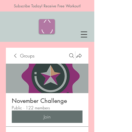
Subscribe Today! Receive Free Workout!
Groups
November Challenge
Public
·
122 members
Join