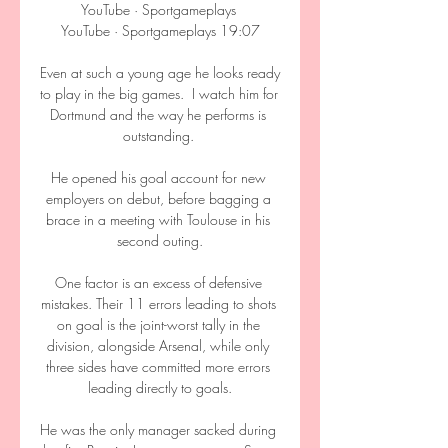
YouTube · Sportgameplays 
YouTube · Sportgameplays 19:07

Even at such a young age he looks ready 
to play in the big games.  I watch him for 
Dortmund and the way he performs is 
outstanding. 

He opened his goal account for new 
employers on debut, before bagging a 
brace in a meeting with Toulouse in his 
second outing.

One factor is an excess of defensive 
mistakes. Their 11 errors leading to shots 
on goal is the joint-worst tally in the 
division, alongside Arsenal, while only 
three sides have committed more errors 
leading directly to goals.

He was the only manager sacked during 