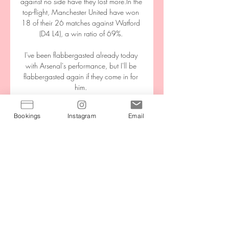
against no side have they lost more.In the 
top-flight, Manchester United have won 
18 of their 26 matches against Watford 
(D4 L4), a win ratio of 69%. 

I've been flabbergasted already today 
with Arsenal's performance, but I'll be 
flabbergasted again if they come in for 
him. 

Dinamo Zagreb vs Rudes 25.05.2024 – 
Bookings
Instagram
Email
Stream and VODs Live stream of the 
match Dinamo Zagreb vs Rudes from 
25.05.2024. There are no available 
live streams or replays of this match. 
Match of the day.

But there's no doubt who the best team to 
watch are, and it may be their undoing 
in this title race. 

Ferguson wasn’t perfect, but he got more 