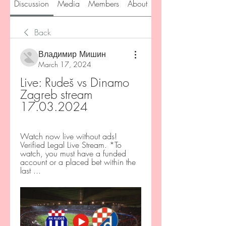
Discussion
Media
Members
About
Back
Владимир Мишин
March 17, 2024
Live: Rudeš vs Dinamo 
Zagreb stream 
17.03.2024
Watch now live without ads! 
Verified Legal Live Stream. *To 
watch, you must have a funded 
account or a placed bet within the 
last ...