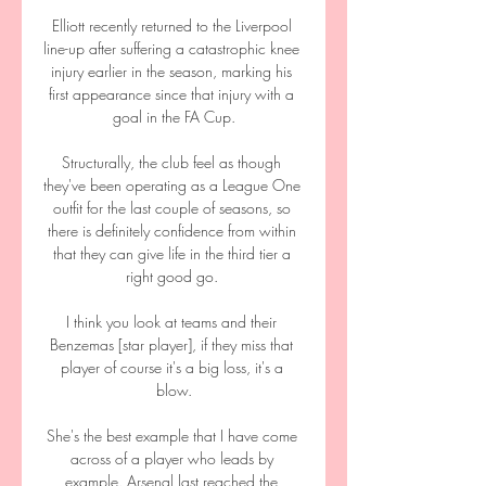
Elliott recently returned to the Liverpool 
line-up after suffering a catastrophic knee 
injury earlier in the season, marking his 
first appearance since that injury with a 
goal in the FA Cup.

Structurally, the club feel as though 
they've been operating as a League One 
outfit for the last couple of seasons, so 
there is definitely confidence from within 
that they can give life in the third tier a 
right good go. 

I think you look at teams and their 
Benzemas [star player], if they miss that 
player of course it's a big loss, it's a 
blow.

She's the best example that I have come 
across of a player who leads by 
example. Arsenal last reached the 