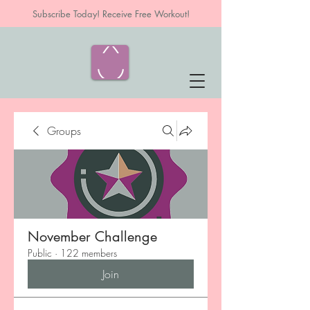
Subscribe Today! Receive Free Workout!
Groups
November Challenge
Public
·
122 members
Join