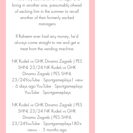
bring in another one, presumably ahead 
of sacking him in the summer to recall 
another of their formerly sacked 
managers.

If Raheem ever had any money, he'd 
always come straight to me and get a 
treat from the vending machine.

NK Rudeš vs GHK Dinamo Zagreb | PES 
SHNL 23/24 NK Rudeš vs GHK 
Dinamo Zagreb | PES SHNL 
23/24YouTube · Sportgameplays1 view  
·  6 days ago YouTube · Sportgameplays 
YouTube · Sportgameplays

NK Rudeš vs GHK Dinamo Zagreb | PES 
SHNL 23/24 NK Rudeš vs GHK 
Dinamo Zagreb | PES SHNL 
23/24YouTube · Sportgameplays180+ 
views  ·  5 months ago 