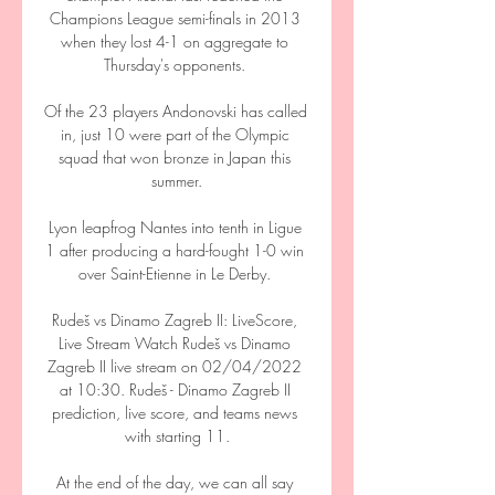
Champions League semi-finals in 2013 
when they lost 4-1 on aggregate to 
Thursday's opponents. 

Of the 23 players Andonovski has called 
in, just 10 were part of the Olympic 
squad that won bronze in Japan this 
summer.

Lyon leapfrog Nantes into tenth in Ligue 
1 after producing a hard-fought 1-0 win 
over Saint-Etienne in Le Derby. 

Rudeš vs Dinamo Zagreb II: LiveScore, 
Live Stream Watch Rudeš vs Dinamo 
Zagreb II live stream on 02/04/2022 
at 10:30. Rudeš - Dinamo Zagreb II 
prediction, live score, and teams news 
with starting 11.

At the end of the day, we can all say 