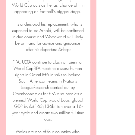
World Cup acts as the last chance of him 
appearing on football's biggest stage. 

It is understood his replacement, who is 
expected to be Arnold, will be confirmed 
in due course and Woodward will likely 
be on hand for advice and guidance 
after his departure.&nbsp;

FIFA, UEFA continue to clash on biennial 
World CupFIFA meets to discuss human 
rights in QatarUEFA in talks to include 
South American teams in Nations 
LeagueResearch carried out by 
OpenEconomics for FIFA also predicts a 
biennial World Cup would boost global 
GDP by &#163;136billion over a 16-
year cycle and create two million full-time 
jobs. 

Wales are one of four countries who 