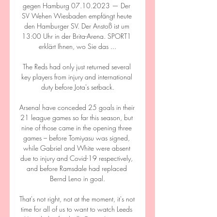
gegen Hamburg 07.10.2023 — Der 
SV Wehen Wiesbaden empfängt heute 
den Hamburger SV. Der Anstoß ist um 
13:00 Uhr in der Brita-Arena. SPORT1 
erklärt Ihnen, wo Sie das ...

The Reds had only just returned several 
key players from injury and international 
duty before Jota's setback.

Arsenal have conceded 25 goals in their 
21 league games so far this season, but 
nine of those came in the opening three 
games – before Tomiyasu was signed, 
while Gabriel and White were absent 
due to injury and Covid-19 respectively, 
and before Ramsdale had replaced 
Bernd Leno in goal.

That's not right, not at the moment, it's not 
time for all of us to want to watch Leeds 