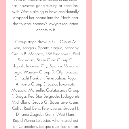
has, however, gone missing or been lost, 
with Watt claiming to have accidentally 
dropped her phone into the North Sea 
shortly after Rooney’s lawyers requested 
access to it.

Group stage draw in full:  Group A: 
Lyon, Rangers, Sparta Prague, Brondby 
Group B: Monaco, PSV Eindhoven, Real 
Sociedad, Sturm Graz Group C: 
Napoli, Leicester City, Spartak Moscow, 
Legia Warsaw Group D: Olympiacos, 
Eintracht Frankfurt, Fenerbahce, Royal 
Antwerp Group E: Lazio, Lokomotiv 
Moscow, Marseille, Galatasaray Group 
F: Braga, Red Star Belgrade, Ludogorets, 
Midtjylland Group G: Bayer Leverkusen, 
Celtic, Real Betis, Ferencvaros Group H: 
Dinamo Zagreb, Genk, West Ham, 
Rapid Vienna Leicester, who missed out 
on Champions League qualification on 