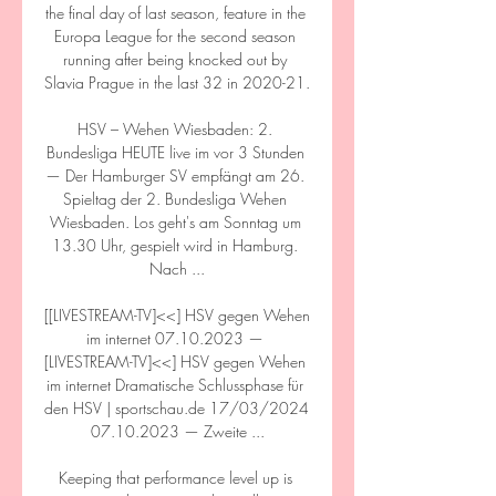
the final day of last season, feature in the 
Europa League for the second season 
running after being knocked out by 
Slavia Prague in the last 32 in 2020-21. 

HSV – Wehen Wiesbaden: 2. 
Bundesliga HEUTE live im vor 3 Stunden 
— Der Hamburger SV empfängt am 26. 
Spieltag der 2. Bundesliga Wehen 
Wiesbaden. Los geht's am Sonntag um 
13.30 Uhr, gespielt wird in Hamburg. 
Nach ...

[[LIVESTREAM-TV]<<] HSV gegen Wehen 
im internet 07.10.2023 — 
[LIVESTREAM-TV]<<] HSV gegen Wehen 
im internet Dramatische Schlussphase für 
den HSV | sportschau.de 17/03/2024 
07.10.2023 — Zweite ...

Keeping that performance level up is 