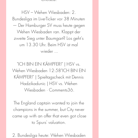
HSV – Wehen Wiesbaden: 2. 
Bundesliga im Live-Ticker vor 38 Minuten 
— Der Hamburger SV muss heute gegen 
Wehen Wiesbaden ran. Klappt der 
zweite Sieg unter Baumgart? Los geht's 
um 13.30 Uhr. Beim HSV ist mal 
wieder ...

"ICH BIN EIN KÄMPFER!" | HSV vs. 
Wehen Wiesbaden 12:58"ICH BIN EIN 
KÄMPFER!" | Spieltagscheck mit Dennis 
Hadzikadunic | HSV vs. Wehen 
Wiesbaden · Comments36.

The England captain wanted to join the 
champions in the summer, but City never 
came up with an offer that even got close 
to Spurs' valuation. 

2. Bundesliga heute: Wehen Wiesbaden 