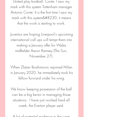
United play football. Conte: I saw my 
mark with this system Tottenham manager 
Antonio Conte: It is the first time I saw my 
mark with this system&#8230; it means 
that the work is starting to work. 

Juventus are hoping Liverpool's upcoming 
international call ups will tempt them into 
making a January offer for Wales 
midfielder Aaron Ramsey (The Sun, 
November 27). 

When Zlatan Ibrahimovic rejoined Milan 
in January 2020, he immediately took his 
fellow forward under his wing.

We know keeping possession of the ball 
can be a big factor in managing those 
situations.  I have just worked hard all 
week, the Everton player said. 

A lot of potential evidence in the case 