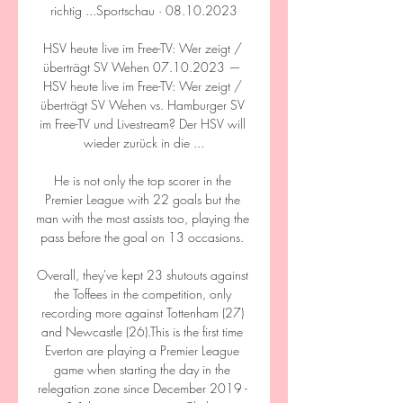
richtig ...Sportschau · 08.10.2023

HSV heute live im Free-TV: Wer zeigt / 
überträgt SV Wehen 07.10.2023 — 
HSV heute live im Free-TV: Wer zeigt / 
überträgt SV Wehen vs. Hamburger SV 
im Free-TV und Livestream? Der HSV will 
wieder zurück in die ...

He is not only the top scorer in the 
Premier League with 22 goals but the 
man with the most assists too, playing the 
pass before the goal on 13 occasions. 

Overall, they've kept 23 shutouts against 
the Toffees in the competition, only 
recording more against Tottenham (27) 
and Newcastle (26).This is the first time 
Everton are playing a Premier League 
game when starting the day in the 
relegation zone since December 2019 - 