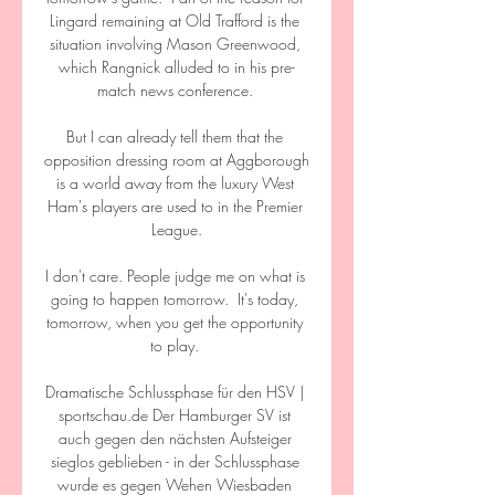
Lingard remaining at Old Trafford is the 
situation involving Mason Greenwood, 
which Rangnick alluded to in his pre-
match news conference. 

But I can already tell them that the 
opposition dressing room at Aggborough 
is a world away from the luxury West 
Ham's players are used to in the Premier 
League.

I don't care. People judge me on what is 
going to happen tomorrow.  It's today, 
tomorrow, when you get the opportunity 
to play. 

Dramatische Schlussphase für den HSV | 
sportschau.de Der Hamburger SV ist 
auch gegen den nächsten Aufsteiger 
sieglos geblieben - in der Schlussphase 
wurde es gegen Wehen Wiesbaden 