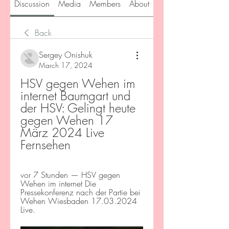
Discussion
Media
Members
About
Back
Sergey Onishuk
March 17, 2024
HSV gegen Wehen im 
internet Baumgart und 
der HSV: Gelingt heute 
gegen Wehen 17 
März 2024 Live 
Fernsehen
vor 7 Stunden — HSV gegen 
Wehen im internet Die 
Pressekonferenz nach der Partie bei 
Wehen Wiesbaden 17.03.2024 
Live.