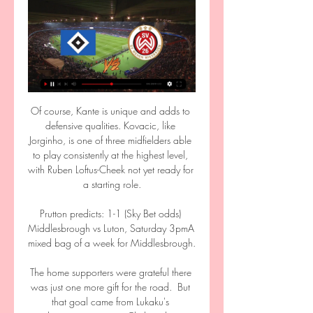
Of course, Kante is unique and adds to 
defensive qualities. Kovacic, like 
Jorginho, is one of three midfielders able 
to play consistently at the highest level, 
with Ruben Loftus-Cheek not yet ready for 
a starting role.

Prutton predicts: 1-1 (Sky Bet odds) 
Middlesbrough vs Luton, Saturday 3pmA 
mixed bag of a week for Middlesbrough. 

The home supporters were grateful there 
was just one more gift for the road.  But 
that goal came from Lukaku's 