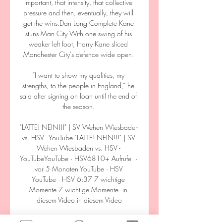
important, that intensity, that collective 
pressure and then, eventually, they will 
get the wins.Dan Long Complete Kane 
stuns Man City With one swing of his 
weaker left foot, Harry Kane sliced 
Manchester City's defence wide open. 

“I want to show my qualities, my 
strengths, to the people in England,” he 
said after signing on loan until the end of 
the season. 

"LATTE! NEIN!!!" | SV Wehen Wiesbaden 
vs. HSV - YouTube "LATTE! NEIN!!!" | SV 
Wehen Wiesbaden vs. HSV - 
YouTubeYouTube · HSV6810+ Aufrufe  ·  
vor 5 Monaten YouTube · HSV 
YouTube · HSV 6:37 7 wichtige 
Momente 7 wichtige Momente  in 
diesem Video in diesem Video

Phillips was a key player for England on 