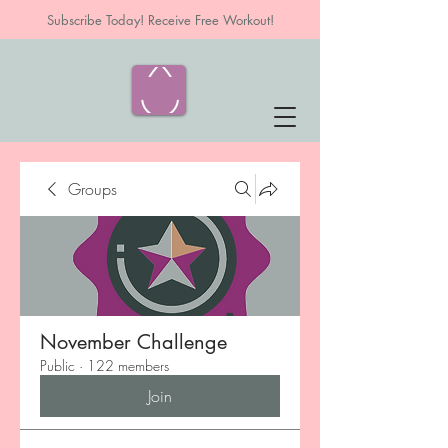
Subscribe Today! Receive Free Workout!
Groups
November Challenge
Public
·
122 members
Join