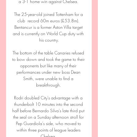
a 3-1 home win against Chelsea. 

The 25-year-old joined Tottenham for a 
club  record 60m euros (£53.8m). 
Bentancur is a former Aston Villa target 
and is currently on World Cup duty with 
his country.

The bottom of the table Canaries refused 
to bow down and took the game to their 
opponents but like many of their 
performances under new boss Dean 
Smith, were unable to find a 
breakthrough. 

Rodri doubled City's advantage with a 
thunderbolt 10 minutes into the second 
half before Bernardo Silva's late third put 
the seal on a Sunday afternoon stroll for 
Pep Guardiola's side, who moved to 
within three points of league leaders 
Chelsea. 
