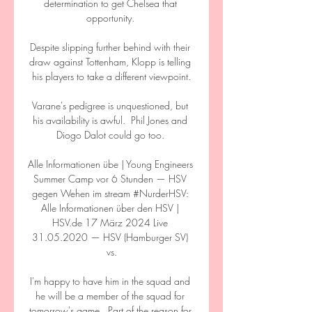
determination to get Chelsea that 
opportunity. 

Despite slipping further behind with their 
draw against Tottenham, Klopp is telling 
his players to take a different viewpoint.

Varane's pedigree is unquestioned, but 
his availability is awful.  Phil Jones and 
Diogo Dalot could go too. 

Alle Informationen übe | Young Engineers 
Summer Camp vor 6 Stunden — HSV 
gegen Wehen im stream #NurderHSV: 
Alle Informationen über den HSV | 
HSV.de 17 März 2024 Live 
31.05.2020 — HSV (Hamburger SV) 
vs.

I'm happy to have him in the squad and 
he will be a member of the squad for 
tomorrow's game.  Part of the reason for 