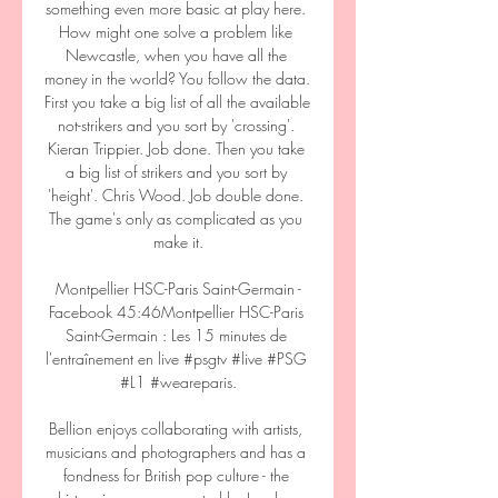
something even more basic at play here. 
How might one solve a problem like 
Newcastle, when you have all the 
money in the world? You follow the data. 
First you take a big list of all the available 
not-strikers and you sort by 'crossing'. 
Kieran Trippier. Job done. Then you take 
a big list of strikers and you sort by 
'height'. Chris Wood. Job double done. 
The game's only as complicated as you 
make it.

️ Montpellier HSC-Paris Saint-Germain - 
Facebook 45:46Montpellier HSC-Paris 
Saint-Germain : Les 15 minutes de 
l'entraînement en live #psgtv #live #PSG 
#L1 #weareparis.

Bellion enjoys collaborating with artists, 
musicians and photographers and has a 
fondness for British pop culture - the 