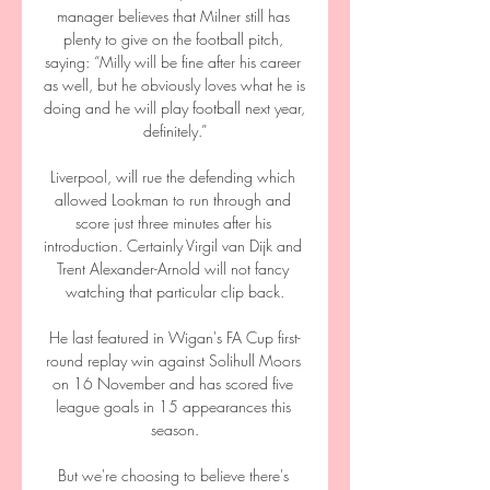
manager believes that Milner still has 
plenty to give on the football pitch, 
saying: “Milly will be fine after his career 
as well, but he obviously loves what he is 
doing and he will play football next year, 
definitely.”

Liverpool, will rue the defending which 
allowed Lookman to run through and 
score just three minutes after his 
introduction. Certainly Virgil van Dijk and 
Trent Alexander-Arnold will not fancy 
watching that particular clip back.

He last featured in Wigan's FA Cup first-
round replay win against Solihull Moors 
on 16 November and has scored five 
league goals in 15 appearances this 
season.

But we're choosing to believe there's 