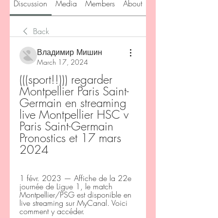
Discussion
Media
Members
About
Back
Владимир Мишин
March 17, 2024
(((sport!!))) regarder 
Montpellier Paris Saint-
Germain en streaming 
live Montpellier HSC v 
Paris Saint-Germain 
Pronostics et 17 mars 
2024
1 févr. 2023 — Affiche de la 22e 
journée de Ligue 1, le match 
Montpellier/PSG est disponible en 
live streaming sur MyCanal. Voici 
comment y accéder.