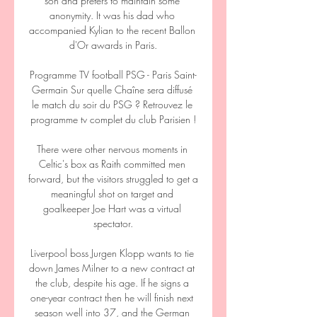
son and prefers to maintain some 
anonymity. It was his dad who 
accompanied Kylian to the recent Ballon 
d'Or awards in Paris.

Programme TV football PSG - Paris Saint-
Germain Sur quelle Chaîne sera diffusé 
le match du soir du PSG ? Retrouvez le 
programme tv complet du club Parisien !

There were other nervous moments in 
Celtic's box as Raith committed men 
forward, but the visitors struggled to get a 
meaningful shot on target and 
goalkeeper Joe Hart was a virtual 
spectator.

Liverpool boss Jurgen Klopp wants to tie 
down James Milner to a new contract at 
the club, despite his age. If he signs a 
one-year contract then he will finish next 
season well into 37, and the German 