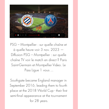
PSG – Montpellier : sur quelle chaîne et 
à quelle heure voir 3 nov. 2023 — 
Diffusion PSG – Montpellier : sur quelle 
chaîne TV voir le match en direct ? Paris 
Saint-Germain et Montpellier Video. Le 
Pass Ligue 1 vous ...

Southgate became England manager in 
September 2016, leading them to fourth 
place at the 2018 World Cup - their first 
semi-final appearance at the tournament 
for 28 years.
