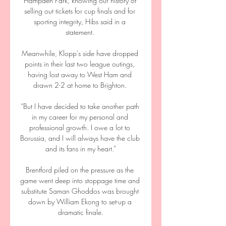
Hampden Park, knowing our history of 
selling out tickets for cup finals and for 
sporting integrity, Hibs said in a 
statement. 

Meanwhile, Klopp's side have dropped 
points in their last two league outings, 
having lost away to West Ham and 
drawn 2-2 at home to Brighton. 

“But I have decided to take another path 
in my career for my personal and 
professional growth. I owe a lot to 
Borussia, and I will always have the club 
and its fans in my heart.”

Brentford piled on the pressure as the 
game went deep into stoppage time and 
substitute Saman Ghoddos was brought 
down by William Ekong to set-up a 
dramatic finale.
