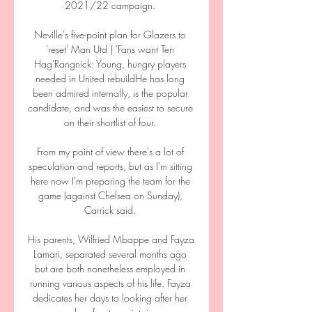
2021/22 campaign. 

Neville's five-point plan for Glazers to 
'reset' Man Utd | 'Fans want Ten 
Hag'Rangnick: Young, hungry players 
needed in United rebuildHe has long 
been admired internally, is the popular 
candidate, and was the easiest to secure 
on their shortlist of four. 

From my point of view there's a lot of 
speculation and reports, but as I'm sitting 
here now I'm preparing the team for the 
game (against Chelsea on Sunday), 
Carrick said. 

His parents, Wilfried Mbappe and Fayza 
Lamari, separated several months ago 
but are both nonetheless employed in 
running various aspects of his life. Fayza 
dedicates her days to looking after her 