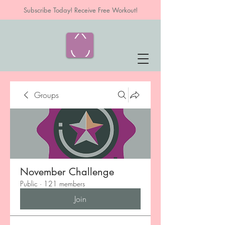
Subscribe Today! Receive Free Workout!
Groups
November Challenge
Public
·
121 members
Join