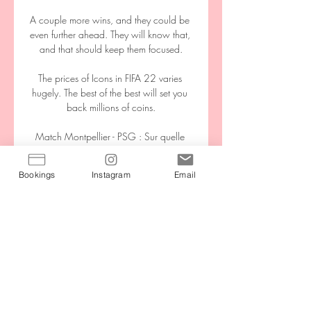
A couple more wins, and they could be 
even further ahead. They will know that, 
and that should keep them focused.

The prices of Icons in FIFA 22 varies 
hugely. The best of the best will set you 
back millions of coins.

Match Montpellier - PSG : Sur quelle 
chaîne TV & Pour voir la rencontre 
Montpellier - Paris Saint-Germain en live 
Bookings
Instagram
Email
streaming, il faut que vous soyez abonné 
au site de stream légal suivant : Prime 
Video. Sur ...

All of the expectation for this match is on 
Italy's shoulders as they need to win the 
game to guarantee going to Qatar. 

That was rectified in the second period, 