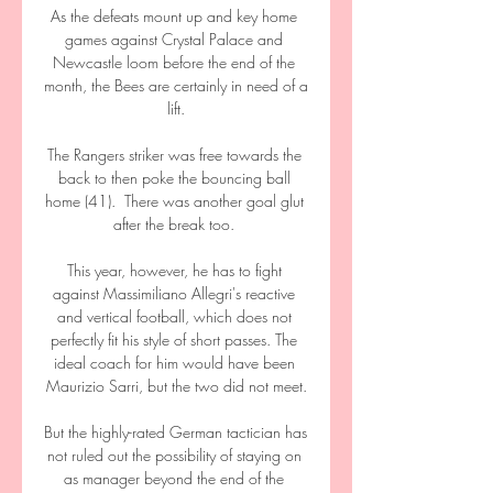
As the defeats mount up and key home 
games against Crystal Palace and 
Newcastle loom before the end of the 
month, the Bees are certainly in need of a 
lift.

The Rangers striker was free towards the 
back to then poke the bouncing ball 
home (41).  There was another goal glut 
after the break too. 

This year, however, he has to fight 
against Massimiliano Allegri's reactive 
and vertical football, which does not 
perfectly fit his style of short passes. The 
ideal coach for him would have been 
Maurizio Sarri, but the two did not meet.

But the highly-rated German tactician has 
not ruled out the possibility of staying on 
as manager beyond the end of the 