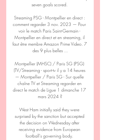
seven goals scored. 

Streaming PSG - Montpellier en direct : 
comment regarder 3 nov. 2023 — Pour 
voir le match Paris Saint-Germain - 
Montpellier en direct et en streaming, il 
faut être membre Amazon Prime Video. 7 
des 9 plus belles ...

Montpellier (MHSC) / Paris SG (PSG) 
(TV/Streaming - sport-tv il y a 14 heures 
— Montpellier / Paris SG - Sur quelle 
chaîne TV et Streaming regarder en 
direct le match de Ligue 1 dimanche 17 
mars 2024 ?

West Ham initially said they were 
surprised by the sanction but accepted 
the decision on Wednesday after 
receiving evidence from European 
football's governing body. 
