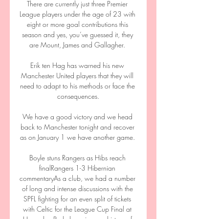
There are currently just three Premier 
League players under the age of 23 with 
eight or more goal contributions this 
season and yes, you’ve guessed it, they 
are Mount, James and Gallagher. 

Erik ten Hag has warned his new 
Manchester United players that they will 
need to adapt to his methods or face the 
consequences.

We have a good victory and we head 
back to Manchester tonight and recover 
as on January 1 we have another game. 

Boyle stuns Rangers as Hibs reach 
finalRangers 1-3 Hibernian 
commentaryAs a club, we had a number 
of long and intense discussions with the 
SPFL fighting for an even split of tickets 
with Celtic for the League Cup Final at 