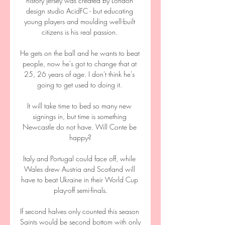
history jersey was created by London 
design studio AcidFC - but educating 
young players and moulding well-built 
citizens is his real passion. 

He gets on the ball and he wants to beat 
people, now he's got to change that at 
25, 26 years of age. I don't think he's 
going to get used to doing it. 

It will take time to bed so many new 
signings in, but time is something 
Newcastle do not have. Will Conte be 
happy?

Italy and Portugal could face off, while 
Wales drew Austria and Scotland will 
have to beat Ukraine in their World Cup 
play-off semi-finals.

If second halves only counted this season 
Saints would be second bottom with only 