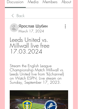
Discussion
Media
Members
About
Back
Ярослав Шубин
March 17, 2024
Leeds United vs. 
Millwall live free 
17.03.2024
Stream the English League 
Championship Match Millwall vs. 
Leeds United live from %{channel} 
on Watch ESPN. Live stream on 
Sunday, September 17, 2023.