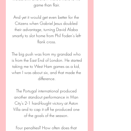
game than flair.

And yet it would get even better for the 
Citizens when Gabriel Jesus doubled 
their advantage, turning David Alaba 
smartly to slot home from Phil Foden's left-
flank cross.

The big push was from my grandad who 
is from the East End of London. He started 
taking me to West Ham games as a kid, 
when I was about six, and that made the 
difference.

The Portugal international produced 
another standout performance in Man 
City's 2-1 hard-fought victory at Aston 
Villa and to cap it off he produced one 
of the goals of the season. 

Four penalties? How often does that 