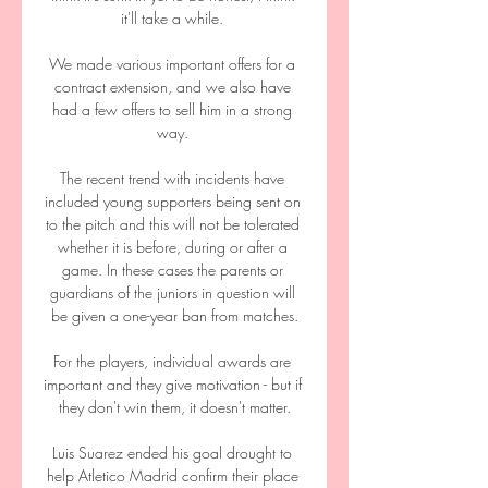
it'll take a while. 

We made various important offers for a 
contract extension, and we also have 
had a few offers to sell him in a strong 
way. 

The recent trend with incidents have 
included young supporters being sent on 
to the pitch and this will not be tolerated 
whether it is before, during or after a 
game. In these cases the parents or 
guardians of the juniors in question will 
be given a one-year ban from matches.

For the players, individual awards are 
important and they give motivation - but if 
they don't win them, it doesn't matter.

Luis Suarez ended his goal drought to 
help Atletico Madrid confirm their place 