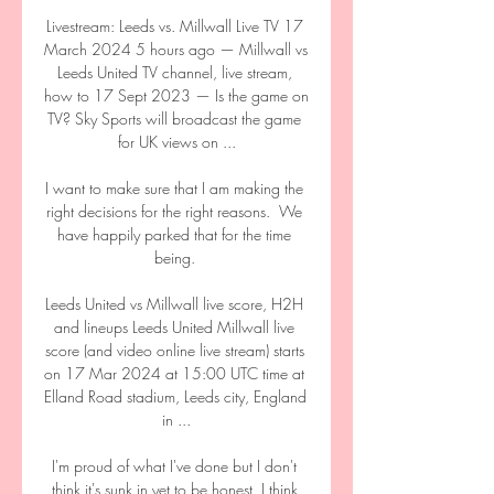
Livestream: Leeds vs. Millwall Live TV 17 
March 2024 5 hours ago — Millwall vs 
Leeds United TV channel, live stream, 
how to 17 Sept 2023 — Is the game on 
TV? Sky Sports will broadcast the game 
for UK views on ...

I want to make sure that I am making the 
right decisions for the right reasons.  We 
have happily parked that for the time 
being. 

Leeds United vs Millwall live score, H2H 
and lineups Leeds United Millwall live 
score (and video online live stream) starts 
on 17 Mar 2024 at 15:00 UTC time at 
Elland Road stadium, Leeds city, England 
in ...

I'm proud of what I've done but I don't 
think it's sunk in yet to be honest, I think 