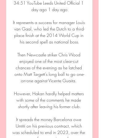
34:51 YouTube Leeds United Official 1 
day ago 1 day ago

It represents a success for manager Louis 
van Gaal, who led the Dutch to a third-
place finish at the 2014 World Cup in 
his second spell as national boss.

Then Newcastle striker Chris Wood 
enjoyed one of the most clear-cut 
chances of the evening as he latched 
onto Matt Targett's long ball to go one-
on-one against Vicente Guaita. 

However, Hakan hardly helped matters 
with some of the comments he made 
shortly after leaving his former club.

It spreads the money Barcelona owe 
Umtiti on his previous contract, which 
was scheduled to end in 2023, over the 