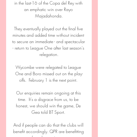
in the last-16 of the Copa del Rey with 
an emphatic win over Rayo 
Majadahonda.

They eventually played out the final five 
minutes and added time without incident 
to secure an immediate - and spectacular 
- return to League One after last season's 
relegation.

Wycombe were relegated to League 
One and Boro missed out on the play-
offs.  February 1 is the next point. 

Our enquiries remain ongoing at this 
time.  It's a disgrace from us, to be 
honest, we should win the game, De 
Gea told BT Sport. 

And if people can do that the clubs will 
benefit accordingly. QPR are benefitting 