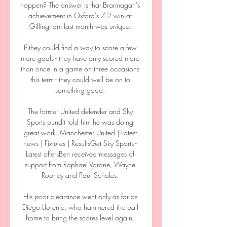
happen? The answer is that Brannagan's 
achievement in Oxford's 7-2 win at 
Gillingham last month was unique. 

If they could find a way to score a few 
more goals - they have only scored more 
than once in a game on three occasions 
this term - they could well be on to 
something good. 

The former United defender and Sky 
Sports pundit told him he was doing 
great work. Manchester United | Latest 
news | Fixtures | ResultsGet Sky Sports - 
Latest offersBen received messages of 
support from Raphael Varane, Wayne 
Rooney and Paul Scholes. 

His poor clearance went only as far as 
Diego Llorente, who hammered the ball 
home to bring the scores level again. 
