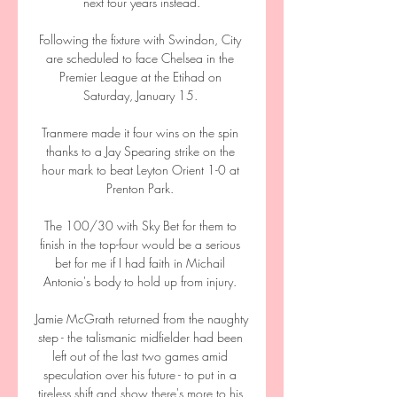
next four years instead.

Following the fixture with Swindon, City 
are scheduled to face Chelsea in the 
Premier League at the Etihad on 
Saturday, January 15. 

Tranmere made it four wins on the spin 
thanks to a Jay Spearing strike on the 
hour mark to beat Leyton Orient 1-0 at 
Prenton Park. 

The 100/30 with Sky Bet for them to 
finish in the top-four would be a serious 
bet for me if I had faith in Michail 
Antonio's body to hold up from injury. 

Jamie McGrath returned from the naughty 
step - the talismanic midfielder had been 
left out of the last two games amid 
speculation over his future - to put in a 
tireless shift and show there's more to his 