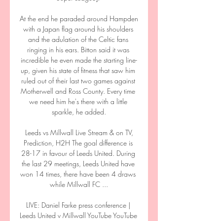
At the end he paraded around Hampden 
with a Japan flag around his shoulders 
and the adulation of the Celtic fans 
ringing in his ears. Bitton said it was 
incredible he even made the starting line-
up, given his state of fitness that saw him 
ruled out of their last two games against 
Motherwell and Ross County. Every time 
we need him he's there with a little 
sparkle, he added.

️ Leeds vs Millwall Live Stream & on TV, 
Prediction, H2H The goal difference is 
28-17 in favour of Leeds United. During 
the last 29 meetings, Leeds United have 
won 14 times, there have been 4 draws 
while Millwall FC ...

LIVE: Daniel Farke press conference | 
Leeds United v Millwall YouTube YouTube 