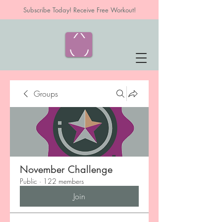
Subscribe Today! Receive Free Workout!
Groups
November Challenge
Public
·
122 members
Join