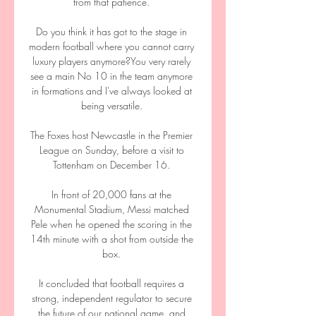
from that patience. 

Do you think it has got to the stage in 
modern football where you cannot carry 
luxury players anymore?You very rarely 
see a main No 10 in the team anymore 
in formations and I've always looked at 
being versatile. 

The Foxes host Newcastle in the Premier 
League on Sunday, before a visit to 
Tottenham on December 16. 

In front of 20,000 fans at the 
Monumental Stadium, Messi matched 
Pele when he opened the scoring in the 
14th minute with a shot from outside the 
box. 

It concluded that football requires a 
strong, independent regulator to secure 
the future of our national game, and 