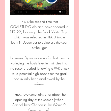
This is the second time that 
GOALSTUDIO clothing has appeared in 
FIFA 22, following the Black Water Tiger 
which was released in FIFA Ultimate 
Team in December to celebrate the year 
of the tiger.

However, Dykes made up for that miss by 
volleying the hosts level ten minutes into 
the second period following a VAR check 
for a potential high boot after the goal 
had initially been disallowed by the 
referee. 

I know everyone talks a lot about the 
opening day of the season [when 
Arsenal beat Chelsea in the Women's 
Super League]. 
