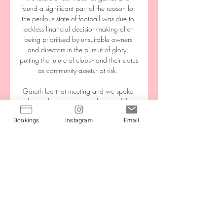
found a significant part of the reason for 
the perilous state of football was due to 
reckless financial decision-making often 
being prioritised by unsuitable owners 
and directors in the pursuit of glory, 
putting the future of clubs - and their status 
as community assets - at risk. 

Gareth led that meeting and we spoke 
about what to expect and some of the 
important issues which are surrounding 
Bookings
Instagram
Email
the World Cup. 

Why should we lose belief in what we 
have done? It was a good performance. 
We are going to drop points, but the 
way we behave is very good.

We would like to thank (caretaker 
manager) Jo Laumann and the first team 
coaching staff for their continued hard 