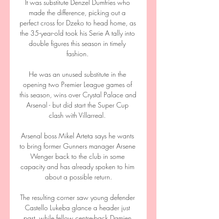
It was substitute Denzel Dumfries who 
made the difference, picking out a 
perfect cross for Dzeko to head home, as 
the 35-year-old took his Serie A tally into 
double figures this season in timely 
fashion. 

He was an unused substitute in the 
opening two Premier League games of 
this season, wins over Crystal Palace and 
Arsenal - but did start the Super Cup 
clash with Villarreal. 

Arsenal boss Mikel Arteta says he wants 
to bring former Gunners manager Arsene 
Wenger back to the club in some 
capacity and has already spoken to him 
about a possible return.

The resulting corner saw young defender 
Castello Lukeba glance a header just 
past, while fellow centre-back Damien 