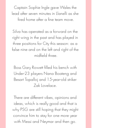
Captain Sophie Ingle gave Wales the 
lead after seven minutes in Llanelli as she 
fired home after a fine team move.

Silva has operated as a forward on the 
right wing in the past and has played in 
three positions for City this season: as a 
false nine and on the left and right of the 
midfield three.

Boss Gary Rowett filled his bench with 
Under-23 players Nana Boateng and 
Besart Topalloj and 15-year-old striker 
Zak Lovelace. 

There are different vibes, opinions and 
ideas, which is really good and that is 
why PSG are still hoping that they might 
convince him to stay for one more year 
with Messi and Neymar and then go. 
