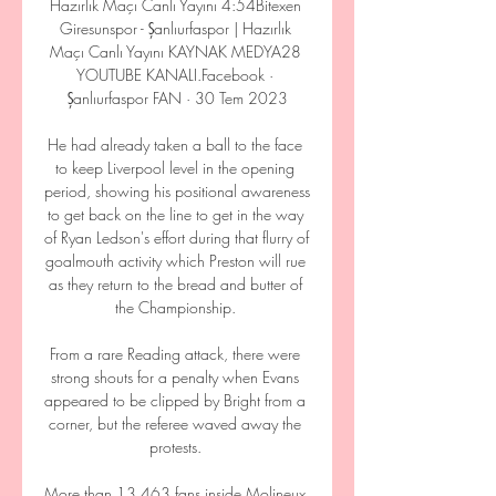
Hazırlık Maçı Canlı Yayını 4:54Bitexen 
Giresunspor - Şanlıurfaspor | Hazırlık 
Maçı Canlı Yayını KAYNAK MEDYA28 
YOUTUBE KANALI.Facebook · 
Şanlıurfaspor FAN · 30 Tem 2023

He had already taken a ball to the face 
to keep Liverpool level in the opening 
period, showing his positional awareness 
to get back on the line to get in the way 
of Ryan Ledson's effort during that flurry of 
goalmouth activity which Preston will rue 
as they return to the bread and butter of 
the Championship. 

From a rare Reading attack, there were 
strong shouts for a penalty when Evans 
appeared to be clipped by Bright from a 
corner, but the referee waved away the 
protests. 

More than 13,463 fans inside Molineux 