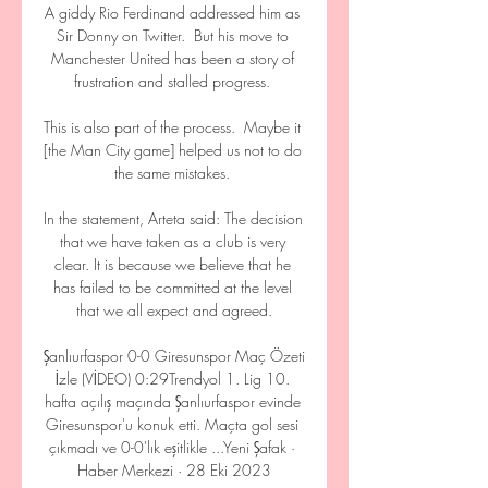
A giddy Rio Ferdinand addressed him as 
Sir Donny on Twitter.  But his move to 
Manchester United has been a story of 
frustration and stalled progress. 

This is also part of the process.  Maybe it 
[the Man City game] helped us not to do 
the same mistakes. 

In the statement, Arteta said: The decision 
that we have taken as a club is very 
clear. It is because we believe that he 
has failed to be committed at the level 
that we all expect and agreed.

Şanlıurfaspor 0-0 Giresunspor Maç Özeti 
İzle (VİDEO) 0:29Trendyol 1. Lig 10. 
hafta açılış maçında Şanlıurfaspor evinde 
Giresunspor'u konuk etti. Maçta gol sesi 
çıkmadı ve 0-0'lık eşitlikle ...Yeni Şafak · 
Haber Merkezi · 28 Eki 2023
