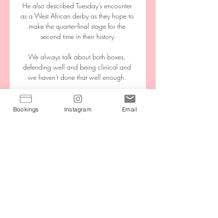
He also described Tuesday’s encounter 
as a West African derby as they hope to 
make the quarter-final stage for the 
second time in their history.

We always talk about both boxes, 
defending well and being clinical and 
we haven't done that well enough. 

Giresunspor - Şanlıurfaspor maçı ne 
zaman, saat kaçta ve 21 saat önce — 
Bookings
Instagram
Email
Giresunspor - Şanlıurfaspor maçı 17 Mart 
Pazar günü saat 16:00'da oynanacak. 
Müsabaka TRT Avaz'da canlı 
yayınlanacak.

Vinicius opened the scoring with a 22nd-
minute strike.  Elche substitute Pere Milla 
pulled one back with four minutes to 
play. 
