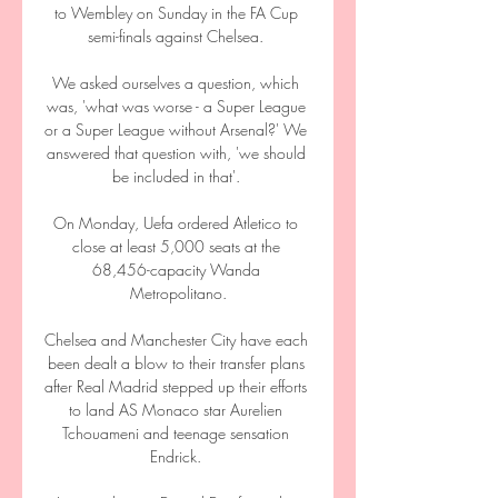
to Wembley on Sunday in the FA Cup 
semi-finals against Chelsea. 

We asked ourselves a question, which 
was, 'what was worse - a Super League 
or a Super League without Arsenal?' We 
answered that question with, 'we should 
be included in that'. 

On Monday, Uefa ordered Atletico to 
close at least 5,000 seats at the 
68,456-capacity Wanda 
Metropolitano.

Chelsea and Manchester City have each 
been dealt a blow to their transfer plans 
after Real Madrid stepped up their efforts 
to land AS Monaco star Aurelien 
Tchouameni and teenage sensation 
Endrick. 
