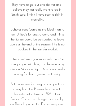
They have to go out and deliver and I 
believe they just really want to do it.  
Smith said: I think I have seen a shift in 
mentality. 

Scholes sees Conte as the ideal man to 
turn United's fortunes around and thinks 
the Italian could be persuaded to leave 
Spurs at the end of the season if he is not 
backed in the transfer market.

He's a winner - you know what you're 
going to get with him, and he was a big 
miss on Monday night.  You're not really 
playing football - you're just training. 

Both sides are focusing on competitions 
away from the Premier League with 
Leicester set to take on PSV in their 
Europa Conference League second leg 
on Thursday while the Eagles are going 