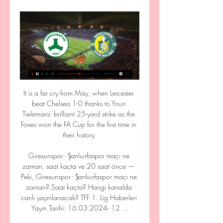
It is a far cry from May, when Leicester 
beat Chelsea 1-0 thanks to Youri 
Tielemans' brilliant 25-yard strike as the 
Foxes won the FA Cup for the first time in 
their history.

Giresunspor - Şanlıurfaspor maçı ne 
zaman, saat kaçta ve 20 saat önce — 
Peki, Giresunspor - Şanlıurfaspor maçı ne 
zaman? Saat kaçta? Hangi kanalda 
canlı yayınlanacak? TFF 1. Lig Haberleri 
Yayın Tarihi: 16.03.2024- 12 ...
