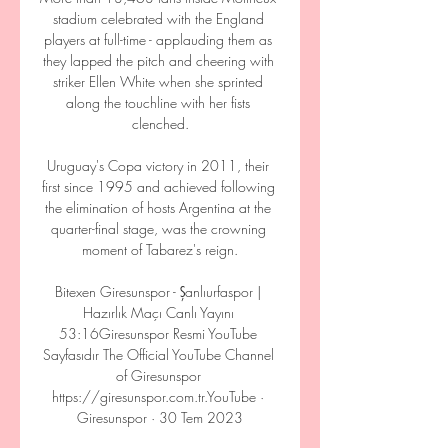
stadium celebrated with the England 
players at full-time - applauding them as 
they lapped the pitch and cheering with 
striker Ellen White when she sprinted 
along the touchline with her fists 
clenched.

Uruguay's Copa victory in 2011, their 
first since 1995 and achieved following 
the elimination of hosts Argentina at the 
quarter-final stage, was the crowning 
moment of Tabarez's reign.

Bitexen Giresunspor - Şanlıurfaspor | 
Hazırlık Maçı Canlı Yayını 
53:16Giresunspor Resmi YouTube 
Sayfasıdır The Official YouTube Channel 
of Giresunspor 
https://giresunspor.com.tr.YouTube · 
Giresunspor · 30 Tem 2023
