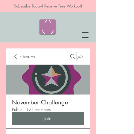
Subscribe Today! Receive Free Workout!
Groups
November Challenge
Public
·
121 members
Join