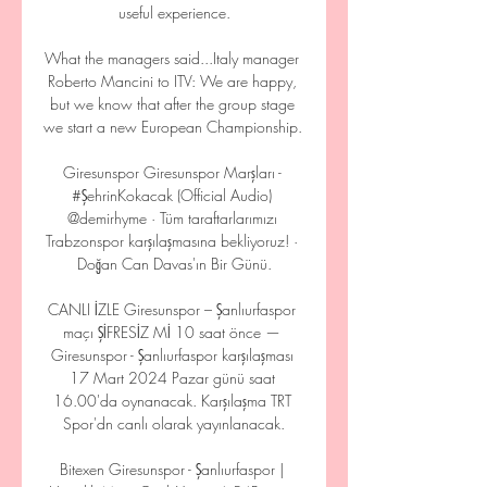
useful experience.

What the managers said...Italy manager 
Roberto Mancini to ITV: We are happy, 
but we know that after the group stage 
we start a new European Championship. 

Giresunspor Giresunspor Marşları - 
#ŞehrinKokacak (Official Audio) 
@demirhyme · Tüm taraftarlarımızı 
Trabzonspor karşılaşmasına bekliyoruz! · 
Doğan Can Davas'ın Bir Günü.

CANLI İZLE Giresunspor – Şanlıurfaspor 
maçı ŞİFRESİZ Mİ 10 saat önce — 
Giresunspor - Şanlıurfaspor karşılaşması 
17 Mart 2024 Pazar günü saat 
16.00'da oynanacak. Karşılaşma TRT 
Spor'dn canlı olarak yayınlanacak.

Bitexen Giresunspor - Şanlıurfaspor | 