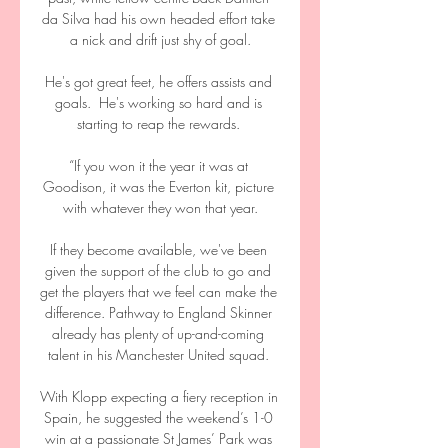
da Silva had his own headed effort take 
a nick and drift just shy of goal.

He's got great feet, he offers assists and 
goals.  He's working so hard and is 
starting to reap the rewards. 

“If you won it the year it was at 
Goodison, it was the Everton kit, picture 
with whatever they won that year.

If they become available, we've been 
given the support of the club to go and 
get the players that we feel can make the 
difference. Pathway to England Skinner 
already has plenty of up-and-coming 
talent in his Manchester United squad. 

With Klopp expecting a fiery reception in 
Spain, he suggested the weekend’s 1-0 
win at a passionate St James’ Park was 