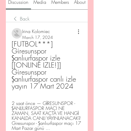
Discussion
Media
Members
About
Back
Irina Kolomiec
March 17, 2024
[FUTBOL***] 
Giresunspor 
Şanlıurfaspor izle 
[[ONLINE IZLE!]] 
Giresunspor 
Şanlıurfaspor canlı izle 
yayın 17 Mart 2024
2 saat önce — GİRESUNSPOR - 
ŞANLIURFASPOR MAÇI NE 
ZAMAN, SAAT KAÇTA VE HANGİ 
KANALDA CANLI YAYINLANACAK? 
Giresunspor - Şanlıurfaspor maçı 17 
Mart Pazar günü ...