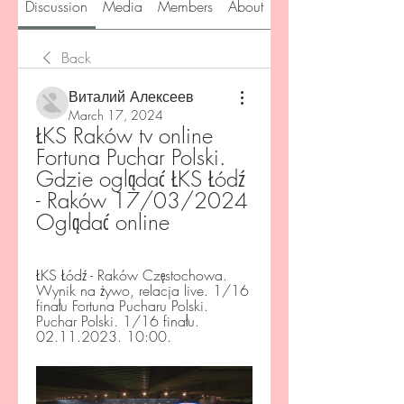
Discussion
Media
Members
About
Back
Виталий Алексеев
March 17, 2024
ŁKS Raków tv online 
Fortuna Puchar Polski. 
Gdzie oglądać ŁKS Łódź 
- Raków 17/03/2024 
Oglądać online
ŁKS Łódź - Raków Częstochowa. 
Wynik na żywo, relacja live. 1/16 
finału Fortuna Pucharu Polski. 
Puchar Polski. 1/16 finału. 
02.11.2023. 10:00.