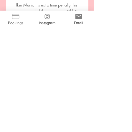
Bookings
Instagram
Email