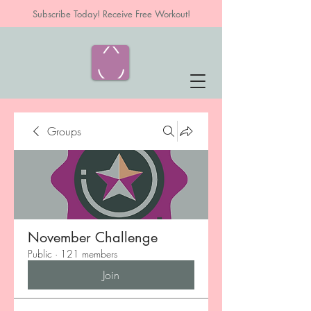
Subscribe Today! Receive Free Workout!
Groups
November Challenge
Public
·
121 members
Join