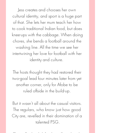
Jess creates and chooses her own 
cultural identity, and sport is a huge part 
of that. She lets her mum teach her how 
to cook traditional Indian food, but does 
knee-ups with the cabbage. When doing 
chores, she bends a football around the 
washing line. All the time we see her 
intertwining her love for football with her 
identity and culture.  

The hosts thought they had restored their 
two-goal lead four minutes later from yet 
another corner, only for Afobe to be 
ruled offside in the build-up. 

But it wasn't all about the casual visitors. 
The regulars, who know just how good 
City are, revelled in their domination of a 
talented PSG.
