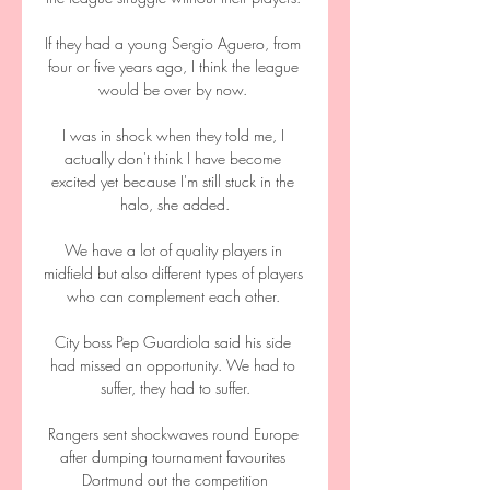
If they had a young Sergio Aguero, from 
four or five years ago, I think the league 
would be over by now. 

I was in shock when they told me, I 
actually don't think I have become 
excited yet because I'm still stuck in the 
halo, she added.

We have a lot of quality players in 
midfield but also different types of players 
who can complement each other. 

City boss Pep Guardiola said his side 
had missed an opportunity. We had to 
suffer, they had to suffer.

Rangers sent shockwaves round Europe 
after dumping tournament favourites 
Dortmund out the competition
