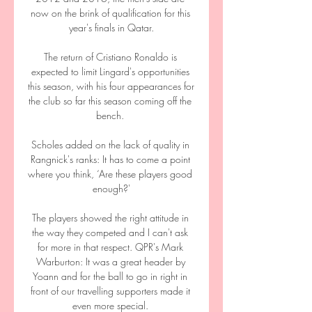
now on the brink of qualification for this 
year's finals in Qatar.

The return of Cristiano Ronaldo is 
expected to limit Lingard's opportunities 
this season, with his four appearances for 
the club so far this season coming off the 
bench. 

Scholes added on the lack of quality in 
Rangnick's ranks: It has to come a point 
where you think, ‘Are these players good 
enough?'

The players showed the right attitude in 
the way they competed and I can't ask 
for more in that respect. QPR's Mark 
Warburton: It was a great header by 
Yoann and for the ball to go in right in 
front of our travelling supporters made it 
even more special. 
