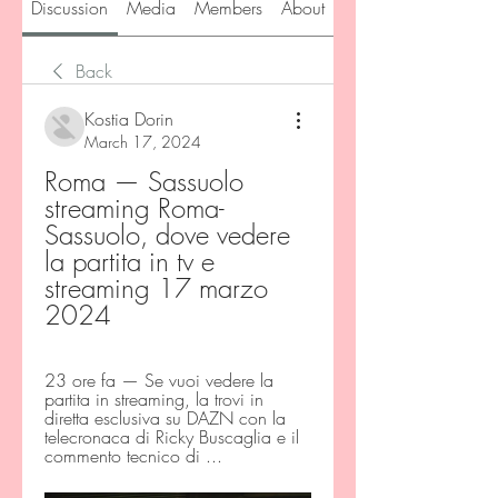
Discussion
Media
Members
About
Back
Kostia Dorin
March 17, 2024
Roma — Sassuolo 
streaming Roma-
Sassuolo, dove vedere 
la partita in tv e 
streaming 17 marzo 
2024
23 ore fa — Se vuoi vedere la 
partita in streaming, la trovi in 
diretta esclusiva su DAZN con la 
telecronaca di Ricky Buscaglia e il 
commento tecnico di ...