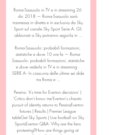
Roma-Sassuolo in TV e in streaming 26 
dic 2018 — Roma-Sassuolo sarà 
trasmessa in diretta e in esclusiva da Sky 
Sport sul canale Sky Sport Serie A. Gli 
abbonati a Sky potranno seguirla in ...

Roma-Sassuolo: probabili formazioni, 
statistiche e dove 10 ore fa — Roma-
Sassuolo: probabili formazioni, statistiche 
e dove vederla in TV e in streaming · 
SERIE A - In ciascuna delle ultime sei sfide 
tra Roma e ...

Pereira: 'It's time for Everton decisions' | 
'Critics don't know me'Everton's chaotic 
pursuit of identity returns to PereiraEverton 
fixtures | Results | Premier League 
tableGet Sky Sports | Live football on Sky 
SportsEverton Q&A: Why are the fans 
protesting?How are things going at 