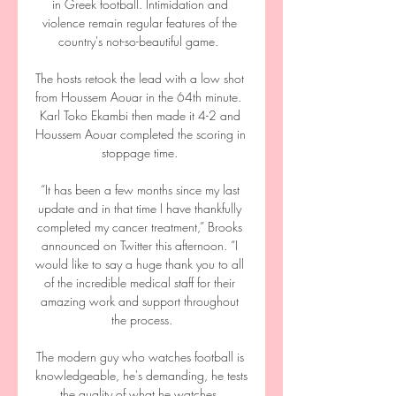
in Greek football. Intimidation and 
violence remain regular features of the 
country's not-so-beautiful game.  

The hosts retook the lead with a low shot 
from Houssem Aouar in the 64th minute.  
Karl Toko Ekambi then made it 4-2 and 
Houssem Aouar completed the scoring in 
stoppage time. 

“It has been a few months since my last 
update and in that time I have thankfully 
completed my cancer treatment,” Brooks 
announced on Twitter this afternoon. “I 
would like to say a huge thank you to all 
of the incredible medical staff for their 
amazing work and support throughout 
the process.

The modern guy who watches football is 
knowledgeable, he's demanding, he tests 
the quality of what he watches. 
