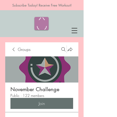
Subscribe Today! Receive Free Workout!
Groups
November Challenge
Public
·
122 members
Join