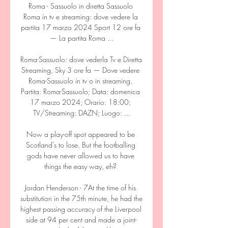
Roma - Sassuolo in diretta Sassuolo 
Roma in tv e streaming: dove vedere la 
partita 17 marzo 2024 Sport 12 ore fa 
— La partita Roma ...

Roma-Sassuolo: dove vederla Tv e Diretta 
Streaming, Sky 3 ore fa — Dove vedere 
Roma-Sassuolo in tv o in streaming. 
Partita: Roma-Sassuolo; Data: domenica 
17 marzo 2024; Orario: 18:00; 
TV/Streaming: DAZN; Luogo: ...

Now a play-off spot appeared to be 
Scotland's to lose. But the footballing 
gods have never allowed us to have 
things the easy way, eh? 

Jordan Henderson - 7At the time of his 
substitution in the 75th minute, he had the 
highest passing accuracy of the Liverpool 
side at 94 per cent and made a joint-