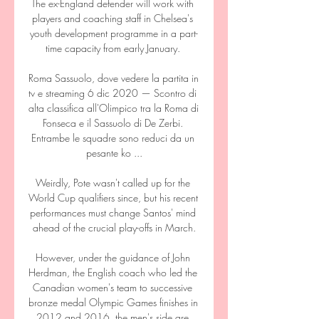
The ex-England defender will work with 
players and coaching staff in Chelsea's 
youth development programme in a part-
time capacity from early January. 

Roma Sassuolo, dove vedere la partita in 
tv e streaming 6 dic 2020 — Scontro di 
alta classifica all'Olimpico tra la Roma di 
Fonseca e il Sassuolo di De Zerbi. 
Entrambe le squadre sono reduci da un 
pesante ko ...

Weirdly, Pote wasn't called up for the 
World Cup qualifiers since, but his recent 
performances must change Santos' mind 
ahead of the crucial play-offs in March.

However, under the guidance of John 
Herdman, the English coach who led the 
Canadian women's team to successive 
bronze medal Olympic Games finishes in 
2012 and 2016, the men's side are 