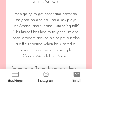
Everton?Not well. 

He's going to get better and better as 
time goes on and he'll be a key player 
for Arsenal and Ghana.  Standing tall?
Djiku himself has had to toughen up after 
those setbacks around his height but also 
a difficult period when he suffered a 
nasty arm break when playing for 
Claude Makelele at Bastia. 

Before he met Tuchel, James was already 
an exceptional talent. He was the 
captain of Jody Morris' FA Youth Cup-
Bookings
Instagram
Email
winning team in 2018, and won the 
club's Academy Player of the Year award 
in the process.

I'm seeing too many players not willing to 
run back, not willing to defend, and not 
willing to put everything on the line for 
that club and that's not acceptable. The 