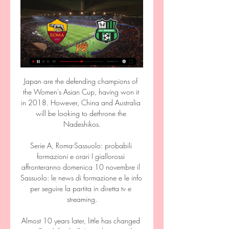
Japan are the defending champions of 
the Women's Asian Cup, having won it 
in 2018. However, China and Australia 
will be looking to dethrone the 
Nadeshikos.

Serie A, Roma-Sassuolo: probabili 
formazioni e orari I giallorossi 
affronteranno domenica 10 novembre il 
Sassuolo: le news di formazione e le info 
per seguire la partita in diretta tv e 
streaming.

Almost 10 years later, little has changed 