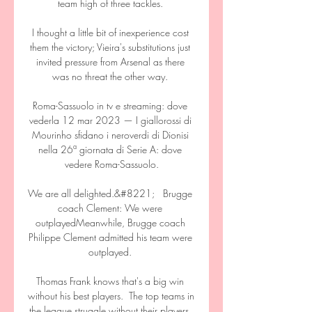
team high of three tackles. 

I thought a little bit of inexperience cost 
them the victory; Vieira's substitutions just 
invited pressure from Arsenal as there 
was no threat the other way. 

Roma-Sassuolo in tv e streaming: dove 
vederla 12 mar 2023 — I giallorossi di 
Mourinho sfidano i neroverdi di Dionisi 
nella 26ª giornata di Serie A: dove 
vedere Roma-Sassuolo.

We are all delighted.&#8221;   Brugge 
coach Clement: We were 
outplayedMeanwhile, Brugge coach 
Philippe Clement admitted his team were 
outplayed. 

Thomas Frank knows that's a big win 
without his best players.  The top teams in 
the league struggle without their players. 
