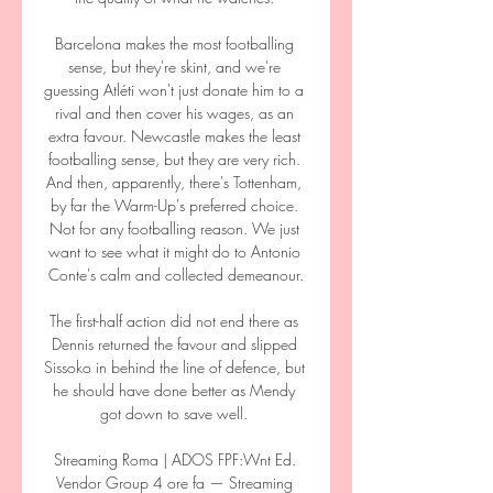
Barcelona makes the most footballing 
sense, but they're skint, and we're 
guessing Atléti won't just donate him to a 
rival and then cover his wages, as an 
extra favour. Newcastle makes the least 
footballing sense, but they are very rich. 
And then, apparently, there's Tottenham, 
by far the Warm-Up's preferred choice. 
Not for any footballing reason. We just 
want to see what it might do to Antonio 
Conte's calm and collected demeanour.

The first-half action did not end there as 
Dennis returned the favour and slipped 
Sissoko in behind the line of defence, but 
he should have done better as Mendy 
got down to save well. 

Streaming Roma | ADOS FPF:Wnt Ed. 
Vendor Group 4 ore fa — Streaming 