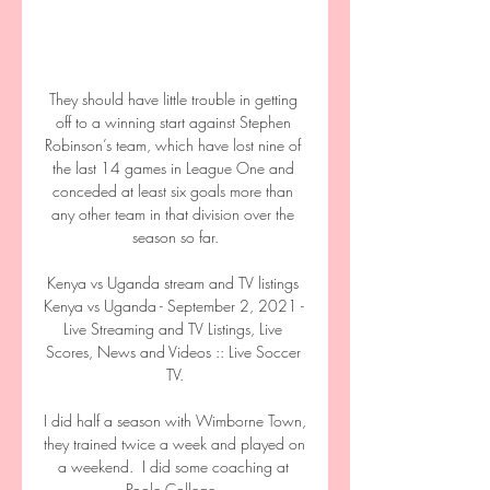
They should have little trouble in getting 
off to a winning start against Stephen 
Robinson’s team, which have lost nine of 
the last 14 games in League One and 
conceded at least six goals more than 
any other team in that division over the 
season so far.

Kenya vs Uganda stream and TV listings 
Kenya vs Uganda - September 2, 2021 - 
Live Streaming and TV Listings, Live 
Scores, News and Videos :: Live Soccer 
TV.

I did half a season with Wimborne Town, 
they trained twice a week and played on 
a weekend.  I did some coaching at 
Poole College. 
