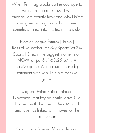
When Ten Hag plucks up the courage to 
watch this horror show, it will 
encapsulate exactly how and why United 
have gone wrong and what he must 
somehow inject into this team, this club. 

Premier League fixtures | Table | 
ResultsLive football on Sky SportsGet Sky 
Sports | Stream the biggest moments on 
NOW for just &#163;25 p/m 'A 
massive game; Arsenal cam make big 
statement with win' This is a massive 
game. 

His agent, Mino Raiola, hinted in 
November that Pogba could leave Old 
Trafford, with the likes of Real Madrid 
and Juventus linked with moves for the 
Frenchman.

Paper Round’s view: Morata has not 