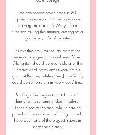
He has scored seven times in 20 
appearances in all competitions since 
arriving on loan at St Mary's from 
Chelsea during the summer, averaging a 
goal every 158.4 minutes.

It's exciting now for the last part of the 
season.  Rodgers also confirmed Marc 
Albrighton should be available after the 
international break after tweaking his 
groin at Rennes, while striker Jamie Vardy 
could be set to return in two weeks' time. 

But King's lies began to catch up with 
him and his scheme ended in failure. 
Those close to the deal told us had he 
pulled off the stock market listing it would 
have been one of the biggest frauds in 
corporate history.
