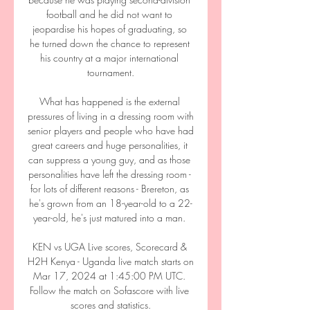
football and he did not want to 
jeopardise his hopes of graduating, so 
he turned down the chance to represent 
his country at a major international 
tournament.

What has happened is the external 
pressures of living in a dressing room with 
senior players and people who have had 
great careers and huge personalities, it 
can suppress a young guy, and as those 
personalities have left the dressing room - 
for lots of different reasons - Brereton, as 
he's grown from an 18-year-old to a 22-
year-old, he's just matured into a man. 

KEN vs UGA Live scores, Scorecard & 
H2H Kenya - Uganda live match starts on 
Mar 17, 2024 at 1:45:00 PM UTC. 
Follow the match on Sofascore with live 
scores and statistics.
