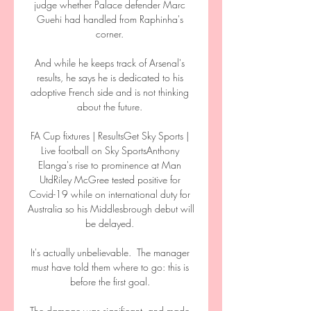
judge whether Palace defender Marc 
Guehi had handled from Raphinha's 
corner. 

And while he keeps track of Arsenal's 
results, he says he is dedicated to his 
adoptive French side and is not thinking 
about the future. 

FA Cup fixtures | ResultsGet Sky Sports | 
Live football on Sky SportsAnthony 
Elanga's rise to prominence at Man 
UtdRiley McGree tested positive for 
Covid-19 while on international duty for 
Australia so his Middlesbrough debut will 
be delayed. 

It's actually unbelievable.  The manager 
must have told them where to go: this is 
before the first goal. 

The damage was significant, and made 