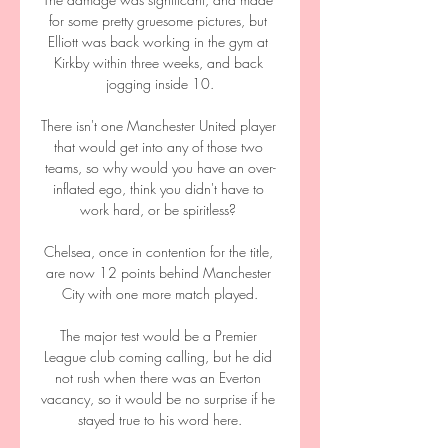
for some pretty gruesome pictures, but 
Elliott was back working in the gym at 
Kirkby within three weeks, and back 
jogging inside 10.

There isn't one Manchester United player 
that would get into any of those two 
teams, so why would you have an over-
inflated ego, think you didn't have to 
work hard, or be spiritless? 

Chelsea, once in contention for the title, 
are now 12 points behind Manchester 
City with one more match played.

The major test would be a Premier 
League club coming calling, but he did 
not rush when there was an Everton 
vacancy, so it would be no surprise if he 
stayed true to his word here.
