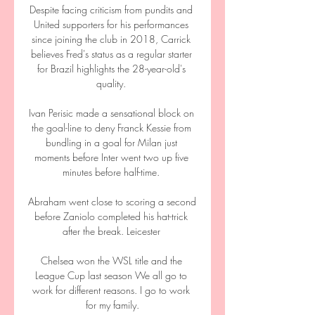
Despite facing criticism from pundits and 
United supporters for his performances 
since joining the club in 2018, Carrick 
believes Fred's status as a regular starter 
for Brazil highlights the 28-year-old's 
quality. 

Ivan Perisic made a sensational block on 
the goal-line to deny Franck Kessie from 
bundling in a goal for Milan just 
moments before Inter went two up five 
minutes before half-time. 

Abraham went close to scoring a second 
before Zaniolo completed his hat-trick 
after the break. Leicester 

Chelsea won the WSL title and the 
League Cup last season We all go to 
work for different reasons. I go to work 
for my family.
