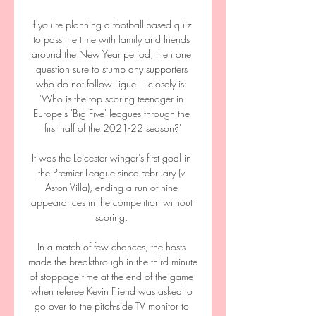
If you're planning a football-based quiz 
to pass the time with family and friends 
around the New Year period, then one 
question sure to stump any supporters 
who do not follow Ligue 1 closely is: 
'Who is the top scoring teenager in 
Europe's 'Big Five' leagues through the 
first half of the 2021-22 season?'

It was the Leicester winger's first goal in 
the Premier League since February (v 
Aston Villa), ending a run of nine 
appearances in the competition without 
scoring. 

In a match of few chances, the hosts 
made the breakthrough in the third minute 
of stoppage time at the end of the game 
when referee Kevin Friend was asked to 
go over to the pitch-side TV monitor to 