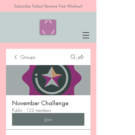
Subscribe Today! Receive Free Workout!
Groups
November Challenge
Public
·
122 members
Join