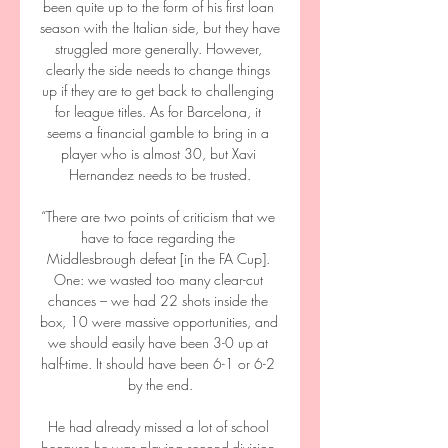
been quite up to the form of his first loan 
season with the Italian side, but they have 
struggled more generally. However, 
clearly the side needs to change things 
up if they are to get back to challenging 
for league titles. As for Barcelona, it 
seems a financial gamble to bring in a 
player who is almost 30, but Xavi 
Hernandez needs to be trusted.

“There are two points of criticism that we 
have to face regarding the 
Middlesbrough defeat [in the FA Cup]. 
One: we wasted too many clear-cut 
chances – we had 22 shots inside the 
box, 10 were massive opportunities, and 
we should easily have been 3-0 up at 
half-time. It should have been 6-1 or 6-2 
by the end.

He had already missed a lot of school 
because he was playing second-division 