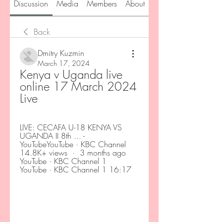
Discussion
Media
Members
About
Back
Dmitry Kuzmin
March 17, 2024
Kenya v Uganda live 
online 17 March 2024 
Live
LIVE: CECAFA U-18 KENYA VS 
UGANDA II 8th ... - 
YouTubeYouTube · KBC Channel 
14.8K+ views  ·  3 months ago 
YouTube · KBC Channel 1 
YouTube · KBC Channel 1 16:17