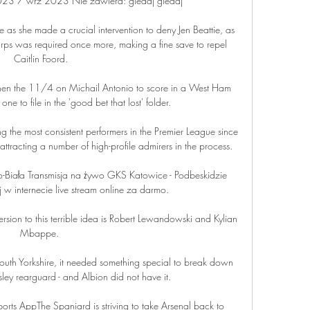
23 7 wrz 2023 Nie zawiera: gledaj gledaj

e as she made a crucial intervention to deny Jen Beattie, as 
arps was required once more, making a fine save to repel 
Caitlin Foord.

 then the 11/4 on Michail Antonio to score in a West Ham 
ne to file in the 'good bet that lost' folder. 

 the most consistent performers in the Premier League since 
ttracting a number of high-profile admirers in the process.

-Biała Transmisja na żywo GKS Katowice - Podbeskidzie 
 w internecie live stream online za darmo.

ersion to this terrible idea is Robert Lewandowski and Kylian 
Mbappe. 

outh Yorkshire, it needed something special to break down 
ey rearguard - and Albion did not have it.  

ts AppThe Spaniard is striving to take Arsenal back to 