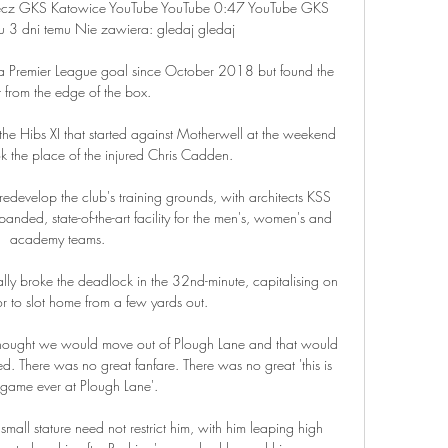
mecz GKS Katowice YouTube YouTube 0:47 YouTube GKS 
 3 dni temu Nie zawiera: gledaj gledaj

 a Premier League goal since October 2018 but found the 
t from the edge of the box.

he Hibs XI that started against Motherwell at the weekend 
 the place of the injured Chris Cadden. 

redevelop the club's training grounds, with architects KSS 
nded, state-of-the-art facility for the men's, women's and 
academy teams. 

ally broke the deadlock in the 32nd-minute, capitalising on 
or to slot home from a few yards out.

 thought we would move out of Plough Lane and that would 
ed. There was no great fanfare. There was no great 'this is 
t game ever at Plough Lane'. 

mall stature need not restrict him, with him leaping high 