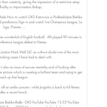
 than creativity, giving the impression of a restrictive setup 
 fluidity or improvisation.&nbsp;

Biala How to watch GKS Katowice vs Podbeskidzie Bielsko 
d predictions Sign in and watch live Champions League, La 
Liga, Premier ...

-time wonderkid of English football.  Alli played 90 minutes in 
ference League defeat to Vitesse. 

Justice Mark Wall QC as without doubt one of the most 
sturbing cases I have had to deal with. 

's also an issue of excuse mentality and of looking after 
 picture which is creating a brilliant team and trying to get 
back up that league. 

f an ankle concern, while Jorginho is back to full fitness 
after a recent knock. 

ie Bielsko-Biała - GKS YouTube YouTube 13:55 YouTube 