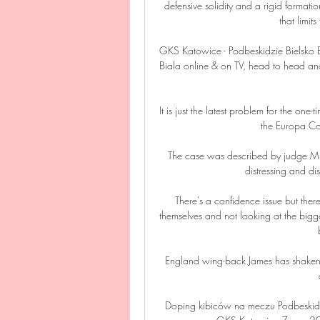
defensive solidity and a rigid formation
that limits
GKS Katowice - Podbeskidzie Bielsko 
Biala online & on TV, head to head an
It is just the latest problem for the one
the Europa Con
The case was described by judge Mr 
distressing and di
There's a confidence issue but there
themselves and not looking at the bigger
England wing-back James has shaken of
Doping kibiców na meczu Podbeskidz