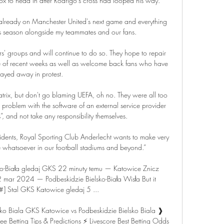
ox to head in after Rodrigo's cross had looped his way.

 is already on Manchester United's next game and everything 
his season alongside my teammates and our fans. 

rs' groups and will continue to do so. They hope to repair 
e of recent weeks as well as welcome back fans who have 
tayed away in protest.

trix, but don't go blaming UEFA, oh no. They were all too 
 problem with the software of an external service provider 
ls”, and not take any responsibility themselves.

dents, Royal Sporting Club Anderlecht wants to make very 
e whatsoever in our football stadiums and beyond.”

o-Biała gledaj GKS 22 minuty temu — Katowice Znicz 
 mar 2024 — Podbeskidzie Bielsko-Biała Wisła But it 
] Stal GKS Katowice gledaj 5 ...

ko Biala GKS Katowice vs Podbeskidzie Bielsko Biala ❱ 
 Betting Tips & Predictions ⚡ Livescore Best Betting Odds 