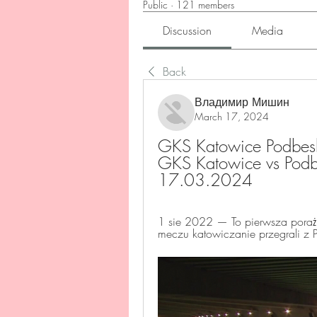
Public
·
121 members
Discussion
Media
Back
Владимир Мишин
March 17, 2024
GKS Katowice Podbeskid
GKS Katowice vs Podbe
17.03.2024
1 sie 2022 — To pierwsza pora
meczu katowiczanie przegrali z P