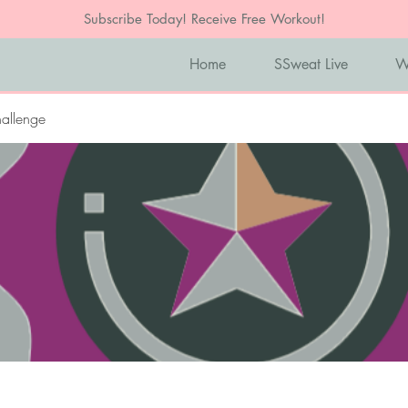
Subscribe Today! Receive Free Workout!
Home
SSweat Live
W
allenge