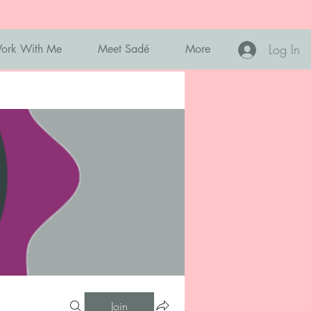
Log In
ork With Me
Meet Sadé
More
Join