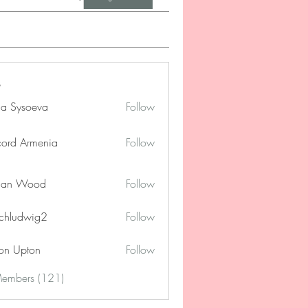
na Sysoeva
Follow
cord Armenia
Follow
lan Wood
Follow
chludwig2
Follow
dwig2
on Upton
Follow
Members (121)