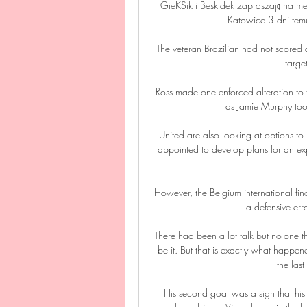
GieKSik i Beskidek zapraszają na 
Katowice 3 dni temu
The veteran Brazilian had not scored
targe
Ross made one enforced alteration to t
as Jamie Murphy took
United are also looking at options to 
appointed to develop plans for an expa
However, the Belgium international fin
a defensive err
There had been a lot talk but no-one
be it. But that is exactly what happen
the las
His second goal was a sign that his s