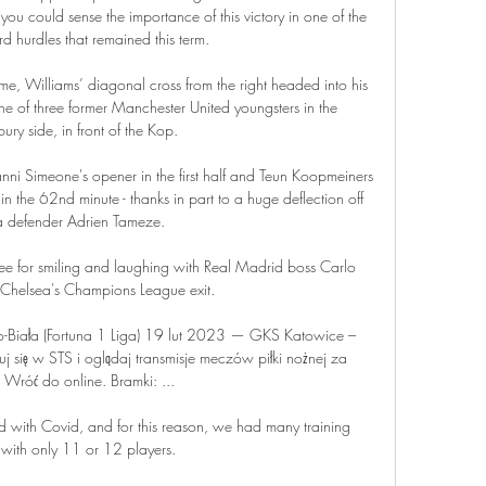
you could sense the importance of this victory in one of the 
hurdles that remained this term. 

e, Williams’ diagonal cross from the right headed into his 
 of three former Manchester United youngsters in the 
ry side, in front of the Kop.

ni Simeone's opener in the first half and Teun Koopmeiners 
 the 62nd minute - thanks in part to a huge deflection off 
 defender Adrien Tameze. 

ree for smiling and laughing with Real Madrid boss Carlo 
r Chelsea's Champions League exit. 

o-Biała (Fortuna 1 Liga) 19 lut 2023 — GKS Katowice – 
uj się w STS i oglądaj transmisje meczów piłki nożnej za 
Wróć do online. Bramki: ...

 with Covid, and for this reason, we had many training 
 with only 11 or 12 players. 
