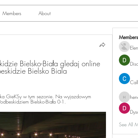
Members
About
Members
Ele
zie Bielsko-Biała gledaj online 
Dis
skidzie Bielsko Biala 
Cal
żka GieKSy w tym sezonie. Na wyjazdowym 
hen
henchlu
odbeskidziem Bielsko-Biała 0-1.
Dys
See All 