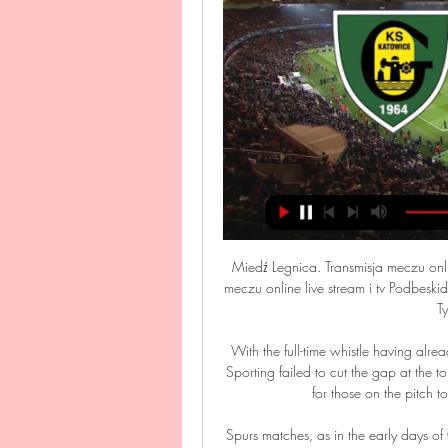
Miedź Legnica. Transmisja meczu onli
meczu online live stream i tv Podbeski
Ty
With the full-time whistle having alr
Sporting failed to cut the gap at the to
for those on the pitch 
Spurs matches, as in the early days of