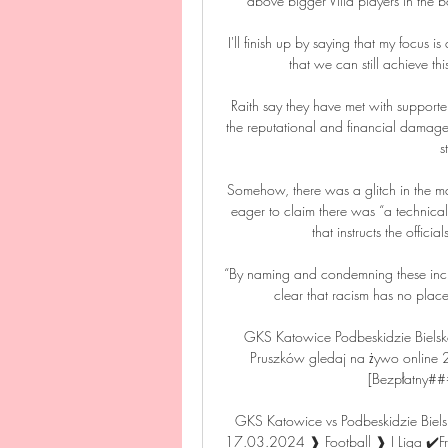
above bigger Villa players in the b
I'll finish up by saying that my focus
that we can still achieve t
Raith say they have met with supporte
the reputational and financial damag
s
Somehow, there was a glitch in the ma
eager to claim there was “a technical
that instructs the officia
“By naming and condemning these inci
clear that racism has no plac
GKS Katowice Podbeskidzie Bielsk
Pruszków gledaj na żywo online 2
[Bezpłatny###
GKS Katowice vs Podbeskidzie Biels
17.03.2024 ❱ Football ❱ I Liga ✔️Free