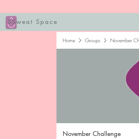
SSweat Space
Home
Groups
November Ch
November Challenge