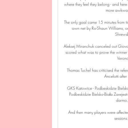
where they feel they belong - and here 
more awkward 
The only goal came 15 minutes from tim
own net by Ro-Shaun Williams, one
Shrewsbu
Aleksej Miranchuk canceled out Giovan
scored what was to prove the winner in
Verona
Thomas Tuchel has criticised the refe
Ancelotti afte
GKS Katowice - Podbeskidzie Bielsk
Podbeskidzie Bielsko-Biała Zarejestr
darmo. 
And then many players were affected
sessions