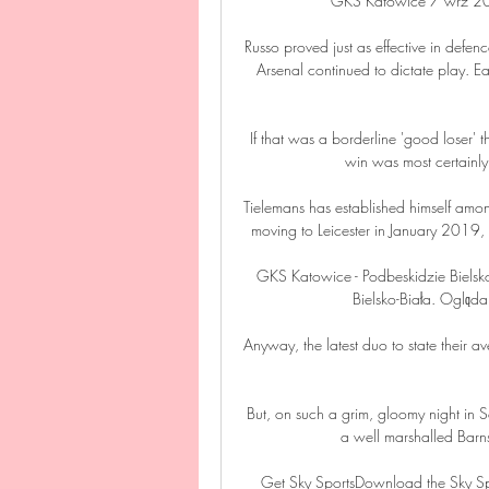
GKS Katowice 7 wrz 20
Russo proved just as effective in defenc
Arsenal continued to dictate play. E
If that was a borderline 'good loser'
win was most certainly o
Tielemans has established himself among
moving to Leicester in January 2019, a
GKS Katowice - Podbeskidzie Bielsko
Bielsko-Biała. Oglądaj
Anyway, the latest duo to state their av
But, on such a grim, gloomy night in S
a well marshalled Barnsl
Get Sky SportsDownload the Sky Spor