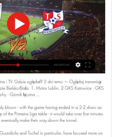
ne i TV. Gdzie oglądać? 2 dni temu — Oglądaj transmisję 
dzie Bielsko-Biała. 1. Motor Lublin. 2 GKS Katowice · GKS 
chy · Górnik Łęczna ...

eady blown - with the game having ended in a 2-2 draw as 
p of the Primeira Liga table - it would take over five minutes 
to eventually make their way down the tunnel.

 Guardiola and Tuchel in particular, have focused more on 