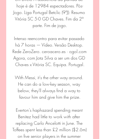
hoje é de 12984 espectadores. Pós-
Jogo. Liga Portugal Betclic (9ªJ): Resumo 
Vitória SC 5-0 GD Chaves. Fim da 2ª 
parte. Fim de jogo.

Intenso reencontro para evitar passado 
há 7 horas — Vídeo. Versão Desktop. 
Rede ZeroZero. ceroacero.es · ogol.com 
Agora, com Jota Silva a ser um dos GD 
Chaves x Vitória SC. Equipa. Portugal.

With Messi, it's the other way around. 
He can do a low-key season, way 
below, they'll always find a way to 
favour him and give him the prize.

Everton’s haphazard spending meant 
Benitez had little to work with after 
replacing Carlo Ancelotti in June. The 
Toffees spent less than £2 million ($2.6m) 
on five senior players in the summer 