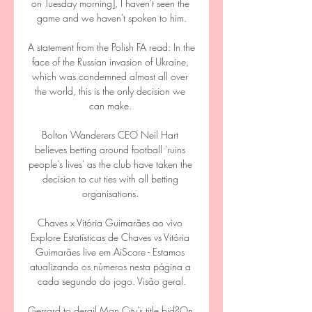
on Tuesday morning], I haven't seen the 
game and we haven't spoken to him.

A statement from the Polish FA read: In the 
face of the Russian invasion of Ukraine, 
which was condemned almost all over 
the world, this is the only decision we 
can make. 

Bolton Wanderers CEO Neil Hart 
believes betting around football 'ruins 
people’s lives' as the club have taken the 
decision to cut ties with all betting 
organisations. 

Chaves x Vitória Guimarães ao vivo 
Explore Estatísticas de Chaves vs Vitória 
Guimarães live em AiScore - Estamos 
atualizando os números nesta página a 
cada segundo do jogo. Visão geral.

Gerrard to derail Man City's title bid?On 