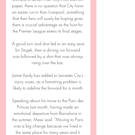
paper, there is no question that City have 
an easier run-in than Liverpool, something 
that their fans will surely be hoping gives 
them a crucial advantage as the hunt for 
the Premier League enters its final stages. 

A good turn and shot led to an easy save 
for Stryjek, then a driving run forward 
was followed by a shot that was always 
rising over the bar. 

Jamie Vardy has added to Leicester City’s 
injury woes, as a hamstring problem is 
likely to sideline the forward for a month.

Speaking about his move to the Parc des 
Princes last month, having made an 
emotional departure from Barcelona in 
the summer, Messi said: “Moving to Paris 
was a big change because we lived in 
the same place for many years and it 