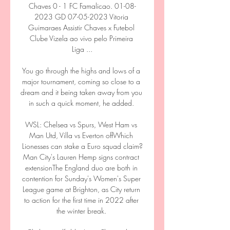
Chaves 0 - 1 FC Famalicao. 01-08-
2023 GD 07-05-2023 Vitoria 
Guimaraes Assistir Chaves x Futebol 
Clube Vizela ao vivo pelo Primeira 
Liga ...

You go through the highs and lows of a 
major tournament, coming so close to a 
dream and it being taken away from you 
in such a quick moment, he added. 

WSL: Chelsea vs Spurs, West Ham vs 
Man Utd, Villa vs Everton offWhich 
Lionesses can stake a Euro squad claim?
Man City's Lauren Hemp signs contract 
extensionThe England duo are both in 
contention for Sunday's Women's Super 
League game at Brighton, as City return 
to action for the first time in 2022 after 
the winter break. 
