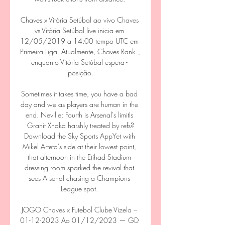
Chaves x Vitória Setúbal ao vivo Chaves 
vs Vitória Setúbal live inicia em 
12/05/2019 a 14:00 tempo UTC em 
Primeira Liga. Atualmente, Chaves Rank -, 
enquanto Vitória Setúbal espera - 
posição.

Sometimes it takes time, you have a bad 
day and we as players are human in the 
end. Neville: Fourth is Arsenal's limitIs 
Granit Xhaka harshly treated by refs?
Download the Sky Sports AppYet with 
Mikel Arteta's side at their lowest point, 
that afternoon in the Etihad Stadium 
dressing room sparked the revival that 
sees Arsenal chasing a Champions 
League spot. 

JOGO Chaves x Futebol Clube Vizela – 
01-12-2023 Ao 01/12/2023 — GD 