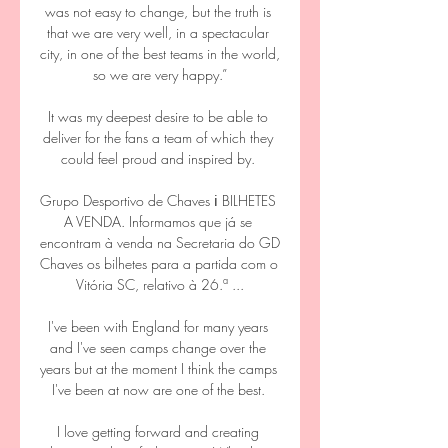
was not easy to change, but the truth is 
that we are very well, in a spectacular 
city, in one of the best teams in the world, 
so we are very happy.”

It was my deepest desire to be able to 
deliver for the fans a team of which they 
could feel proud and inspired by. 

Grupo Desportivo de Chaves ℹ️ BILHETES 
A VENDA. Informamos que já se 
encontram à venda na Secretaria do GD 
Chaves os bilhetes para a partida com o 
Vitória SC, relativo à 26.ª ...

I've been with England for many years 
and I've seen camps change over the 
years but at the moment I think the camps 
I've been at now are one of the best. 

I love getting forward and creating 