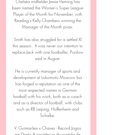
Chelsea midfielder Jessie Fleming has 
been named the Women's Super League 
Player of the Month for November, with 
Reading's Kelly Chambers winning the 
Manager of the Month prize. 

Smith has also struggled for a settled XI 
this season.  It was never our intention to 
replace Jack with one footballer, Purslow 
said in August. 

He is currently manager of sports and 
development at Lokomotiv Moscow but 
has forged a reputation as one of the 
most respected names in German 
football with his work, both as a coach 
and as a director of football, with clubs 
such as RB Leipzig, Hoffenheim and 
Schalke. 

V. Guimarães x Chaves - Record Jogos 
em Direto A assistência da partida de 