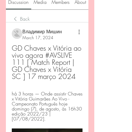
Discussion
Media
Members
About
Back
Владимир Мишин
March 17, 2024
GD Chaves x Vitória ao 
vivo agora #AVSLIVE 
111 [ Match Report | 
GD Chaves x Vitória 
SC ] 17 março 2024
há 3 horas — Onde assistir Chaves 
x Vitória Guimarães Ao Vivo - 
Campeonato Português hoje 
domingo (7), de agosto, às 16h30 
edição 2022/23 | 
[07/08/2022].