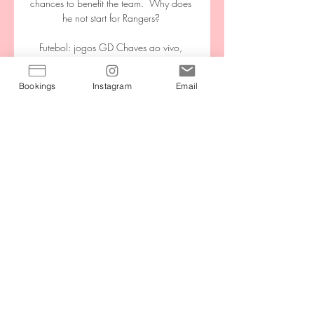
chances to benefit the team.  Why does 
he not start for Rangers? 

Futebol: jogos GD Chaves ao vivo, 
tabela, resultados Futebol - Portugal: 
placar ao vivo Chaves, resultados finais, 
Bookings
Instagram
Email
tabelas, resumos de jogo com artilheiros, 
cartões amarelos e vermelhos, 
comparação de odds e ...

Underdogs overachieve In Nigeria, the 
early exits of Ghana and Algeria would 
have been welcome news and given 
their own 

Barton admitted that he used industrial 
language during the encounter but 
denied he had been hostile and 
aggressive. 

Chaves x Vitória Palpites 17 March 
2024 - Futebol há 2 dias — Chaves x 