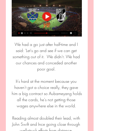
We had a go just after half-time and I 
said: 'Let's go and see if we can get 
something out of it.  We didn't. We had 
our chances and conceded another 
poor goal. 

It's hard at the moment because you 
haven't got a choice really, they gave 
him a big contract so Aubameyang holds 
all the cards, he's not getting those 
wages anywhere else in the world. 

Reading almost doubled their lead, with 
John Swift and Ince going close through 
well-struck efforts from distance. 
