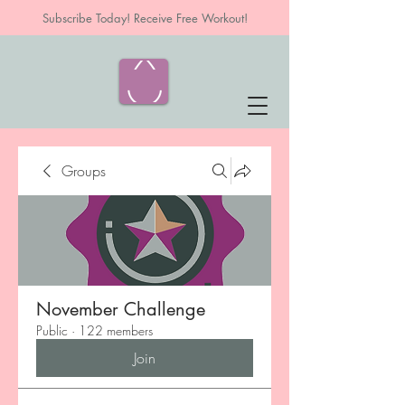
Subscribe Today! Receive Free Workout!
Groups
November Challenge
Public
·
122 members
Join