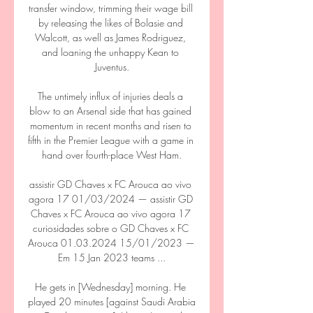
transfer window, trimming their wage bill 
by releasing the likes of Bolasie and 
Walcott, as well as James Rodriguez, 
and loaning the unhappy Kean to 
Juventus.

The untimely influx of injuries deals a 
blow to an Arsenal side that has gained 
momentum in recent months and risen to 
fifth in the Premier League with a game in 
hand over fourth-place West Ham.

assistir GD Chaves x FC Arouca ao vivo 
agora 17 01/03/2024 — assistir GD 
Chaves x FC Arouca ao vivo agora 17 
curiosidades sobre o GD Chaves x FC 
Arouca 01.03.2024 15/01/2023 — 
Em 15 Jan 2023 teams ...

He gets in [Wednesday] morning. He 
played 20 minutes [against Saudi Arabia 