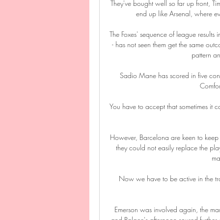
They've bought well so far up front, T
end up like Arsenal, where ev
The Foxes' sequence of league results
- has not seen them get the same outc
pattern an
Sadio Mane has scored in five conse
Comfort
You have to accept that sometimes it ca
However, Barcelona are keen to keep th
they could not easily replace the pla
ma
Now we have to be active in the tran
Emerson was involved again, the mara
and Palace's afternoon soured further 