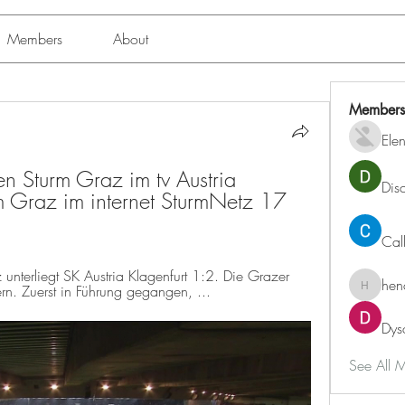
Members
About
Members
Ele
n Sturm Graz im tv Austria 
Dis
 Graz im internet SturmNetz 17 
Cal
terliegt SK Austria Klagenfurt 1:2. Die Grazer 
hen
rn. Zuerst in Führung gegangen, ...
henchlu
Dys
See All 