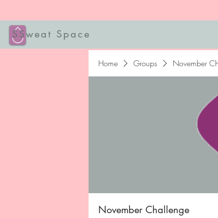
SSweat Space
Home
Groups
November Ch
November Challenge