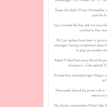
Troyes shocked 10-man Montpellier wit
past the ho
Spurs looked like they did not have the
contrast to their re
FA Cup replays have been a growing
managers having complained about th
to play yet another ma
Asked if West Ham boss David Moyes h
champions, Cole replied: Yo
At least they restricted Jurgen Klopp's s
at 
Newcastle shared the points with a 
selections t
Sky Sports commentator Martin Tyler h