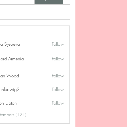
na Sysoeva
Follow
cord Armenia
Follow
lan Wood
Follow
chludwig2
Follow
dwig2
on Upton
Follow
Members (121)