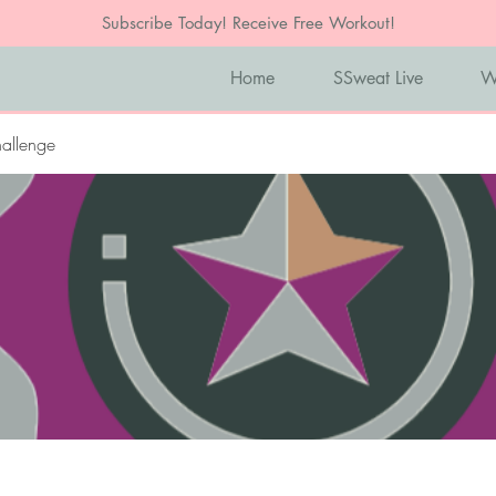
Subscribe Today! Receive Free Workout!
Home
SSweat Live
W
allenge