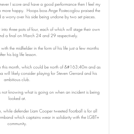
enever I score and have a good performance then I feel my 
n more happy.  Hoops boss Ange Postecoglou praised the 
ed a worry over his side being undone by two set pieces. 

into three pots of four, each of which will stage their own 
and a final on March 24 and 29 respectively. 

th the midfielder in the form of his life just a few months 
fter his big life lesson.

ion this month, which could be north of &#163;40m and as 
ill likely consider playing for Steven Gerrard and his 
ambitious club. 

s not knowing what is going on when an incident is being 
looked at. 

 while defender Liam Cooper tweeted Football is for all 
armband which captains wear in solidarity with the LGBT+ 
community. 
