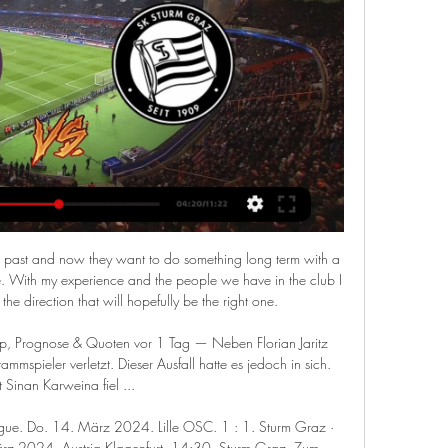
past and now they want to do something long term with a 
. With my experience and the people we have in the club I 
he direction that will hopefully be the right one. 

ipp, Prognose & Quoten vor 1 Tag — Neben Florian Jaritz 
mmspieler verletzt. Dieser Ausfall hatte es jedoch in sich. 
 Sinan Karweina fiel ...

ue. Do. 14. März 2024. Lille OSC. 1 : 1. Sturm Graz · 
z 2024. Austria Klagenfurt. 14:30. Sturm Graz. Zum ...
