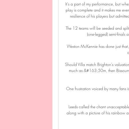
It's a part of my performance, but wh
play is complete and it makes me eve
resilience of his players but admitt
The 12 teams will be seeded and split 
(one-legged) semi-finals 
Weston McKennie has done just that, wi
a
Should Villa match Brighton's valuat
much as &#163;50m, then Bissouma w
One frustration voiced by many fans i
Leeds called the chant unacceptable,
along with a picture of his rainbow 