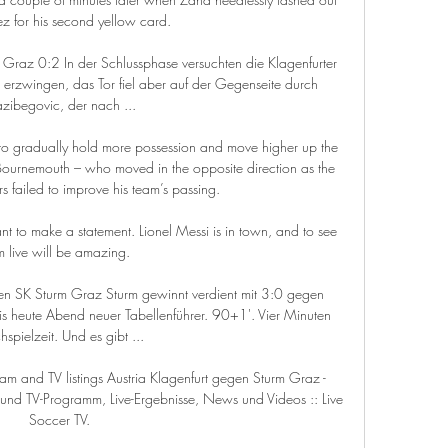
z for his second yellow card. 

rm Graz 0:2 In der Schlussphase versuchten die Klagenfurter 
 erzwingen, das Tor fiel aber auf der Gegenseite durch 
zibegovic, der nach ...

to gradually hold more possession and move higher up the 
 Bournemouth – who moved in the opposite direction as the 
s failed to improve his team’s passing.

nt to make a statement. Lionel Messi is in town, and to see 
m live will be amazing. 

egen SK Sturm Graz Sturm gewinnt verdient mit 3:0 gegen 
bis heute Abend neuer Tabellenführer. 90+1'. Vier Minuten 
spielzeit. Und es gibt ...

eam and TV listings Austria Klagenfurt gegen Sturm Graz - 
nd TV-Programm, Live-Ergebnisse, News und Videos :: Live 
Soccer TV.
