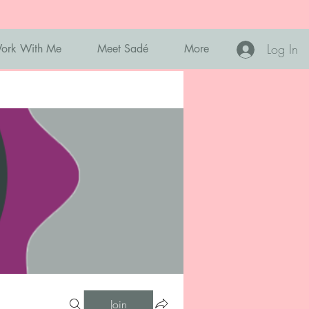
Log In
ork With Me
Meet Sadé
More
Join