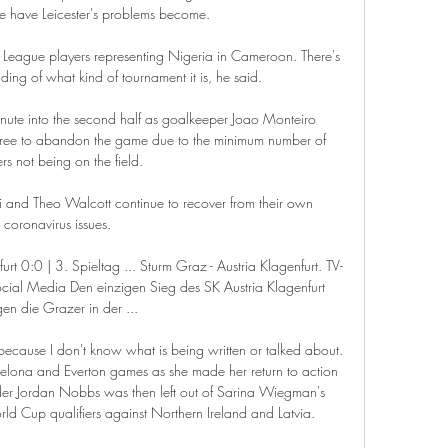
le have Leicester's problems become. 

r League players representing Nigeria in Cameroon. There's 
ing of what kind of tournament it is, he said. 

nute into the second half as goalkeeper Joao Monteiro 
eferee to abandon the game due to the minimum number of 
rs not being on the field. 

nd Theo Walcott continue to recover from their own 
coronavirus issues. 

furt 0:0 | 3. Spieltag ... Sturm Graz - Austria Klagenfurt. TV-
cial Media Den einzigen Sieg des SK Austria Klagenfurt 
en die Grazer in der ...

because I don't know what is being written or talked about.  
elona and Everton games as she made her return to action 
elder Jordan Nobbs was then left out of Sarina Wiegman's 
ld Cup qualifiers against Northern Ireland and Latvia. 
