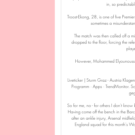
in, so predictab
Troost-Ekong, 28, is one of five Premie
sometimes a misunderstand
The match was then called off a mi
dropped to the floor, forcing the r
playe
However, Mohammed Elyounoussi a
Liveticker | Sturm Graz - Austria Klagen
Programm · Apps · TrendMonitor. So
geg
So for me, no - for others I don't know 
Having come off the bench in the Barc
after an ankle injury, Arsenal midfi
England squad for this month's Wor