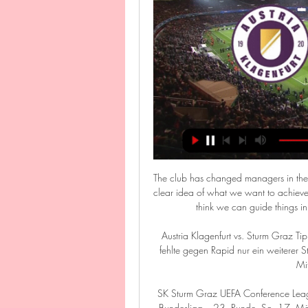
The club has changed managers in the 
clear idea of what we want to achieve
think we can guide things in t
Austria Klagenfurt vs. Sturm Graz T
fehlte gegen Rapid nur ein weiterer Sta
Mit
SK Sturm Graz UEFA Conference Leag
Bundesliga – 23. Runde. So. 17. Mär