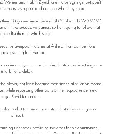
imo Werner and Hakim Ziyech are major signings, but don't 
eryone is crying out and can see what they need. 

 in their 10 games since the end of October - LDLWDLWLWL 
ome in two successive games, so I am going to follow that 
d predict them to win this one.

cutive Liverpool matches at Anfield in all competitions 
able evening for Liverpool 

n arrive and you can end up in situations where things are 
in a bit of a delay. 

e player, not least because their financial situation means 
yer while rebuilding other parts of their squad under new 
nager Xavi Hernandez.

sfer market to correct a situation that is becoming very 
difficult.

uding right-back providing the cross for his countryman, 
a couple of minutes later when Zaha needlessly lashed out 