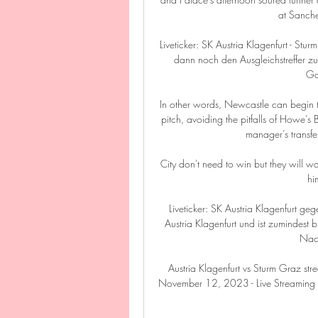
at Sanche
Liveticker: SK Austria Klagenfurt - Stu
dann noch den Ausgleichstreffer zu
Ga
In other words, Newcastle can begin 
pitch, avoiding the pitfalls of Howe’s
manager’s transfer
City don't need to win but they will wa
hi
Liveticker: SK Austria Klagenfurt g
Austria Klagenfurt und ist zumindest 
Nach
Austria Klagenfurt vs Sturm Graz str
November 12, 2023 - Live Streaming u