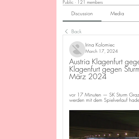
Public
·
121 members
Discussion
Media
Back
Irina Kolomiec
March 17, 2024
Austria Klagenfurt gege
Klagenfurt gegen Sturm
März 2024
vor 17 Minuten — SK Sturm Graz un
werden mit dem Spielverlauf hade