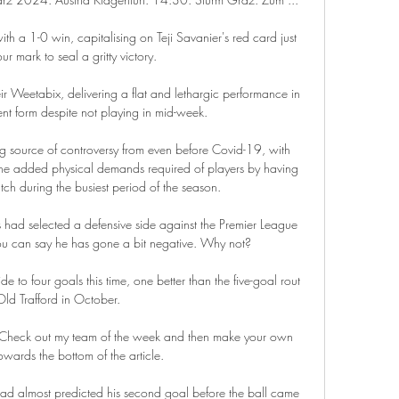
h a 1-0 win, capitalising on Teji Savanier's red card just 
ur mark to seal a gritty victory. 

ir Weetabix, delivering a flat and lethargic performance in 
cent form despite not playing in mid-week.

 source of controversy from even before Covid-19, with 
e added physical demands required of players by having 
tch during the busiest period of the season.

ad selected a defensive side against the Premier League 
u can say he has gone a bit negative. Why not?

ide to four goals this time, one better than the five-goal rout 
Old Trafford in October. 

 Check out my team of the week and then make your own 
owards the bottom of the article.

ad almost predicted his second goal before the ball came 