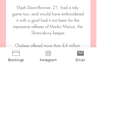
Elijah Dixon-Bonner, 21, had a tidy 
game too, and would have embroidered 
it with a goal had it not been for the 
impressive reflexes of Marko Marosi, the 
Shrewsbury keeper.

Chelsea offered more than £4 million 
($5m) in compensation for breaking the 
agreement with the Ligue 1 club.

Bookings
Instagram
Email
Real Madrid have been crowned 
continental champions on a record 13 
occasions, currently sit atop of LaLiga 
and secured this tie by knocking out star-
studded Paris St Germain in stunning 
fashion. 

With four fixtures remaining, the Eagles 
are two points behind 10th-placed 
Newcastle with a game in hand. 
