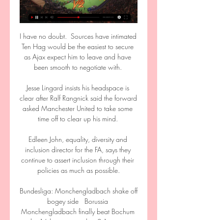
I have no doubt.  Sources have intimated 
Ten Hag would be the easiest to secure 
as Ajax expect him to leave and have 
been smooth to negotiate with. 

Jesse Lingard insists his headspace is 
clear after Ralf Rangnick said the forward 
asked Manchester United to take some 
time off to clear up his mind. 

Edleen John, equality, diversity and 
inclusion director for the FA, says they 
continue to assert inclusion through their 
policies as much as possible.

Bundesliga: Monchengladbach shake off 
bogey side   Borussia 
Monchengladbach finally beat Bochum 