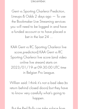
December. 

Gent vs Sporting Charleroi Prediction, 
Lineups & Odds 2 days ago — To use 
the Bookmaker Live Streaming services 
you will need to be logged in and have 
a funded account or to have placed a 
bet in the last 24 ...

KAA Gent vs RC Sporting Charleroi live 
score,prediction() KAA Gent vs RC 
Sporting Charleroi live score (and video 
online live stream) starts on 
2023/01/19 at 09:30:00 UTC time 
in Belgian Pro League.

Willian said: I think it's not a bad idea (to 
return behind closed doors) but they have 
to know very carefully what's going to 
happen. 

But the Red Bulls can take solace from 