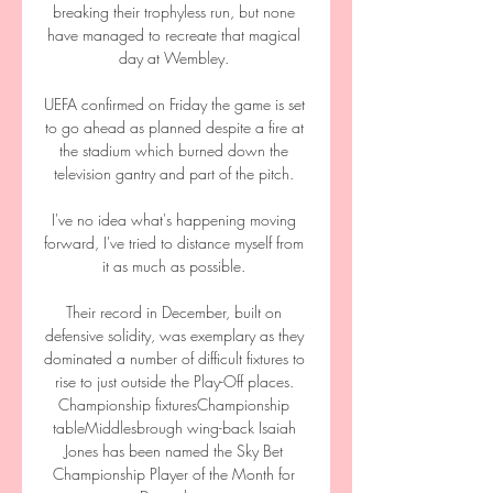
breaking their trophyless run, but none 
have managed to recreate that magical 
day at Wembley. 

UEFA confirmed on Friday the game is set 
to go ahead as planned despite a fire at 
the stadium which burned down the 
television gantry and part of the pitch. 

I've no idea what's happening moving 
forward, I've tried to distance myself from 
it as much as possible. 

Their record in December, built on 
defensive solidity, was exemplary as they 
dominated a number of difficult fixtures to 
rise to just outside the Play-Off places. 
Championship fixturesChampionship 
tableMiddlesbrough wing-back Isaiah 
Jones has been named the Sky Bet 
Championship Player of the Month for 