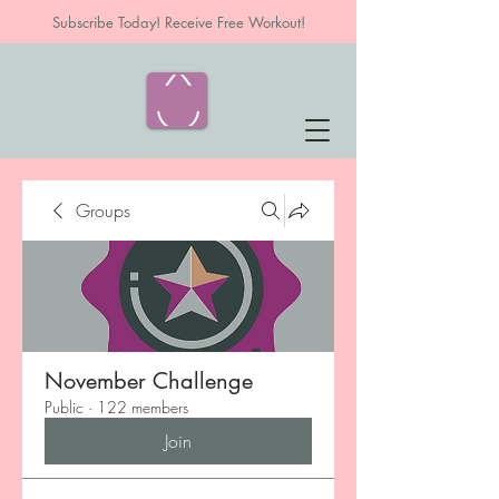
Subscribe Today! Receive Free Workout!
Groups
November Challenge
Public
·
122 members
Join