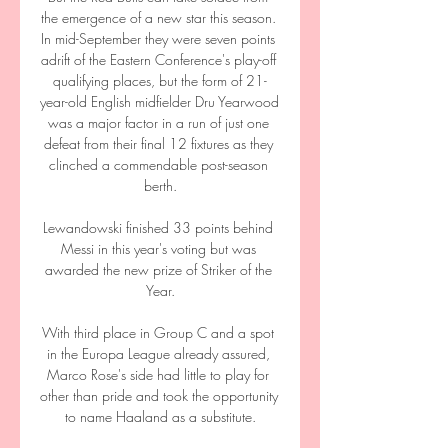
the emergence of a new star this season. 
In mid-September they were seven points 
adrift of the Eastern Conference's play-off 
qualifying places, but the form of 21-
year-old English midfielder Dru Yearwood 
was a major factor in a run of just one 
defeat from their final 12 fixtures as they 
clinched a commendable post-season 
berth.

Lewandowski finished 33 points behind 
Messi in this year's voting but was 
awarded the new prize of Striker of the 
Year.

With third place in Group C and a spot 
in the Europa League already assured, 
Marco Rose's side had little to play for 
other than pride and took the opportunity 
to name Haaland as a substitute.
