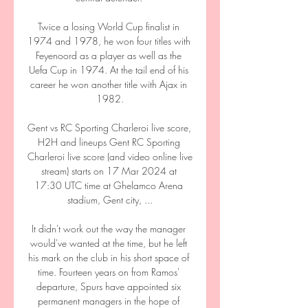
Twice a losing World Cup finalist in 
1974 and 1978, he won four titles with 
Feyenoord as a player as well as the 
Uefa Cup in 1974. At the tail end of his 
career he won another title with Ajax in 
1982.

Gent vs RC Sporting Charleroi live score, 
H2H and lineups Gent RC Sporting 
Charleroi live score (and video online live 
stream) starts on 17 Mar 2024 at 
17:30 UTC time at Ghelamco Arena 
stadium, Gent city, ...

It didn't work out the way the manager 
would've wanted at the time, but he left 
his mark on the club in his short space of 
time. Fourteen years on from Ramos' 
departure, Spurs have appointed six 
permanent managers in the hope of 