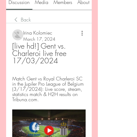
Discussion
Media
Members
About
Back
Irina Kolomiec
March 17, 2024
[live hd!] Gent vs. 
Charleroi live free 
17/03/2024
Match Gent vs Royal Charleroi SC 
in the Jupiler Pro League of Belgium 
(3/17/2024): Live score, stream, 
statistics match & H2H results on 
Tribuna.com.