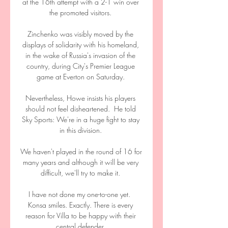
at the 16th attempt with a 2-1 win over 
the promoted visitors. 

Zinchenko was visibly moved by the 
displays of solidarity with his homeland, 
in the wake of Russia's invasion of the 
country, during City's Premier League 
game at Everton on Saturday. 

Nevertheless, Howe insists his players 
should not feel disheartened.  He told 
Sky Sports: We're in a huge fight to stay 
in this division. 

We haven't played in the round of 16 for 
many years and although it will be very 
difficult, we'll try to make it. 

I have not done my one-to-one yet.  
Konsa smiles. Exactly. There is every 
reason for Villa to be happy with their 
central defender. 
