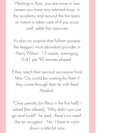
Working in Ajax, you are more or less 
certain you have very talented boys, in 
the academy and around the first team, 
so nature is taken care of if you scout 
well, adds Van Leeuwen.

It's also no surprise that Fulham possess 
the league's most abundant provider in 
Harry Wilson - 15 assists, averaging 
0.41 per 90 minutes played. 

If they reach their second successive final, 
Man City could be waiting for them if 
they come through their tie with Real 
Madrid. 

“Clear penalty [on Reus in the first half]. I 
asked [the referee], ‘Why didn’t you just 
go and look?’- he said, ‘there’s no need’, 
like an arrogant... No, I have to calm 
down a little bit now.
