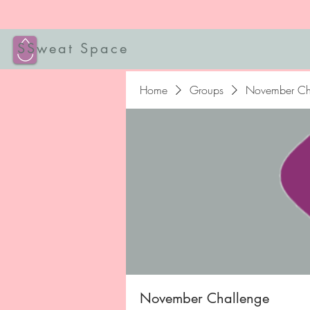
SSweat Space
Home
Groups
November Ch
November Challenge