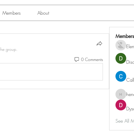
Members
About
Members
Ele
the group.
0 Comments
Dis
Cal
hen
henchlu
Dys
See All 