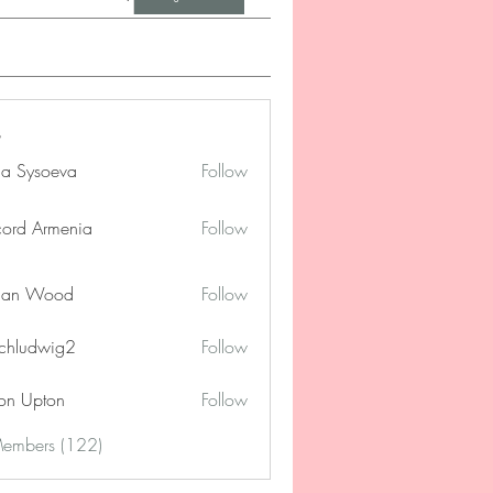
na Sysoeva
Follow
cord Armenia
Follow
lan Wood
Follow
chludwig2
Follow
dwig2
on Upton
Follow
Members (122)