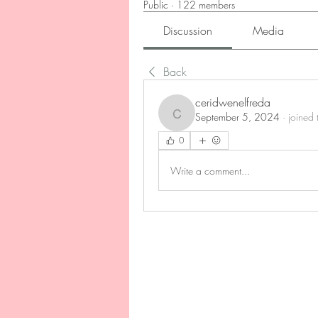
Public
·
122 members
Discussion
Media
Back
ceridwenelfreda
September 5, 2024
·
joined 
ceridwenelfreda
0
Write a comment...