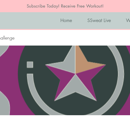
Subscribe Today! Receive Free Workout!
Home
SSweat Live
W
allenge