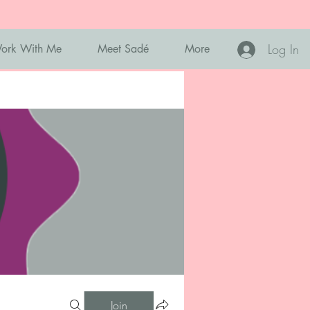
Log In
ork With Me
Meet Sadé
More
Join