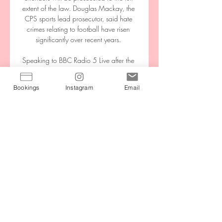
extent of the law. Douglas Mackay, the 
CPS sports lead prosecutor, said hate 
crimes relating to football have risen 
significantly over recent years. 

Speaking to BBC Radio 5 Live after the 
game, Hodgson took exception to the 
media saying Watford's relegation had 
Bookings
Instagram
Email
been confirmed at Palace, saying he 
considered his side's return to the 
Championship to be rubber-stamped 
after the loss to Burnley.

Voetbal op TV, live bij Ziggo | Ziggo 
Entertainment Ziggo en Ajax Vanaf 
augustus kijk je de UEFA Champions 
League, UEFA Europa League en UEFA 
Conference League alleen bij Ziggo 
Sport. Laat je e-mailadres achter ...

It was a hard season last season, 