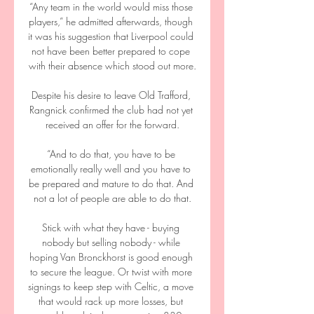
“Any team in the world would miss those 
players,” he admitted afterwards, though 
it was his suggestion that Liverpool could 
not have been better prepared to cope 
with their absence which stood out more.

Despite his desire to leave Old Trafford, 
Rangnick confirmed the club had not yet 
received an offer for the forward.

“And to do that, you have to be 
emotionally really well and you have to 
be prepared and mature to do that. And 
not a lot of people are able to do that.

Stick with what they have - buying 
nobody but selling nobody - while 
hoping Van Bronckhorst is good enough 
to secure the league. Or twist with more 
signings to keep step with Celtic, a move 
that would rack up more losses, but 