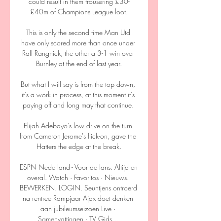
could result in them trousering £30-
£40m of Champions League loot.

This is only the second time Man Utd 
have only scored more than once under 
Ralf Rangnick, the other a 3-1 win over 
Burnley at the end of last year.

But what I will say is from the top down, 
it's a work in process, at this moment it's 
paying off and long may that continue. 

Elijah Adebayo's low drive on the turn 
from Cameron Jerome's flick-on, gave the 
Hatters the edge at the break.

ESPN Nederland - Voor de fans. Altijd en 
overal. Watch · Favoritos · Nieuws. 
BEWERKEN. LOGIN. Seuntjens ontroerd 
na rentree Rampjaar Ajax doet denken 
aan jubileumseizoen Live · 
Samenvattingen · TV Gids ...
