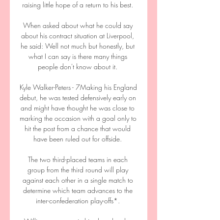
raising little hope of a return to his best. 

When asked about what he could say 
about his contract situation at Liverpool, 
he said: Well not much but honestly, but 
what I can say is there many things 
people don't know about it. 

Kyle Walker-Peters - 7Making his England 
debut, he was tested defensively early on 
and might have thought he was close to 
marking the occasion with a goal only to 
hit the post from a chance that would 
have been ruled out for offside. 

The two third-placed teams in each 
group from the third round will play 
against each other in a single match to 
determine which team advances to the 
inter-confederation play-offs*. 
