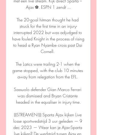
met een live stream. Kijk direct Sparta – 
Ajax ⚽️. ESPN 1 zendt ...

The 20-goal hitman thought he had 
struck for the first time in an injury-
interrupted 2022 but was adjudged to 
have fouled Knight in the process of rising 
to head a Ryan Nyambe cross past Dai 
Cornell. 

The Latics were trailing 2-1 when the 
game stopped, with the club 10 minutes 
away from relegation from the EFL. 

Sassuolo defender Gian Marco Ferrari 
was dismissed and Bryan Cristante 
headed in the equaliser in injury time.

(((STREAMEN!))) Sparta Ajax kijken Live 
losse sportwedstrijd 3 uur geleden — 9 
dec 2023 — Waar kan je Ajax-Sparta 
live kijken? De wedstrijd tussen Ajax en 