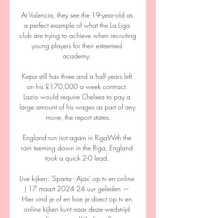
At Valencia, they see the 19-year-old as 
a perfect example of what the La Liga 
club are trying to achieve when recruiting 
young players for their esteemed 
academy. 

Kepa still has three and a half years left 
on his £170,000 a week contract. 
Lazio would require Chelsea to pay a 
large amount of his wages as part of any 
move, the report states.

England run riot again in RigaWith the 
rain teeming down in the Riga, England 
took a quick 2-0 lead. 

Live kijken: 'Sparta - Ajax' op tv en online 
| 17 maart 2024 24 uur geleden — 
Hier vind je of en hoe je direct op tv en 
online kijken kunt naar deze wedstrijd 