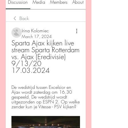
Discussion
Media
Members
About
Back
Irina Kolomiec
March 17, 2024
Sparta Ajax kijken live 
stream Sparta Rotterdam 
vs. Ajax (Eredivisie) 
9/13/20 
17.03.2024
De wedstrijd tussen Excelsior en 
Ajax wordt zaterdag om 16.30 
gespeeld. De wedstrijd wordt 
uitgezonden op ESPN 2. Op welke 
zender kun je Vitesse - PSV kijken?