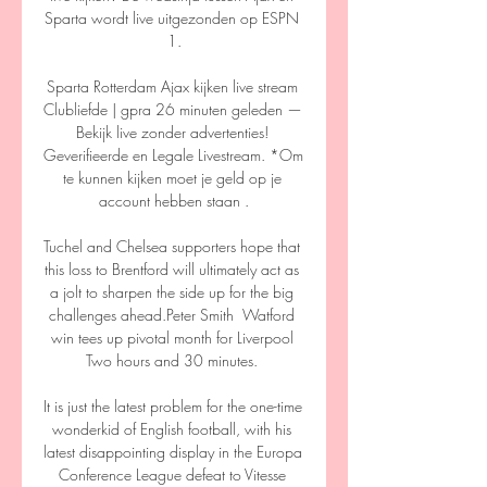
Sparta wordt live uitgezonden op ESPN 
1.

Sparta Rotterdam Ajax kijken live stream 
Clubliefde | gpra 26 minuten geleden — 
Bekijk live zonder advertenties! 
Geverifieerde en Legale Livestream. *Om 
te kunnen kijken moet je geld op je 
account hebben staan .

Tuchel and Chelsea supporters hope that 
this loss to Brentford will ultimately act as 
a jolt to sharpen the side up for the big 
challenges ahead.Peter Smith  Watford 
win tees up pivotal month for Liverpool 
Two hours and 30 minutes. 

It is just the latest problem for the one-time 
wonderkid of English football, with his 
latest disappointing display in the Europa 
Conference League defeat to Vitesse 