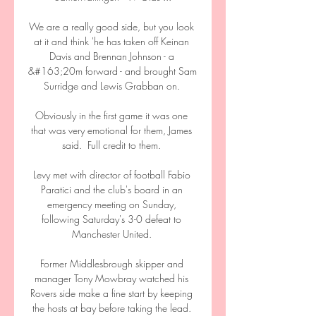
We are a really good side, but you look 
at it and think 'he has taken off Keinan 
Davis and Brennan Johnson - a 
&#163;20m forward - and brought Sam 
Surridge and Lewis Grabban on. 

Obviously in the first game it was one 
that was very emotional for them, James 
said.  Full credit to them. 

Levy met with director of football Fabio 
Paratici and the club's board in an 
emergency meeting on Sunday, 
following Saturday's 3-0 defeat to 
Manchester United. 

Former Middlesbrough skipper and 
manager Tony Mowbray watched his 
Rovers side make a fine start by keeping 
the hosts at bay before taking the lead. 
