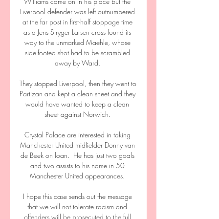
Williams came on in his place but the 
Liverpool defender was left outnumbered 
at the far post in first-half stoppage time 
as a Jens Stryger Larsen cross found its 
way to the unmarked Maehle, whose 
side-footed shot had to be scrambled 
away by Ward. 

They stopped Liverpool, then they went to 
Partizan and kept a clean sheet and they 
would have wanted to keep a clean 
sheet against Norwich. 

Crystal Palace are interested in taking 
Manchester United midfielder Donny van 
de Beek on loan.  He has just two goals 
and two assists to his name in 50 
Manchester United appearances. 

I hope this case sends out the message 
that we will not tolerate racism and 
offenders will be prosecuted to the full 