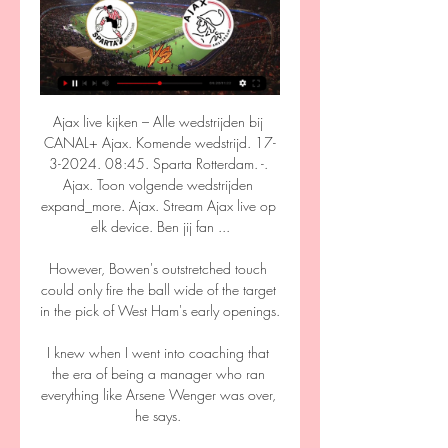
Ajax live kijken – Alle wedstrijden bij 
CANAL+ Ajax. Komende wedstrijd. 17-
3-2024. 08:45. Sparta Rotterdam. -. 
Ajax. Toon volgende wedstrijden 
expand_more. Ajax. Stream Ajax live op 
elk device. Ben jij fan ...

However, Bowen's outstretched touch 
could only fire the ball wide of the target 
in the pick of West Ham's early openings. 

I knew when I went into coaching that 
the era of being a manager who ran 
everything like Arsene Wenger was over, 
he says. 
