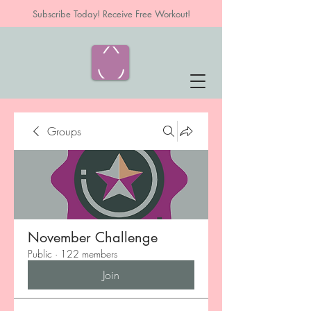
Subscribe Today! Receive Free Workout!
Groups
November Challenge
Public
·
122 members
Join