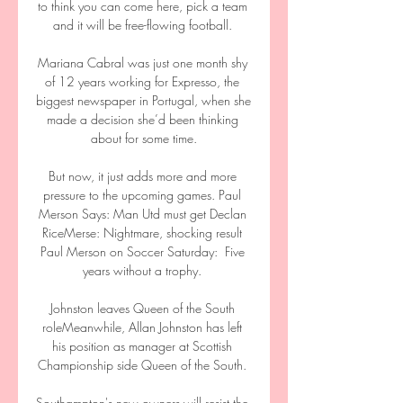
to think you can come here, pick a team 
and it will be free-flowing football. 

Mariana Cabral was just one month shy 
of 12 years working for Expresso, the 
biggest newspaper in Portugal, when she 
made a decision she’d been thinking 
about for some time.

But now, it just adds more and more 
pressure to the upcoming games. Paul 
Merson Says: Man Utd must get Declan 
RiceMerse: Nightmare, shocking result 
Paul Merson on Soccer Saturday:  Five 
years without a trophy. 

Johnston leaves Queen of the South 
roleMeanwhile, Allan Johnston has left 
his position as manager at Scottish 
Championship side Queen of the South. 

Southampton's new owners will resist the 