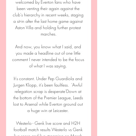
welcomed by Everton fans who have 
been venting their again against the 
club's hierarchy in recent weeks, staging 
a sit-in after the last home game against 
Aston Villa and holding further protest 
marches.

And now, you know what I said, and 
you made a headline out of one little 
comment I never intended to be the focus 
of what I was saying. 

It's constant. Under Pep Guardiola and 
Jurgen Klopp, it's been faultless.  'Awful 
relegation scrap is desperate'Down at 
the bottom of the Premier League, Leeds 
lost to Arsenal while Everton ground out 
a huge win at Leicester. 

Westerlo - Genk live score and H2H 
football match results Westerlo vs Genk 
live score and live streaming on March 