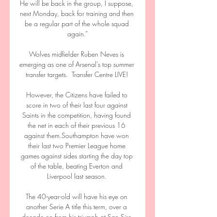
He will be back in the group, I suppose, 
next Monday, back for training and then 
be a regular part of the whole squad 
again.”

Wolves midfielder Ruben Neves is 
emerging as one of Arsenal's top summer 
transfer targets.  Transfer Centre LIVE! 

However, the Citizens have failed to 
score in two of their last four against 
Saints in the competition, having found 
the net in each of their previous 16 
against them.Southampton have won 
their last two Premier League home 
games against sides starting the day top 
of the table, beating Everton and 
Liverpool last season. 

The 40-year-old will have his eye on 
another Serie A title this term, over a 
decade on from his triumph at San Siro 