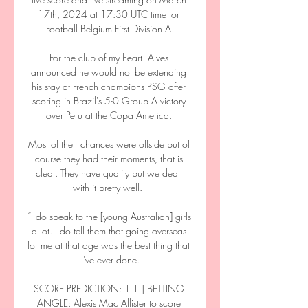
17th, 2024 at 17:30 UTC time for 
Football Belgium First Division A.

For the club of my heart. Alves 
announced he would not be extending 
his stay at French champions PSG after 
scoring in Brazil's 5-0 Group A victory 
over Peru at the Copa America. 

Most of their chances were offside but of 
course they had their moments, that is 
clear. They have quality but we dealt 
with it pretty well.  

“I do speak to the [young Australian] girls 
a lot. I do tell them that going overseas 
for me at that age was the best thing that 
I've ever done.

SCORE PREDICTION: 1-1 | BETTING 
ANGLE: Alexis Mac Allister to score 