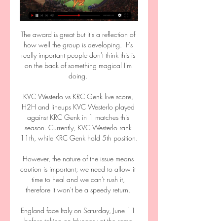
The award is great but it's a reflection of 
how well the group is developing.  It's 
really important people don't think this is 
on the back of something magical I'm 
doing. 

KVC Westerlo vs KRC Genk live score, 
H2H and lineups KVC Westerlo played 
against KRC Genk in 1 matches this 
season. Currently, KVC Westerlo rank 
11th, while KRC Genk hold 5th position.

However, the nature of the issue means 
caution is important; we need to allow it 
time to heal and we can't rush it, 
therefore it won't be a speedy return. 

England face Italy on Saturday, June 11 
before taking on Hungary at the same 