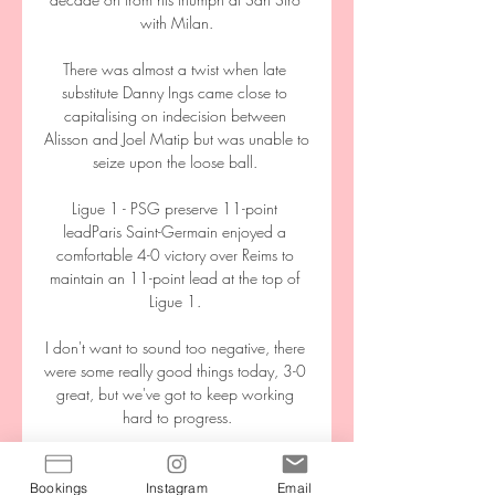
with Milan.

There was almost a twist when late 
substitute Danny Ings came close to 
capitalising on indecision between 
Alisson and Joel Matip but was unable to 
seize upon the loose ball. 

Ligue 1 - PSG preserve 11-point 
leadParis Saint-Germain enjoyed a 
comfortable 4-0 victory over Reims to 
maintain an 11-point lead at the top of 
Ligue 1. 

I don't want to sound too negative, there 
were some really good things today, 3-0 
great, but we've got to keep working 
hard to progress.

KVC Westerlo vs Racing Genk Live We 
are updating match commentary for KVC 
Bookings
Instagram
Email