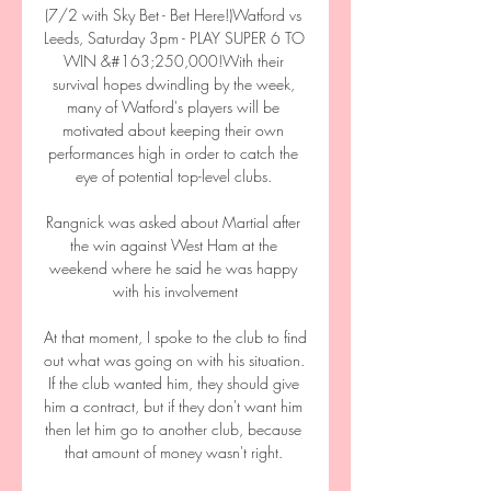
(7/2 with Sky Bet - Bet Here!)Watford vs 
Leeds, Saturday 3pm - PLAY SUPER 6 TO 
WIN &#163;250,000!With their 
survival hopes dwindling by the week, 
many of Watford's players will be 
motivated about keeping their own 
performances high in order to catch the 
eye of potential top-level clubs. 

Rangnick was asked about Martial after 
the win against West Ham at the 
weekend where he said he was happy 
with his involvement

At that moment, I spoke to the club to find 
out what was going on with his situation. 
If the club wanted him, they should give 
him a contract, but if they don't want him 
then let him go to another club, because 
that amount of money wasn't right. 
