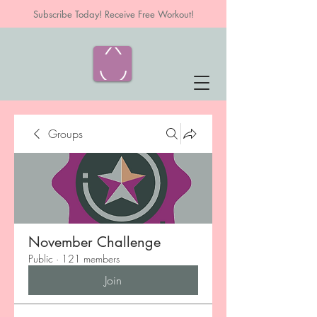
Subscribe Today! Receive Free Workout!
Groups
November Challenge
Public
·
121 members
Join