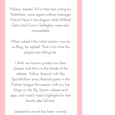
Palace, beaten 3-0 in their last outing by 
Tottenham, were again without manager 
Patrick Viera in the dugout while Wilfred 
Zaha and Conor Gallagher were also 
unavailable.

When asked if the initial caution was for 
scuffing, he replied: That's not what the 
players are telling me. 

I think we have to protect our best 
players and that's in the hands of the 
referee.  Follow Arsenal with Sky 
SportsFollow every Arsenal game in the 
Premier League this season with our live 
blogs on the Sky Sports website and 
app, and watch match highlights for free 
shortly after full-time. 

Lampard's arrival has been warmly 