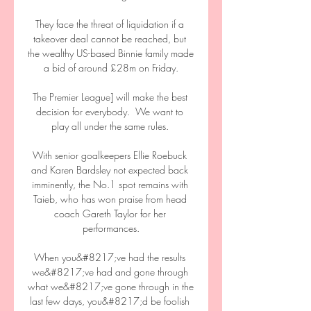
They face the threat of liquidation if a 
takeover deal cannot be reached, but 
the wealthy US-based Binnie family made 
a bid of around £28m on Friday.

The Premier League] will make the best 
decision for everybody.  We want to 
play all under the same rules. 

With senior goalkeepers Ellie Roebuck 
and Karen Bardsley not expected back 
imminently, the No.1 spot remains with 
Taieb, who has won praise from head 
coach Gareth Taylor for her 
performances.

When you&#8217;ve had the results 
we&#8217;ve had and gone through 
what we&#8217;ve gone through in the 
last few days, you&#8217;d be foolish 