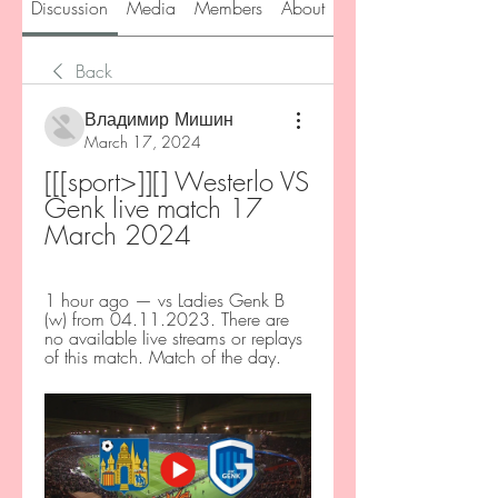
Discussion
Media
Members
About
Back
Владимир Мишин
March 17, 2024
[[[sport>]][] Westerlo VS 
Genk live match 17 
March 2024
1 hour ago — vs Ladies Genk B 
(w) from 04.11.2023. There are 
no available live streams or replays 
of this match. Match of the day.