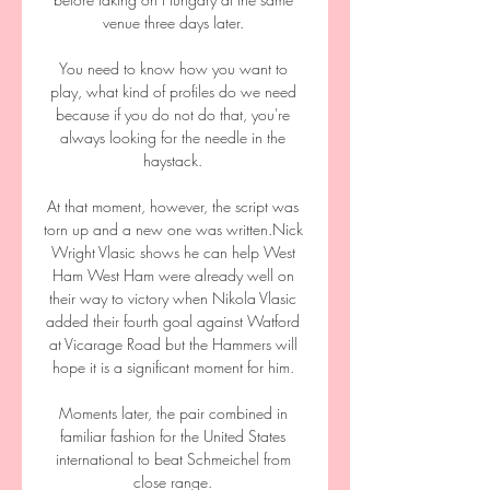
venue three days later. 

You need to know how you want to 
play, what kind of profiles do we need 
because if you do not do that, you're 
always looking for the needle in the 
haystack. 

At that moment, however, the script was 
torn up and a new one was written.Nick 
Wright Vlasic shows he can help West 
Ham West Ham were already well on 
their way to victory when Nikola Vlasic 
added their fourth goal against Watford 
at Vicarage Road but the Hammers will 
hope it is a significant moment for him. 

Moments later, the pair combined in 
familiar fashion for the United States 
international to beat Schmeichel from 
close range. 
