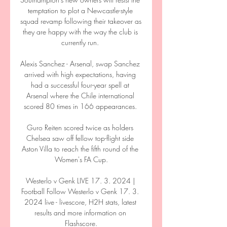
temptation to plot a Newcastle-style 
squad revamp following their takeover as 
they are happy with the way the club is 
currently run. 

Alexis Sanchez - Arsenal, swap Sanchez 
arrived with high expectations, having 
had a successful four-year spell at 
Arsenal where the Chile international 
scored 80 times in 166 appearances. 

Guro Reiten scored twice as holders 
Chelsea saw off fellow top-flight side 
Aston Villa to reach the fifth round of the 
Women's FA Cup.

Westerlo v Genk LIVE 17. 3. 2024 | 
Football Follow Westerlo v Genk 17. 3. 
2024 live - livescore, H2H stats, latest 
results and more information on 
Flashscore.
