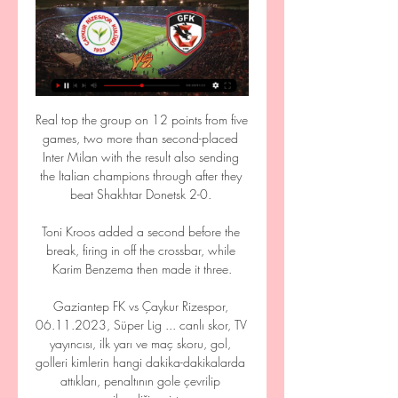
Real top the group on 12 points from five 
games, two more than second-placed 
Inter Milan with the result also sending 
the Italian champions through after they 
beat Shakhtar Donetsk 2-0. 

Toni Kroos added a second before the 
break, firing in off the crossbar, while 
Karim Benzema then made it three.

Gaziantep FK vs Çaykur Rizespor, 
06.11.2023, Süper Lig ... canlı skor, TV 
yayıncısı, ilk yarı ve maç skoru, gol, 
golleri kimlerin hangi dakika-dakikalarda 
attıkları, penaltının gole çevrilip 