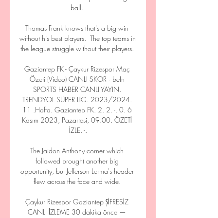
ball. 

Thomas Frank knows that's a big win 
without his best players.  The top teams in 
the league struggle without their players. 

Gaziantep FK - Çaykur Rizespor Maç 
Özeti (Video) CANLI SKOR · beIn 
SPORTS HABER CANLI YAYIN. 
TRENDYOL SÜPER LİG. 2023/2024. 
11 .Hafta. Gaziantep FK. 2. 2. -. 0. 6 
Kasım 2023, Pazartesi, 09:00. ÖZETİ 
İZLE. -.

The Jaidon Anthony corner which 
followed brought another big 
opportunity, but Jefferson Lerma's header 
flew across the face and wide. 

Çaykur Rizespor Gaziantep ŞİFRESİZ 
CANLI İZLEME 30 dakika önce — 