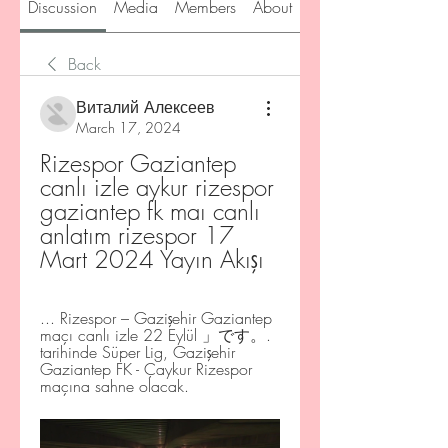
Discussion
Media
Members
About
Back
Виталий Алексеев
March 17, 2024
Rizespor Gaziantep 
canlı izle aykur rizespor 
gaziantep fk maı canlı 
anlatım rizespor 17 
Mart 2024 Yayın Akışı
... Rizespor – Gazişehir Gaziantep 
maçı canlı izle 22 Eylül 」です。. 
tarihinde Süper Lig, Gazişehir 
Gaziantep FK - Çaykur Rizespor 
maçına sahne olacak.