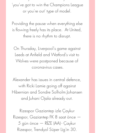
'you've got to win the Champions League 
or you're out' type of model. 

Providing the pause when everything else 
is flowing freely has its place.  At United, 
there is no rhythm to disrupt. 

On Thursday, Liverpool's game against 
Leeds at Anfield and Watford's visit to 
Wolves were postponed because of 
coronavirus cases.

Alexander has issues in central defence, 
with Ricki Lamie going off against 
Hibernian and Sondre Solholm Johansen 
and Juhani Ojala already out. 

Rizespor Gaziantep izle Çaykur 
Rizespor, Gaziantep FK 8 saat önce — 
5 gün önce — RİZE (AA) - Çaykur 
Rizespor, Trendyol Süper Lig'in 30. 