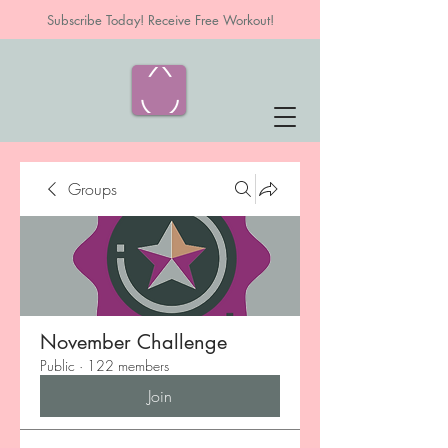
Subscribe Today! Receive Free Workout!
Groups
November Challenge
Public
·
122 members
Join