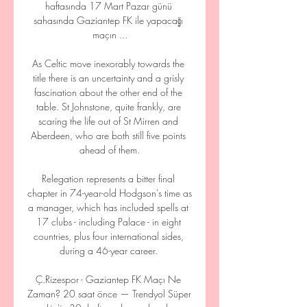
haftasında 17 Mart Pazar günü 
sahasında Gaziantep FK ile yapacağı 
maçın ...

As Celtic move inexorably towards the 
title there is an uncertainty and a grisly 
fascination about the other end of the 
table. St Johnstone, quite frankly, are 
scaring the life out of St Mirren and 
Aberdeen, who are both still five points 
ahead of them.

Relegation represents a bitter final 
chapter in 74-year-old Hodgson's time as 
a manager, which has included spells at 
17 clubs - including Palace - in eight 
countries, plus four international sides, 
during a 46-year career. 

Ç.Rizespor - Gaziantep FK Maçı Ne 
Zaman? 20 saat önce — Trendyol Süper 