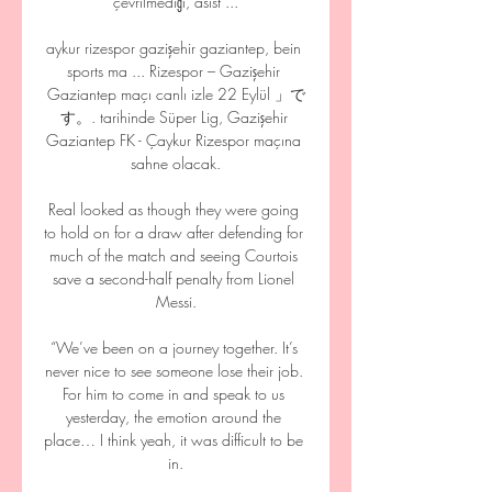
çevrilmediği, asist ...

aykur rizespor gazişehir gaziantep, bein 
sports ma ... Rizespor – Gazişehir 
Gaziantep maçı canlı izle 22 Eylül 」で
す。. tarihinde Süper Lig, Gazişehir 
Gaziantep FK - Çaykur Rizespor maçına 
sahne olacak.

Real looked as though they were going 
to hold on for a draw after defending for 
much of the match and seeing Courtois 
save a second-half penalty from Lionel 
Messi.

“We’ve been on a journey together. It’s 
never nice to see someone lose their job. 
For him to come in and speak to us 
yesterday, the emotion around the 
place… I think yeah, it was difficult to be 
in.
