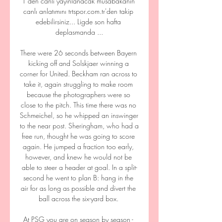
1'den canlı yayınlanacak müsabakanın 
canlı anlatımını trtspor.com.tr'den takip 
edebilirsiniz... Ligde son hafta 
deplasmanda ...

There were 26 seconds between Bayern 
kicking off and Solskjaer winning a 
corner for United. Beckham ran across to 
take it, again struggling to make room 
because the photographers were so 
close to the pitch. This time there was no 
Schmeichel, so he whipped an inswinger 
to the near post. Sheringham, who had a 
free run, thought he was going to score 
again. He jumped a fraction too early, 
however, and knew he would not be 
able to steer a header at goal. In a split-
second he went to plan B: hang in the 
air for as long as possible and divert the 
ball across the six-yard box. 

At PSG you are on season by season - 