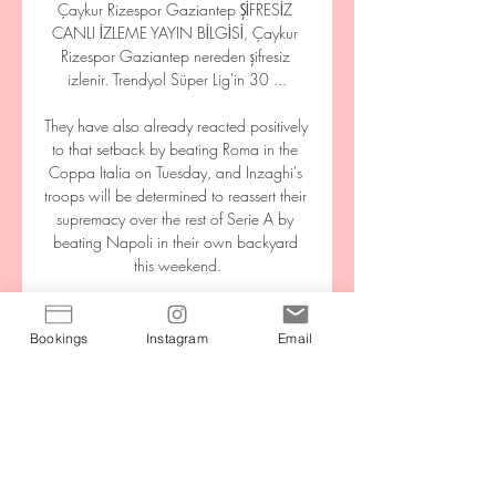
Çaykur Rizespor Gaziantep ŞİFRESİZ 
CANLI İZLEME YAYIN BİLGİSİ, Çaykur 
Rizespor Gaziantep nereden şifresiz 
izlenir. Trendyol Süper Lig'in 30 ...

They have also already reacted positively 
to that setback by beating Roma in the 
Coppa Italia on Tuesday, and Inzaghi's 
troops will be determined to reassert their 
supremacy over the rest of Serie A by 
beating Napoli in their own backyard 
this weekend.

Edleen John, equality, diversity and 
inclusion director for the FA, says they 
Bookings
Instagram
Email
continue to assert inclusion through their 
policies as much as possible.

Gaziantep Futbol Kulübü — Gaziantep 
FK 12 saat önce — MAÇA DOĞRU | 
Çaykur Rizespor - Gaziantep - 16 Mar, 