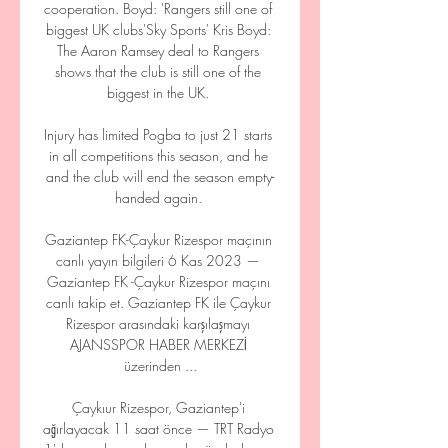
cooperation. Boyd: 'Rangers still one of 
biggest UK clubs'Sky Sports' Kris Boyd: 
The Aaron Ramsey deal to Rangers 
shows that the club is still one of the 
biggest in the UK. 

Injury has limited Pogba to just 21 starts 
in all competitions this season, and he 
and the club will end the season empty-
handed again. 

Gaziantep FK-Çaykur Rizespor maçının 
canlı yayın bilgileri 6 Kas 2023 — 
Gaziantep FK -Çaykur Rizespor maçını 
canlı takip et. Gaziantep FK ile Çaykur 
Rizespor arasındaki karşılaşmayı 
AJANSSPOR HABER MERKEZİ 
üzerinden ...

Çaykıur Rizespor, Gaziantep'i 
ağırlayacak 11 saat önce — TRT Radyo 