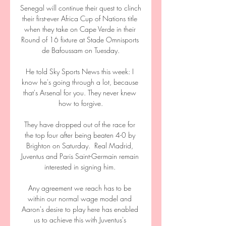
Senegal will continue their quest to clinch 
their first-ever Africa Cup of Nations title 
when they take on Cape Verde in their 
Round of 16 fixture at Stade Omnisports 
de Bafoussam on Tuesday.

He told Sky Sports News this week: I 
know he's going through a lot, because 
that's Arsenal for you. They never knew 
how to forgive.

They have dropped out of the race for 
the top four after being beaten 4-0 by 
Brighton on Saturday.  Real Madrid, 
Juventus and Paris Saint-Germain remain 
interested in signing him. 

Any agreement we reach has to be 
within our normal wage model and 
Aaron's desire to play here has enabled 
us to achieve this with Juventus's 