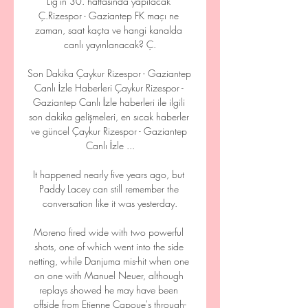
Lig'in 30. haftasında yapılacak 
Ç.Rizespor - Gaziantep FK maçı ne 
zaman, saat kaçta ve hangi kanalda 
canlı yayınlanacak? Ç.

Son Dakika Çaykur Rizespor - Gaziantep 
Canlı İzle Haberleri Çaykur Rizespor - 
Gaziantep Canlı İzle haberleri ile ilgili 
son dakika gelişmeleri, en sıcak haberler 
ve güncel Çaykur Rizespor - Gaziantep 
Canlı İzle ...

It happened nearly five years ago, but 
Paddy Lacey can still remember the 
conversation like it was yesterday.

Moreno fired wide with two powerful 
shots, one of which went into the side 
netting, while Danjuma mis-hit when one 
on one with Manuel Neuer, although 
replays showed he may have been 
offside from Etienne Capoue's through-