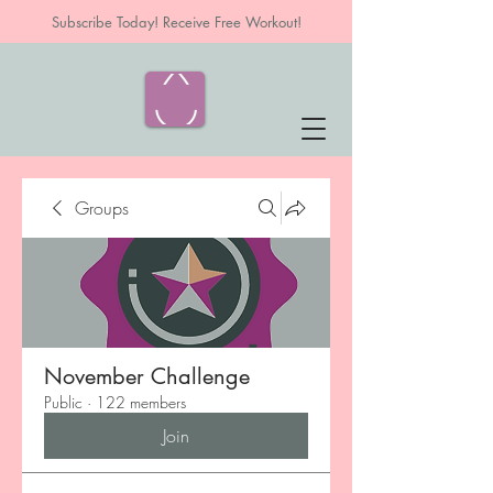
Subscribe Today! Receive Free Workout!
Groups
November Challenge
Public
·
122 members
Join