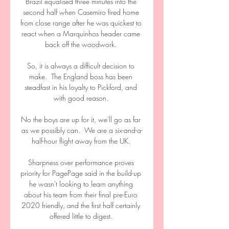
Brazil equalised three minutes into the 
second half when Casemiro fired home 
from close range after he was quickest to 
react when a Marquinhos header came 
back off the woodwork. 

So, it is always a difficult decision to 
make.  The England boss has been 
steadfast in his loyalty to Pickford, and 
with good reason. 

No the boys are up for it, we'll go as far 
as we possibly can.  We are a six-and-a-
half-hour flight away from the UK. 

Sharpness over performance proves 
priority for PagePage said in the build-up 
he wasn't looking to learn anything 
about his team from their final pre-Euro 
2020 friendly, and the first half certainly 
offered little to digest. 
