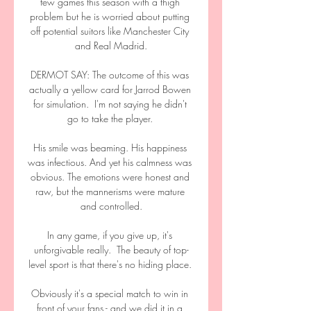
few games this season with a thigh 
problem but he is worried about putting 
off potential suitors like Manchester City 
and Real Madrid.

DERMOT SAY: The outcome of this was 
actually a yellow card for Jarrod Bowen 
for simulation.  I'm not saying he didn't 
go to take the player. 

His smile was beaming. His happiness 
was infectious. And yet his calmness was 
obvious. The emotions were honest and 
raw, but the mannerisms were mature 
and controlled.

In any game, if you give up, it's 
unforgivable really.  The beauty of top-
level sport is that there's no hiding place. 

Obviously it's a special match to win in 
front of your fans - and we did it in a 