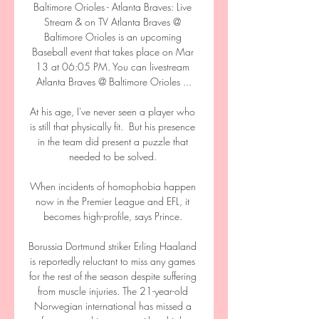
Baltimore Orioles - Atlanta Braves: Live 
Stream & on TV Atlanta Braves @ 
Baltimore Orioles is an upcoming 
Baseball event that takes place on Mar 
13 at 06:05 PM. You can livestream 
Atlanta Braves @ Baltimore Orioles ...

At his age, I've never seen a player who 
is still that physically fit.  But his presence 
in the team did present a puzzle that 
needed to be solved. 

When incidents of homophobia happen 
now in the Premier League and EFL, it 
becomes high-profile, says Prince. 

Borussia Dortmund striker Erling Haaland 
is reportedly reluctant to miss any games 
for the rest of the season despite suffering 
from muscle injuries. The 21-year-old 
Norwegian international has missed a 