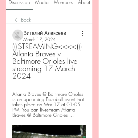
Discussion
Media
Members
About
Back
Виталий Алексеев
March 17, 2024
(((STREAMING<<<<))) 
Atlanta Braves v 
Baltimore Orioles live 
streaming 17 March 
2024
Atlanta Braves @ Baltimore Orioles 
is an upcoming Baseball event that 
takes place on Mar 17 at 01:05 
PM. You can livestream Atlanta 
Braves @ Baltimore Orioles ...