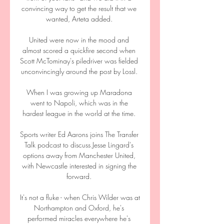
convincing way to get the result that we 
wanted, Arteta added. 

United were now in the mood and 
almost scored a quickfire second when 
Scott McTominay's piledriver was fielded 
unconvincingly around the post by Lossl. 

When I was growing up Maradona 
went to Napoli, which was in the 
hardest league in the world at the time. 

Sports writer Ed Aarons joins The Transfer 
Talk podcast to discuss Jesse Lingard's 
options away from Manchester United, 
with Newcastle interested in signing the 
forward. 

It's not a fluke - when Chris Wilder was at 
Northampton and Oxford, he's 
performed miracles everywhere he's 