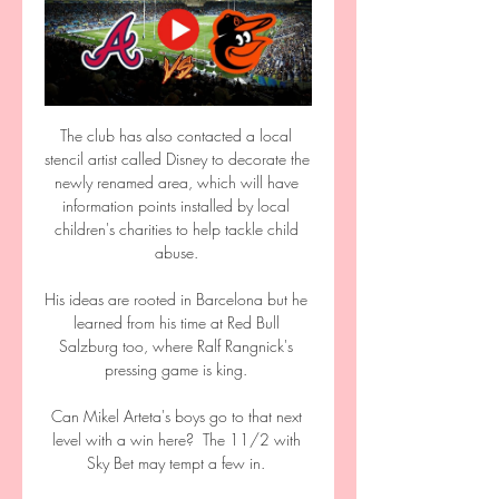
The club has also contacted a local 
stencil artist called Disney to decorate the 
newly renamed area, which will have 
information points installed by local 
children's charities to help tackle child 
abuse. 

His ideas are rooted in Barcelona but he 
learned from his time at Red Bull 
Salzburg too, where Ralf Rangnick's 
pressing game is king. 

Can Mikel Arteta's boys go to that next 
level with a win here?  The 11/2 with 
Sky Bet may tempt a few in. 
