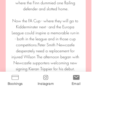
where the Finn dummied one flailing 
defender and slotted home.

Now the FA Cup - where they will go to 
Kidderminster next - and the Europa 
League could inspire a memorable run-in 
- both in the league and in those cup 
competitions.Peter Smith Newcastle 
desperately need a replacement for 
injured Wilson The afternoon began with 
Newcastle supporters welcoming new 
signing Kieran Trippier for his debut. 

In-Market Streaming on FOX Sports GO | 
Bookings
Instagram
Email
Atlanta Braves If a Braves game is being 
televised on FOX Sports South or FOX 
Sports Southeast, it will also be available 
on FOX Sports GO. To stream games, 
users will need to ...

It's glorious when you mix them with 