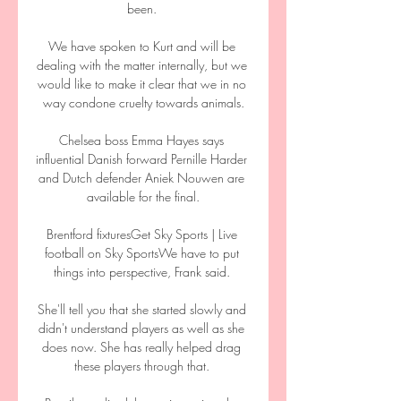
been. 

We have spoken to Kurt and will be 
dealing with the matter internally, but we 
would like to make it clear that we in no 
way condone cruelty towards animals.

Chelsea boss Emma Hayes says 
influential Danish forward Pernille Harder 
and Dutch defender Aniek Nouwen are 
available for the final.

Brentford fixturesGet Sky Sports | Live 
football on Sky SportsWe have to put 
things into perspective, Frank said. 

She'll tell you that she started slowly and 
didn't understand players as well as she 
does now. She has really helped drag 
these players through that. 
