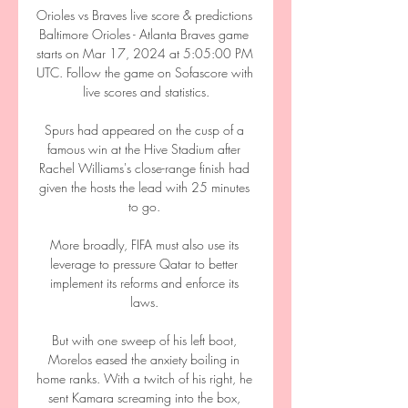
Orioles vs Braves live score & predictions 
Baltimore Orioles - Atlanta Braves game 
starts on Mar 17, 2024 at 5:05:00 PM 
UTC. Follow the game on Sofascore with 
live scores and statistics.

Spurs had appeared on the cusp of a 
famous win at the Hive Stadium after 
Rachel Williams's close-range finish had 
given the hosts the lead with 25 minutes 
to go. 

More broadly, FIFA must also use its 
leverage to pressure Qatar to better 
implement its reforms and enforce its 
laws. 

But with one sweep of his left boot, 
Morelos eased the anxiety boiling in 
home ranks. With a twitch of his right, he 
sent Kamara screaming into the box, 