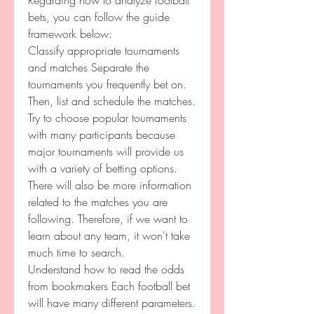
Regarding how to analyze football 
bets, you can follow the guide 
framework below:
Classify appropriate tournaments 
and matches Separate the 
tournaments you frequently bet on. 
Then, list and schedule the matches. 
Try to choose popular tournaments 
with many participants because 
major tournaments will provide us 
with a variety of betting options. 
There will also be more information 
related to the matches you are 
following. Therefore, if we want to 
learn about any team, it won't take 
much time to search.
Understand how to read the odds 
from bookmakers Each football bet 
will have many different parameters. 