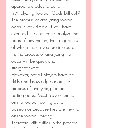
appropriate odds to bet on.
Is Analyzing Football Odds Difficult?
The process of analyzing football 
odds is very simple. If you have 
ever had the chance to analyze the 
odds of any match, then regardless 
of which match you are interested 
in, the process of analyzing the 
odds will be quick and 
straightforward.
However, not all players have the 
skills and knowledge about the 
process of analyzing football 
betting odds. Most players turn to 
online football betting out of 
passion or because they are new to 
online football betting.
Therefore, difficulties in the process 