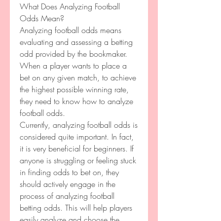
What Does Analyzing Football 
Odds Mean?
Analyzing football odds means 
evaluating and assessing a betting 
odd provided by the bookmaker. 
When a player wants to place a 
bet on any given match, to achieve 
the highest possible winning rate, 
they need to know how to analyze 
football odds.
Currently, analyzing football odds is 
considered quite important. In fact, 
it is very beneficial for beginners. If 
anyone is struggling or feeling stuck 
in finding odds to bet on, they 
should actively engage in the 
process of analyzing football 
betting odds. This will help players 
easily analyze and choose the 