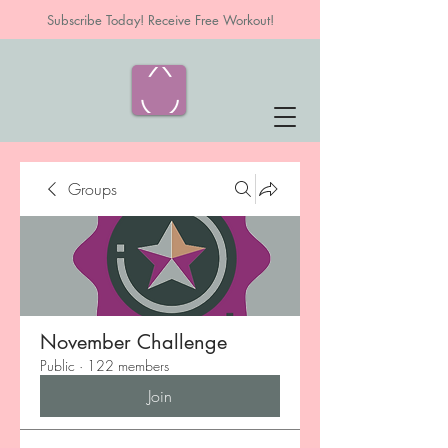
Subscribe Today! Receive Free Workout!
Groups
November Challenge
Public
·
122 members
Join