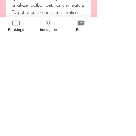
analyze football bets for any match. 
To get accurate odds information 
from bookmakers, players need to 
participate in reputable football 
Bookings
Instagram
Email
bookmakers. Major bookmakers 
will provide us with many reliable, 
high-quality sports lounges. At the 
same time, the number of bets 
offered by these lounges will be 
higher. Even the rights of players 
during the process of betting on 
football online will always be 
guaranteed.
Collect, analyze, and evaluate 
related data The shared content 
about issues such as the form of the 
two teams before the match, recent 
match achievements, head-to-head 