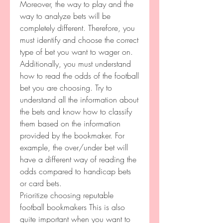
Moreover, the way to play and the 
way to analyze bets will be 
completely different. Therefore, you 
must identify and choose the correct 
type of bet you want to wager on. 
Additionally, you must understand 
how to read the odds of the football 
bet you are choosing. Try to 
understand all the information about 
the bets and know how to classify 
them based on the information 
provided by the bookmaker. For 
example, the over/under bet will 
have a different way of reading the 
odds compared to handicap bets 
or card bets.
Prioritize choosing reputable 
football bookmakers This is also 
quite important when you want to 