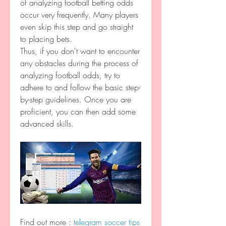
of analyzing football betting odds 
occur very frequently. Many players 
even skip this step and go straight 
to placing bets.
Thus, if you don't want to encounter 
any obstacles during the process of 
analyzing football odds, try to 
adhere to and follow the basic step-
by-step guidelines. Once you are 
proficient, you can then add some 
advanced skills.
Find out more : 
telegram soccer tips