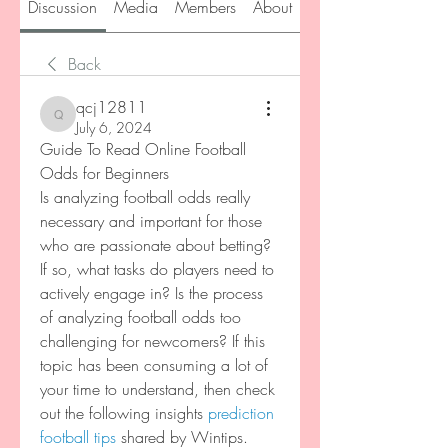
Discussion
Media
Members
About
Back
qcj12811
qcj12811
July 6, 2024
Guide To Read Online Football 
Odds for Beginners
Is analyzing football odds really 
necessary and important for those 
who are passionate about betting? 
If so, what tasks do players need to 
actively engage in? Is the process 
of analyzing football odds too 
challenging for newcomers? If this 
topic has been consuming a lot of 
your time to understand, then check 
out the following insights 
prediction 
football tips
 shared by Wintips.