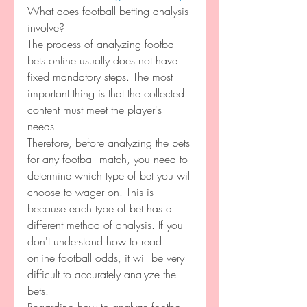
What does football betting analysis 
involve?
The process of analyzing football 
bets online usually does not have 
fixed mandatory steps. The most 
important thing is that the collected 
content must meet the player's 
needs.
Therefore, before analyzing the bets 
for any football match, you need to 
determine which type of bet you will 
choose to wager on. This is 
because each type of bet has a 
different method of analysis. If you 
don't understand how to read 
online football odds, it will be very 
difficult to accurately analyze the 
bets.