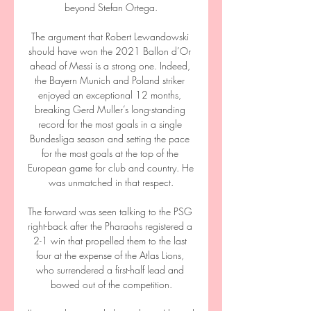
beyond Stefan Ortega.

The argument that Robert Lewandowski 
should have won the 2021 Ballon d’Or 
ahead of Messi is a strong one. Indeed, 
the Bayern Munich and Poland striker 
enjoyed an exceptional 12 months, 
breaking Gerd Muller’s long-standing 
record for the most goals in a single 
Bundesliga season and setting the pace 
for the most goals at the top of the 
European game for club and country. He 
was unmatched in that respect.

The forward was seen talking to the PSG 
right-back after the Pharaohs registered a 
2-1 win that propelled them to the last 
four at the expense of the Atlas Lions, 
who surrendered a first-half lead and 
bowed out of the competition.
