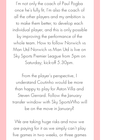
I'm not only the coach of Paul Pogba 
once he's fully fit, I'm also the coach of 
all the other players and my ambition is 
to make them better, to develop each 
individual player, and this is only possible 
by improving the performance of the 
whole team. How to follow Norwich vs 
Man Utd Norwich vs Man Utd is live on 
Sky Sports Premier League from 5pm on 
Saturday; kick-off 5.30pm. 

From the player's perspective, I 
understand Coutinho would be more 
than happy to play for Aston Villa and 
Steven Gerrard. Follow the January 
transfer window with Sky SportsWho will 
be on the move in January? 

We are taking huge risks and now we 
are paying for it as we simply can't play 
five games in two weeks, or three games 