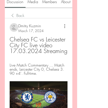
Discussion
Media
Members
About
Back
Dmitry Kuzmin
March 17, 2024
Chelsea FC vs Leicester 
City FC live video 
17.03.2024 Streaming
Live Match Commentary ... Match 
ends, Leicester City 0, Chelsea 3. 
90 +4'. Full-time.