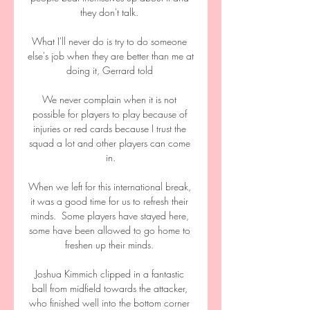
they don't talk. 

What I'll never do is try to do someone 
else's job when they are better than me at 
doing it, Gerrard told 

We never complain when it is not 
possible for players to play because of 
injuries or red cards because I trust the 
squad a lot and other players can come 
in.

When we left for this international break, 
it was a good time for us to refresh their 
minds.  Some players have stayed here, 
some have been allowed to go home to 
freshen up their minds. 

Joshua Kimmich clipped in a fantastic 
ball from midfield towards the attacker, 
who finished well into the bottom corner 