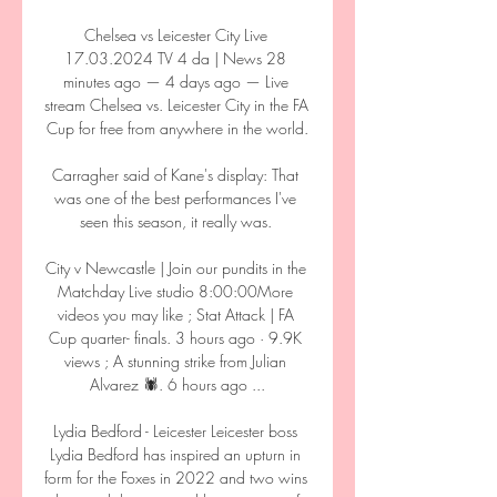
Chelsea vs Leicester City Live 
17.03.2024 TV 4 da | News 28 
minutes ago — 4 days ago — Live 
stream Chelsea vs. Leicester City in the FA 
Cup for free from anywhere in the world.

Carragher said of Kane's display: That 
was one of the best performances I've 
seen this season, it really was. 

City v Newcastle | Join our pundits in the 
Matchday Live studio 8:00:00More 
videos you may like ; Stat Attack | FA 
Cup quarter- finals. 3 hours ago · 9.9K 
views ; A stunning strike from Julian 
Alvarez 🕷️. 6 hours ago ...

Lydia Bedford - Leicester Leicester boss 
Lydia Bedford has inspired an upturn in 
form for the Foxes in 2022 and two wins 