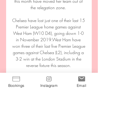
this month have moved her team out of 
the relegation zone. 

Chelsea have lost just one of their last 15 
Premier League home games against 
West Ham (W10 D4), going down 1-0 
in November 2019.West Ham have 
won three of their last five Premier League 
games against Chelsea (L2), including a 
3-2 win at the London Stadium in the 
reverse fixture this season. 

Cristiano Ronaldo’s Manchester United 
homecoming could come to a premature 
Bookings
Instagram
Email
end after just one disappointing season. 
The Portuguese forward reportedly holds 
concerns over the Premier League club’s 
poor form. The Sun state that Ronaldo 
will only stay at Old Trafford if United 
qualify for next season’s edition of the 
Champions League. The report reveals 
that the 37-year-old’s “most likely option” 