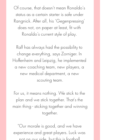
Of course, that doesn't mean Ronaldo's 
status as a certain starter is safe under 
Rangnick. After all, his ‘Gegenpressing’ 
does not, on paper at least, fit with 
Ronaldo’s current style of play. 

Ralf has always had the possibility to 
change everything, says Zorniger. In 
Hoffenheim and Leipzig, he implemented 
a new coaching team, new players, a 
new medical department, a new 
scouting team.

For us, it means nothing. We stick to the 
plan and we stick together. That's the 
main thing - sticking together and winning 
together.

“Our morale is good, and we have 
experience and great players. Luck was 
not on our side, but this is football.
