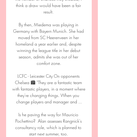
think a draw would have been a fair 
result. 

By then, Miedema was playing in 
Germany with Bayern Munich. She had 
moved from SC Heerenveen in her 
homeland a year earlier and, despite 
winning the league title in her debut 
season, admits she was out of her 
comfort zone.

LCFC - Leicester City On opponents 
Chelsea 🏙️ "They are a fantastic team 
with fantastic players, in a moment where 
they're changing things. When you 
change players and manager and ...

Is he paving the way for Mauricio 
Pochettino?  Alan assesses Rangnick's 
consultancy role, which is planned to 
start next summer, too. 
