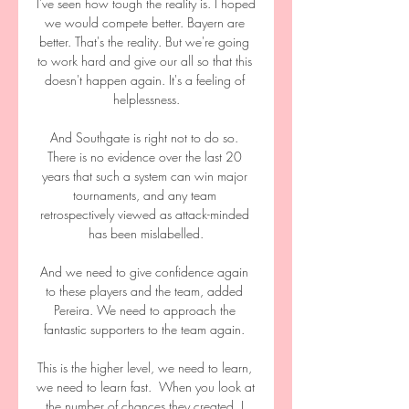
I've seen how tough the reality is. I hoped 
we would compete better. Bayern are 
better. That's the reality. But we're going 
to work hard and give our all so that this 
doesn't happen again. It's a feeling of 
helplessness.

And Southgate is right not to do so. 
There is no evidence over the last 20 
years that such a system can win major 
tournaments, and any team 
retrospectively viewed as attack-minded 
has been mislabelled.

And we need to give confidence again 
to these players and the team, added 
Pereira. We need to approach the 
fantastic supporters to the team again. 

This is the higher level, we need to learn, 
we need to learn fast.  When you look at 
the number of chances they created, I 