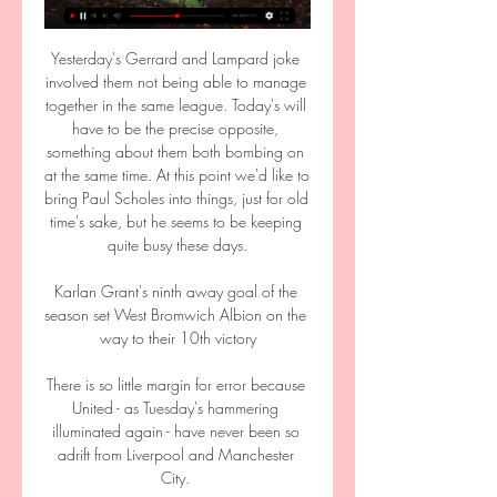
Yesterday's Gerrard and Lampard joke 
involved them not being able to manage 
together in the same league. Today's will 
have to be the precise opposite, 
something about them both bombing on 
at the same time. At this point we'd like to 
bring Paul Scholes into things, just for old 
time's sake, but he seems to be keeping 
quite busy these days.

Karlan Grant's ninth away goal of the 
season set West Bromwich Albion on the 
way to their 10th victory

There is so little margin for error because 
United - as Tuesday's hammering 
illuminated again - have never been so 
adrift from Liverpool and Manchester 
City. 
