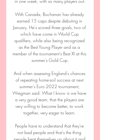
in one week, with so many players out.

With Canada, Buchanan has already 
earned 15 caps despite debuting in 
January. He's scored three goals, two of 
which have come in World Cup 
qualifiers, while also being recognized 
as the Best Young Player and as a 
member of the tournament's Best XI at this 
summer's Gold Cup.

And when assessing England's chances 
of repeating home-soil success at next 
summer's Euro 2022 tournament, 
Wiegman said: What I know is we have 
a very good team, that the players are 
very willing to become better, to work 
together, very eager to learn. 

People have to understand that they're 
not bad people and that's the thing 
people beat themselves up about it and 