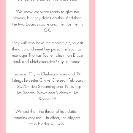
 We knew we were ready to give the 
players, but they didn't do this. And then 
the two boards spoke and then for me it's 
OK.

They will also have the opportunity to visit 
the club and meet key personnel such as 
manager Thomas Tuchel, chairman Bruce 
Buck and chief executive Guy Laurence. 

Leicester City vs Chelsea stream and TV 
listings Leicester City vs Chelsea - February 
1, 2020 - Live Streaming and TV Listings, 
Live Scores, News and Videos :: Live 
Soccer TV.

Without that, the threat of liquidation 
remains very real.  In effect, the biggest 
cash bidder will win. 
