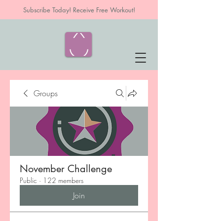
Subscribe Today! Receive Free Workout!
Groups
November Challenge
Public
·
122 members
Join