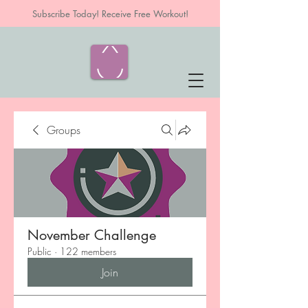
Subscribe Today! Receive Free Workout!
Groups
November Challenge
Public
·
122 members
Join