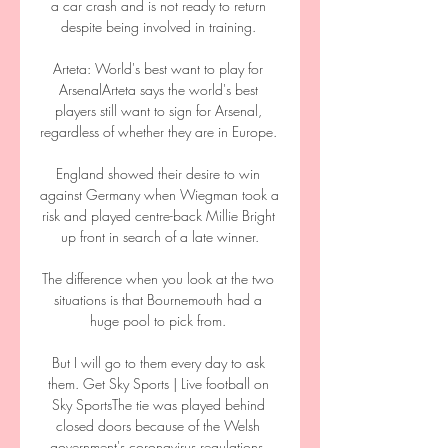
a car crash and is not ready to return 
despite being involved in training. 

Arteta: World's best want to play for 
ArsenalArteta says the world's best 
players still want to sign for Arsenal, 
regardless of whether they are in Europe. 

England showed their desire to win 
against Germany when Wiegman took a 
risk and played centre-back Millie Bright 
up front in search of a late winner.

The difference when you look at the two 
situations is that Bournemouth had a 
huge pool to pick from. 

But I will go to them every day to ask 
them. Get Sky Sports | Live football on 
Sky SportsThe tie was played behind 
closed doors because of the Welsh 
government's coronavirus regulations, 