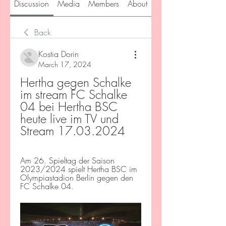
Discussion
Media
Members
About
Back
Kostia Dorin
March 17, 2024
Hertha gegen Schalke 
im stream FC Schalke 
04 bei Hertha BSC 
heute live im TV und 
Stream 17.03.2024
Am 26. Spieltag der Saison 
2023/2024 spielt Hertha BSC im 
Olympiastadion Berlin gegen den 
FC Schalke 04.