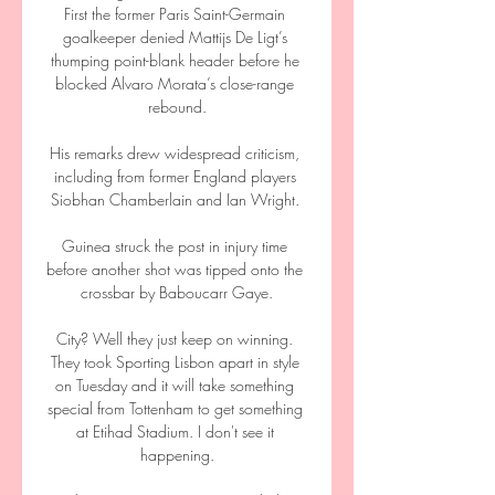
First the former Paris Saint-Germain 
goalkeeper denied Mattijs De Ligt’s 
thumping point-blank header before he 
blocked Alvaro Morata’s close-range 
rebound.

His remarks drew widespread criticism, 
including from former England players 
Siobhan Chamberlain and Ian Wright. 

Guinea struck the post in injury time 
before another shot was tipped onto the 
crossbar by Baboucarr Gaye.

City? Well they just keep on winning. 
They took Sporting Lisbon apart in style 
on Tuesday and it will take something 
special from Tottenham to get something 
at Etihad Stadium. I don't see it 
happening.
