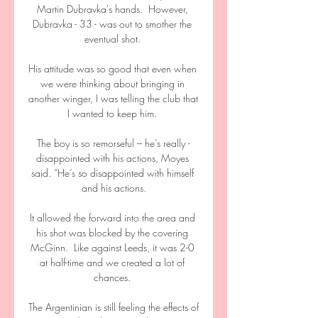
Martin Dubravka's hands.  However, 
Dubravka - 33 - was out to smother the 
eventual shot. 

His attitude was so good that even when 
we were thinking about bringing in 
another winger, I was telling the club that 
I wanted to keep him. 

The boy is so ­remorseful – he’s really ­
disappointed with his ­actions, Moyes 
said. “He’s so disappointed with himself 
and his actions.

It allowed the forward into the area and 
his shot was blocked by the covering 
McGinn.  Like against Leeds, it was 2-0 
at half-time and we created a lot of 
chances. 

The Argentinian is still feeling the effects of 