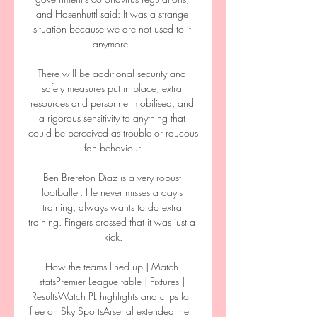
and Hasenhuttl said: It was a strange 
situation because we are not used to it 
anymore. 

There will be additional security and 
safety measures put in place, extra 
resources and personnel mobilised, and 
a rigorous sensitivity to anything that 
could be perceived as trouble or raucous 
fan behaviour.

Ben Brereton Diaz is a very robust 
footballer. He never misses a day's 
training, always wants to do extra 
training. Fingers crossed that it was just a 
kick.

How the teams lined up | Match 
statsPremier League table | Fixtures | 
ResultsWatch PL highlights and clips for 
free on Sky SportsArsenal extended their 