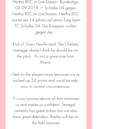
Hertha BSC im Live-Stream - Bundesliga 
02.09.2018 — Schalke 04 gegen 
Hertha BSC im Live-Stream: Hertha BSC 
wartet seit 14 Jahren auf einen Sieg beim 
FC Schalke 04. Die Knappen wollen 
gegen die ...

End of. Gary Neville said: The Chelsea 
manager doesn't think he should be on 
the pitch.  It's not a great one from 
Mane. 

I feel for the players more because we've 
picked up 52 points and we'd be safe 
now in normal circumstances. 

“It is our journey above all that motivates 
us and makes us confident. Senegal 
certainly has great strikers but we also 
have great defenders. Reality will be on 
the field anyway.
