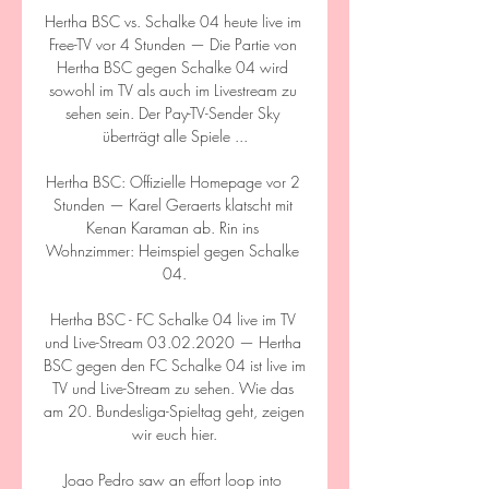
Hertha BSC vs. Schalke 04 heute live im 
Free-TV vor 4 Stunden — Die Partie von 
Hertha BSC gegen Schalke 04 wird 
sowohl im TV als auch im Livestream zu 
sehen sein. Der Pay-TV-Sender Sky 
überträgt alle Spiele ...

Hertha BSC: Offizielle Homepage vor 2 
Stunden — Karel Geraerts klatscht mit 
Kenan Karaman ab. Rin ins 
Wohnzimmer: Heimspiel gegen Schalke 
04.

Hertha BSC - FC Schalke 04 live im TV 
und Live-Stream 03.02.2020 — Hertha 
BSC gegen den FC Schalke 04 ist live im 
TV und Live-Stream zu sehen. Wie das 
am 20. Bundesliga-Spieltag geht, zeigen 
wir euch hier.

Joao Pedro saw an effort loop into 