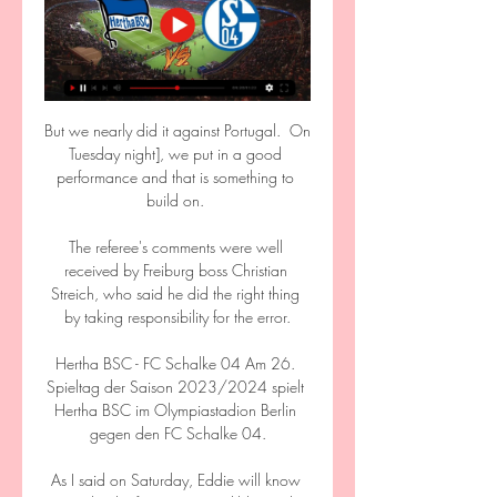
But we nearly did it against Portugal.  On 
Tuesday night], we put in a good 
performance and that is something to 
build on. 

The referee's comments were well 
received by Freiburg boss Christian 
Streich, who said he did the right thing 
by taking responsibility for the error.

Hertha BSC - FC Schalke 04 Am 26. 
Spieltag der Saison 2023/2024 spielt 
Hertha BSC im Olympiastadion Berlin 
gegen den FC Schalke 04.

As I said on Saturday, Eddie will know 