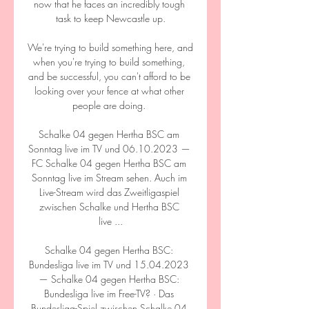
now that he faces an incredibly tough 
task to keep Newcastle up.

We're trying to build something here, and 
when you're trying to build something, 
and be successful, you can't afford to be 
looking over your fence at what other 
people are doing. 

Schalke 04 gegen Hertha BSC am 
Sonntag live im TV und 06.10.2023 — 
FC Schalke 04 gegen Hertha BSC am 
Sonntag live im Stream sehen. Auch im 
Live-Stream wird das Zweitligaspiel 
zwischen Schalke und Hertha BSC 
live ...

Schalke 04 gegen Hertha BSC: 
Bundesliga live im TV und 15.04.2023 
— Schalke 04 gegen Hertha BSC: 
Bundesliga live im Free-TV? · Das 
Bundesliga-Spiel zwischen Schalke 04 