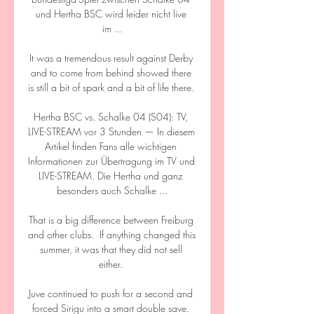
und Hertha BSC wird leider nicht live 
im ...

It was a tremendous result against Derby 
and to come from behind showed there 
is still a bit of spark and a bit of life there. 

Hertha BSC vs. Schalke 04 (S04): TV, 
LIVE-STREAM vor 3 Stunden — In diesem 
Artikel finden Fans alle wichtigen 
Informationen zur Übertragung im TV und 
LIVE-STREAM. Die Hertha und ganz 
besonders auch Schalke ...

That is a big difference between Freiburg 
and other clubs.  If anything changed this 
summer, it was that they did not sell 
either. 

Juve continued to push for a second and 
forced Sirigu into a smart double save. 