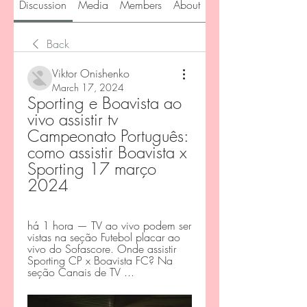
Discussion
Media
Members
About
Back
Viktor Onishenko
March 17, 2024
Sporting e Boavista ao 
vivo assistir tv 
Campeonato Português: 
como assistir Boavista x 
Sporting 17 março 
2024
há 1 hora — TV ao vivo podem ser 
vistas na seção Futebol placar ao 
vivo do Sofascore. Onde assistir 
Sporting CP x Boavista FC? Na 
seção Canais de TV ...