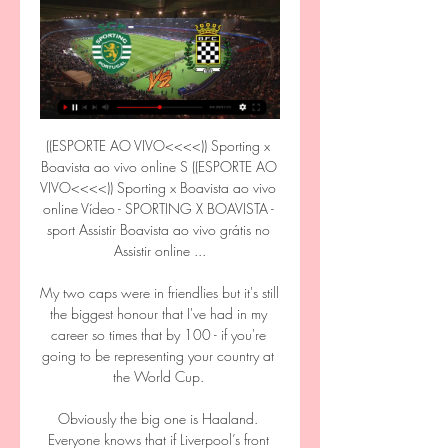
((ESPORTE AO VIVO<<<<)) Sporting x Boavista ao vivo online S ((ESPORTE AO VIVO<<<<)) Sporting x Boavista ao vivo online Vídeo - SPORTING X BOAVISTA - sport Assistir Boavista ao vivo grátis no Assistir online ...

My two caps were in friendlies but it's still the biggest honour that I've had in my career so times that by 100 - if you're going to be representing your country at the World Cup. 

Obviously the big one is Haaland. Everyone knows that if Liverpool’s front three don’t score, they usually struggle. They definitely need some more firepower up there. The kid looks special as well.”

Tuchel would not clarify the terms of Gallagher's loan deal, although a January recall looks extremely unlikely given the two clubs had an agreement over his game-time - one which Palace are fulfilling. 

Oldham had a golden opportunity to pull one back with 10 minutes remaining but mChristopher Missilou blazed a penalty over the crossbar. 

Keita and Henderson remain sidelined – and Arsenal, up next, are just the opponents to take advantage of Liverpool’s defensive concerns.

They have scored 13 goals in that time and conceded just four, with Sunday’s clean sheet the fifth they have kept in their last eight games.

Southampton to win, to have 15 or more shots and have most corners vs Aston Villa - LOSTMy Friday night will revolve around hoping Aston Villa remain a team lacking in direction and confidence. 

The teenage winger is now preparing for his second season with the USL League One club, during which he will also represent Puma as one of their 'Future Z' athletes.

Our findings from the FIELD study show there is reason to worry about lifelong brain health in former footballers. BrainHOPE is designed to identify tests that might detect problems early on and, more importantly, possible ways to try and reduce dementia risk for former footballers.

He will always be known as one of the finest midfielders in the history of Manchester United, and, more recently, as an excellent coach who has worked tirelessly under two managers to help develop the strong squad which Ralf will now take charge of. 

The Italian added: Yesterday it was [like talking to] a wall and for this reason I also prefer to not go into it.

The midfielder is set to head to Italy on loan in January, having fallen down the pecking order at Arsenal.

Gerrard’s 4-3-2-1 formation inherently offers Ramsey more passing options than he would have under Smith.

Newcastle show grit They started superbly, getting at Liverpool from the outset and making their opponents nervous.

I think it's quite encouraging, the response we've had from the league and safety officers, but we need that joined-up approach to translate into action. 'We need to kibosh the idea of more alcohol'Roberts called on the courts to impose banning orders on a more regular basis, and believes the fan-led review proposal to trial the sale of alcohol in sight of the pitch has to be a non-starter in the current climate. 

I have not been here for six years and there are things that have surprised me tactically. I wasn't here so I don't know who's responsible for it, but it's making [the job] hard for us.

City and Chelsea are regular rivals both on and off the field, with the tactics and dangers well known. 

Fans displayed a banner demanding Benitez get out of our club during the defeat at Carrow Road I came here to fix issues that were coming from the last five years.

The Blues have won seven of their last eight Premier League encounters against Watford and Chelsea are clear favourites, priced at 1/3 (1.33) with bet365.

The Lions of Teranga kicked off their Group B campaign with a 1-0 win against Zimbabwe, with Sadio Mane notching the lone goal from the penalty spot in stoppage time, recorded a 0-0 draw against Guinea, and then registered another 0-0 result against Malawi.

Northern Ireland were expected to dominate against a side 83 places lower in the world rankings, but it was a sublime and clinical showing in the first-half as the visitors netted seven times. 

Manchester United forward Cristiano Ronaldo has announced that one of his newborn twins has passed away. 

SPORTING x BOAVISTA AO VIVO - EM TEMPO REAL YouTube YouTube YouTube PALPITE DA VITÓRIA há 7 horas há 7 horas

Recruitment over the next two summer windows is likely to focus on refreshing the squad after key players had previously secured long-term renewals. 

Vídeo - SPORTING X BOAVISTA - sport tv Veja aqui, em exclusivo, os melhores momentos do jogo Sporting x Boavista da jornada 32. Programas SPORT TV.

In fact, the Blues have conceded before half-time in just one of their last 13 Premier League games, doing so twice in their eventual 4-2 defeat to Arsenal.Only bottom side Norwich (19) have failed to score in more different Premier League games than Wolves (16) this season. 

Covid-19 restrictions during the past 18 months were tough on overseas players unable to make flying visits to friends and family abroad, although checks remain stringent around the training ground.

[[[TELEVISÃO]]@@@] assistir Sporting x Boavista ao vivo hoje há 4 horas — [TELEVISÃO]]@@@] assistir Sporting x Boavista ao vivo hoje Young Engineers Summer Camp 17 março 2024 Competições completas no zerozero.pt: ...

Rain and swirling wind made for tough conditions after the break with both sides restricted to long-range strikes in the opening stages. 

We got a very good goal with Mason and we were knocking on the door to get another one; sloppy play and we concede a goal. 

assistir Sporting x Boavista ao vivo transmissão JOGO Sporti há 1 hora — TV ao vivo podem ser vistas na seção Futebol placar ao vivo do Sofascore. Onde assistir Sporting CP x Boavista FC? Na seção Canais de TV ...

Boavista x Sporting – Palpites, Saiba Onde Assistir 30/10/2023 — Saiba Onde Assistir Boavista x Sporting · TV: sem transmissão disponível; · Streaming Ao Vivo: Bet365 e Star+.

He's certainly getting back close to where he was when the whole world was speaking about him.  Bielsa: Draw was a fair result Leeds were not done though and James headed in from close range to pull a goal back in first-half stoppage time. 

Assista ao vivo e de graça ao jogo Boavista x Sporting 30/10/2023 — Confira como assistir ao vivo e de graça ao jogo de futebol entre Boavista e Sporting pelo Campeonato Português. Veja em HD!

Sporting - Boavista placar ao vivo, H2H e escalações ... vivo. As probabilidades de U-TV ao vivo podem ser vistas na seção Futebol placar ao vivo do Sofascore. Onde assistir Sporting x Boavista? Na seção Canais de TV ...

Sporting x Boavista: Onde assistir ao Campeonato Transmissão ao vivo na TV: O jogo será transmitido ao vivo na TV pelo FOX Sports. Transmissão ao vivo online: Por meio do Star+ você poderá assistir ao jogo de ...

After their 5-1 hammering by Rotherham on Saturday, this was another chastening trip to Yorkshire, the goals coming from Theo Corbeanu, Florian Kamberi and Lee Gregory. 

Boavista - Sporting Lisbon - multicanal.org MULTICANAL Assistir Futebol ao vivo online Grátis SEM POP UPS. Multicanal site aplicativo para assistir futebol online grátis MULTI CANAL melhor que ...

Newcastle have hired former Reading and Celtic director of football Nick Hammond on a short-term deal as a transfer consultant. 

No meetings have taken place as yet with the interim manager regarding the design of his future position, which comes into effect on June 1. 

The biggest boffins in the land would struggle to get an angle on them - how they can look so vulnerable domestically at times and yet look so convincing against good opposition in Europe. They've drawn league games against Aberdeen (twice), Motherwell (twice), Hearts, Ross County and Dundee United.

Sporting x Boavista ao vivo na tv HOME | Site oficial do Spo há 5 horas — Boavista x Sporting, Português, 25 de abril de 2022 Arte Futebol na TV Programação Futebol na TV: Assistir ...

Jogos hoje (17/03/24) ao vivo de futebol: onde assistir e há 5 horas — Sporting x Boavista - Star+. Jogos de hoje (17/03/2024) do Campeonato Baiano. 16h - Vitória x Barcelona de Ilhéus - TVE e YouTube TVE. Jogos de ...

Later that year he sold his medals and 17 England caps to help raise funds for his care.  Ray won 17 caps for the #ThreeLions between 1976 and 1980, scoring three times. 

We've drawn a short straw there, but we've had it already the last few games.  We feel like we're properly up against it but we've got to thrive off it. 

PART 1 | Jamie Redknapp previews the Saturday Night Football clash between Tottenham and Manchester United. 

Big changes are coming. Michael Edwards, the sporting director, is leaving at the end of the season, while Klopp’s contract is due to expire in a little over two years, and as yet there is no inkling of an extension.&nbsp;

The visitors also hit the bar twice in the first half as first Mead saw her free-kick from the left edge of the area brilliantly tipped onto the woodwork by Korpela, who was helpless though when Katie McCabe let fly from just inside the box three minutes before the break, with the crossbar still shaking moments later. 

Novak Djokovic has been warned that he may not be able to take part in the French Open for the same reasons.

In France, animal rights group the 30 Million Friends Foundation condemned the heinous act and called for Zouma to be suspended from the national team. 

WSL Goal of the Month award shortlist Stina Blackstenius - ARSENAL vs Manchester United - February 5 Kyah Simon (first goal) - TOTTENHAM vs Brighton - February 6 Ashleigh Neville - TOTTENHAM vs Brighton - February 6 Kayleigh Green (second goal) - BRIGHTON vs Reading - February 13 Emily Gielnik - Everton vs ASTON VILLA - February 13 Caroline Weir - MANCHESTER CITY vs Manchester United - February 13  Here's how to follow the WSL on Sky Sports...Sky Sports - All 35 games will be available across Sky Sports' flagship channels, including Sky Sports Premier League, Sky Sports Football and Sky Sports Main 