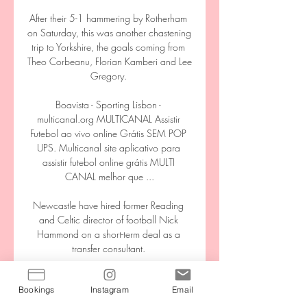
Bookings
Instagram
Email