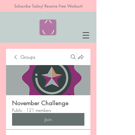
Subscribe Today! Receive Free Workout!
Groups
November Challenge
Public
·
121 members
Join