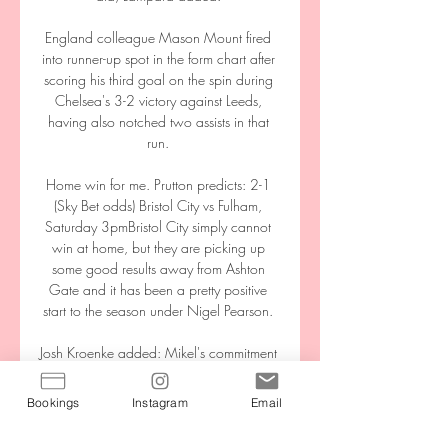
England colleague Mason Mount fired 
into runner-up spot in the form chart after 
scoring his third goal on the spin during 
Chelsea's 3-2 victory against Leeds, 
having also notched two assists in that 
run. 

Home win for me. Prutton predicts: 2-1 
(Sky Bet odds) Bristol City vs Fulham, 
Saturday 3pmBristol City simply cannot 
win at home, but they are picking up 
some good results away from Ashton 
Gate and it has been a pretty positive 
start to the season under Nigel Pearson. 

Josh Kroenke added: Mikel's commitment 
and passion are clear for everyone to 
see. We are confident that as we move 
Bookings
Instagram
Email
forward, he will get us back to 
competing for the top trophies in the 