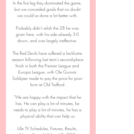
In the first leg they dominated the game, 
but we conceded goals that no doubt 
we could've done a lot better with. 

Probably didn't relish the 28 he was 
given here, with his side already 5-0 
down, and was largely ineffective. 

The Red Devils have suffered a lacklustre 
season following last term's second-place 
finish in both the Premier League and 
Europa League, with Ole Gunnar 
Solskjaer made to pay the price for poor 
form at Old Trafford.

“We are happy with the impact that he 
has. He can play a lot of minutes, he 
needs to play a lot of minutes, he has a 
physical ability that can help us.

Lille TV Schedules, Fixtures, Results, 