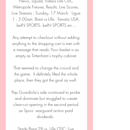
News, Squad, Videos Lille OSC 
Métropole Fixtures, Results, Live Scores, 
Live Streams ; Sunday, 17 March · Ligue 
1 ; 5:00am. Brest vs Lille · Fanatiz USA, 
beIN SPORTS, beIN SPORTS en ...

Any attempt to checkout without adding 
anything to the shopping cart is met with 
a message that reads: Your basket is as 
empty as Tottenham's trophy cabinet.

That seemed to change the crowd and 
the game.  It definitely lifted the whole 
place, then they got the goal as well. 

Pep Guardiola’s side continued to probe 
and dominate but struggled to create 
clear-cut opening in the second period 
as Spurs’ rearguard action paid 
dividends.  

Stade Brest 29 vs. Lille OSC: Live 