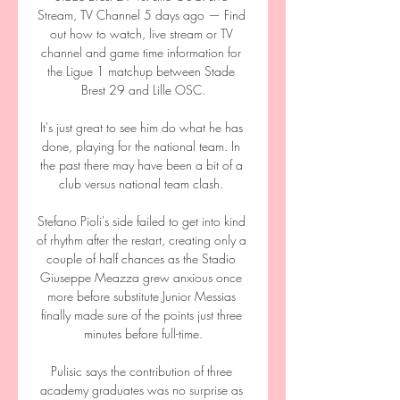
Stream, TV Channel 5 days ago — Find 
out how to watch, live stream or TV 
channel and game time information for 
the Ligue 1 matchup between Stade 
Brest 29 and Lille OSC.

It's just great to see him do what he has 
done, playing for the national team. In 
the past there may have been a bit of a 
club versus national team clash. 

Stefano Pioli's side failed to get into kind 
of rhythm after the restart, creating only a 
couple of half chances as the Stadio 
Giuseppe Meazza grew anxious once 
more before substitute Junior Messias 
finally made sure of the points just three 
minutes before full-time.

Pulisic says the contribution of three 
academy graduates was no surprise as 