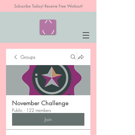
Subscribe Today! Receive Free Workout!
Groups
November Challenge
Public
·
122 members
Join