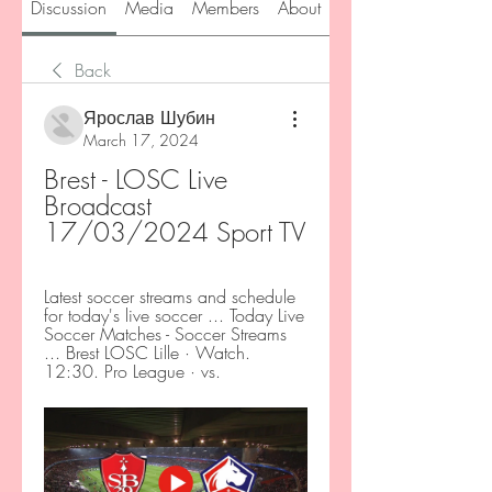
Discussion
Media
Members
About
Back
Ярослав Шубин
March 17, 2024
Brest - LOSC Live 
Broadcast 
17/03/2024 Sport TV
Latest soccer streams and schedule 
for today's live soccer ... Today Live 
Soccer Matches - Soccer Streams 
... Brest LOSC Lille · Watch. 
12:30. Pro League · vs.