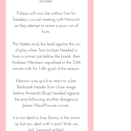
minutes. 

Palace will now be without him for 
Tuesday's crucial meeting with Norwich 
as they attempt to arrest a poor run of 
form. 

The Hatters took the lead against the run 
of play when Tom Lockyer headed in 
from a corner just before the break, then 
Andreas Weimann equalised in the 56th 
minute with his 14th goal of the season. 

Ederson was quick to react to a Jan 
Bednarek header from close range 
before Armando Broja headed against 
the post following another dangerous 
James Ward-Prowse corner. 

It is not ideal to lose Donny in the warm-
up but you deal with it and I think we 
did, Lampard added. 
