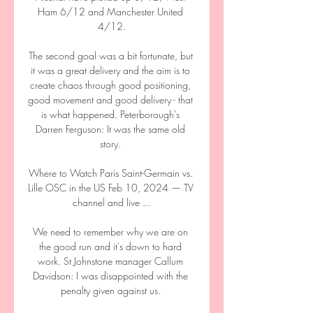
Ham 6/12 and Manchester United 
4/12.

The second goal was a bit fortunate, but 
it was a great delivery and the aim is to 
create chaos through good positioning, 
good movement and good delivery - that 
is what happened. Peterborough's 
Darren Ferguson: It was the same old 
story. 

Where to Watch Paris Saint-Germain vs. 
Lille OSC in the US Feb 10, 2024 — TV 
channel and live ...

We need to remember why we are on 
the good run and it's down to hard 
work. St Johnstone manager Callum 
Davidson: I was disappointed with the 
penalty given against us. 
