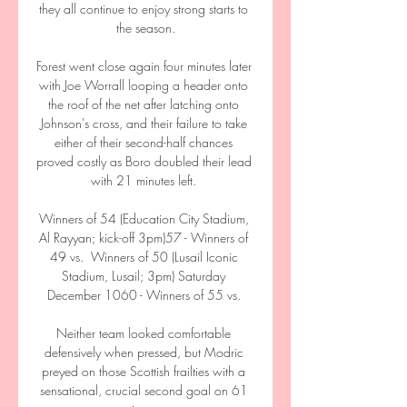
they all continue to enjoy strong starts to 
the season.

Forest went close again four minutes later 
with Joe Worrall looping a header onto 
the roof of the net after latching onto 
Johnson's cross, and their failure to take 
either of their second-half chances 
proved costly as Boro doubled their lead 
with 21 minutes left. 

Winners of 54 (Education City Stadium, 
Al Rayyan; kick-off 3pm)57 - Winners of 
49 vs.  Winners of 50 (Lusail Iconic 
Stadium, Lusail; 3pm) Saturday 
December 1060 - Winners of 55 vs. 

Neither team looked comfortable 
defensively when pressed, but Modric 
preyed on those Scottish frailties with a 
sensational, crucial second goal on 61 