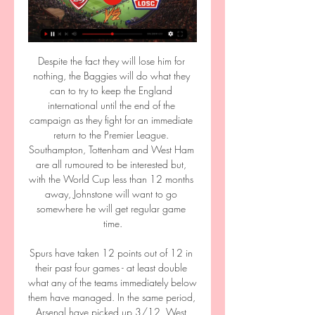
Despite the fact they will lose him for 
nothing, the Baggies will do what they 
can to try to keep the England 
international until the end of the 
campaign as they fight for an immediate 
return to the Premier League. 
Southampton, Tottenham and West Ham 
are all rumoured to be interested but, 
with the World Cup less than 12 months 
away, Johnstone will want to go 
somewhere he will get regular game 
time.

Spurs have taken 12 points out of 12 in 
their past four games - at least double 
what any of the teams immediately below 
them have managed. In the same period, 
Arsenal have picked up 3/12, West 