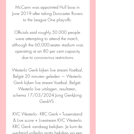
McCann was appointed Hull boss in 
June 2019 after taking Doncaster Rovers 
to the League One play-offs. 

Officials said roughly 50,000 people 
were attempting to attend the match, 
although the 60,000-seater stadium was 
operating at an 80 per cent capacity 
due to coronavirus restrictions.

Westerlo Genk kijken live stream Voetbal, 
België 20 minuten geleden — Westerlo 
Genk kijken live stream Voetbal, België: 
Westerlo live uitslagen, resultaten, 
schema 17/03/2024 Jong GenkJong 
GenkVS .

KVC Westerlo - KRC Genk » Tussenstand 
& Live score + Livestream KVC Westerlo 
KRC Genk vandaag bekijken. Je kunt de 
wedstrijd volledig gratis bekijken via een 