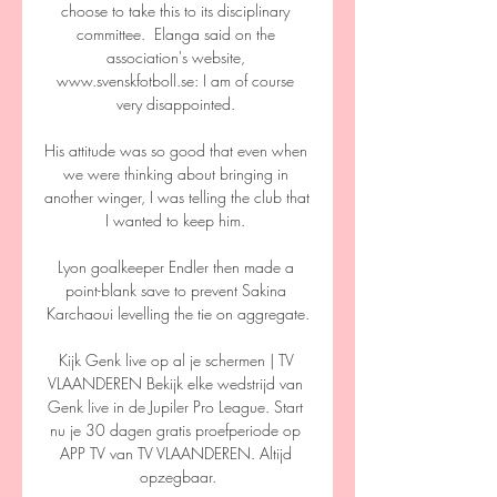
choose to take this to its disciplinary 
committee.  Elanga said on the 
association's website, 
www.svenskfotboll.se: I am of course 
very disappointed. 

His attitude was so good that even when 
we were thinking about bringing in 
another winger, I was telling the club that 
I wanted to keep him. 

Lyon goalkeeper Endler then made a 
point-blank save to prevent Sakina 
Karchaoui levelling the tie on aggregate.

Kijk Genk live op al je schermen | TV 
VLAANDEREN Bekijk elke wedstrijd van 
Genk live in de Jupiler Pro League. Start 
nu je 30 dagen gratis proefperiode op 
APP TV van TV VLAANDEREN. Altijd 
opzegbaar.
