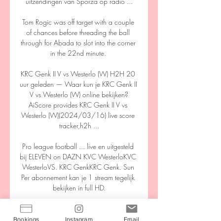
uitzendingen van Sporza op radio ...

Tom Rogic was off target with a couple 
of chances before threading the ball 
through for Abada to slot into the corner 
in the 22nd minute. 

KRC Genk II V vs Westerlo (W) H2H 20 
uur geleden — Waar kun je KRC Genk II 
V vs Westerlo (W) online bekijken?
AiScore provides KRC Genk II V vs 
Westerlo (W)(2024/03/16) live score 
tracker,h2h ...

Pro league football ... live en uitgesteld 
bij ELEVEN on DAZN KVC WesterloKVC 
WesterloVS. KRC GenkKRC Genk. Sun 
Per abonnement kan je 1 stream tegelijk 
bekijken in full HD.

Andorra are one of the weakest nations 
in world football, and had a mountain to 
Bookings
Instagram
Email