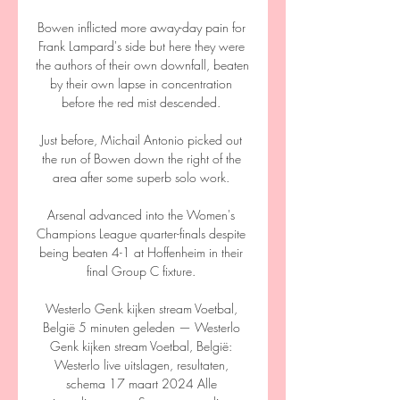
Bowen inflicted more away-day pain for 
Frank Lampard's side but here they were 
the authors of their own downfall, beaten 
by their own lapse in concentration 
before the red mist descended. 

Just before, Michail Antonio picked out 
the run of Bowen down the right of the 
area after some superb solo work. 

Arsenal advanced into the Women's 
Champions League quarter-finals despite 
being beaten 4-1 at Hoffenheim in their 
final Group C fixture. 

Westerlo Genk kijken stream Voetbal, 
België 5 minuten geleden — Westerlo 
Genk kijken stream Voetbal, België: 
Westerlo live uitslagen, resultaten, 
schema 17 maart 2024 Alle 