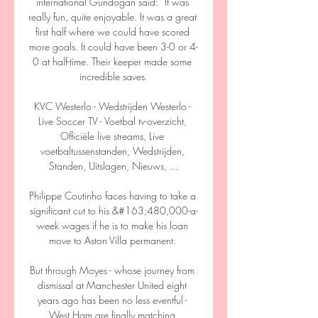
international Gundogan said: “It was 
really fun, quite enjoyable. It was a great 
first half where we could have scored 
more goals. It could have been 3-0 or 4-
0 at half-time. Their keeper made some 
incredible saves.

KVC Westerlo - Wedstrijden Westerlo - 
Live Soccer TV - Voetbal tv-overzicht, 
Officiële live streams, Live 
voetbaltussenstanden, Wedstrijden, 
Standen, Uitslagen, Nieuws, ...

Philippe Coutinho faces having to take a 
significant cut to his &#163;480,000-a-
week wages if he is to make his loan 
move to Aston Villa permanent. 

But through Moyes - whose journey from 
dismissal at Manchester United eight 
years ago has been no less eventful - 
West Ham are finally matching 