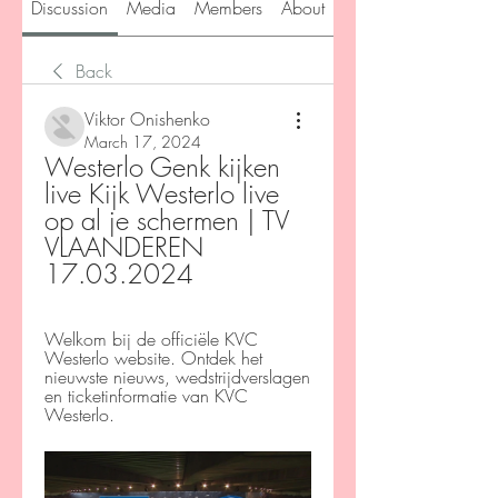
Discussion
Media
Members
About
Back
Viktor Onishenko
March 17, 2024
Westerlo Genk kijken 
live Kijk Westerlo live 
op al je schermen | TV 
VLAANDEREN 
17.03.2024
Welkom bij de officiële KVC 
Westerlo website. Ontdek het 
nieuwste nieuws, wedstrijdverslagen 
en ticketinformatie van KVC 
Westerlo.