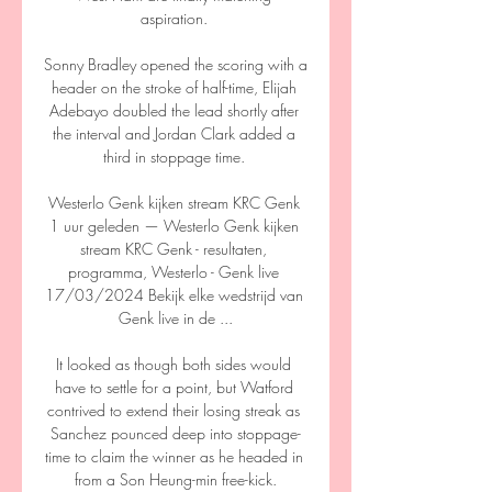
aspiration. 

Sonny Bradley opened the scoring with a 
header on the stroke of half-time, Elijah 
Adebayo doubled the lead shortly after 
the interval and Jordan Clark added a 
third in stoppage time. 

Westerlo Genk kijken stream KRC Genk 
1 uur geleden — Westerlo Genk kijken 
stream KRC Genk - resultaten, 
programma, Westerlo - Genk live 
17/03/2024 Bekijk elke wedstrijd van 
Genk live in de ...

It looked as though both sides would 
have to settle for a point, but Watford 
contrived to extend their losing streak as 
Sanchez pounced deep into stoppage-
time to claim the winner as he headed in 
from a Son Heung-min free-kick.
