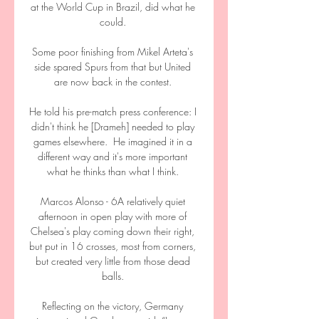
at the World Cup in Brazil, did what he 
could. 

Some poor finishing from Mikel Arteta's 
side spared Spurs from that but United 
are now back in the contest. 

He told his pre-match press conference: I 
didn't think he [Drameh] needed to play 
games elsewhere.  He imagined it in a 
different way and it's more important 
what he thinks than what I think. 

Marcos Alonso - 6A relatively quiet 
afternoon in open play with more of 
Chelsea's play coming down their right, 
but put in 16 crosses, most from corners, 
but created very little from those dead 
balls. 

Reflecting on the victory, Germany 