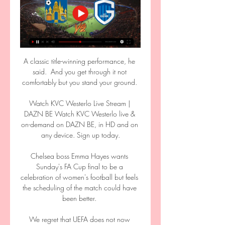
A classic title-winning performance, he 
said.  And you get through it not 
comfortably but you stand your ground. 

Watch KVC Westerlo Live Stream | 
DAZN BE Watch KVC Westerlo live & 
on-demand on DAZN BE, in HD and on 
any device. Sign up today.

Chelsea boss Emma Hayes wants 
Sunday's FA Cup final to be a 
celebration of women's football but feels 
the scheduling of the match could have 
been better. 

We regret that UEFA does not now 