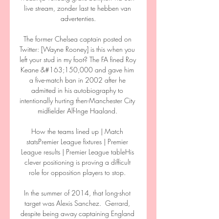
live stream, zonder last te hebben van 
advertenties.

The former Chelsea captain posted on 
Twitter: [Wayne Rooney] is this when you 
left your stud in my foot? The FA fined Roy 
Keane &#163;150,000 and gave him 
a five-match ban in 2002 after he 
admitted in his autobiography to 
intentionally hurting then-Manchester City 
midfielder Alf-Inge Haaland. 

How the teams lined up | Match 
statsPremier League fixtures | Premier 
League results | Premier League tableHis 
clever positioning is proving a difficult 
role for opposition players to stop. 

In the summer of 2014, that long-shot 
target was Alexis Sanchez.  Gerrard, 
despite being away captaining England 