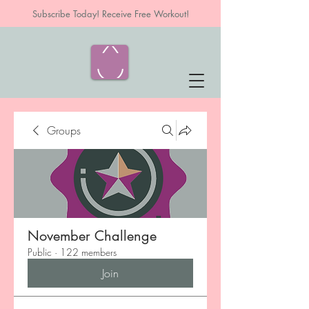
Subscribe Today! Receive Free Workout!
Groups
November Challenge
Public
·
122 members
Join