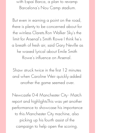
with Espai Barca, a plan to revamp 
Barcelona's Nou Camp stadium.

But even in earning a point on the road, 
there is plenty to be concerned about for 
the winless Clarets.Ron Walker Sky's the 
limit for Arsenal's Smith Rowe I think he's 
a breath of fresh air, said Gary Neville as 
he waxed lyrical about Emile Smith 
Rowe's influence on Arsenal. 

Shaw struck twice in the first 12 minutes 
and when Caroline Weir quickly added 
another the game seemed over.

Newcastle 0-4 Manchester City - Match 
report and highlightsThis was yet another 
performance to showcase his importance 
to this Manchester City machine, also 
picking up his fourth assist of the 
campaign to help open the scoring. 
