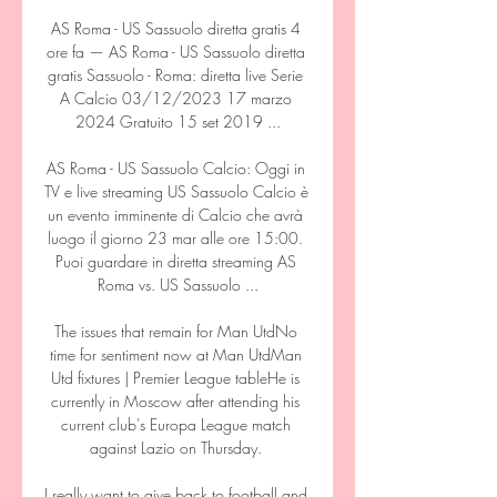
AS Roma - US Sassuolo diretta gratis 4 
ore fa — AS Roma - US Sassuolo diretta 
gratis Sassuolo - Roma: diretta live Serie 
A Calcio 03/12/2023 17 marzo 
2024 Gratuito 15 set 2019 ...

AS Roma - US Sassuolo Calcio: Oggi in 
TV e live streaming US Sassuolo Calcio è 
un evento imminente di Calcio che avrà 
luogo il giorno 23 mar alle ore 15:00. 
Puoi guardare in diretta streaming AS 
Roma vs. US Sassuolo ...

The issues that remain for Man UtdNo 
time for sentiment now at Man UtdMan 
Utd fixtures | Premier League tableHe is 
currently in Moscow after attending his 
current club's Europa League match 
against Lazio on Thursday. 

I really want to give back to football and 