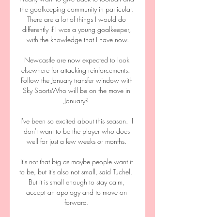
the goalkeeping community in particular. 
There are a lot of things I would do 
differently if I was a young goalkeeper, 
with the knowledge that I have now.

Newcastle are now expected to look 
elsewhere for attacking reinforcements.  
Follow the January transfer window with 
Sky SportsWho will be on the move in 
January? 

I've been so excited about this season.  I 
don't want to be the player who does 
well for just a few weeks or months. 

It's not that big as maybe people want it 
to be, but it's also not small, said Tuchel.  
But it is small enough to stay calm, 
accept an apology and to move on 
forward. 
