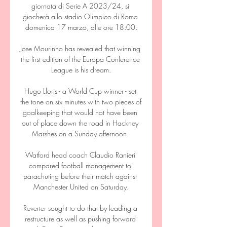
giornata di Serie A 2023/24, si 
giocherà allo stadio Olimpico di Roma 
domenica 17 marzo, alle ore 18:00.

Jose Mourinho has revealed that winning 
the first edition of the Europa Conference 
League is his dream.

Hugo Lloris - a World Cup winner - set 
the tone on six minutes with two pieces of 
goalkeeping that would not have been 
out of place down the road in Hackney 
Marshes on a Sunday afternoon. 

Watford head coach Claudio Ranieri 
compared football management to 
parachuting before their match against 
Manchester United on Saturday.

Reverter sought to do that by leading a 
restructure as well as pushing forward 