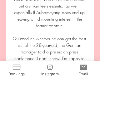
but a striker feels essential as well - 
especially if Aubameyang does end up 
leaving amid mounting interest in the 
former captain.

Quizzed on whether he can get the best 
out of the 28-year-old, the German 
manager told a pre-match press 
conference: I don’t know. I’m happy to 
have him back in the squad and he might 
be playing from the start tomorrow. 

Bookings
Instagram
Email
In a letter to national associations, they 
wrote: FIFA and UEFA have been closely 
monitoring the evolution of the pandemic 
in Europe ahead of the UEFA preliminary 
competition matches for the FIFA World 
Cup 2022 taking place in the upcoming 
September international window. 

Kane has scored 11 goals against the 