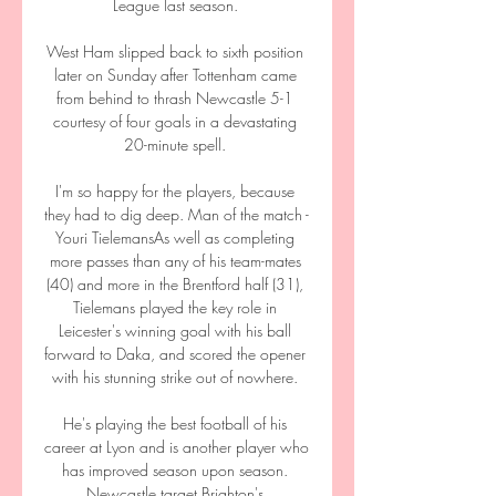
League last season. 

West Ham slipped back to sixth position 
later on Sunday after Tottenham came 
from behind to thrash Newcastle 5-1 
courtesy of four goals in a devastating 
20-minute spell. 

I'm so happy for the players, because 
they had to dig deep. Man of the match - 
Youri TielemansAs well as completing 
more passes than any of his team-mates 
(40) and more in the Brentford half (31), 
Tielemans played the key role in 
Leicester's winning goal with his ball 
forward to Daka, and scored the opener 
with his stunning strike out of nowhere. 

He's playing the best football of his 
career at Lyon and is another player who 
has improved season upon season. 
Newcastle target Brighton's 