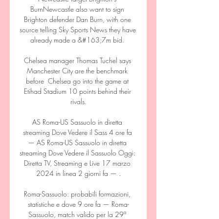
BurnNewcastle also want to sign 
Brighton defender Dan Burn, with one 
source telling Sky Sports News they have 
already made a &#163;7m bid. 

Chelsea manager Thomas Tuchel says 
Manchester City are the benchmark 
before  Chelsea go into the game at 
Etihad Stadium 10 points behind their 
rivals.

AS Roma-US Sassuolo in diretta 
streaming Dove Vedere il Sass 4 ore fa 
— AS Roma-US Sassuolo in diretta 
streaming Dove Vedere il Sassuolo Oggi: 
Diretta TV, Streaming e Live 17 marzo 
2024 in linea 2 giorni fa — .

Roma-Sassuolo: probabili formazioni, 
statistiche e dove 9 ore fa — Roma-
Sassuolo, match valido per la 29ª 