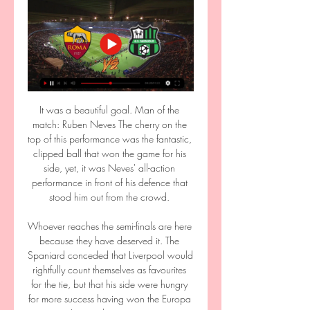
It was a beautiful goal. Man of the 
match: Ruben Neves The cherry on the 
top of this performance was the fantastic, 
clipped ball that won the game for his 
side, yet, it was Neves' all-action 
performance in front of his defence that 
stood him out from the crowd. 

Whoever reaches the semi-finals are here 
because they have deserved it. The 
Spaniard conceded that Liverpool would 
rightfully count themselves as favourites 
for the tie, but that his side were hungry 
for more success having won the Europa 