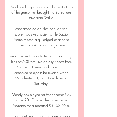
Blackpool responded with the best attack 
of the game that brought the first serious 
save from Sarkic. 

Mohamed Salah, the league’s top 
scorer, was kept quiet, while Sadio 
Mane missed a gilt-edged chance to 
pinch a point in stoppage time.

Manchester City vs Tottenham - Saturday; 
kick-off 5.30pm, live on Sky Sports from 
5pmTeam News: Jack Grealish is 
expected to again be missing when 
Manchester City host Tottenham on 
Saturday. 

Mendy has played for Manchester City 
since 2017, when he joined from 
Monaco for a reported &#163;52m. 

His arrival would be a welcome boost, 