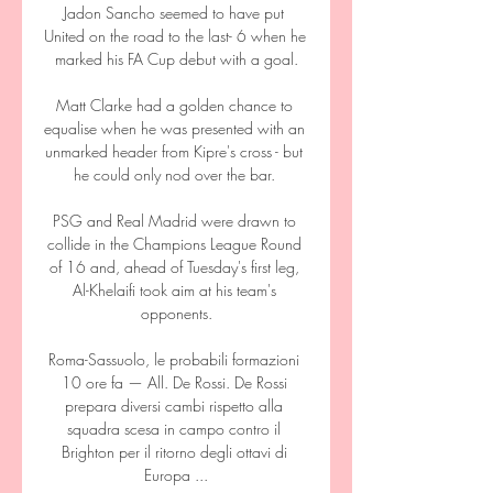
Jadon Sancho seemed to have put 
United on the road to the last- 6 when he 
marked his FA Cup debut with a goal.

Matt Clarke had a golden chance to 
equalise when he was presented with an 
unmarked header from Kipre's cross - but 
he could only nod over the bar. 

PSG and Real Madrid were drawn to 
collide in the Champions League Round 
of 16 and, ahead of Tuesday's first leg, 
Al-Khelaifi took aim at his team's 
opponents.

Roma-Sassuolo, le probabili formazioni 
10 ore fa — All. De Rossi. De Rossi 
prepara diversi cambi rispetto alla 
squadra scesa in campo contro il 
Brighton per il ritorno degli ottavi di 
Europa ...
