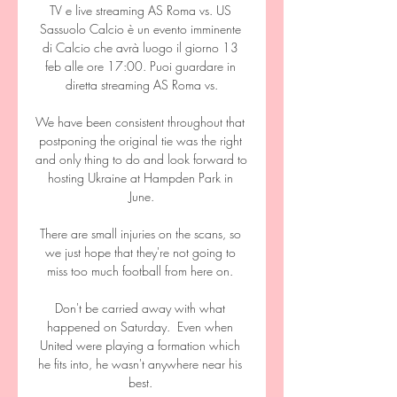
TV e live streaming AS Roma vs. US 
Sassuolo Calcio è un evento imminente 
di Calcio che avrà luogo il giorno 13 
feb alle ore 17:00. Puoi guardare in 
diretta streaming AS Roma vs.

We have been consistent throughout that 
postponing the original tie was the right 
and only thing to do and look forward to 
hosting Ukraine at Hampden Park in 
June.

There are small injuries on the scans, so 
we just hope that they're not going to 
miss too much football from here on. 

Don't be carried away with what 
happened on Saturday.  Even when 
United were playing a formation which 
he fits into, he wasn't anywhere near his 
best. 
