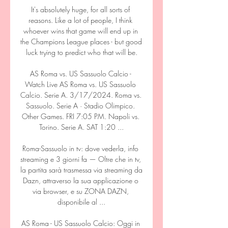
It's absolutely huge, for all sorts of 
reasons. Like a lot of people, I think 
whoever wins that game will end up in 
the Champions League places - but good 
luck trying to predict who that will be.

AS Roma vs. US Sassuolo Calcio - 
Watch Live AS Roma vs. US Sassuolo 
Calcio. Serie A. 3/17/2024. Roma vs. 
Sassuolo. Serie A · Stadio Olimpico. 
Other Games. FRI 7:05 PM. Napoli vs. 
Torino. Serie A. SAT 1:20 ...

Roma-Sassuolo in tv: dove vederla, info 
streaming e 3 giorni fa — Oltre che in tv, 
la partita sarà trasmessa via streaming da 
Dazn, attraverso la sua applicazione o 
via browser, e su ZONA DAZN, 
disponibile al ...

AS Roma - US Sassuolo Calcio: Oggi in 