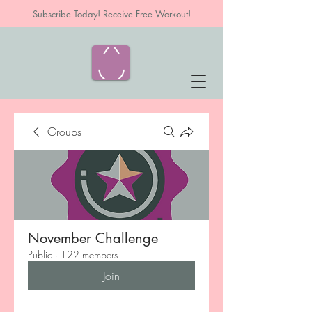
Subscribe Today! Receive Free Workout!
Groups
November Challenge
Public
·
122 members
Join