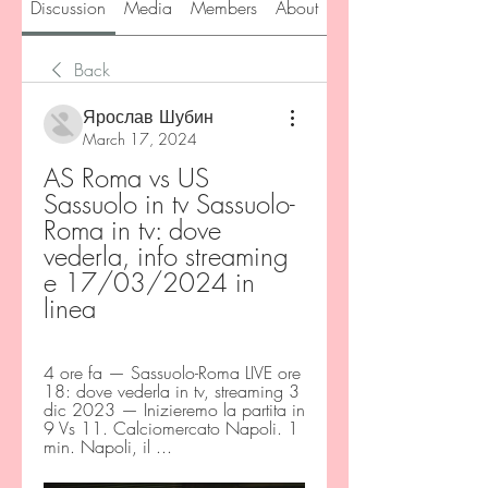
Discussion
Media
Members
About
Back
Ярослав Шубин
March 17, 2024
AS Roma vs US 
Sassuolo in tv Sassuolo-
Roma in tv: dove 
vederla, info streaming 
e 17/03/2024 in 
linea
4 ore fa — Sassuolo-Roma LIVE ore 
18: dove vederla in tv, streaming 3 
dic 2023 — Inizieremo la partita in 
9 Vs 11. Calciomercato Napoli. 1 
min. Napoli, il ...